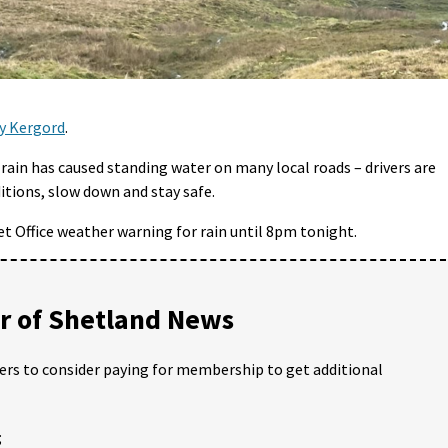
by Kergord
.
rain has caused standing water on many local roads – drivers are
itions, slow down and stay safe.
et Office weather warning for rain until 8pm tonight.
 of Shetland News
ders to consider paying for membership to get additional
;