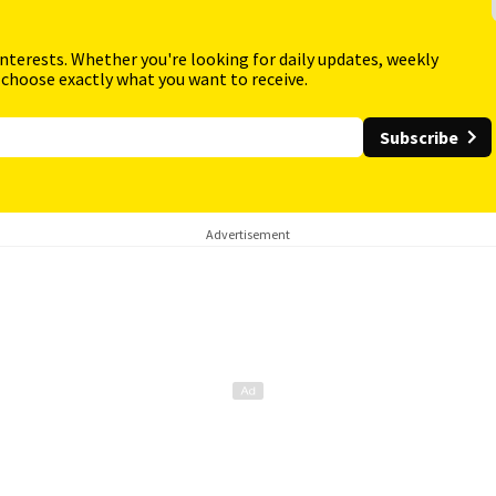
interests. Whether you're looking for daily updates, weekly
 choose exactly what you want to receive.
Subscribe
Advertisement