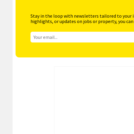
Stay in the loop with newsletters tailored to your 
highlights, or updates on jobs or property, you can