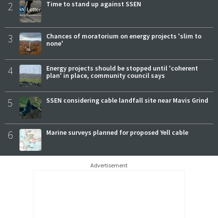
2
Time to stand up against SSEN
3
Chances of moratorium on energy projects 'slim to
none'
4
Energy projects should be stopped until 'coherent
plan' in place, community council says
5
SSEN considering cable landfall site near Mavis Grind
6
Marine surveys planned for proposed Yell cable
Advertisement