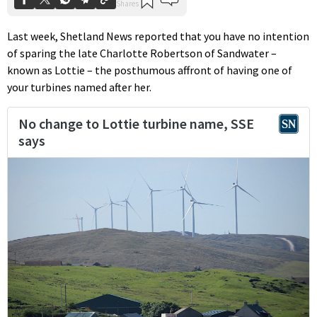
Last week, Shetland News reported that you have no intention
of sparing the late Charlotte Robertson of Sandwater –
known as Lottie – the posthumous affront of having one of
your turbines named after her.