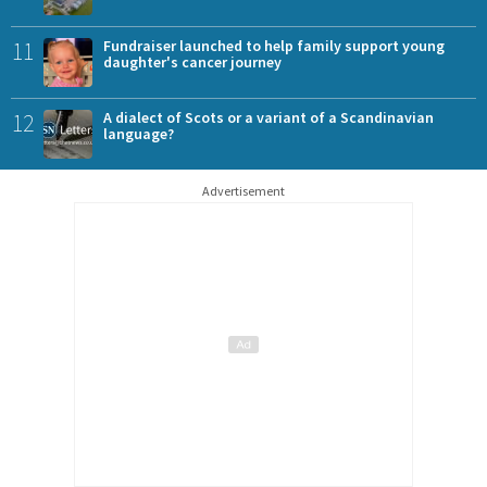
11
Fundraiser launched to help family support young
daughter's cancer journey
12
A dialect of Scots or a variant of a Scandinavian
language?
Advertisement