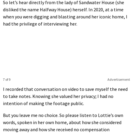
So let’s hear directly from the lady of Sandwater House (she
disliked the name Halfway House) herself. In 2020, at a time
when you were digging and blasting around her iconic home, I
had the privilege of interviewing her.
7 of 9
Advertisement
I recorded that conversation on video to save myself the need
to take notes. Knowing she valued her privacy; I had no
intention of making the footage public.
But you leave me no choice. So please listen to Lottie’s own
words, spoken in her own home, about how she considered
moving away and how she received no compensation