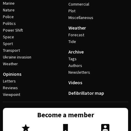
Marine
Commercial
Nature
Plot
Police
Miscellaneous
Politics
Weather
Power Shift
Forecast
Space
Tide
Sport
Transport
Archive
Ukraine invasion
Tags
Weather
Authors
Newsletters
Opinions
Letters
Videos
Reviews
Defibrillator map
Viewpoint
Become a member