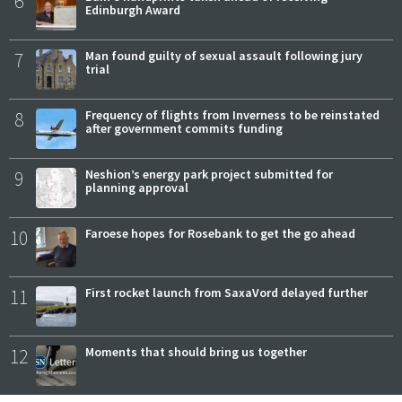
6
Edinburgh Award
7
Man found guilty of sexual assault following jury
trial
8
Frequency of flights from Inverness to be reinstated
after government commits funding
9
Neshion’s energy park project submitted for
planning approval
10
Faroese hopes for Rosebank to get the go ahead
11
First rocket launch from SaxaVord delayed further
12
Moments that should bring us together