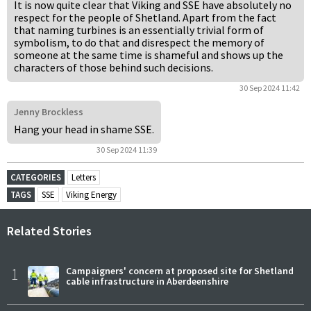
It is now quite clear that Viking and SSE have absolutely no
respect for the people of Shetland. Apart from the fact
that naming turbines is an essentially trivial form of
symbolism, to do that and disrespect the memory of
someone at the same time is shameful and shows up the
characters of those behind such decisions.
30 Sep 2024 11:42
Jenny Brockless
Hang your head in shame SSE.
30 Sep 2024 11:39
CATEGORIES
Letters
TAGS
SSE
Viking Energy
Related Stories
1
Campaigners' concern at proposed site for Shetland
cable infrastructure in Aberdeenshire