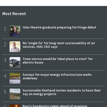
Most Recent
1
Isles theatre graduate preparing for Fringe debut
2
No 'single fix' for long-term sustainability of air
services, HIAL CEO says
3
Town service would be 'ideal place to start' for
electric buses
4
Surveys for major energy infrastructure works
underway
5
Sustainable Shetland invites residents to have their
say on energy projects
Bain's handprints taken ahead of receiving