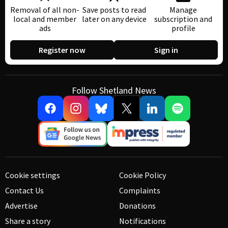
Removal of all non-
Save posts to read
Manage
local and member
later on any device
subscription and
ads
profile
Register now
Sign in
Follow Shetland News
Cookie settings
Cookie Policy
Contact Us
Complaints
Advertise
Donations
Share a story
Notifications