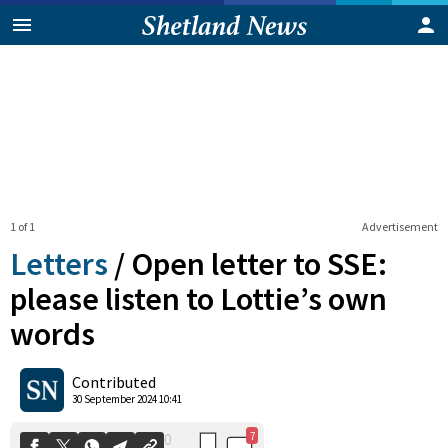
1 of 1
Advertisement
Letters
/
Open letter to SSE:
please listen to Lottie’s own
words
7
0
Shares
Contributed
30 September 2024 10:41