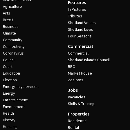
Features
Agriculture
In Pictures
Arts
Tributes
Brexit
Shetland Voices
Business
Shetland Lives
Climate
Four Seasons
Community
Commercial
Connectivity
Coronavirus
Commercial
Council
Shetland Islands Council
Court
BBC
Education
Market House
Election
ZetTrans
Emergency services
Jobs
Energy
Vacancies
Entertainment
Skills & Training
Environment
Health
Properties
History
Residential
Housing
Rental