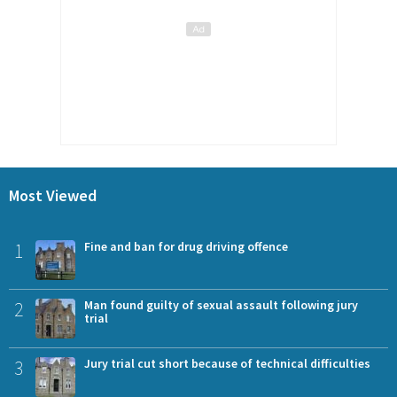
Most Viewed
1
Fine and ban for drug driving offence
2
Man found guilty of sexual assault following jury
trial
3
Jury trial cut short because of technical difficulties