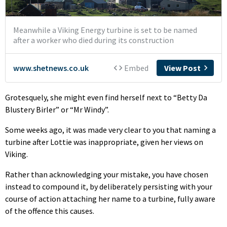
Grotesquely, she might even find herself next to “Betty Da
Blustery Birler” or “Mr Windy”.
Some weeks ago, it was made very clear to you that naming a
turbine after Lottie was inappropriate, given her views on
Viking.
Rather than acknowledging your mistake, you have chosen
instead to compound it, by deliberately persisting with your
course of action attaching her name to a turbine, fully aware
of the offence this causes.