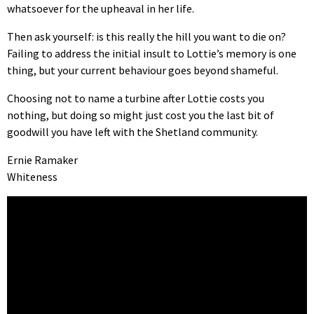
whatsoever for the upheaval in her life.
Then ask yourself: is this really the hill you want to die on?
Failing to address the initial insult to Lottie’s memory is one
thing, but your current behaviour goes beyond shameful.
Choosing not to name a turbine after Lottie costs you
nothing, but doing so might just cost you the last bit of
goodwill you have left with the Shetland community.
Ernie Ramaker
Whiteness