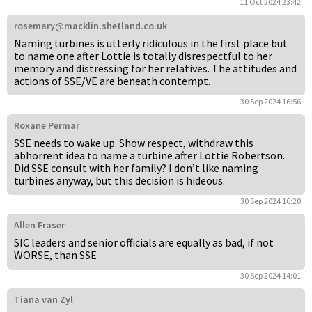
11 Oct 2024 23:42
rosemary@macklin.shetland.co.uk
Naming turbines is utterly ridiculous in the first place but
to name one after Lottie is totally disrespectful to her
memory and distressing for her relatives. The attitudes and
actions of SSE/VE are beneath contempt.
30 Sep 2024 16:56
Roxane Permar
SSE needs to wake up. Show respect, withdraw this
abhorrent idea to name a turbine after Lottie Robertson.
Did SSE consult with her family? I don’t like naming
turbines anyway, but this decision is hideous.
30 Sep 2024 16:20
Allen Fraser
SIC leaders and senior officials are equally as bad, if not
WORSE, than SSE
30 Sep 2024 14:01
Tiana van Zyl