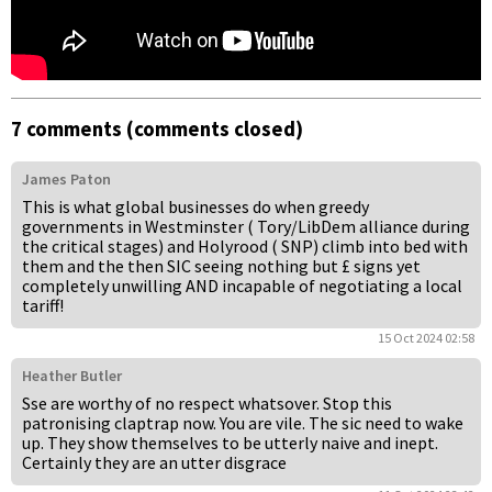
7 comments (comments closed)
James Paton
This is what global businesses do when greedy
governments in Westminster ( Tory/LibDem alliance during
the critical stages) and Holyrood ( SNP) climb into bed with
them and the then SIC seeing nothing but £ signs yet
completely unwilling AND incapable of negotiating a local
tariff!
15 Oct 2024 02:58
Heather Butler
Sse are worthy of no respect whatsover. Stop this
patronising claptrap now. You are vile. The sic need to wake
up. They show themselves to be utterly naive and inept.
Certainly they are an utter disgrace