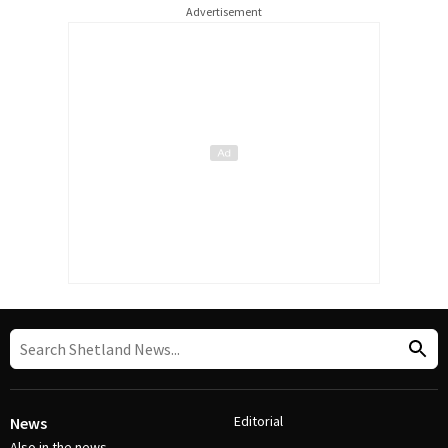
Advertisement
Editorial
News
Also in the news