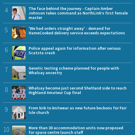
4
The face behind the journey - Captain Amber
Johnson takes command as NorthLink’s first female
master
5
'We had orders straight away' - demand for
HameCooked delivery service exceeds expectations
6
Police appeal again for information after serious
Scatsta crash
7
Genetic testing scheme planned for people with
Whalsay ancestry
8
Whalsay become just second Shetland side to reach
Highland Amateur Cup final
9
From kirk to knitwear as new future beckons for Fair
Isle church
10
More than 30 accommodation units now proposed
for space centre launch staff