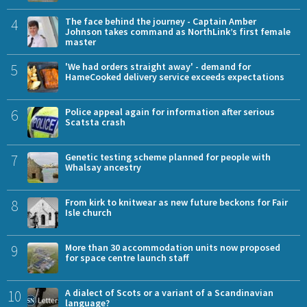
4
The face behind the journey - Captain Amber
Johnson takes command as NorthLink’s first female
master
5
'We had orders straight away' - demand for
HameCooked delivery service exceeds expectations
6
Police appeal again for information after serious
Scatsta crash
7
Genetic testing scheme planned for people with
Whalsay ancestry
8
From kirk to knitwear as new future beckons for Fair
Isle church
9
More than 30 accommodation units now proposed
for space centre launch staff
10
A dialect of Scots or a variant of a Scandinavian
language?