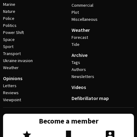
Marine
Commercial
Nature
Plot
Police
Miscellaneous
Politics
Weather
Power Shift
Forecast
Space
Tide
Sport
Transport
Archive
Ukraine invasion
Tags
Weather
Authors
Newsletters
Opinions
Letters
Videos
Reviews
Defibrillator map
Viewpoint
Become a member