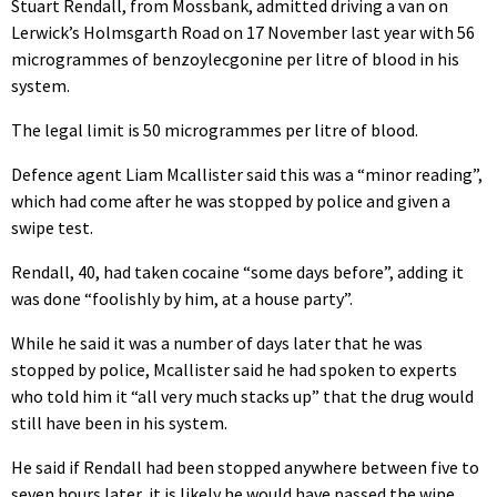
Stuart Rendall, from Mossbank, admitted driving a van on
Lerwick’s Holmsgarth Road on 17 November last year with 56
microgrammes of benzoylecgonine per litre of blood in his
system.
The legal limit is 50 microgrammes per litre of blood.
Defence agent Liam Mcallister said this was a “minor reading”,
which had come after he was stopped by police and given a
swipe test.
Rendall, 40, had taken cocaine “some days before”, adding it
was done “foolishly by him, at a house party”.
While he said it was a number of days later that he was
stopped by police, Mcallister said he had spoken to experts
who told him it “all very much stacks up” that the drug would
still have been in his system.
He said if Rendall had been stopped anywhere between five to
seven hours later, it is likely he would have passed the wipe