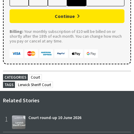
Continue
Billing:
Your monthly subscription of £10 will be billed on or
shortly after the 18th of each month. You can change how much
you pay or cancel at any time.
CATEGORIES
Court
TAGS
Lerwick Sheriff Court
Related Stories
1
Court round-up 10 June 2026