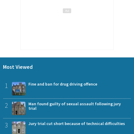
Most Viewed
1
Fine and ban for drug driving offence
2
Man found guilty of sexual assault following jury
trial
3
Jury trial cut short because of technical difficulties