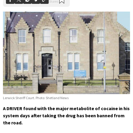
Lerwick Sheriff Court. Photo: Shetland News
A DRIVER found with the major metabolite of cocaine in his
system days after taking the drug has been banned from
the road.