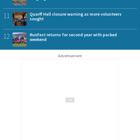
11
Quarff Hall closure warning as more volunteers
sought
12
RunFest returns for second year with packed
weekend
Advertisement