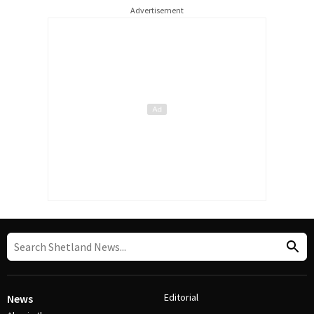
Advertisement
Editorial
News