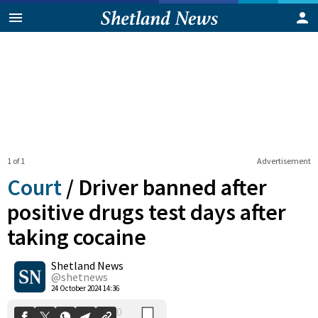
1 of 1
Advertisement
Court
/
Driver banned after
positive drugs test days after
taking cocaine
0
Shetland News
Shares
@shetnews
24 October 2024 14:36