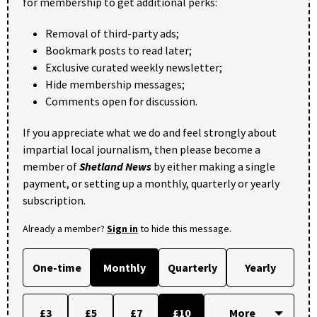
for membership to get additional perks:
Removal of third-party ads;
Bookmark posts to read later;
Exclusive curated weekly newsletter;
Hide membership messages;
Comments open for discussion.
If you appreciate what we do and feel strongly about
impartial local journalism, then please become a
member of
Shetland News
by either making a single
payment, or setting up a monthly, quarterly or yearly
subscription.
Already a member?
Sign in
to hide this message.
One-time
Monthly
Quarterly
Yearly
£3
£5
£7
£10