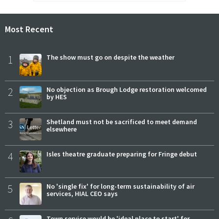
Most Recent
1
The show must go on despite the weather
2
No objection as Brough Lodge restoration welcomed
by HES
3
Shetland must not be sacrificed to meet demand
elsewhere
4
Isles theatre graduate preparing for Fringe debut
5
No 'single fix' for long-term sustainability of air
services, HIAL CEO says
Town service would be 'ideal place to start' for