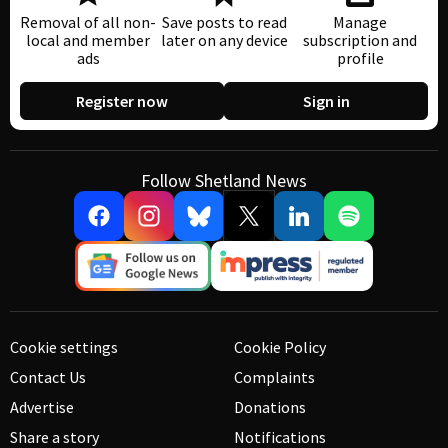
Removal of all non-
Save posts to read
Manage
local and member
later on any device
subscription and
ads
profile
Register now
Sign in
Follow Shetland News
Cookie settings
Cookie Policy
Contact Us
Complaints
Advertise
Donations
Share a story
Notifications