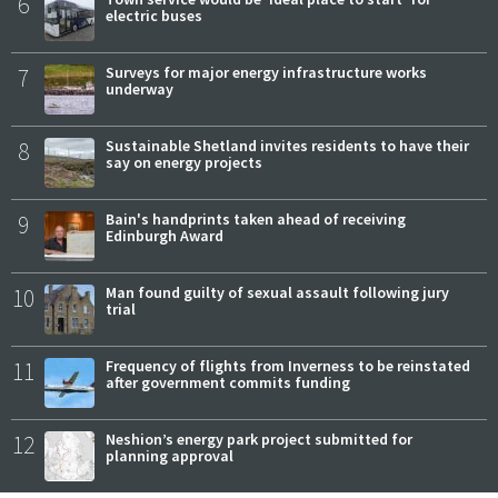
6
electric buses
7
Surveys for major energy infrastructure works
underway
8
Sustainable Shetland invites residents to have their
say on energy projects
9
Bain's handprints taken ahead of receiving
Edinburgh Award
10
Man found guilty of sexual assault following jury
trial
11
Frequency of flights from Inverness to be reinstated
after government commits funding
12
Neshion’s energy park project submitted for
planning approval