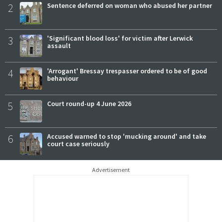
2
Sentence deferred on woman who abused her partner
3
'Significant blood loss' for victim after Lerwick
assault
4
'Arrogant' Bressay trespasser ordered to be of good
behaviour
5
Court round-up 4 June 2026
6
Accused warned to stop 'mucking around' and take
court case seriously
Advertisement