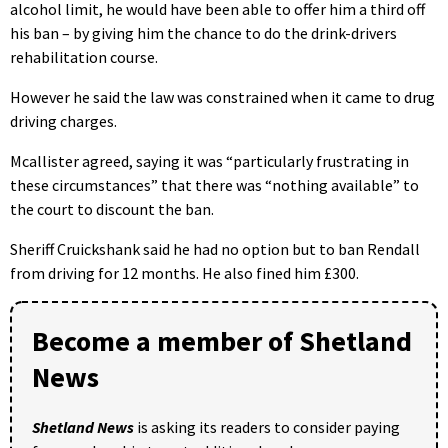
alcohol limit, he would have been able to offer him a third off
his ban – by giving him the chance to do the drink-drivers
rehabilitation course.
However he said the law was constrained when it came to drug
driving charges.
Mcallister agreed, saying it was “particularly frustrating in
these circumstances” that there was “nothing available” to
the court to discount the ban.
Sheriff Cruickshank said he had no option but to ban Rendall
from driving for 12 months. He also fined him £300.
Become a member of Shetland
News
Shetland News
is asking its readers to consider paying