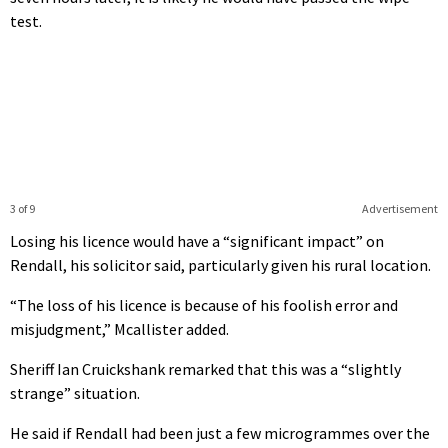
test.
3 of 9
Advertisement
Losing his licence would have a “significant impact” on
Rendall, his solicitor said, particularly given his rural location.
“The loss of his licence is because of his foolish error and
misjudgment,” Mcallister added.
Sheriff Ian Cruickshank remarked that this was a “slightly
strange” situation.
He said if Rendall had been just a few microgrammes over the