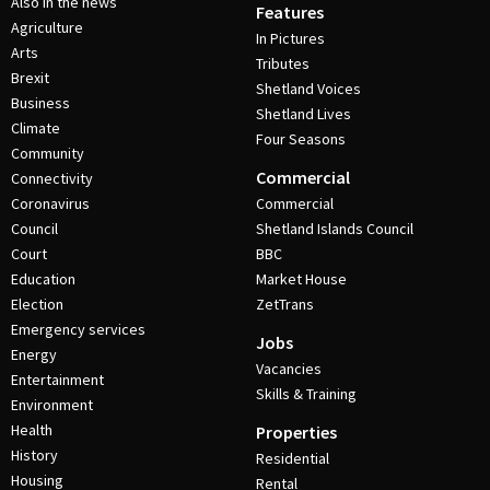
Also in the news
Features
Agriculture
In Pictures
Arts
Tributes
Brexit
Shetland Voices
Business
Shetland Lives
Climate
Four Seasons
Community
Commercial
Connectivity
Coronavirus
Commercial
Council
Shetland Islands Council
Court
BBC
Education
Market House
Election
ZetTrans
Emergency services
Jobs
Energy
Vacancies
Entertainment
Skills & Training
Environment
Health
Properties
History
Residential
Housing
Rental