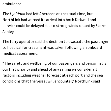
ambulance.
The
Hjaltland
had left Aberdeen at the usual time, but
NorthLink had warned its arrival into both Kirkwall and
Lerwick could be delayed due to strong winds caused by Storm
Ashley.
The ferry operator said the decision to evacuate the passenger
to hospital for treatment was taken following an onboard
medical assessment.
“The safety and wellbeing of our passengers and personnel is
our first priority and ahead of any sailing we consider all
factors including weather forecast at each port and the sea
conditions that the vessel will encounter,” NorthLink said.