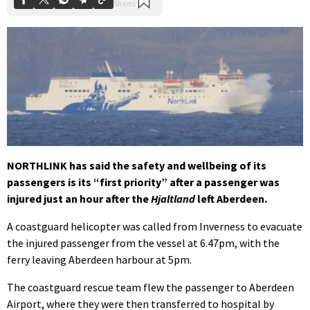
NORTHLINK has said the safety and wellbeing of its
passengers is its “first priority” after a passenger was
injured just an hour after the
Hjaltland
left Aberdeen.
A coastguard helicopter was called from Inverness to evacuate
the injured passenger from the vessel at 6.47pm, with the
ferry leaving Aberdeen harbour at 5pm.
The coastguard rescue team flew the passenger to Aberdeen
Airport, where they were then transferred to hospital by