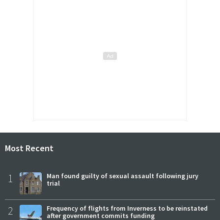
Most Recent
1
Man found guilty of sexual assault following jury
trial
2
Frequency of flights from Inverness to be reinstated
after government commits funding