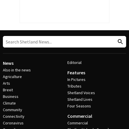
Editorial
News
Also in the news
Features
Agriculture
In Pictures
Arts
Tributes
Brexit
Shetland Voices
Business
Shetland Lives
Climate
Four Seasons
Community
Commercial
Connectivity
Coronavirus
Commercial