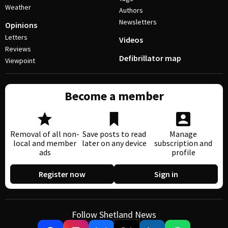
Weather
Authors
Newsletters
Opinions
Letters
Videos
Reviews
Defibrillator map
Viewpoint
Become a member
Removal of all non-
Save posts to read
Manage
local and member
later on any device
subscription and
ads
profile
Register now
Sign in
Follow Shetland News