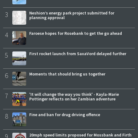
3
Neshion’s energy park project submitted for
planning approval
4
Faroese hopes for Rosebank to get the go ahead
5
First rocket launch from SaxaVord delayed further
6
Moments that should bring us together
7
'It will change the way you think' - Kayla-Marie
Pottinger reflects on her Zambian adventure
8
Fine and ban for drug driving offence
9
20mph speed limits proposed for Mossbank and Firth