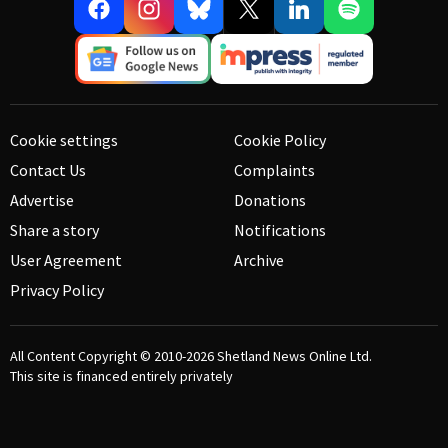
Cookie settings
Cookie Policy
Contact Us
Complaints
Advertise
Donations
Share a story
Notifications
User Agreement
Archive
Privacy Policy
All Content Copyright © 2010-2026
Shetland News Online Ltd.
This site is financed entirely privately