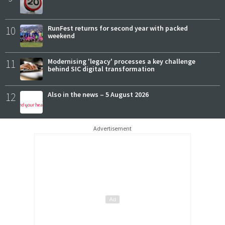
10
RunFest returns for second year with packed
weekend
11
Modernising 'legacy' processes a key challenge
behind SIC digital transformation
12
Also in the news – 5 August 2026
Advertisement