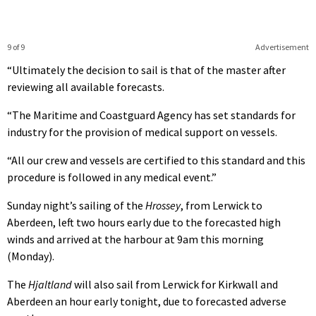
9 of 9
Advertisement
“Ultimately the decision to sail is that of the master after
reviewing all available forecasts.
“The Maritime and Coastguard Agency has set standards for
industry for the provision of medical support on vessels.
“All our crew and vessels are certified to this standard and this
procedure is followed in any medical event.”
Sunday night’s sailing of the
Hrossey
, from Lerwick to
Aberdeen, left two hours early due to the forecasted high
winds and arrived at the harbour at 9am this morning
(Monday).
The
Hjaltland
will also sail from Lerwick for Kirkwall and
Aberdeen an hour early tonight, due to forecasted adverse