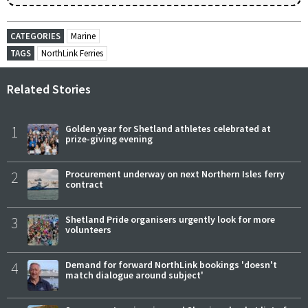
CATEGORIES
Marine
TAGS
NorthLink Ferries
Related Stories
1
Golden year for Shetland athletes celebrated at
prize-giving evening
2
Procurement underway on next Northern Isles ferry
contract
3
Shetland Pride organisers urgently look for more
volunteers
4
Demand for forward NorthLink bookings 'doesn't
match dialogue around subject'