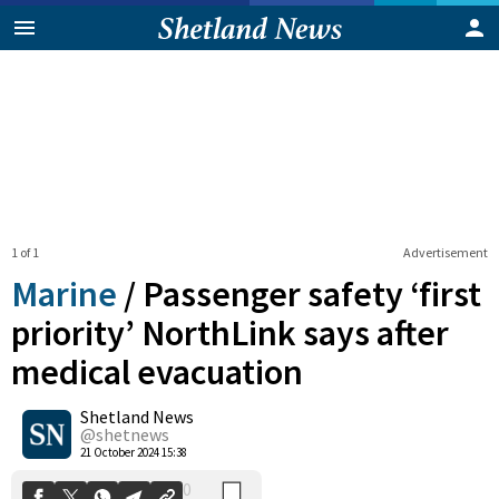
1 of 1
Advertisement
Marine
/
Passenger safety ‘first
priority’ NorthLink says after
medical evacuation
0
Shetland News
Shares
@shetnews
21 October 2024 15:38