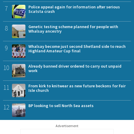
7
Police appeal again for information after serious
Scatsta crash
8
Genetic testing scheme planned for people with
Whalsay ancestry
9
Whalsay become just second Shetland side to reach
Highland Amateur Cup final
10
Already banned driver ordered to carry out unpaid
work
11
From kirk to knitwear as new future beckons for Fair
Isle church
12
BP looking to sell North Sea assets
Advertisement