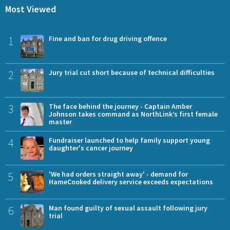
Most Viewed
1
Fine and ban for drug driving offence
2
Jury trial cut short because of technical difficulties
3
The face behind the journey - Captain Amber
Johnson takes command as NorthLink’s first female
master
4
Fundraiser launched to help family support young
daughter's cancer journey
5
'We had orders straight away' - demand for
HameCooked delivery service exceeds expectations
6
Man found guilty of sexual assault following jury
trial