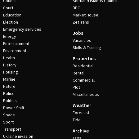
Council
Shetland Islands Council
Court
BBC
Education
Market House
Election
ZetTrans
Emergency services
Jobs
Energy
Vacancies
Entertainment
Skills & Training
Environment
Health
Properties
History
Residential
Housing
Rental
Marine
Commercial
Nature
Plot
Police
Miscellaneous
Politics
Weather
Power Shift
Forecast
Space
Tide
Sport
Transport
Archive
Ukraine invasion
Tags