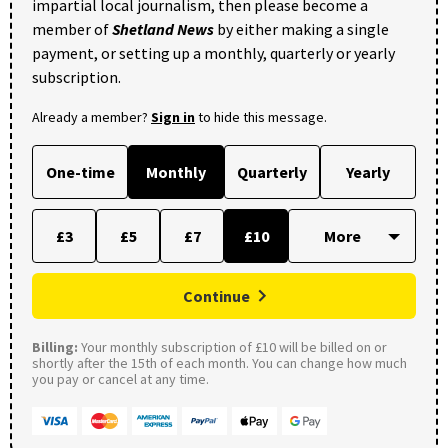
impartial local journalism, then please become a
member of
Shetland News
by either making a single
payment, or setting up a monthly, quarterly or yearly
subscription.
Already a member?
Sign in
to hide this message.
One-time
Monthly
Quarterly
Yearly
£3
£5
£7
£10
Continue
Billing:
Your monthly subscription of £10 will be billed on or
shortly after the 15th of each month. You can change how much
you pay or cancel at any time.