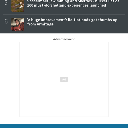
5
Sassermaet, swimming and Skerries - bucket list of
100 must-do Shetland experiences launched
6
'A huge improvement': lie-flat pods get thumbs up
from Armitage
Advertisement