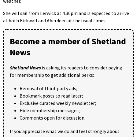
weather.
She will sail from Lerwick at 4.30pm and is expected to arrive
at both Kirkwall and Aberdeen at the usual times.
Become a member of Shetland
News
Shetland News
is asking its readers to consider paying
for membership to get additional perks:
Removal of third-party ads;
Bookmark posts to read later;
Exclusive curated weekly newsletter;
Hide membership messages;
Comments open for discussion.
If you appreciate what we do and feel strongly about