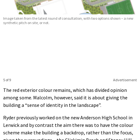
Image taken from the latest round of consultation, with two options shown – a new
synthetic pitch on site, or not.
5 of 9
Advertisement
The red exterior colour remains, which has divided opinion
among some. Malcolm, however, said it is about giving the
building a “sense of identity in the landscape”.
Ryder previously worked on the new Anderson High School in
Lerwick and by contrast the aim there was to have the colour
scheme make the building a backdrop, rather than the focus,
given the surroundings – the Clickimin Broch and Staney Hill.