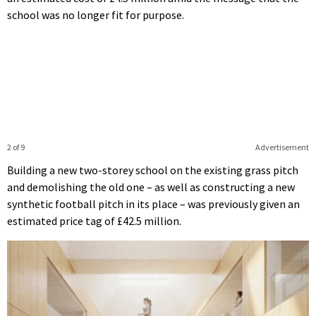
school was no longer fit for purpose.
2 of 9
Advertisement
Building a new two-storey school on the existing grass pitch
and demolishing the old one – as well as constructing a new
synthetic football pitch in its place – was previously given an
estimated price tag of £42.5 million.