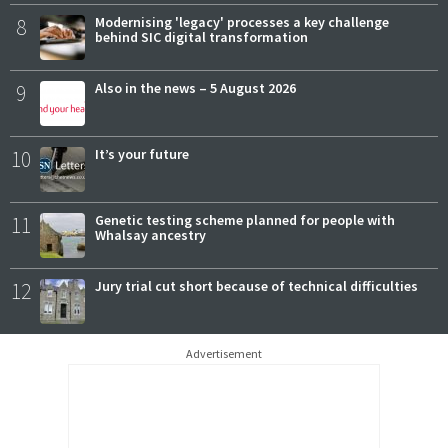
8
Modernising 'legacy' processes a key challenge
behind SIC digital transformation
9
Also in the news – 5 August 2026
10
It’s your future
11
Genetic testing scheme planned for people with
Whalsay ancestry
12
Jury trial cut short because of technical difficulties
Advertisement