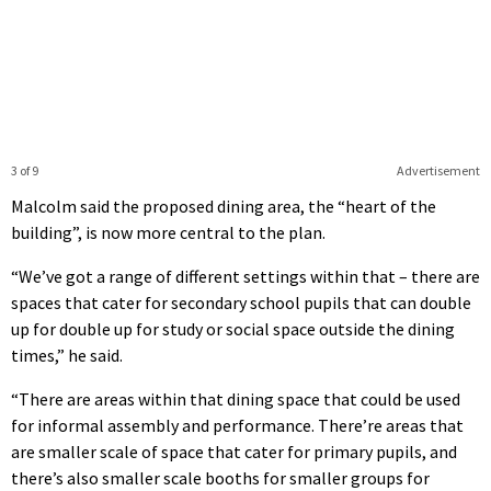
3 of 9
Advertisement
Malcolm said the proposed dining area, the “heart of the
building”, is now more central to the plan.
“We’ve got a range of different settings within that – there are
spaces that cater for secondary school pupils that can double
up for double up for study or social space outside the dining
times,” he said.
“There are areas within that dining space that could be used
for informal assembly and performance. There’re areas that
are smaller scale of space that cater for primary pupils, and
there’s also smaller scale booths for smaller groups for