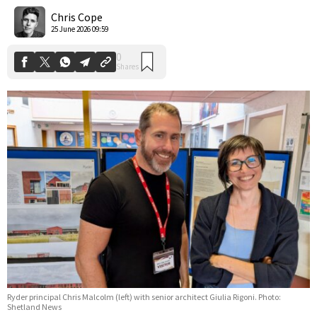
Shares
Chris Cope
25 June 2026 09:59
Ryder principal Chris Malcolm (left) with senior architect Giulia Rigoni. Photo:
Shetland News