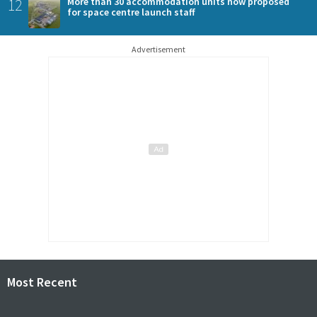
12
More than 30 accommodation units now proposed
for space centre launch staff
Advertisement
Most Recent