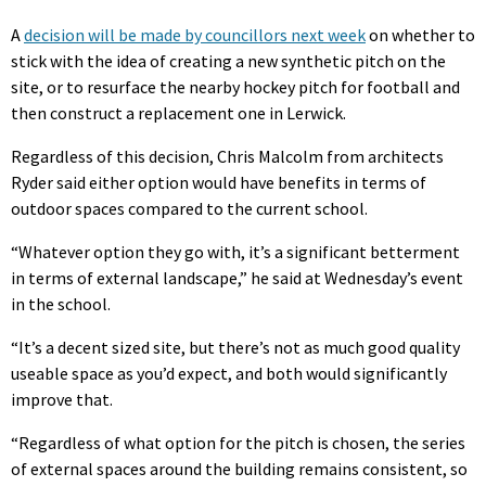
A
decision will be made by councillors next week
on whether to
stick with the idea of creating a new synthetic pitch on the
site, or to resurface the nearby hockey pitch for football and
then construct a replacement one in Lerwick.
Regardless of this decision, Chris Malcolm from architects
Ryder said either option would have benefits in terms of
outdoor spaces compared to the current school.
“Whatever option they go with, it’s a significant betterment
in terms of external landscape,” he said at Wednesday’s event
in the school.
“It’s a decent sized site, but there’s not as much good quality
useable space as you’d expect, and both would significantly
improve that.
“Regardless of what option for the pitch is chosen, the series
of external spaces around the building remains consistent, so