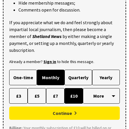
Hide membership messages;
Comments open for discussion.
If you appreciate what we do and feel strongly about
impartial local journalism, then please become a
member of
Shetland News
by either making a single
payment, or setting up a monthly, quarterly or yearly
subscription.
Already a member?
Sign in
to hide this message.
One-time
Monthly
Quarterly
Yearly
£3
£5
£7
£10
Continue
Billing:
Your monthly subscription of £10 will be billed on or