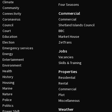
Climate
Four Seasons
Community
Commercial
Connectivity
Coronavirus
Commercial
Council
Shetland Islands Council
Court
BBC
Education
Market House
Election
ZetTrans
Emergency services
Jobs
Energy
Vacancies
Entertainment
Skills & Training
Environment
Health
Properties
History
Residential
Housing
Rental
Marine
Commercial
Nature
Plot
Police
Miscellaneous
Politics
Weather
Power Shift