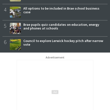
4
All options to be included in Brae school business
case
5
Brae pupils quiz candidates on education, energy
and phones at schools
6
Council to explore Lerwick hockey pitch after narrow
vote
Advertisement