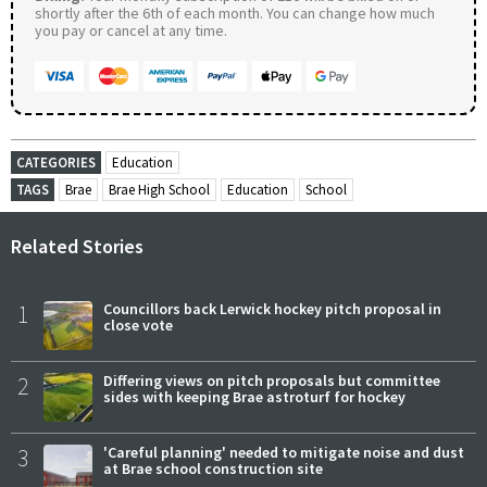
shortly after the 6th of each month. You can change how much
you pay or cancel at any time.
CATEGORIES
Education
TAGS
Brae
Brae High School
Education
School
Related Stories
1
Councillors back Lerwick hockey pitch proposal in
close vote
2
Differing views on pitch proposals but committee
sides with keeping Brae astroturf for hockey
3
'Careful planning' needed to mitigate noise and dust
at Brae school construction site