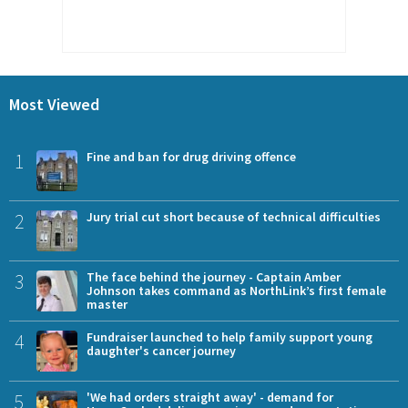
Most Viewed
1
Fine and ban for drug driving offence
2
Jury trial cut short because of technical difficulties
3
The face behind the journey - Captain Amber
Johnson takes command as NorthLink’s first female
master
4
Fundraiser launched to help family support young
daughter's cancer journey
5
'We had orders straight away' - demand for