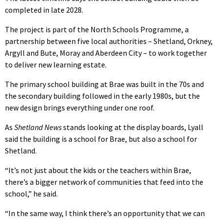
completed in late 2028.
The project is part of the North Schools Programme, a
partnership between five local authorities – Shetland, Orkney,
Argyll and Bute, Moray and Aberdeen City – to work together
to deliver new learning estate.
The primary school building at Brae was built in the 70s and
the secondary building followed in the early 1980s, but the
new design brings everything under one roof.
As
Shetland News
stands looking at the display boards, Lyall
said the building is a school for Brae, but also a school for
Shetland.
“It’s not just about the kids or the teachers within Brae,
there’s a bigger network of communities that feed into the
school,” he said.
“In the same way, I think there’s an opportunity that we can