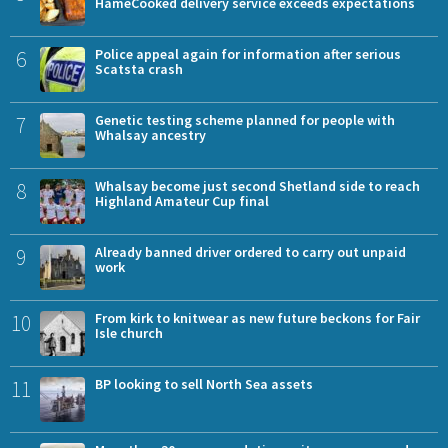
HameCooked delivery service exceeds expectations
6
Police appeal again for information after serious
Scatsta crash
7
Genetic testing scheme planned for people with
Whalsay ancestry
8
Whalsay become just second Shetland side to reach
Highland Amateur Cup final
9
Already banned driver ordered to carry out unpaid
work
10
From kirk to knitwear as new future beckons for Fair
Isle church
11
BP looking to sell North Sea assets