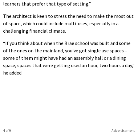
learners that prefer that type of setting.”
The architect is keen to stress the need to make the most out
of space, which could include multi-uses, especially in a
challenging financial climate.
“If you think about when the Brae school was built and some
of the ones on the mainland, you’ve got single use spaces –
some of them might have had an assembly hall or a dining
space, spaces that were getting used an hour, two hours a day,”
he added.
4 of 9
Advertisement