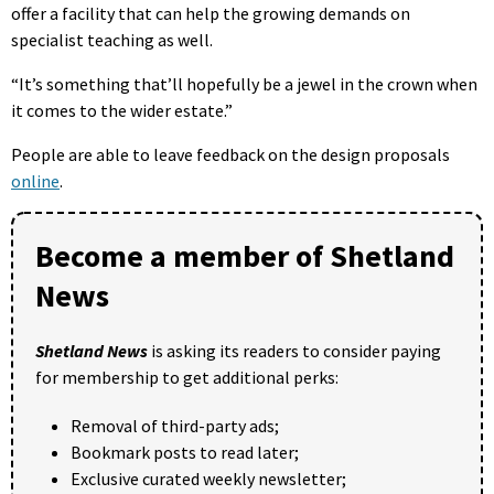
offer a facility that can help the growing demands on
specialist teaching as well.
“It’s something that’ll hopefully be a jewel in the crown when
it comes to the wider estate.”
People are able to leave feedback on the design proposals
online
.
Become a member of Shetland
News
Shetland News
is asking its readers to consider paying
for membership to get additional perks:
Removal of third-party ads;
Bookmark posts to read later;
Exclusive curated weekly newsletter;