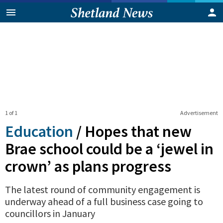
1 of 1
Advertisement
Education
/
Hopes that new
Brae school could be a ‘jewel in
crown’ as plans progress
The latest round of community engagement is
underway ahead of a full business case going to
councillors in January
0