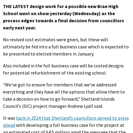
THE LATEST design work for a possible new Brae High
School went on show yesterday (Wednesday) as the
process edges towards a final decision from councillors
early next year.
No revised cost estimates were given, but these will
ultimately be fed into a full business case which is expected to
be presented to elected members in January.
Also included in the full business case will be costed designs
for potential refurbishment of the existing school.
“We’ve got to ensure for members that we’ve addressed
everything and they have all the options that allow them to
take a decision on how to go forward,” Shetland Islands
Council’s (SIC) project manager Andrew Lyall said.
It was
back in 2024 that Shetland’s councillors agreed to press
ahead
with developing a full business case for the project at
an estimated cost of £4.5 million amid the message that the