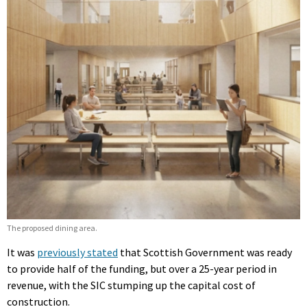
The proposed dining area.
It was
previously stated
that Scottish Government was ready
to provide half of the funding, but over a 25-year period in
revenue, with the SIC stumping up the capital cost of
construction.