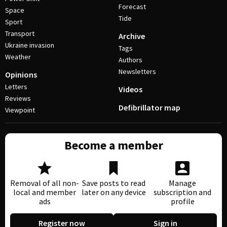
Forecast
Space
Tide
Sport
Transport
Archive
Ukraine invasion
Tags
Weather
Authors
Newsletters
Opinions
Letters
Videos
Reviews
Defibrillator map
Viewpoint
Become a member
Removal of all non-
Save posts to read
Manage
local and member
later on any device
subscription and
ads
profile
Register now
Sign in