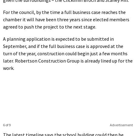
For the council, by the time a full business case reaches the
chamber it will have been three years since elected members
agreed to push the project to the next stage.
A planning application is expected to be submitted in
September, and if the full business case is approved at the
turn of the year, construction could begin just a few months
later. Robertson Construction Group is already lined up for the
work.
6 of 9
Advertisement
The latest timeline says the school building could then be