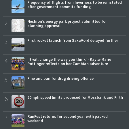
1
Frequency of flights from Inverness to be reinstated
after government commits funding
2
Neshion’s energy park project submitted for
planning approval
3
First rocket launch from SaxaVord delayed further
4
'It will change the way you think' - Kayla-Marie
Pottinger reflects on her Zambian adventure
5
Fine and ban for drug driving offence
6
20mph speed limits proposed for Mossbank and Firth
7
RunFest returns for second year with packed
weekend