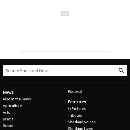
Editorial
News
Also in the news
Features
Agriculture
In Pictures
Arts
Tributes
Brexit
Shetland Voices
Business
Shetland Lives