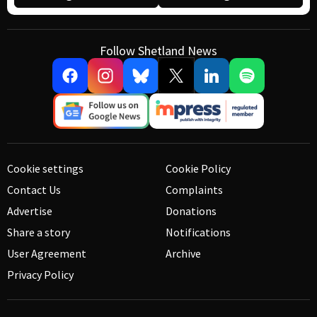
Follow Shetland News
Cookie settings
Cookie Policy
Contact Us
Complaints
Advertise
Donations
Share a story
Notifications
User Agreement
Archive
Privacy Policy