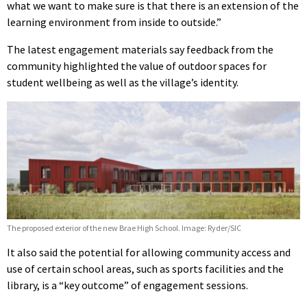
what we want to make sure is that there is an extension of the
learning environment from inside to outside.”
The latest engagement materials say feedback from the
community highlighted the value of outdoor spaces for
student wellbeing as well as the village’s identity.
The proposed exterior of the new Brae High School. Image: Ryder/SIC
It also said the potential for allowing community access and
use of certain school areas, such as sports facilities and the
library, is a “key outcome” of engagement sessions.