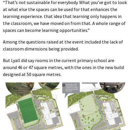
“That’s not sustainable for everybody. What you’ve got to look
at what else the spaces can be used for that enhances the
learning experience. that idea that learning only happens in
the classroom, we have moved on from that. A whole range of
spaces can become learning opportunities.”
Among the questions raised at the event included the lack of
classroom dimensions being provided.
But Lyall did say rooms in the current primary school are
around 46 or 47 square metres, with the ones in the new build
designed at 50 square metres.