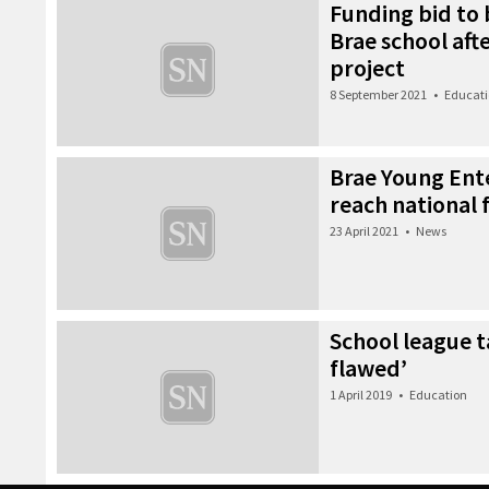
Funding bid to
Brae school aft
project
8 September 2021
•
Educat
Brae Young Ent
reach national f
23 April 2021
•
News
School league 
flawed’
1 April 2019
•
Education