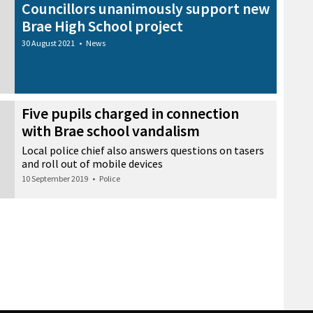
Councillors unanimously support new
Brae High School project
30 August 2021
•
News
Five pupils charged in connection
with Brae school vandalism
Local police chief also answers questions on tasers
and roll out of mobile devices
10 September 2019
•
Police