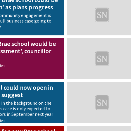
n’ as plans progress
 community engagement is
ull business case going to
y
Brae school would be
ssment’, councillor
ion
l could now open in
s suggest
 in the background on the
ss case is only expected to
ors in September next year
ion