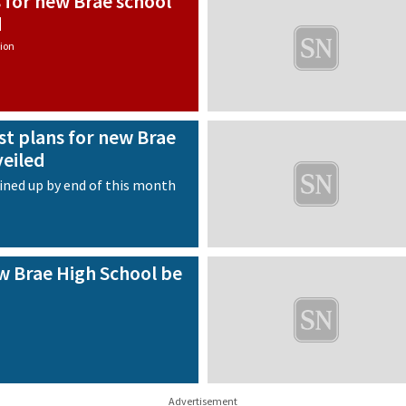
 for new Brae school
d
ion
st plans for new Brae
veiled
ined up by end of this month
w Brae High School be
Advertisement