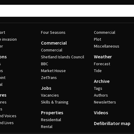
ort
Four Seasons
Commercial
e invasion
Plot
Commercial
er
Miscellaneous
Commercial
ons
Weather
Shetland Islands Council
s
BBC
Forecast
ws
Market House
Tide
int
ZetTrans
Archive
al
Jobs
Tags
res
Vacancies
Authors
ures
Skills & Training
Newsletters
es
Properties
Videos
nd Voices
Residential
nd Lives
Defibrillator map
Rental