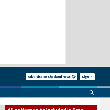
Advertise on Shetland News
Sign in
All options to be included in Brae