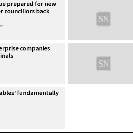
 be prepared for new
er councillors back
ion
erprise companies
inals
tables ‘fundamentally