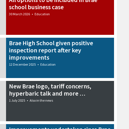
school business case
30 March 2026
•
Education
Brae High School given positive
inspection report after key
improvements
12 December 2025
•
Education
New Brae logo, tariff concerns,
hyperbaric talk and more …
1 July 2025
•
Also in the news