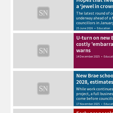
a ‘jewel in crow
The latest round of
underway ahead of a f
councillors in Januar
25 June 2026
•
Education
U-turn on new 
costly ’embarra
warns
14 December 2025
•
Educat
New Brae schoo
2028, estimate
While work continues
project, a full busine
come before councill
17 November 2025
•
Educat