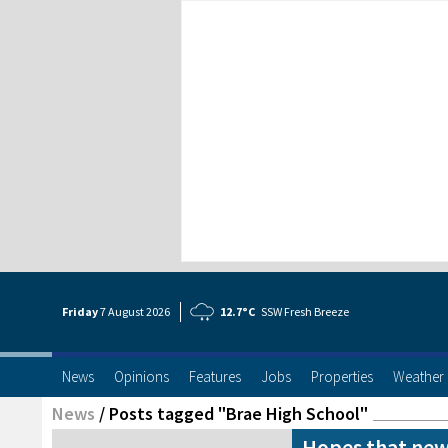
Friday
7 Aug
ust
2026
12.7°C
SSW Fresh Breeze
News
Opinions
Features
Jobs
Properties
Weather
News
/
Posts tagged "Brae High School"
Hopes that new