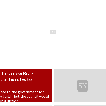
e for a new Brae
ot of hurdles to
tted to the government for
 build – but the council would
construction
n