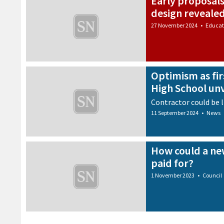
Early proposals
design reveale
27 November 2024
•
Educat
Optimism as fir
High School un
Contractor could be l
11 September 2024
•
News
How could a ne
paid for?
1 November 2023
•
Council