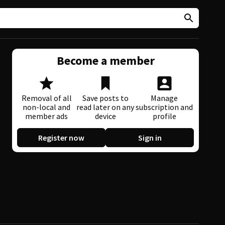
Become a member
Removal of all
Save posts to
Manage
non-local and
read later on any
subscription and
member ads
device
profile
Register now
Sign in