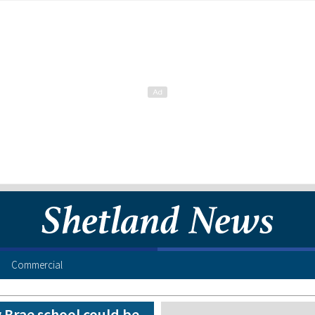
Commercial
 Brae school could be