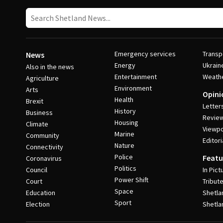
Emergency services
Transp
News
Energy
Ukrain
Also in the news
Entertainment
Weath
Agriculture
Environment
Arts
Opini
Health
Brexit
Letter
History
Business
Revie
Housing
Climate
Viewpo
Marine
Community
Editori
Nature
Connectivity
Police
Featu
Coronavirus
Politics
Council
In Pict
Power Shift
Court
Tribut
Space
Education
Shetla
Sport
Election
Shetla