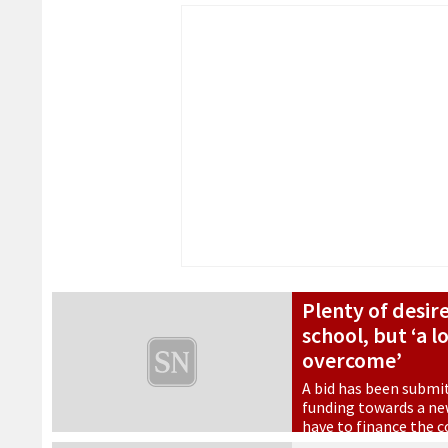
Plenty of desir
school, but ‘a l
overcome’
A bid has been submi
funding towards a new
have to finance the 
28 October 2022
•
Educatio