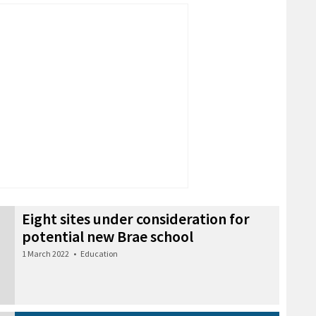
Eight sites under consideration for
potential new Brae school
1 March 2022
•
Education