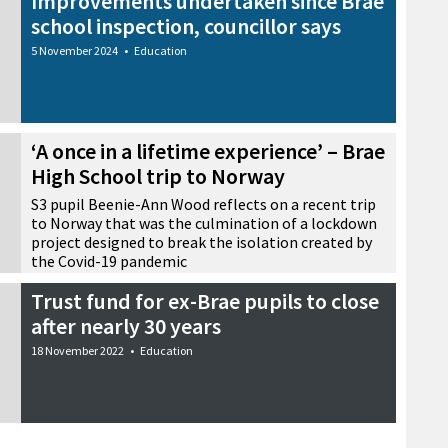
Improvements undertaken since Brae
school inspection, councillor says
5 November 2024
•
Education
‘A once in a lifetime experience’ – Brae
High School trip to Norway
S3 pupil Beenie-Ann Wood reflects on a recent trip
to Norway that was the culmination of a lockdown
project designed to break the isolation created by
the Covid-19 pandemic
30 June 2024
•
Education
Trust fund for ex-Brae pupils to close
after nearly 30 years
18 November 2022
•
Education