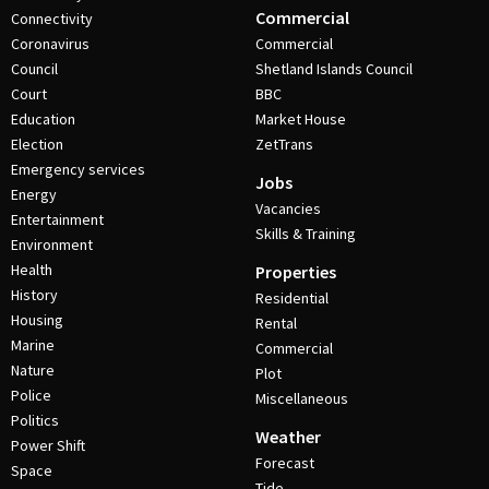
Commercial
Connectivity
Coronavirus
Commercial
Council
Shetland Islands Council
Court
BBC
Education
Market House
Election
ZetTrans
Emergency services
Jobs
Energy
Vacancies
Entertainment
Skills & Training
Environment
Health
Properties
History
Residential
Housing
Rental
Marine
Commercial
Nature
Plot
Police
Miscellaneous
Politics
Weather
Power Shift
Forecast
Space
Tide