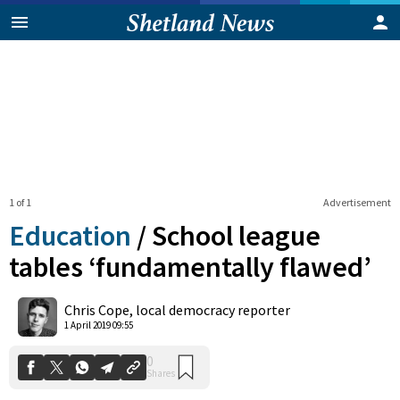
1 of 1
Advertisement
Education
/
School league
tables ‘fundamentally flawed’
0
Chris Cope, local democracy reporter
Shares
1 April 2019 09:55