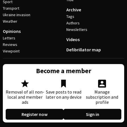
Sport
Transport
Archive
Ukraine invasion
Tags
Weather
Authors
Newsletters
Opinions
Letters
Videos
Reviews
Defibrillator map
Viewpoint
Become a member
Removal of all non-
Save posts to read
Manage
local and member
later on any device
subscription and
ads
profile
Register now
Sign in