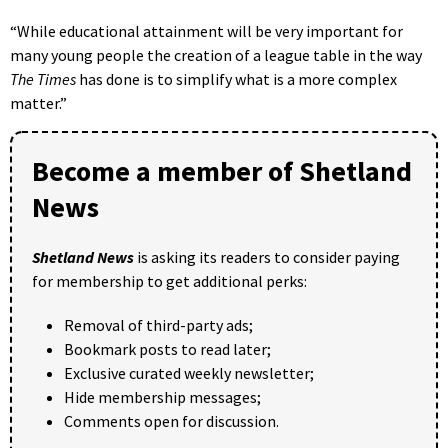
“While educational attainment will be very important for
many young people the creation of a league table in the way
The Times
has done is to simplify what is a more complex
matter.”
Become a member of Shetland
News
Shetland News
is asking its readers to consider paying
for membership to get additional perks:
Removal of third-party ads;
Bookmark posts to read later;
Exclusive curated weekly newsletter;
Hide membership messages;
Comments open for discussion.