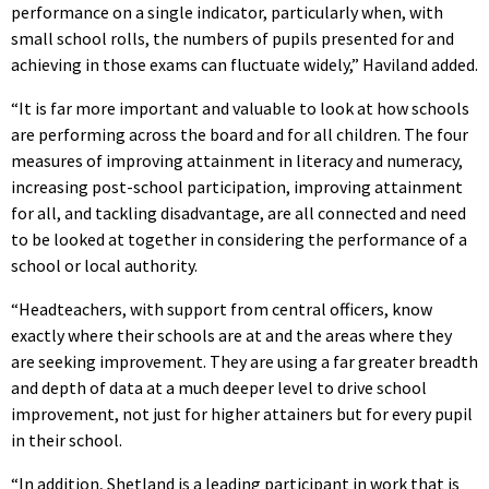
performance on a single indicator, particularly when, with
small school rolls, the numbers of pupils presented for and
achieving in those exams can fluctuate widely,” Haviland added.
“It is far more important and valuable to look at how schools
are performing across the board and for all children. The four
measures of improving attainment in literacy and numeracy,
increasing post-school participation, improving attainment
for all, and tackling disadvantage, are all connected and need
to be looked at together in considering the performance of a
school or local authority.
“Headteachers, with support from central officers, know
exactly where their schools are at and the areas where they
are seeking improvement. They are using a far greater breadth
and depth of data at a much deeper level to drive school
improvement, not just for higher attainers but for every pupil
in their school.
“In addition, Shetland is a leading participant in work that is