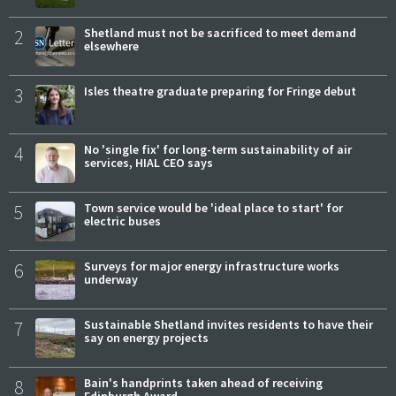
2
Shetland must not be sacrificed to meet demand
elsewhere
3
Isles theatre graduate preparing for Fringe debut
4
No 'single fix' for long-term sustainability of air
services, HIAL CEO says
5
Town service would be 'ideal place to start' for
electric buses
6
Surveys for major energy infrastructure works
underway
7
Sustainable Shetland invites residents to have their
say on energy projects
8
Bain's handprints taken ahead of receiving