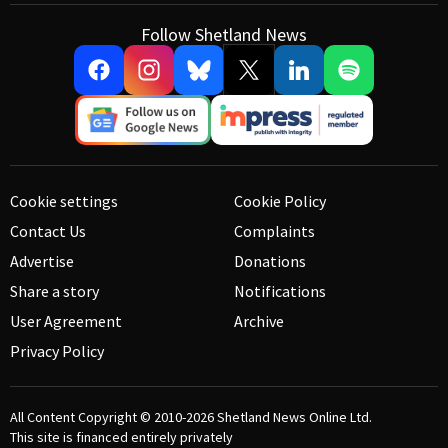
Follow Shetland News
Cookie settings
Cookie Policy
Contact Us
Complaints
Advertise
Donations
Share a story
Notifications
User Agreement
Archive
Privacy Policy
All Content Copyright © 2010-2026
Shetland News Online Ltd.
This site is financed entirely privately