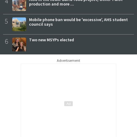
4
production and more ...
5
Mobile phone ban would be 'excessive', AHS student
council says
6
Two new MSYPs elected
Advertisement