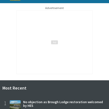
Advertisement
Most Recent
1
No objection as Brough Lodge restoration welcomed
by HES