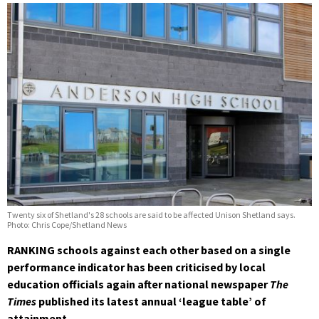
Twenty six of Shetland's 28 schools are said to be affected Unison Shetland says.
Photo: Chris Cope/Shetland News
RANKING schools against each other based on a single
performance indicator has been criticised by local
education officials again after national newspaper
The
Times
published its latest annual ‘league table’ of
attainment.