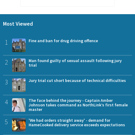
Most Viewed
1
Fine and ban for drug driving offence
2
Man found guilty of sexual assault following jury
trial
3
Jury trial cut short because of technical difficulties
4
The face behind the journey - Captain Amber
Johnson takes command as NorthLink’s first female
master
5
'We had orders straight away' - demand for
HameCooked delivery service exceeds expectations