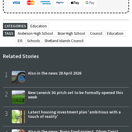
CATEGORIES
Education
TAGS
Anderson High School
Brae High School
Council
Education
EIS
Schools
Shetland Islands Council
Related Stories
1
Also in the news 28 April 2026
2
New Lerwick 3G pitch set to be formally opened this
week
3
Latest housing investment plan 'ambitious with a
touch of reality'
Also in the news: Burra food project, Oliver Twist