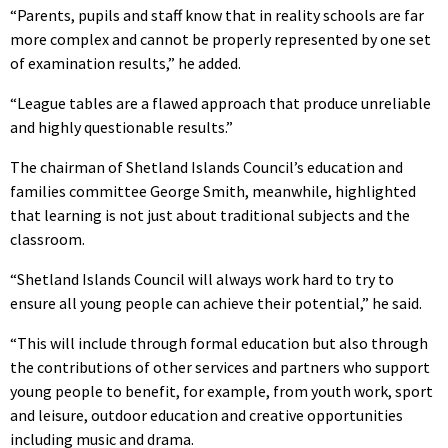
“Parents, pupils and staff know that in reality schools are far
more complex and cannot be properly represented by one set
of examination results,” he added.
“League tables are a flawed approach that produce unreliable
and highly questionable results.”
The chairman of Shetland Islands Council’s education and
families committee George Smith, meanwhile, highlighted
that learning is not just about traditional subjects and the
classroom.
“Shetland Islands Council will always work hard to try to
ensure all young people can achieve their potential,” he said.
“This will include through formal education but also through
the contributions of other services and partners who support
young people to benefit, for example, from youth work, sport
and leisure, outdoor education and creative opportunities
including music and drama.