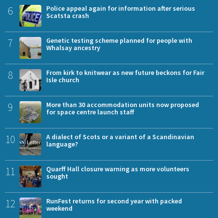
6
Police appeal again for information after serious
Scatsta crash
7
Genetic testing scheme planned for people with
Whalsay ancestry
8
From kirk to knitwear as new future beckons for Fair
Isle church
9
More than 30 accommodation units now proposed
for space centre launch staff
10
A dialect of Scots or a variant of a Scandinavian
language?
11
Quarff Hall closure warning as more volunteers
sought
12
RunFest returns for second year with packed
weekend