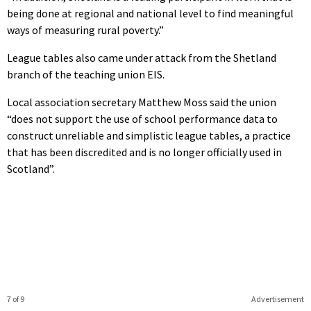
being done at regional and national level to find meaningful
ways of measuring rural poverty.”
League tables also came under attack from the Shetland
branch of the teaching union EIS.
Local association secretary Matthew Moss said the union
“does not support the use of school performance data to
construct unreliable and simplistic league tables, a practice
that has been discredited and is no longer officially used in
Scotland”.
7 of 9
Advertisement