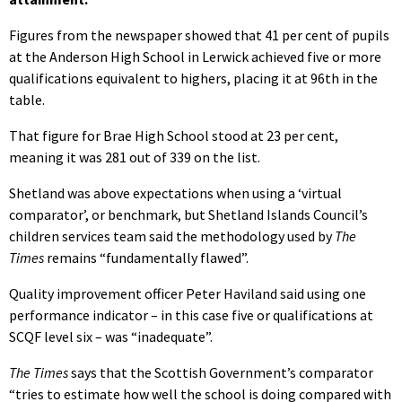
Figures from the newspaper showed that 41 per cent of pupils
at the Anderson High School in Lerwick achieved five or more
qualifications equivalent to highers, placing it at 96th in the
table.
That figure for Brae High School stood at 23 per cent,
meaning it was 281 out of 339 on the list.
Shetland was above expectations when using a ‘virtual
comparator’, or benchmark, but Shetland Islands Council’s
children services team said the methodology used by
The
Times
remains “fundamentally flawed”.
Quality improvement officer Peter Haviland said using one
performance indicator – in this case five or qualifications at
SCQF level six – was “inadequate”.
The Times
says that the Scottish Government’s comparator
“tries to estimate how well the school is doing compared with