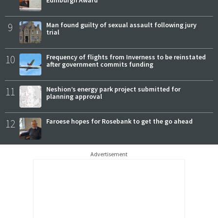
Edinburgh Award
9
Man found guilty of sexual assault following jury
trial
10
Frequency of flights from Inverness to be reinstated
after government commits funding
11
Neshion’s energy park project submitted for
planning approval
12
Faroese hopes for Rosebank to get the go ahead
Advertisement