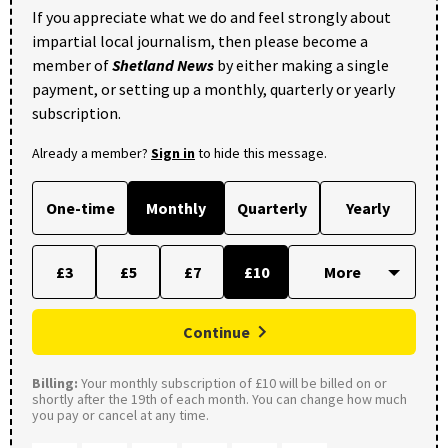
If you appreciate what we do and feel strongly about
impartial local journalism, then please become a
member of
Shetland News
by either making a single
payment, or setting up a monthly, quarterly or yearly
subscription.
Already a member?
Sign in
to hide this message.
One-time
Monthly
Quarterly
Yearly
£3
£5
£7
£10
Continue
Billing:
Your monthly subscription of £10 will be billed on or
shortly after the 19th of each month. You can change how much
you pay or cancel at any time.