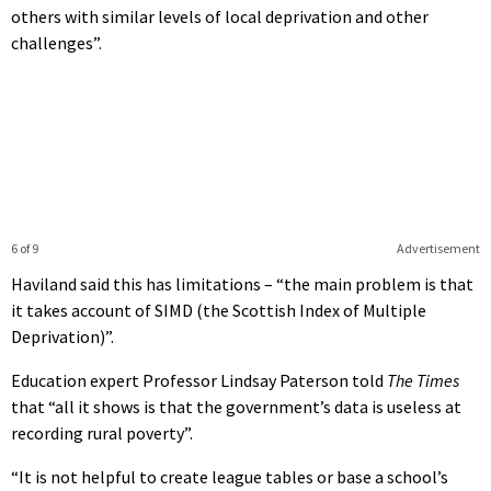
others with similar levels of local deprivation and other
challenges”.
6 of 9
Advertisement
Haviland said this has limitations – “the main problem is that
it takes account of SIMD (the Scottish Index of Multiple
Deprivation)”.
Education expert Professor Lindsay Paterson told
The Times
that “all it shows is that the government’s data is useless at
recording rural poverty”.
“It is not helpful to create league tables or base a school’s