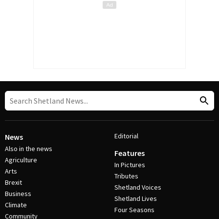
Editorial
News
Also in the news
Features
Agriculture
In Pictures
Arts
Tributes
Brexit
Shetland Voices
Business
Shetland Lives
Climate
Four Seasons
Community