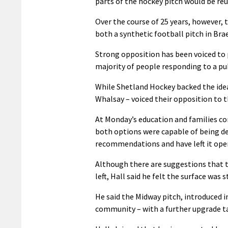
parts of the hockey pitch would be re
Over the course of 25 years, however, 
both a synthetic football pitch in Bra
Strong opposition has been voiced to 
majority of people responding to a pub
While Shetland Hockey backed the idea
Whalsay – voiced their opposition to t
At Monday’s education and families co
both options were capable of being de
recommendations and have left it open
Although there are suggestions that th
left, Hall said he felt the surface was s
He said the Midway pitch, introduced i
community – with a further upgrade ta