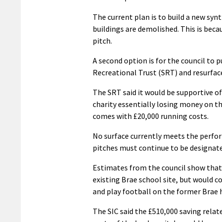
The current plan is to build a new syn
buildings are demolished. This is beca
pitch.
A second option is for the council to 
Recreational Trust (SRT) and resurface
The SRT said it would be supportive of
charity essentially losing money on the
comes with £20,000 running costs.
No surface currently meets the perfor
pitches must continue to be designated
Estimates from the council show that i
existing Brae school site, but would co
and play football on the former Brae 
The SIC said the £510,000 saving rela