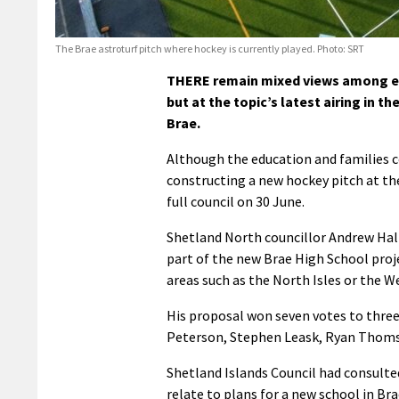
The Brae astroturf pitch where hockey is currently played. Photo: SRT
THERE remain mixed views among el
but at the topic’s latest airing in 
Brae.
Although the education and families 
constructing a new hockey pitch at the
full council on 30 June.
Shetland North councillor Andrew Hall
part of the new Brae High School proj
areas such as the North Isles or the W
His proposal won seven votes to three,
Peterson, Stephen Leask, Ryan Thoms
Shetland Islands Council had consulte
relate to plans for a new school in Bra