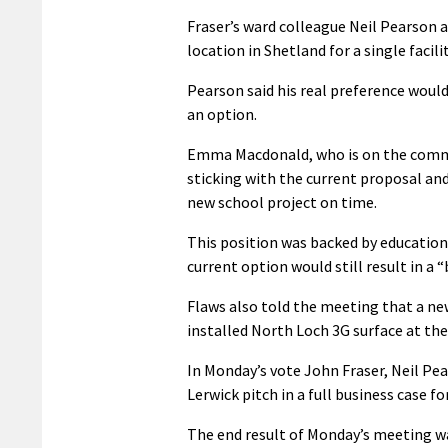
Fraser’s ward colleague Neil Pearson al
location in Shetland for a single facilit
Pearson said his real preference would
an option.
Emma Macdonald, who is on the commit
sticking with the current proposal and
new school project on time.
This position was backed by educatio
current option would still result in a “
Flaws also told the meeting that a new
installed North Loch 3G surface at th
In Monday’s vote John Fraser, Neil P
Lerwick pitch in a full business case
The end result of Monday’s meeting w