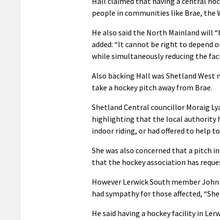
Hall claimed that having a central ho
people in communities like Brae, the 
He also said the North Mainland will 
added: “It cannot be right to depend
while simultaneously reducing the faci
Also backing Hall was Shetland West m
take a hockey pitch away from Brae.
Shetland Central councillor Moraig Lya
highlighting that the local authority
indoor riding, or had offered to help 
She was also concerned that a pitch i
that the hockey association has reques
However Lerwick South member John Fr
had sympathy for those affected, “She
He said having a hockey facility in Le