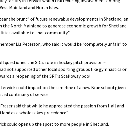
ckey facility in Lerwick would risk reducing involvement among
West Mainland and North Isles.
“bear the brunt” of future renewable developments in Shetland, a
 on the North Mainland to generate economic growth for Shetland
lities available to that community.”
ember Liz Peterson, who said it would be “completely unfair” to
ll questioned the SIC’s role in hockey pitch provision –
 had not supported other local sporting groups like gymnastics or
towards a reopening of the SRT’s Scalloway pool.
n Lerwick could impact on the timeline of a new Brae school given
ted continuity of service.
aser said that while he appreciated the passion from Hall and
tland as a whole takes precedence”.
rwick could open up the sport to more people in Shetland.