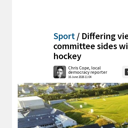
Sport
/
Differing vi
committee sides wi
hockey
Chris Cope, local
democracy reporter
16 June 2026 11:04