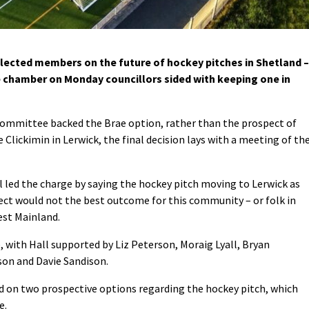
ected members on the future of hockey pitches in Shetland –
the chamber on Monday councillors sided with keeping one in
committee backed the Brae option, rather than the prospect of
 Clickimin in Lerwick, the final decision lays with a meeting of th
 led the charge by saying the hockey pitch moving to Lerwick as
ect would not the best outcome for this community – or folk in
est Mainland.
 with Hall supported by Liz Peterson, Moraig Lyall, Bryan
on and Davie Sandison.
d on two prospective options regarding the hockey pitch, which
e.