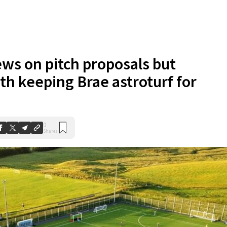
ews on pitch proposals but
th keeping Brae astroturf for
0
Shares