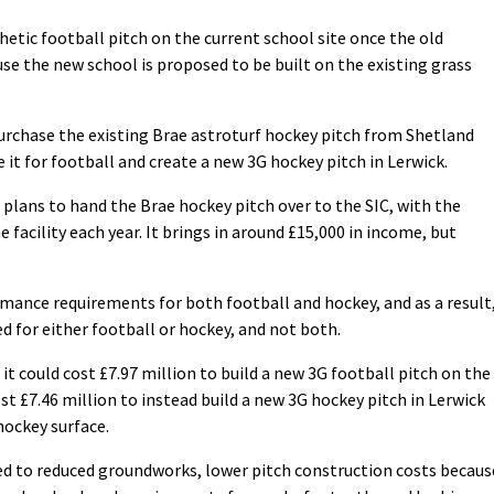
thetic football pitch on the current school site once the old
use the new school is proposed to be built on the existing grass
purchase the existing Brae astroturf hockey pitch from Shetland
 it for football and create a new 3G hockey pitch in Lerwick.
 plans to hand the Brae hockey pitch over to the SIC, with the
 facility each year. It brings in around £15,000 in income, but
mance requirements for both football and hockey, and as a result
 for either football or hockey, and not both.
t could cost £7.97 million to build a new 3G football pitch on the
st £7.46 million to instead build a new 3G hockey pitch in Lerwick
hockey surface.
ted to reduced groundworks, lower pitch construction costs becaus