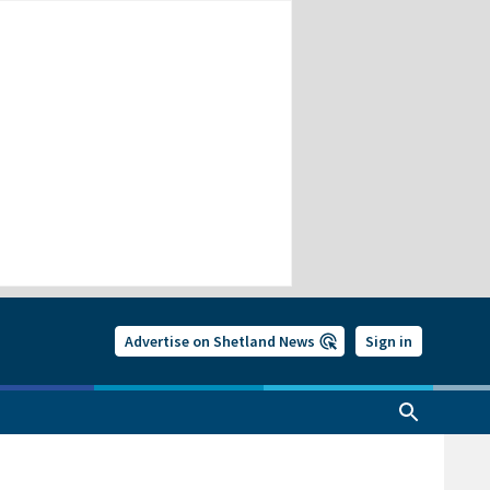
Advertise on Shetland News
Sign in