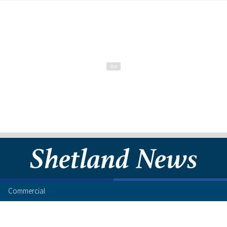
Commercial