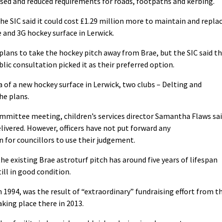
used and reduced requirements for roads, footpaths and kerbing.
the SIC said it could cost £1.29 million more to maintain and repla
e and 3G hockey surface in Lerwick.
plans to take the hockey pitch away from Brae, but the SIC said t
lic consultation picked it as their preferred option.
 of a new hockey surface in Lerwick, two clubs – Delting and
he plans.
mmittee meeting, children’s services director Samantha Flaws sa
livered. However, officers have not put forward any
 for councillors to use their judgement.
e existing Brae astroturf pitch has around five years of lifespan
till in good condition.
n 1994, was the result of “extraordinary” fundraising effort from t
king place there in 2013.