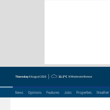
Thursday
6 Aug
ust
2026
11.1°C
N Moderate Breeze
News
Opinions
Features
Jobs
Properties
Weather