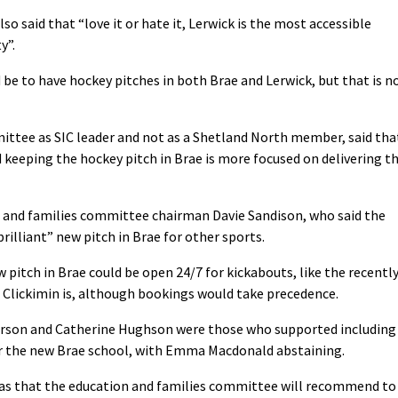
so said that “love it or hate it, Lerwick is the most accessible
y”.
 be to have hockey pitches in both Brae and Lerwick, but that is n
tee as SIC leader and not as a Shetland North member, said tha
 keeping the hockey pitch in Brae is more focused on delivering t
n and families committee chairman Davie Sandison, who said the
brilliant” new pitch in Brae for other sports.
 pitch in Brae could be open 24/7 for kickabouts, like the recentl
e Clickimin is, although bookings would take precedence.
earson and Catherine Hughson were those who supported including
 for the new Brae school, with Emma Macdonald abstaining.
as that the education and families committee will recommend to