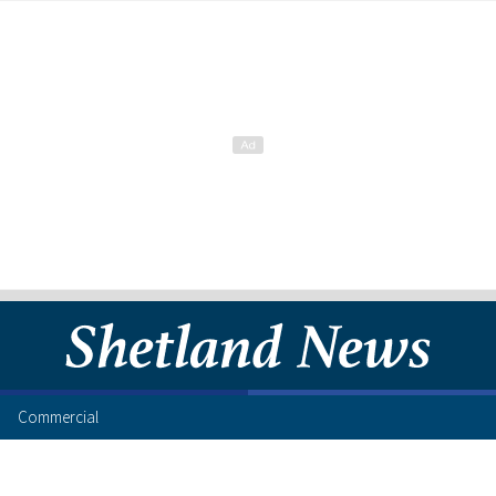
Commercial