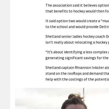
The association said it believes optio
that benefits to hockey would then fo
It said option two would create a “mu
to the school and would provide Delti
Shetland senior ladies hockey coach D
isn’t really about relocating a hockey 
“It’s about identifying a less complex
generating significant savings for the
Shetland captain Rhiannon Inkster also 
stand on the rooftops and demand that
help with the costings of the potentia