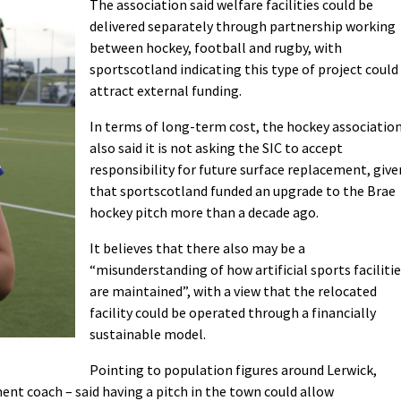
The association said welfare facilities could be
delivered separately through partnership working
between hockey, football and rugby, with
sportscotland indicating this type of project could
attract external funding.
In terms of long-term cost, the hockey associatio
also said it is not asking the SIC to accept
responsibility for future surface replacement, give
that sportscotland funded an upgrade to the Brae
hockey pitch more than a decade ago.
It believes that there also may be a
“misunderstanding of how artificial sports faciliti
are maintained”, with a view that the relocated
facility could be operated through a financially
sustainable model.
Pointing to population figures around Lerwick,
ment coach – said having a pitch in the town could allow