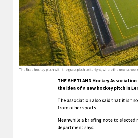
The Brae hockey pitch with the grass pitch to its right, where the new school 
THE SHETLAND Hockey Association h
the idea of a new hockey pitch in Le
The association also said that it is “n
from other sports.
Meanwhile a briefing note to elected 
department says: