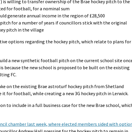
 is willing to transfer ownership of the Brae hockey pitch to the
aced for football, for a nominal sum
ould generate annual income in the region of £28,500
itch for a number of years if councillors stick with the original
y pitch in the village
ive options regarding the hockey pitch, which relate to plans for
build a new synthetic football pitch on the current school site onc
 is because the new school is proposed to be built on the existing
lting FC.
take on the existing Brae astroturf hockey pitch from Shetland
 it for football, while creating a new 3G hockey pitch in Lerwick.
on to include in a full business case for the new Brae school, whic
council chamber last week, where elected members sided with optio
councillor Andrew Hall pressing for the hockey pitch to remain in