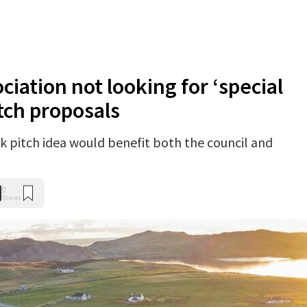
iation not looking for ‘special
tch proposals
ck pitch idea would benefit both the council and
0
Shares