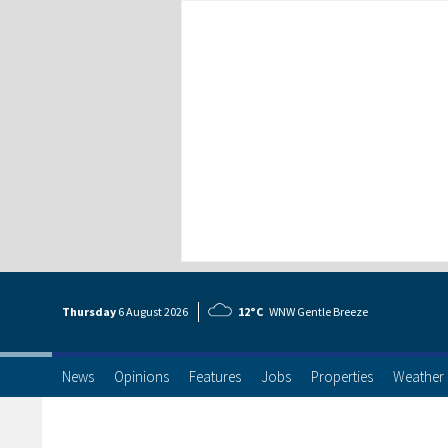
Thursday
6 Aug
ust
2026
12°C
WNW Gentle Breeze
News
Opinions
Features
Jobs
Properties
Weather