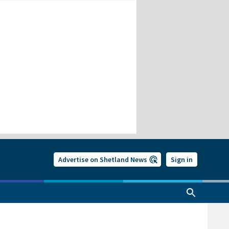
Advertise on Shetland News
Sign in