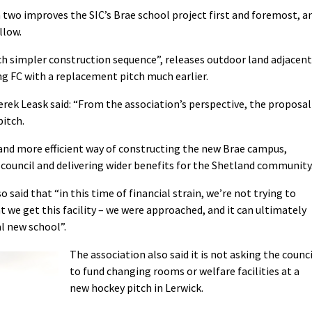
n two improves the SIC’s Brae school project first and foremost, a
llow.
ch simpler construction sequence”, releases outdoor land adjacent
ng FC with a replacement pitch much earlier.
erek Leask said: “From the association’s perspective, the proposal
pitch.
 and more efficient way of constructing the new Brae campus,
 council and delivering wider benefits for the Shetland community
said that “in this time of financial strain, we’re not trying to
 we get this facility – we were approached, and it can ultimately
l new school”.
The association also said it is not asking the counci
to fund changing rooms or welfare facilities at a
new hockey pitch in Lerwick.