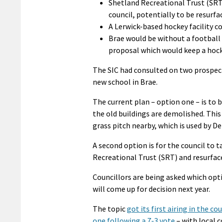
Shetland Recreational Trust (SRT)
council, potentially to be resurf
A Lerwick-based hockey facility c
Brae would be without a football p
proposal which would keep a hocke
The SIC had consulted on two prospect
new school in Brae.
The current plan – option one – is to 
the old buildings are demolished. This
grass pitch nearby, which is used by De
A second option is for the council to 
Recreational Trust (SRT) and resurface
Councillors are being asked which opti
will come up for decision next year.
The topic
got its first airing in the 
one following a 7-3 vote
– with local 