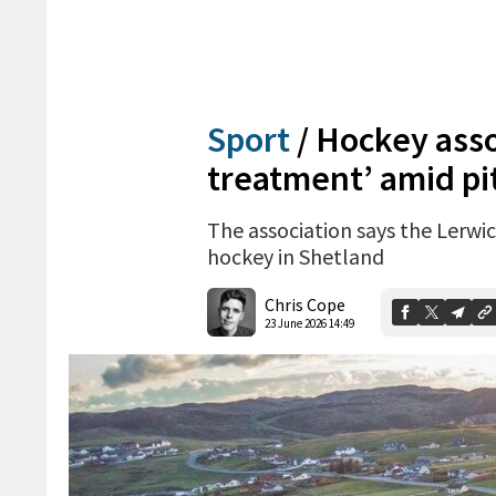
Sport
/
Hockey assoc
treatment’ amid pi
The association says the Lerwi
hockey in Shetland
Chris Cope
23 June 2026 14:49