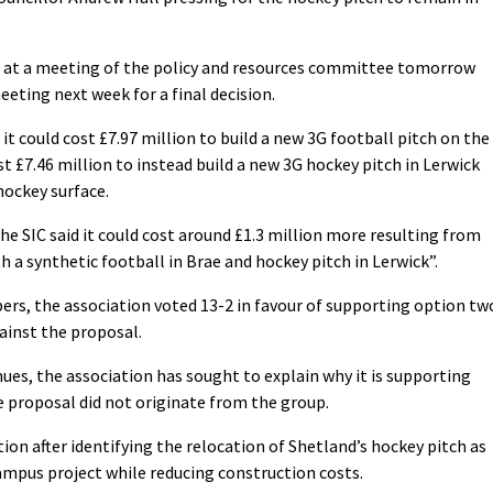
 at a meeting of the policy and resources committee tomorrow
eeting next week for a final decision.
t could cost £7.97 million to build a new 3G football pitch on the
st £7.46 million to instead build a new 3G hockey pitch in Lerwick
hockey surface.
the SIC said it could cost around £1.3 million more resulting from
 a synthetic football in Brae and hockey pitch in Lerwick”.
rs, the association voted 13-2 in favour of supporting option tw
ainst the proposal.
ues, the association has sought to explain why it is supporting
e proposal did not originate from the group.
tion after identifying the relocation of Shetland’s hockey pitch as
mpus project while reducing construction costs.