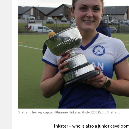
Shetland hockey captain Rhiannon Inkster. Photo: BBC Radio Shetland
Inkster – who is also a junior develop