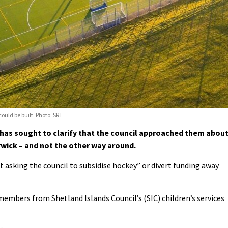
could be built. Photo: SRT
as sought to clarify that the council approached them abou
rwick – and not the other way around.
ot asking the council to subsidise hockey” or divert funding away
members from Shetland Islands Council’s (SIC) children’s services