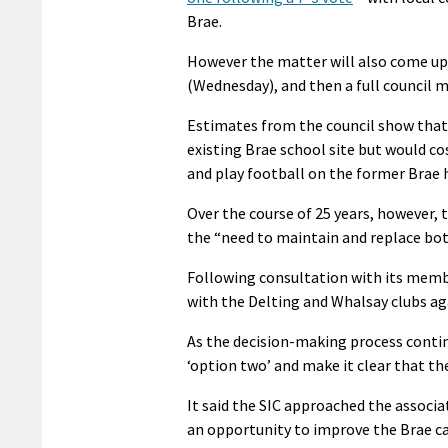
Brae.
However the matter will also come up
(Wednesday), and then a full council m
Estimates from the council show that i
existing Brae school site but would co
and play football on the former Brae 
Over the course of 25 years, however, 
the “need to maintain and replace both
Following consultation with its membe
with the Delting and Whalsay clubs ag
As the decision-making process contin
‘option two’ and make it clear that th
It said the SIC approached the associa
an opportunity to improve the Brae ca