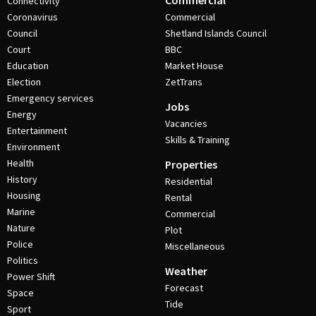
Commercial
Connectivity
Coronavirus
Commercial
Council
Shetland Islands Council
Court
BBC
Education
Market House
Election
ZetTrans
Emergency services
Jobs
Energy
Vacancies
Entertainment
Skills & Training
Environment
Health
Properties
History
Residential
Housing
Rental
Marine
Commercial
Nature
Plot
Police
Miscellaneous
Politics
Weather
Power Shift
Forecast
Space
Tide
Sport