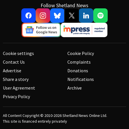
Follow Shetland News
Cookie settings
Cookie Policy
Contact Us
Complaints
Advertise
Donations
Share a story
Notifications
User Agreement
Archive
Privacy Policy
All Content Copyright © 2010-2026
Shetland News Online Ltd.
This site is financed entirely privately