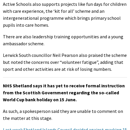
Active Schools also supports projects like fun days for children
with care experience, the ‘kit for all’ scheme and an
intergenerational programme which brings primary school
pupils into care homes.
There are also leadership training opportunities and a young
ambassador scheme.
Lerwick South councillor Neil Pearson also praised the scheme
but noted the concerns over “volunteer fatigue”, adding that
sport and other activities are at risk of losing numbers.
NHS Shetland says it has yet to receive formal instruction
from the Scottish Government regarding the so-called
World Cup bank holiday on 15 June.
As such, a spokesperson said they are unable to comment on
the matter at this stage.
Last week Shetland Islands Council decided against marking 15