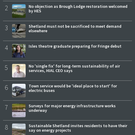
2
No objection as Brough Lodge restoration welcomed
by HES
3
Shetland must not be sacrificed to meet demand
elsewhere
4
Isles theatre graduate preparing for Fringe debut
5
No 'single fix' for long-term sustainability of air
services, HIAL CEO says
6
Town service would be 'ideal place to start' for
electric buses
7
Surveys for major energy infrastructure works
underway
8
Sustainable Shetland invites residents to have their
say on energy projects