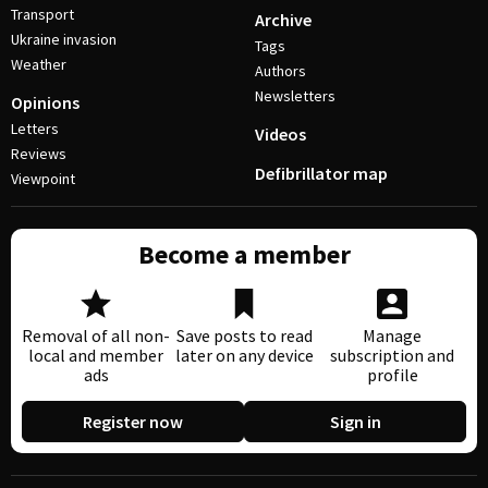
Transport
Archive
Ukraine invasion
Tags
Weather
Authors
Newsletters
Opinions
Letters
Videos
Reviews
Defibrillator map
Viewpoint
Become a member
Removal of all non-
Save posts to read
Manage
local and member
later on any device
subscription and
ads
profile
Register now
Sign in