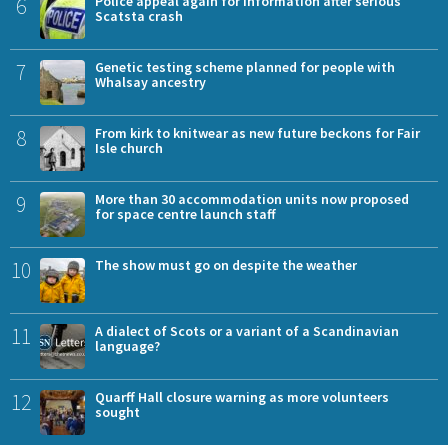
6
Police appeal again for information after serious
Scatsta crash
7
Genetic testing scheme planned for people with
Whalsay ancestry
8
From kirk to knitwear as new future beckons for Fair
Isle church
9
More than 30 accommodation units now proposed
for space centre launch staff
10
The show must go on despite the weather
11
A dialect of Scots or a variant of a Scandinavian
language?
12
Quarff Hall closure warning as more volunteers
sought