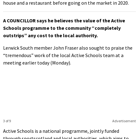
house and a restaurant before going on the market in 2020.
A COUNCILLOR says he believes the value of the Active
Schools programme to the community “completely
outstrips” any cost to the local authority.
Lerwick South member John Fraser also sought to praise the
“tremendous” work of the local Active Schools team at a
meeting earlier today (Monday).
3 of 9
Advertisement
Active Schools is a national programme, jointly funded
through sportscotland and local authorities, which aims to