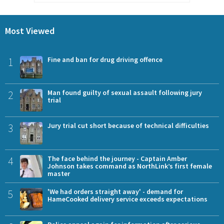
Most Viewed
1
Fine and ban for drug driving offence
2
Man found guilty of sexual assault following jury
trial
3
Jury trial cut short because of technical difficulties
4
The face behind the journey - Captain Amber
Johnson takes command as NorthLink’s first female
master
5
'We had orders straight away' - demand for
HameCooked delivery service exceeds expectations