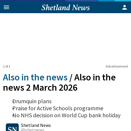
1 of 1
Advertisement
Also in the news
/
Also in the
news 2 March 2026
Drumquin plans
Praise for Active Schools programme
No NHS decision on World Cup bank holiday
0
Shares
Shetland News
@shetnews