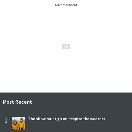
Advertisement
Most Recent
1
The show must go on despite the weather