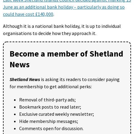
June as an additional bank holiday – particularly as doing so
could have cost £140,000
.
Although it is a national bank holiday, it is up to individual
organisations to decide how they approach it.
Become a member of Shetland
News
Shetland News
is asking its readers to consider paying
for membership to get additional perks:
Removal of third-party ads;
Bookmark posts to read later;
Exclusive curated weekly newsletter;
Hide membership messages;
Comments open for discussion.