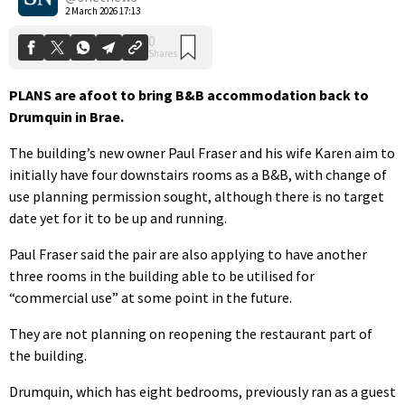
2 March 2026 17:13
PLANS are afoot to bring B&B accommodation back to
Drumquin in Brae.
The building’s new owner Paul Fraser and his wife Karen aim to
initially have four downstairs rooms as a B&B, with change of
use planning permission sought, although there is no target
date yet for it to be up and running.
Paul Fraser said the pair are also applying to have another
three rooms in the building able to be utilised for
“commercial use” at some point in the future.
They are not planning on reopening the restaurant part of
the building.
Drumquin, which has eight bedrooms, previously ran as a guest