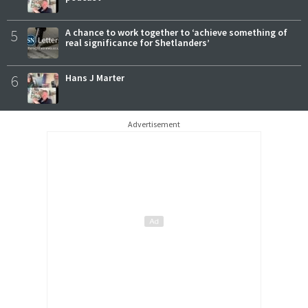
5
A chance to work together to ‘achieve something of
real significance for Shetlanders’
6
Hans J Marter
Advertisement