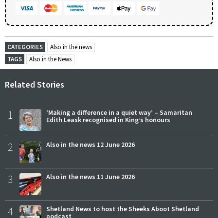
CATEGORIES
Also in the news
TAGS
Also in the News
Related Stories
1
‘Making a difference in a quiet way’ – Samaritan
Edith Leask recognised in King’s honours
2
Also in the news 12 June 2026
3
Also in the news 11 June 2026
4
Shetland News to host the Sheeks Aboot Shetland
podcast