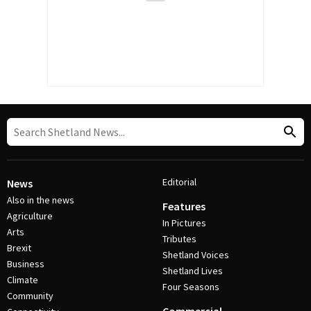
Editorial
News
Also in the news
Features
Agriculture
In Pictures
Arts
Tributes
Brexit
Shetland Voices
Business
Shetland Lives
Climate
Four Seasons
Community