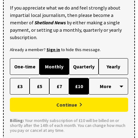
If you appreciate what we do and feel strongly about
impartial local journalism, then please become a
member of
Shetland News
by either making a single
payment, or setting up a monthly, quarterly or yearly
subscription.
Already a member?
Sign in
to hide this message.
One-time
Monthly
Quarterly
Yearly
£3
£5
£7
£10
Continue
Billing:
Your monthly subscription of £10 will be billed on or
shortly after the 14th of each month. You can change how much
you pay or cancel at any time.