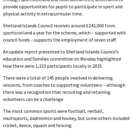
provide opportunities for pupils to participate in sport and
physical activity in extracurricular time.
Shetland Islands Council receives around £242,000 from
sportscotland a year for the scheme, which – supported with
council funds – supports the employment of seven staff.
An update report presented to Shetland Islands Council’s
education and families committee on Monday highlighted
how there were 1,323 participants locally in 2025.
There were a total of 145 people involved in delivering
sessions, from coaches to supporting volunteers – although
there was a recognition that recruiting and retaining
volunteers can be a challenge.
The most common sports were football, netball,
multisports, badminton and hockey, but some others included
cricket, dance, squash and fencing.