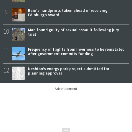
9
Bain's handprints taken ahead of receiving
Edinburgh Award
10
Man found guilty of sexual assault following jury
trial
11
Frequency of flights from Inverness to be reinstated
after government commits funding
12
Neshion’s energy park project submitted for
planning approval
Advertisement