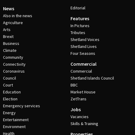
Editorial
News
Also in the news
Features
Agriculture
In Pictures
Arts
Tributes
Brexit
Shetland Voices
Business
Shetland Lives
Climate
Four Seasons
Community
Commercial
Connectivity
Coronavirus
Commercial
Council
Shetland Islands Council
Court
BBC
Education
Market House
Election
ZetTrans
Emergency services
Jobs
Energy
Vacancies
Entertainment
Skills & Training
Environment
Health
Properties