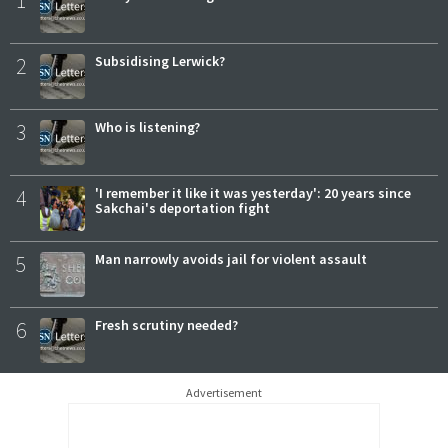
2
Subsidising Lerwick?
3
Who is listening?
4
'I remember it like it was yesterday': 20 years since
Sakchai's deportation fight
5
Man narrowly avoids jail for violent assault
6
Fresh scrutiny needed?
Advertisement