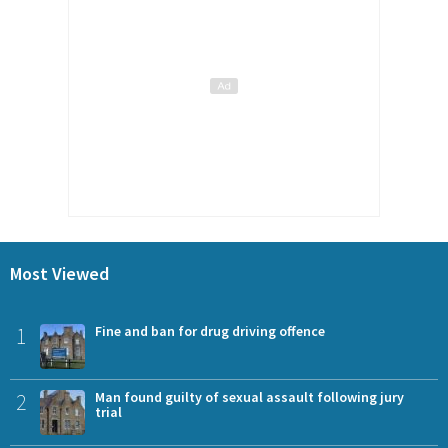
Most Viewed
1
Fine and ban for drug driving offence
2
Man found guilty of sexual assault following jury
trial