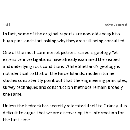
4 of 9
Advertisement
In fact, some of the original reports are now old enough to
buy a pint, and start asking why they are still being consulted.
One of the most common objections raised is geology. Yet
extensive investigations have already examined the seabed
and underlying rock conditions. While Shetland’s geology is
not identical to that of the Faroe Islands, modern tunnel
studies consistently point out that the engineering principles,
survey techniques and construction methods remain broadly
the same.
Unless the bedrock has secretly relocated itself to Orkney, it is
difficult to argue that we are discovering this information for
the first time.