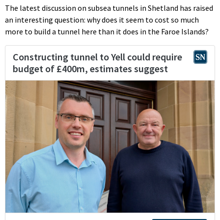
The latest discussion on subsea tunnels in Shetland has raised
an interesting question: why does it seem to cost so much
more to build a tunnel here than it does in the Faroe Islands?