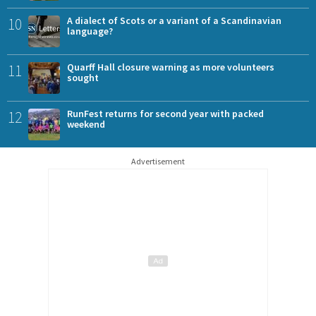
10
A dialect of Scots or a variant of a Scandinavian
language?
11
Quarff Hall closure warning as more volunteers
sought
12
RunFest returns for second year with packed
weekend
Advertisement