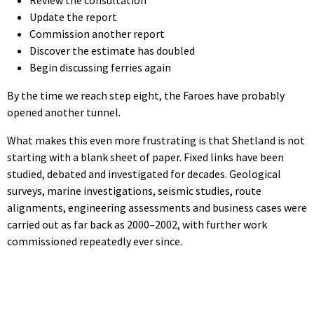
Update the report
Commission another report
Discover the estimate has doubled
Begin discussing ferries again
By the time we reach step eight, the Faroes have probably
opened another tunnel.
What makes this even more frustrating is that Shetland is not
starting with a blank sheet of paper. Fixed links have been
studied, debated and investigated for decades. Geological
surveys, marine investigations, seismic studies, route
alignments, engineering assessments and business cases were
carried out as far back as 2000–2002, with further work
commissioned repeatedly ever since.