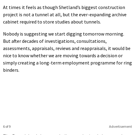
At times it feels as though Shetland’s biggest construction
project is not a tunnel at all, but the ever-expanding archive
cabinet required to store studies about tunnels.
Nobody is suggesting we start digging tomorrow morning.
But after decades of investigations, consultations,
assessments, appraisals, reviews and reappraisals, it would be
nice to know whether we are moving towards a decision or
simply creating a long-term employment programme for ring
binders.
6 of 9
Advertisement