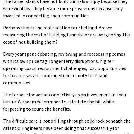
The Faroe Islands have not built tunnels simply because they
were wealthy. They became more prosperous because they
invested in connecting their communities.
Perhaps that is the real question for Shetland. Are we
measuring the cost of building tunnels, or are we ignoring the
cost of not building them?
Every year spent debating, reviewing and reassessing comes
with its own price tag: longer ferry disruptions, higher
operating costs, recruitment challenges, lost opportunities
for businesses and continued uncertainty for island
communities.
The Faroese looked at connectivity as an investment in their
future. We seem determined to calculate the bill while
forgetting to count the benefits.
The difficult part is not drilling through solid rock beneath the
Atlantic. Engineers have been doing that successfully for