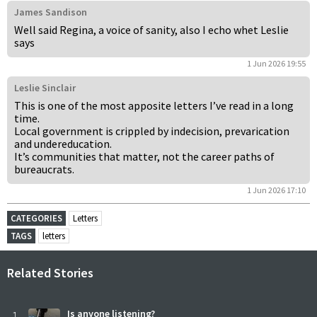
James Sandison
Well said Regina, a voice of sanity, also I echo whet Leslie
says
1 Jun 2026 19:55
Leslie Sinclair
This is one of the most apposite letters I’ve read in a long
time.
Local government is crippled by indecision, prevarication
and undereducation.
It’s communities that matter, not the career paths of
bureaucrats.
1 Jun 2026 17:10
CATEGORIES
Letters
TAGS
letters
Related Stories
1
Is anyone listening?