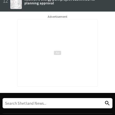
12
planning approval
Advertisement