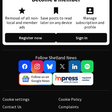
Removal of all non-
Save posts to read
Manage
local and member
later on any device
subscription and
ads
profile
Register now
Sign in
Follow Shetland News
Cookie settings
Cookie Policy
Contact Us
Complaints