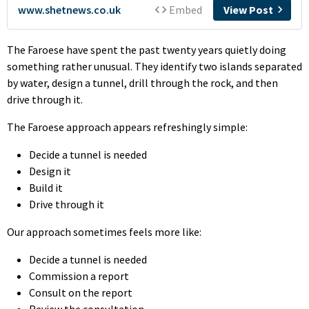
The Faroese have spent the past twenty years quietly doing
something rather unusual. They identify two islands separated
by water, design a tunnel, drill through the rock, and then
drive through it.
The Faroese approach appears refreshingly simple:
Decide a tunnel is needed
Design it
Build it
Drive through it
Our approach sometimes feels more like:
Decide a tunnel is needed
Commission a report
Consult on the report
Review the consultation