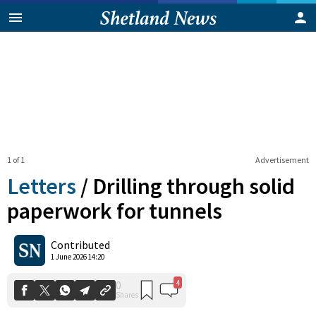
1 of 1
Advertisement
Letters
/
Drilling through solid
paperwork for tunnels
4
0
Contributed
Shares
1 June 2026 14:20