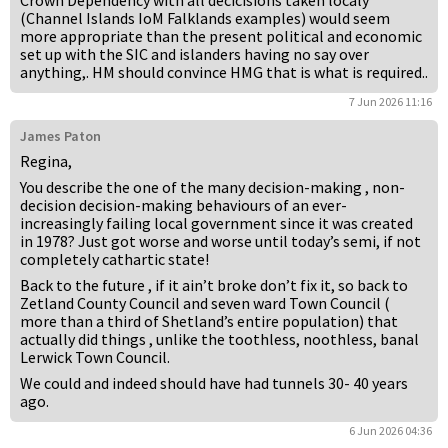
Crown Dependency with all decicisions taken localy
(Channel Islands IoM Falklands examples) would seem
more appropriate than the present political and economic
set up with the SIC and islanders having no say over
anything,. HM should convince HMG that is what is required..
7 Jun 2026 11:16
James Paton
Regina,
You describe the one of the many decision-making , non-
decision decision-making behaviours of an ever-
increasingly failing local government since it was created
in 1978? Just got worse and worse until today’s semi, if not
completely cathartic state!
Back to the future , if it ain’t broke don’t fix it, so back to
Zetland County Council and seven ward Town Council (
more than a third of Shetland’s entire population) that
actually did things , unlike the toothless, noothless, banal
Lerwick Town Council.
We could and indeed should have had tunnels 30- 40 years
ago.
6 Jun 2026 04:36