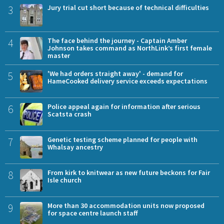
3
Jury trial cut short because of technical difficulties
4
The face behind the journey - Captain Amber
Johnson takes command as NorthLink’s first female
master
5
'We had orders straight away' - demand for
HameCooked delivery service exceeds expectations
6
Police appeal again for information after serious
Scatsta crash
7
Genetic testing scheme planned for people with
Whalsay ancestry
8
From kirk to knitwear as new future beckons for Fair
Isle church
9
More than 30 accommodation units now proposed
for space centre launch staff