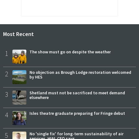
Most Recent
1
The show must go on despite the weather
2
No objection as Brough Lodge restoration welcomed
by HES
3
Shetland must not be sacrificed to meet demand
elsewhere
4
Isles theatre graduate preparing for Fringe debut
5
No 'single fix' for long-term sustainability of air
services, HIAL CEO says