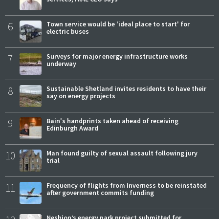
6
Town service would be 'ideal place to start' for
electric buses
7
Surveys for major energy infrastructure works
underway
8
Sustainable Shetland invites residents to have their
say on energy projects
9
Bain's handprints taken ahead of receiving
Edinburgh Award
10
Man found guilty of sexual assault following jury
trial
11
Frequency of flights from Inverness to be reinstated
after government commits funding
Neshion’s energy park project submitted for