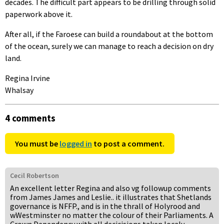
decades. The difficult part appears to be drilling through solid
paperwork above it.
After all, if the Faroese can build a roundabout at the bottom
of the ocean, surely we can manage to reach a decision on dry
land.
Regina Irvine
Whalsay
4 comments
You must be
logged in
to post a comment.
Cecil Robertson
An excellent letter Regina and also vg followup comments
from James James and Leslie.. it illustrates that Shetlands
governance is NFFP., and is in the thrall of Holyrood and
wWestminster no matter the colour of their Parliaments. A