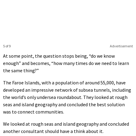
5 of 9
Advertisement
At some point, the question stops being, “do we know
enough” and becomes, “how many times do we need to learn
the same thing?”
The Faroe Islands, with a population of around 55,000, have
developed an impressive network of subsea tunnels, including
the world’s only undersea roundabout. They looked at rough
seas and island geography and concluded the best solution
was to connect communities.
We looked at rough seas and island geography and concluded
another consultant should have a think about it.