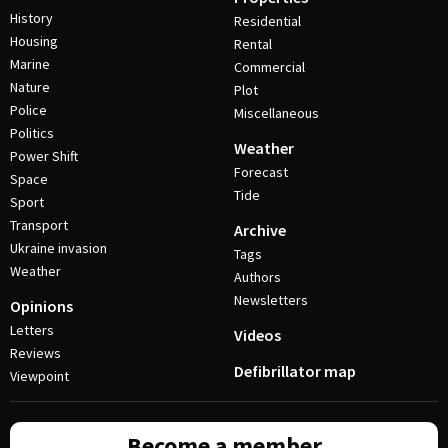
History
Residential
Housing
Rental
Marine
Commercial
Nature
Plot
Police
Miscellaneous
Politics
Weather
Power Shift
Forecast
Space
Tide
Sport
Transport
Archive
Ukraine invasion
Tags
Weather
Authors
Newsletters
Opinions
Letters
Videos
Reviews
Defibrillator map
Viewpoint
Become a member