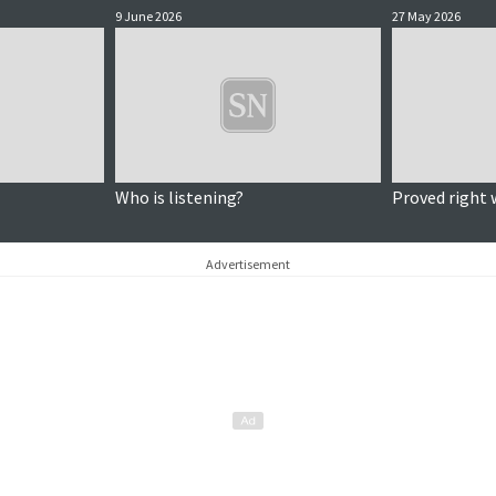
9 June 2026
27 May 2026
Who is listening?
Proved right 
Advertisement