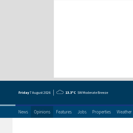
Friday
7 Aug
ust
2026
13.3°C
SW Moderate Breeze
News
Opinions
Features
Jobs
Properties
Weather