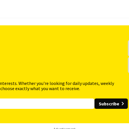
interests. Whether you're looking for daily updates, weekly
 choose exactly what you want to receive.
Subscribe
Advertisement