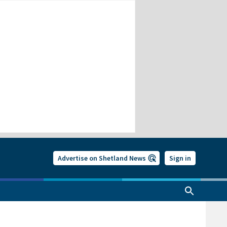
Advertise on Shetland News
Sign in