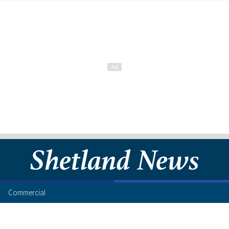
Commercial