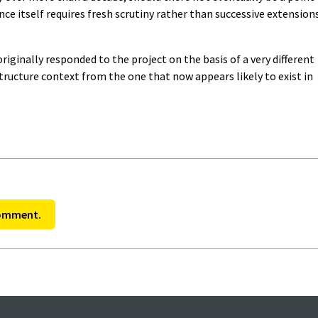
ce itself requires fresh scrutiny rather than successive extension
iginally responded to the project on the basis of a very different
ucture context from the one that now appears likely to exist in
comment.