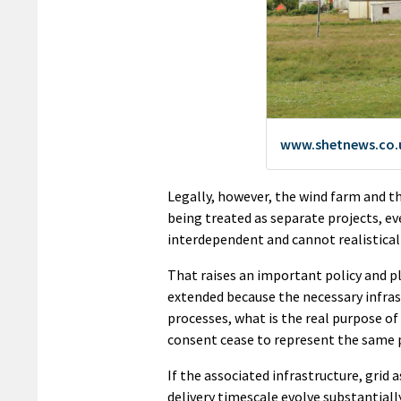
Legally, however, the wind farm and t
being treated as separate projects, ev
interdependent and cannot realistical
That raises an important policy and p
extended because the necessary infrast
processes, what is the real purpose 
consent cease to represent the same 
If the associated infrastructure, gri
delivery timescale evolve substantiall