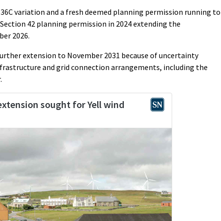
n 36C variation and a fresh deemed planning permission running to
Section 42 planning permission in 2024 extending the
er 2026.
 further extension to November 2031 because of uncertainty
frastructure and grid connection arrangements, including the
.