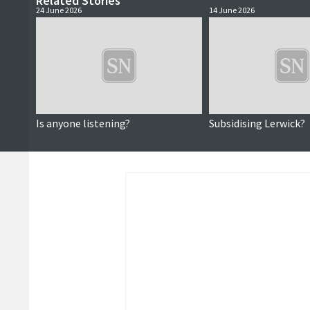
Related Stories
24 June 2026
14 June 2026
Is anyone listening?
Subsidising Lerwick?