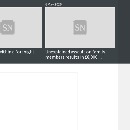
6 May 2026
5 May 2
within a fortnight
Unexplained assault on family
Dog w
members results in £8,000
compensation order