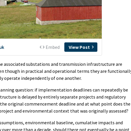
he associated substations and transmission infrastructure are
en though in practical and operational terms they are functionall
ly operate independently of one another.
lanning question: if implementation deadlines can repeatedly be
ructure is delayed by entirely separate projects and regulatory
of the original commencement deadline and at what point does the
project and environmental context that was originally assessed?
d assumptions, environmental baseline, cumulative impacts and
y over more than a decade, should there not eventually be a point