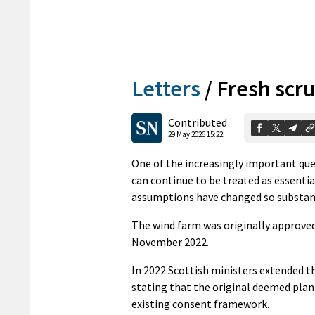
Letters
/
Fresh scr
Contributed
29 May 2026 15:22
One of the increasingly important que
can continue to be treated as essenti
assumptions have changed so substant
The wind farm was originally approved
November 2022.
In 2022 Scottish ministers extended 
stating that the original deemed plan
existing consent framework.