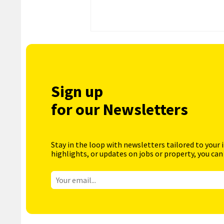
Sign up
for our Newsletters
Stay in the loop with newsletters tailored to your 
highlights, or updates on jobs or property, you can