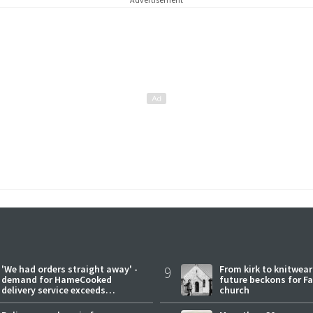
'We had orders straight away' -
9
From kirk to knitwea
demand for HameCooked
future beckons for Fai
delivery service exceeds
church
expectations