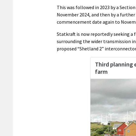
This was followed in 2023 by a Sectio
November 2024, and then by a further 
commencement date again to Novemb
Statkraft is now reportedly seeking a
surrounding the wider transmission in
proposed “Shetland 2” interconnector