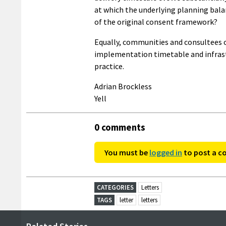
at which the underlying planning balan
of the original consent framework?
Equally, communities and consultees or
implementation timetable and infrastr
practice.
Adrian Brockless
Yell
0 comments
You must be
logged in
to post a 
CATEGORIES
Letters
TAGS
letter
letters