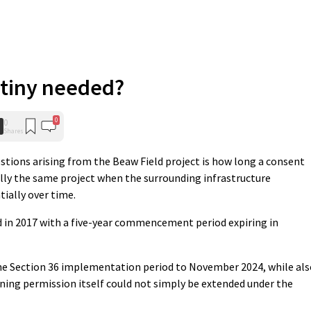
utiny needed?
0
0
Shares
stions arising from the Beaw Field project is how long a consent
ally the same project when the surrounding infrastructure
ially over time.
 in 2017 with a five-year commencement period expiring in
the Section 36 implementation period to November 2024, while als
ning permission itself could not simply be extended under the