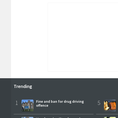
Trending
1
Fine and ban for drug driving
5
offence