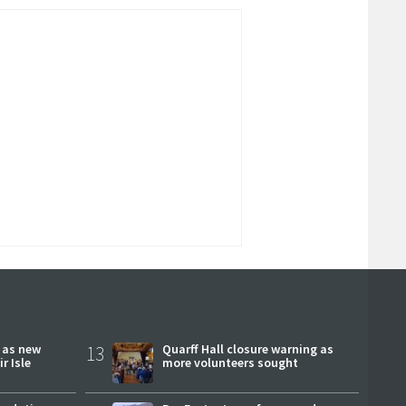
r as new
13
Quarff Hall closure warning as
r Isle
more volunteers sought