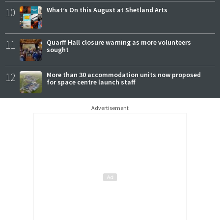
10
What’s On this August at Shetland Arts
11
Quarff Hall closure warning as more volunteers
sought
12
More than 30 accommodation units now proposed
for space centre launch staff
Advertisement