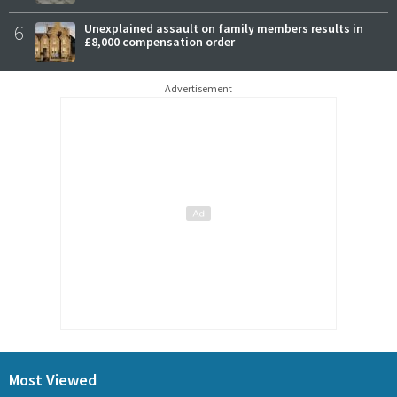
6
Unexplained assault on family members results in
£8,000 compensation order
Advertisement
Most Viewed