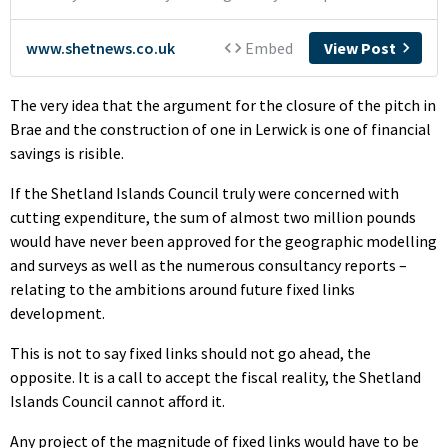
The very idea that the argument for the closure of the pitch in
Brae and the construction of one in Lerwick is one of financial
savings is risible.
If the Shetland Islands Council truly were concerned with
cutting expenditure, the sum of almost two million pounds
would have never been approved for the geographic modelling
and surveys as well as the numerous consultancy reports –
relating to the ambitions around future fixed links
development.
This is not to say fixed links should not go ahead, the
opposite. It is a call to accept the fiscal reality, the Shetland
Islands Council cannot afford it.
Any project of the magnitude of fixed links would have to be