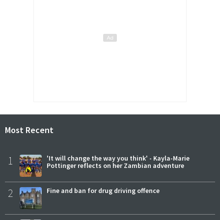
Most Recent
1
'It will change the way you think' - Kayla-Marie
Pottinger reflects on her Zambian adventure
2
Fine and ban for drug driving offence