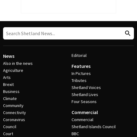
Editorial
News
Also in the news
Features
Agriculture
In Pictures
Arts
Tributes
Brexit
Shetland Voices
Business
Shetland Lives
Climate
Four Seasons
Community
Commercial
Connectivity
Coronavirus
Commercial
Council
Shetland Islands Council
Court
BBC