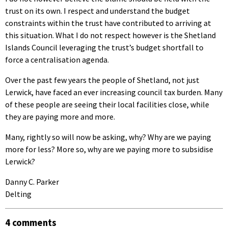
trust on its own. I respect and understand the budget
constraints within the trust have contributed to arriving at
this situation. What I do not respect however is the Shetland
Islands Council leveraging the trust’s budget shortfall to
force a centralisation agenda.
Over the past few years the people of Shetland, not just
Lerwick, have faced an ever increasing council tax burden. Many
of these people are seeing their local facilities close, while
they are paying more and more.
Many, rightly so will now be asking, why? Why are we paying
more for less? More so, why are we paying more to subsidise
Lerwick?
Danny C. Parker
Delting
4 comments