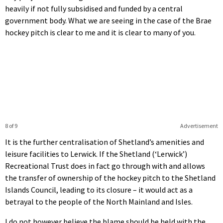
heavily if not fully subsidised and funded by a central
government body. What we are seeing in the case of the Brae
hockey pitch is clear to me and it is clear to many of you.
8 of 9
Advertisement
It is the further centralisation of Shetland’s amenities and
leisure facilities to Lerwick. If the Shetland (‘Lerwick’)
Recreational Trust does in fact go through with and allows
the transfer of ownership of the hockey pitch to the Shetland
Islands Council, leading to its closure – it would act as a
betrayal to the people of the North Mainland and Isles.
I do not however believe the blame should be held with the