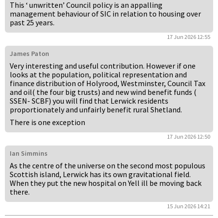
This ‘ unwritten’ Council policy is an appalling
management behaviour of SIC in relation to housing over
past 25 years.
17 Jun 2026 12:55
James Paton
Very interesting and useful contribution. However if one
looks at the population, political representation and
finance distribution of Holyrood, Westminster, Council Tax
and oil( the four big trusts) and new wind benefit funds (
SSEN- SCBF) you will find that Lerwick residents
proportionately and unfairly benefit rural Shetland.
There is one exception
17 Jun 2026 12:50
Ian Simmins
As the centre of the universe on the second most populous
Scottish island, Lerwick has its own gravitational field.
When they put the new hospital on Yell ill be moving back
there.
15 Jun 2026 14:21