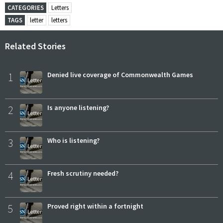
CATEGORIES
Letters
TAGS
letter
letters
Related Stories
1
Denied live coverage of Commonwealth Games
2
Is anyone listening?
3
Who is listening?
4
Fresh scrutiny needed?
5
Proved right within a fortnight