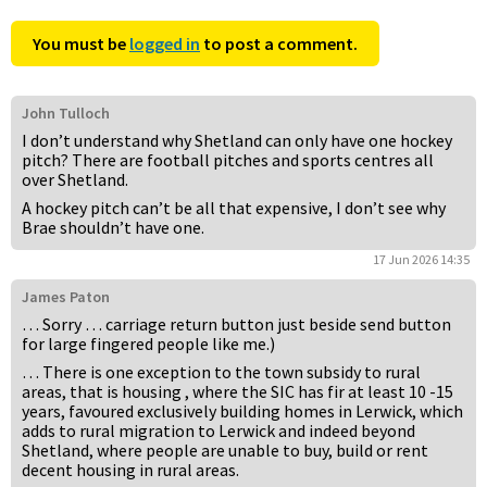
You must be
logged in
to post a comment.
John Tulloch
I don’t understand why Shetland can only have one hockey
pitch? There are football pitches and sports centres all
over Shetland.
A hockey pitch can’t be all that expensive, I don’t see why
Brae shouldn’t have one.
17 Jun 2026 14:35
James Paton
… Sorry … carriage return button just beside send button
for large fingered people like me.)
… There is one exception to the town subsidy to rural
areas, that is housing , where the SIC has fir at least 10 -15
years, favoured exclusively building homes in Lerwick, which
adds to rural migration to Lerwick and indeed beyond
Shetland, where people are unable to buy, build or rent
decent housing in rural areas.