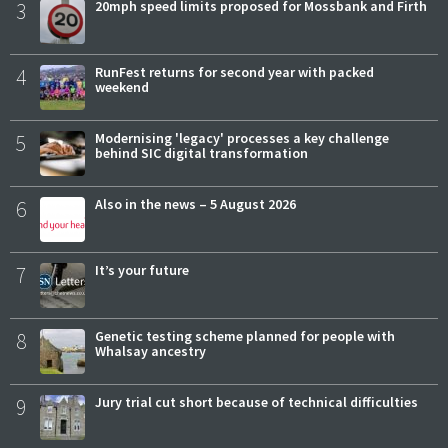
3
20mph speed limits proposed for Mossbank and Firth
4
RunFest returns for second year with packed
weekend
5
Modernising 'legacy' processes a key challenge
behind SIC digital transformation
6
Also in the news – 5 August 2026
7
It’s your future
8
Genetic testing scheme planned for people with
Whalsay ancestry
9
Jury trial cut short because of technical difficulties