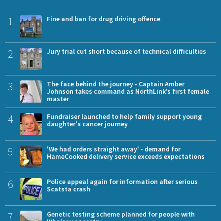
1
Fine and ban for drug driving offence
2
Jury trial cut short because of technical difficulties
3
The face behind the journey - Captain Amber
Johnson takes command as NorthLink’s first female
master
4
Fundraiser launched to help family support young
daughter's cancer journey
5
'We had orders straight away' - demand for
HameCooked delivery service exceeds expectations
6
Police appeal again for information after serious
Scatsta crash
7
Genetic testing scheme planned for people with