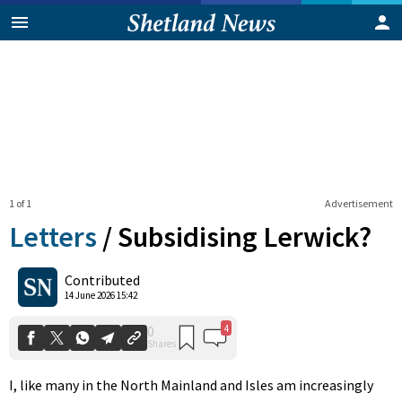
1 of 1
Advertisement
Letters
/
Subsidising Lerwick?
4
0
Contributed
Shares
14 June 2026 15:42
I, like many in the North Mainland and Isles am increasingly