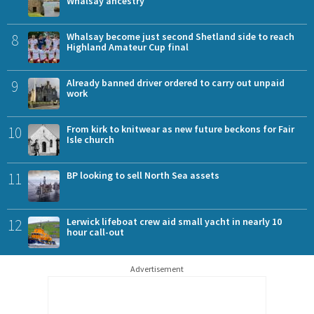
Whalsay ancestry
8
Whalsay become just second Shetland side to reach
Highland Amateur Cup final
9
Already banned driver ordered to carry out unpaid
work
10
From kirk to knitwear as new future beckons for Fair
Isle church
11
BP looking to sell North Sea assets
12
Lerwick lifeboat crew aid small yacht in nearly 10
hour call-out
Advertisement