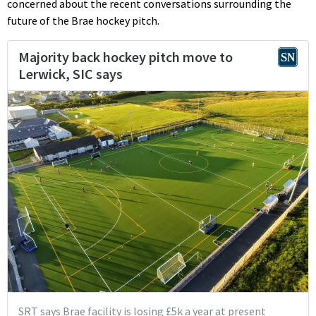
concerned about the recent conversations surrounding the
future of the Brae hockey pitch.