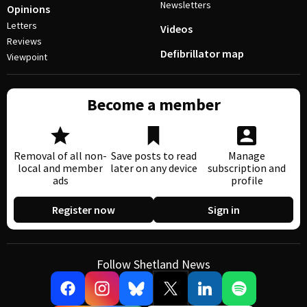
Newsletters
Opinions
Letters
Videos
Reviews
Defibrillator map
Viewpoint
Become a member
Removal of all non-
Save posts to read
Manage
local and member
later on any device
subscription and
ads
profile
Register now
Sign in
Follow Shetland News