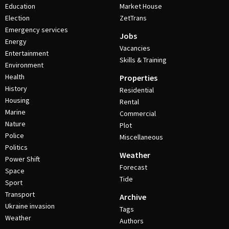
Education
Market House
Election
ZetTrans
Emergency services
Jobs
Energy
Vacancies
Entertainment
Skills & Training
Environment
Health
Properties
History
Residential
Housing
Rental
Marine
Commercial
Nature
Plot
Police
Miscellaneous
Politics
Weather
Power Shift
Forecast
Space
Tide
Sport
Transport
Archive
Ukraine invasion
Tags
Weather
Authors