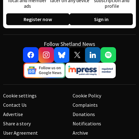
local and member
later on any device
subscription and
ads
profile
Register now
Sign in
Follow Shetland News
Cookie settings
Cookie Policy
Contact Us
Complaints
Advertise
Donations
Share a story
Notifications
User Agreement
Archive