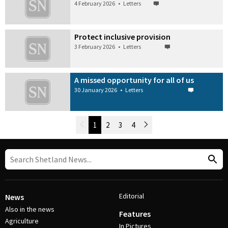
4 February 2026
•
Letters
Protect inclusive provision
3 February 2026
•
Letters
A missed opportunity for all of us
30 January 2026
•
Letters
Newer Posts
1
2
3
4
Older Posts
Post Navigation
Editorial
News
Also in the news
Features
Agriculture
In Pictures