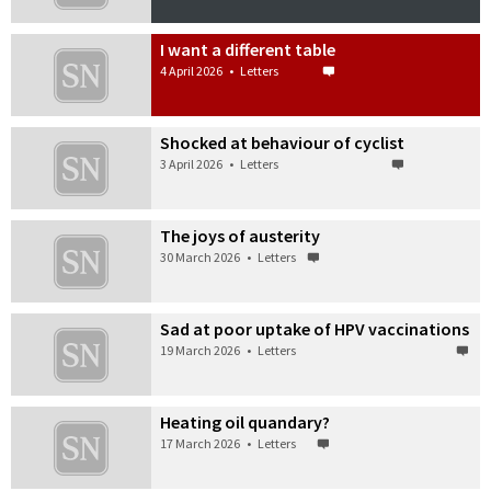
I want a different table
4 April 2026
•
Letters
Shocked at behaviour of cyclist
3 April 2026
•
Letters
The joys of austerity
30 March 2026
•
Letters
Sad at poor uptake of HPV vaccinations
19 March 2026
•
Letters
Heating oil quandary?
17 March 2026
•
Letters