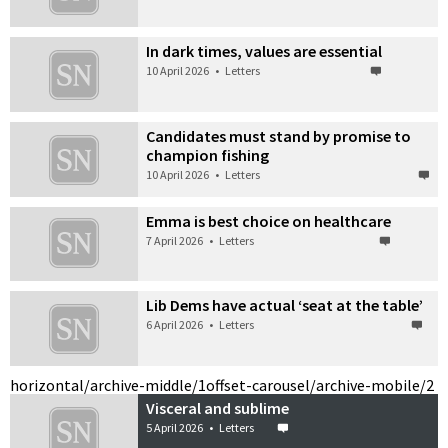
In dark times, values are essential
10 April 2026
•
Letters
Candidates must stand by promise to
champion fishing
10 April 2026
•
Letters
Emma is best choice on healthcare
7 April 2026
•
Letters
Lib Dems have actual ‘seat at the table’
6 April 2026
•
Letters
horizontal/archive-middle/1
offset-carousel/archive-mobile/2
Visceral and sublime
5 April 2026
•
Letters