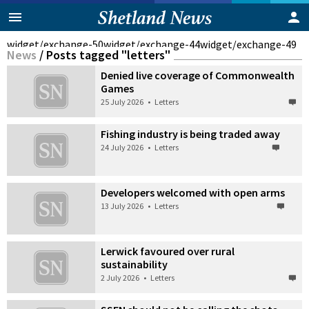
widget/exchange-50
widget/exchange-44
widget/exchange-49
News
/
Posts tagged "letters"
Denied live coverage of Commonwealth
Games
25 July 2026
•
Letters
Fishing industry is being traded away
24 July 2026
•
Letters
Developers welcomed with open arms
13 July 2026
•
Letters
Lerwick favoured over rural
sustainability
2 July 2026
•
Letters