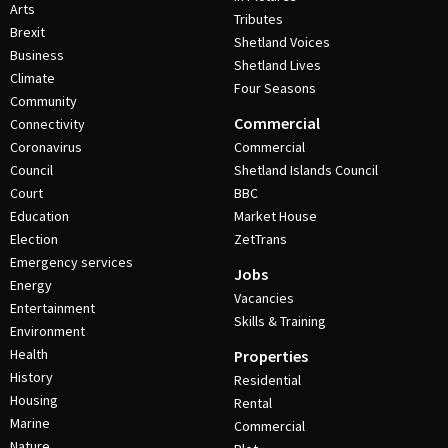
Arts
Tributes
Brexit
Shetland Voices
Business
Shetland Lives
Climate
Four Seasons
Community
Commercial
Connectivity
Coronavirus
Commercial
Council
Shetland Islands Council
Court
BBC
Education
Market House
Election
ZetTrans
Emergency services
Jobs
Energy
Vacancies
Entertainment
Skills & Training
Environment
Health
Properties
History
Residential
Housing
Rental
Marine
Commercial
Nature