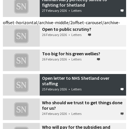
fighting for Shetland
27 February 2026
•
Letters
offset-horizontal/archive-middle/2
offset-carousel/archive-
Open to public scrutiny?
26 February 2026
•
Letters
Too big for his green wellies?
26 February 2026
•
Letters
Open letter to NHS Shetland over
staffing
25 February 2026
•
Letters
Who should we trust to get things done
for us?
24 February 2026
•
Letters
Who will pay for the subsidies and