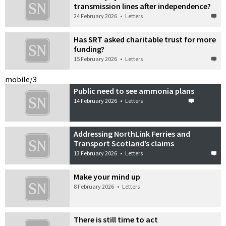
transmission lines after independence?
24 February 2026
•
Letters
Has SRT asked charitable trust for more
funding?
15 February 2026
•
Letters
mobile/3
Public need to see ammonia plans
14 February 2026
•
Letters
Addressing NorthLink Ferries and
Transport Scotland’s claims
13 February 2026
•
Letters
Make your mind up
8 February 2026
•
Letters
There is still time to act