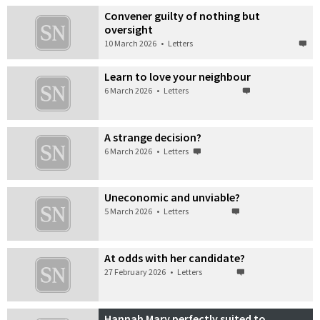
Convener guilty of nothing but
oversight
10 March 2026
•
Letters
Learn to love your neighbour
6 March 2026
•
Letters
A strange decision?
6 March 2026
•
Letters
Uneconomic and unviable?
5 March 2026
•
Letters
At odds with her candidate?
27 February 2026
•
Letters
Hannah Mary perfectly suited to