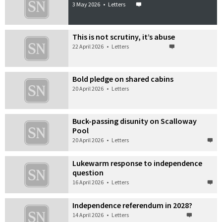
3 May 2026
•
Letters
This is not scrutiny, it’s abuse
22 April 2026
•
Letters
Bold pledge on shared cabins
20 April 2026
•
Letters
Buck-passing disunity on Scalloway
Pool
20 April 2026
•
Letters
Lukewarm response to independence
question
16 April 2026
•
Letters
Independence referendum in 2028?
14 April 2026
•
Letters