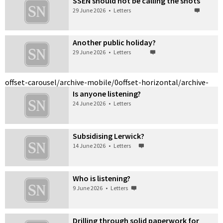
SSEN should not be calling the shots
29 June 2026
•
Letters
Another public holiday?
29 June 2026
•
Letters
offset-carousel/archive-mobile/0
offset-horizontal/archive-
Is anyone listening?
24 June 2026
•
Letters
Subsidising Lerwick?
14 June 2026
•
Letters
Who is listening?
9 June 2026
•
Letters
Drilling through solid paperwork for