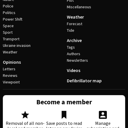
Plot
Police
Miscellaneous
Politics
Weather
Power Shift
Forecast
Space
Tide
Sport
Transport
Archive
Ukraine invasion
Tags
Weather
Authors
Newsletters
Opinions
Letters
Videos
Reviews
Defibrillator map
Viewpoint
Become a member
Removal of all non-
Save posts to read
Manage