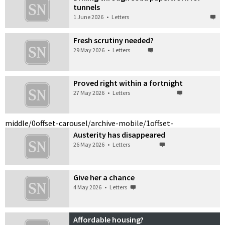
tunnels
1 June 2026
•
Letters
Fresh scrutiny needed?
29 May 2026
•
Letters
Proved right within a fortnight
27 May 2026
•
Letters
middle/0
offset-carousel/archive-mobile/1
offset-
Austerity has disappeared
26 May 2026
•
Letters
Give her a chance
4 May 2026
•
Letters
Affordable housing?