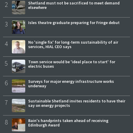
2
Shetland must not be sacrificed to meet demand
elsewhere
3
Isles theatre graduate preparing for Fringe debut
4
No 'single fix' for long-term sustainability of air
services, HIAL CEO says
5
Town service would be 'ideal place to start' for
electric buses
6
Surveys for major energy infrastructure works
underway
7
Sustainable Shetland invites residents to have their
say on energy projects
8
Bain's handprints taken ahead of receiving
Edinburgh Award