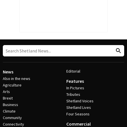
Editorial
News
Also in the news
Features
Agriculture
In Pictures
Arts
Tributes
Brexit
Shetland Voices
Business
Shetland Lives
Climate
Four Seasons
Community
Commercial
Connectivity