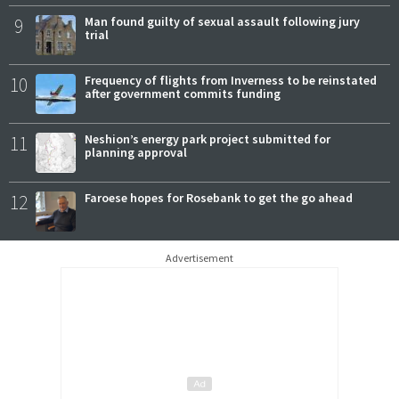
9
Man found guilty of sexual assault following jury
trial
10
Frequency of flights from Inverness to be reinstated
after government commits funding
11
Neshion’s energy park project submitted for
planning approval
12
Faroese hopes for Rosebank to get the go ahead
Advertisement