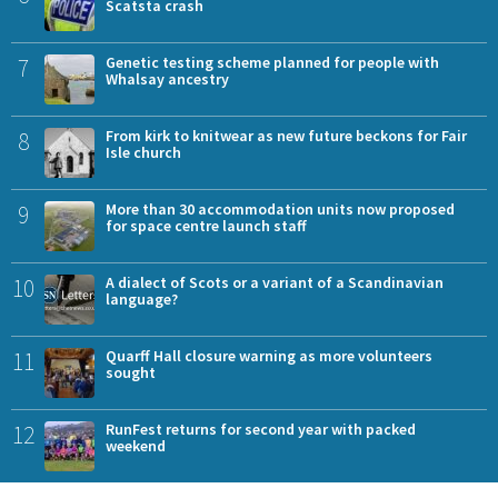
Scatsta crash
7
Genetic testing scheme planned for people with
Whalsay ancestry
8
From kirk to knitwear as new future beckons for Fair
Isle church
9
More than 30 accommodation units now proposed
for space centre launch staff
10
A dialect of Scots or a variant of a Scandinavian
language?
11
Quarff Hall closure warning as more volunteers
sought
12
RunFest returns for second year with packed
weekend