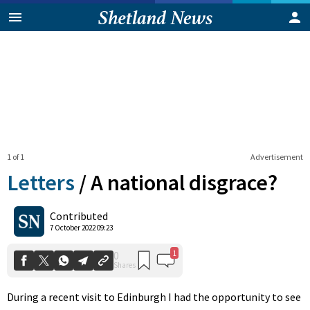
1 of 1
Advertisement
Letters
/
A national disgrace?
1
0
Contributed
Shares
7 October 2022 09:23
During a recent visit to Edinburgh I had the opportunity to see