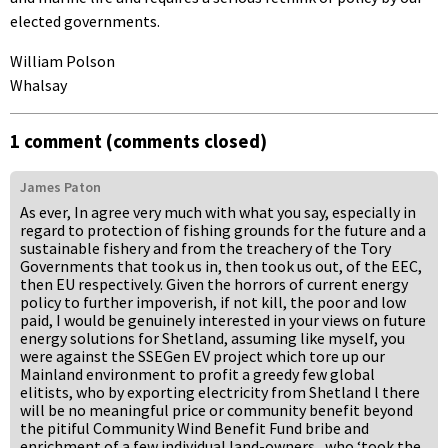
elected governments.
William Polson
Whalsay
1 comment (comments closed)
James Paton
As ever, In agree very much with what you say, especially in
regard to protection of fishing grounds for the future and a
sustainable fishery and from the treachery of the Tory
Governments that took us in, then took us out, of the EEC,
then EU respectively. Given the horrors of current energy
policy to further impoverish, if not kill, the poor and low
paid, I would be genuinely interested in your views on future
energy solutions for Shetland, assuming like myself, you
were against the SSEGen EV project which tore up our
Mainland environment to profit a greedy few global
elitists, who by exporting electricity from Shetland l there
will be no meaningful price or community benefit beyond
the pitiful Community Wind Benefit Fund bribe and
enrichment of a few individual land-owners., who ‘took the