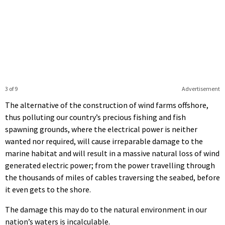
3 of 9
Advertisement
The alternative of the construction of wind farms offshore,
thus polluting our country’s precious fishing and fish
spawning grounds, where the electrical power is neither
wanted nor required, will cause irreparable damage to the
marine habitat and will result in a massive natural loss of wind
generated electric power; from the power travelling through
the thousands of miles of cables traversing the seabed, before
it even gets to the shore.
The damage this may do to the natural environment in our
nation’s waters is incalculable.