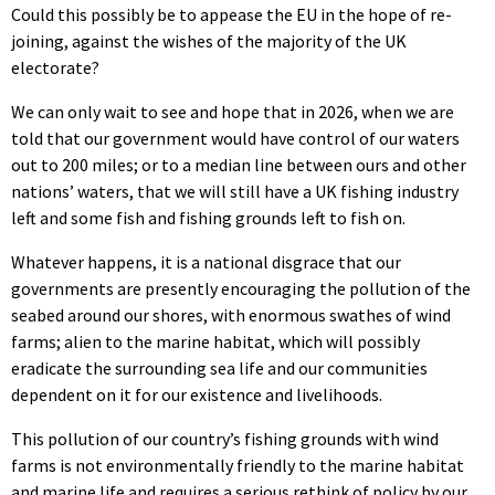
Could this possibly be to appease the EU in the hope of re-
joining, against the wishes of the majority of the UK
electorate?
We can only wait to see and hope that in 2026, when we are
told that our government would have control of our waters
out to 200 miles; or to a median line between ours and other
nations’ waters, that we will still have a UK fishing industry
left and some fish and fishing grounds left to fish on.
Whatever happens, it is a national disgrace that our
governments are presently encouraging the pollution of the
seabed around our shores, with enormous swathes of wind
farms; alien to the marine habitat, which will possibly
eradicate the surrounding sea life and our communities
dependent on it for our existence and livelihoods.
This pollution of our country’s fishing grounds with wind
farms is not environmentally friendly to the marine habitat
and marine life and requires a serious rethink of policy by our