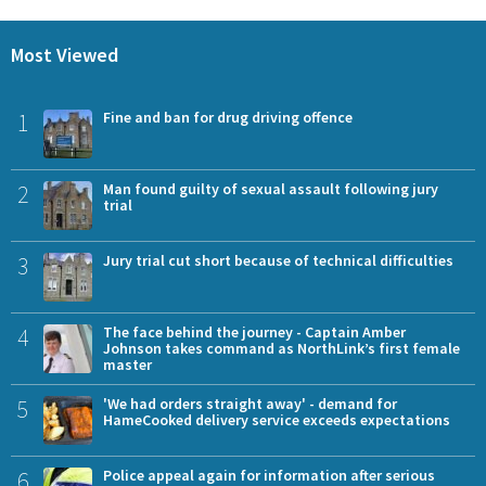
Most Viewed
1
Fine and ban for drug driving offence
2
Man found guilty of sexual assault following jury
trial
3
Jury trial cut short because of technical difficulties
4
The face behind the journey - Captain Amber
Johnson takes command as NorthLink’s first female
master
5
'We had orders straight away' - demand for
HameCooked delivery service exceeds expectations
6
Police appeal again for information after serious