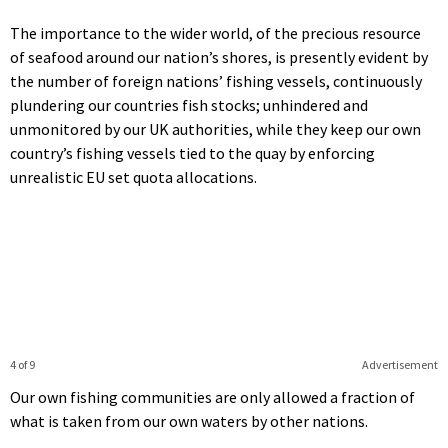
The importance to the wider world, of the precious resource
of seafood around our nation’s shores, is presently evident by
the number of foreign nations’ fishing vessels, continuously
plundering our countries fish stocks; unhindered and
unmonitored by our UK authorities, while they keep our own
country’s fishing vessels tied to the quay by enforcing
unrealistic EU set quota allocations.
4 of 9
Advertisement
Our own fishing communities are only allowed a fraction of
what is taken from our own waters by other nations.