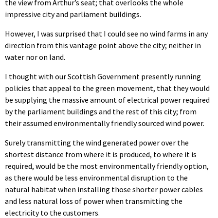
the view from Arthur’s seat; that overlooks the whole
impressive city and parliament buildings.
However, I was surprised that I could see no wind farms in any
direction from this vantage point above the city; neither in
water nor on land.
I thought with our Scottish Government presently running
policies that appeal to the green movement, that they would
be supplying the massive amount of electrical power required
by the parliament buildings and the rest of this city; from
their assumed environmentally friendly sourced wind power.
Surely transmitting the wind generated power over the
shortest distance from where it is produced, to where it is
required, would be the most environmentally friendly option,
as there would be less environmental disruption to the
natural habitat when installing those shorter power cables
and less natural loss of power when transmitting the
electricity to the customers.