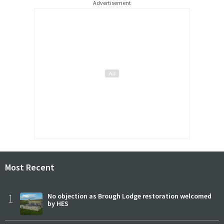
Advertisement
Most Recent
1
No objection as Brough Lodge restoration welcomed
by HES