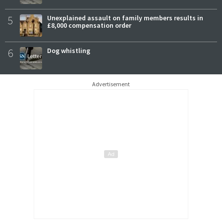
5
Unexplained assault on family members results in
£8,000 compensation order
6
Dog whistling
Advertisement