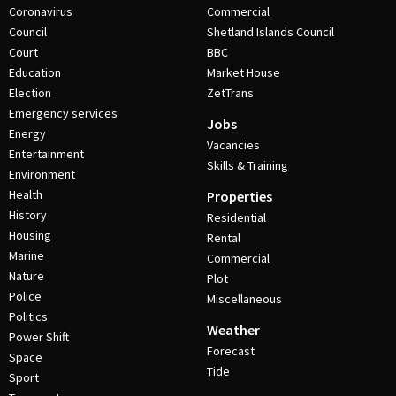
Coronavirus
Commercial
Council
Shetland Islands Council
Court
BBC
Education
Market House
Election
ZetTrans
Emergency services
Jobs
Energy
Vacancies
Entertainment
Skills & Training
Environment
Health
Properties
History
Residential
Housing
Rental
Marine
Commercial
Nature
Plot
Police
Miscellaneous
Politics
Weather
Power Shift
Forecast
Space
Tide
Sport