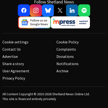
Follow Shetland News
Cookie settings
Cookie Policy
Contact Us
Complaints
Advertise
Donations
Share a story
Notifications
User Agreement
Archive
Privacy Policy
All Content Copyright © 2010-2026
Shetland News Online Ltd.
This site is financed entirely privately