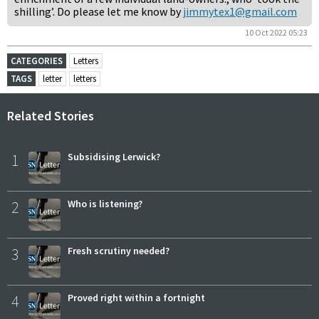
shilling’. Do please let me know by
jimmytex1@gmail.com
10 Oct 2022 05:23
CATEGORIES
Letters
TAGS
letter
letters
Related Stories
1
Subsidising Lerwick?
2
Who is listening?
3
Fresh scrutiny needed?
4
Proved right within a fortnight