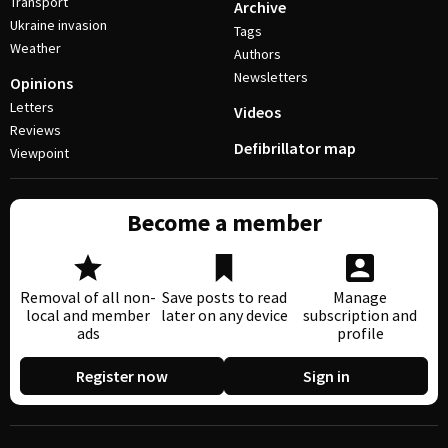
Transport
Archive
Ukraine invasion
Tags
Weather
Authors
Newsletters
Opinions
Letters
Videos
Reviews
Defibrillator map
Viewpoint
Become a member
Removal of all non-
Save posts to read
Manage
local and member
later on any device
subscription and
ads
profile
Register now
Sign in