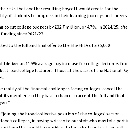
he risks that another resulting boycott would create for the
lity of students to progress in their learning journeys and careers.
to cut college budgets by £32.7 million, or 4.7%, in 2024/25, afte
 funding since 2021/22.
ed to the full and final offer to the EIS-FELA of a £5,000
uld deliver an 11.5% average pay increase for college lecturers fr
est-paid college lecturers. Those at the start of the National Pa
2%.
e reality of the financial challenges facing colleges, cancel the
t its members so they have a chance to accept the full and final
yers.”
joining the broad collective position of the colleges’ sector
and’s colleges, in having written to our staff who may take part i
orm them this would be considered a breach of contract and will