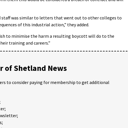
staff was similar to letters that went out to other colleges to
equences of this industrial action,” they added.
wish to minimise the harm a resulting boycott will do to the
heir training and careers.”
 of Shetland News
ders to consider paying for membership to get additional
;
er;
ewsletter;
s;