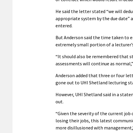
He said the letter stated “we will ded
appropriate system by the due date” an
entered.
But Anderson said the time taken to e
extremely small portion of a lecturer’
“It should also be remembered that s
assessments will continue as normal,” 
Anderson added that three or four lett
gone out to UHI Shetland lecturing sta
However, UHI Shetland said in a state
out.
“Given the severity of the current job 
losing their jobs, this latest communic
more disillusioned with management,