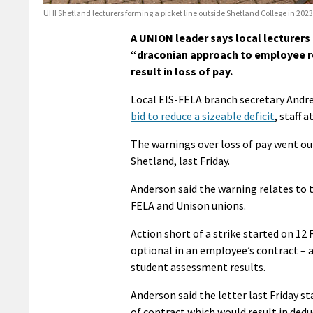
UHI Shetland lecturers forming a picket line outside Shetland College in 20
A UNION leader says local lecturers
“draconian approach to employee re
result in loss of pay.
Local EIS-FELA branch secretary Andr
bid to reduce a sizeable deficit
, staff 
The warnings over loss of pay went out
Shetland, last Friday.
Anderson said the warning relates to 
FELA and Unison unions.
Action short of a strike started on 12 
optional in an employee’s contract – a
student assessment results.
Anderson said the letter last Friday s
of contract which would result in dedu