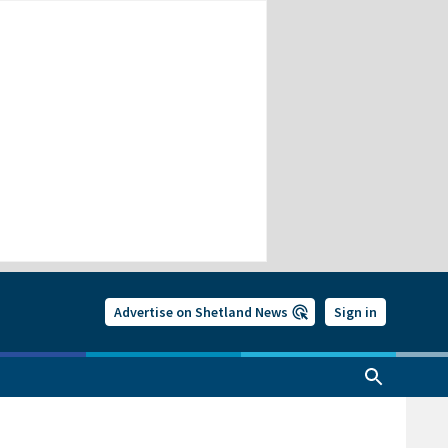
Advertise on Shetland News
Sign in