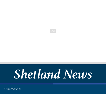
Commercial