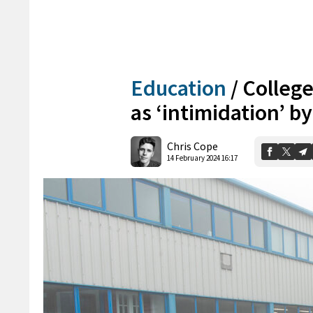
Education
/
College
as ‘intimidation’ b
Chris Cope
14 February 2024 16:17