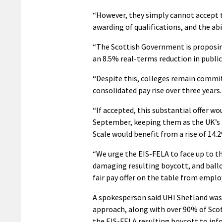
“However, they simply cannot accept t
awarding of qualifications, and the abi
“The Scottish Government is proposing 
an 8.5% real-terms reduction in public
“Despite this, colleges remain committ
consolidated pay rise over three years.
“If accepted, this substantial offer wo
September, keeping them as the UK’s b
Scale would benefit from a rise of 14.
“We urge the EIS-FELA to face up to th
damaging resulting boycott, and ballo
fair pay offer on the table from emplo
A spokesperson said UHI Shetland was “
approach, along with over 90% of Scotl
the EIS-FELA resulting boycott to inf