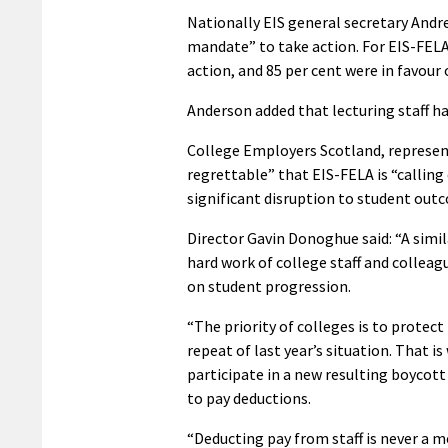
Nationally EIS general secretary Andre
mandate” to take action. For EIS-FELA
action, and 85 per cent were in favour o
Anderson added that lecturing staff h
College Employers Scotland, represent
regrettable” that EIS-FELA is “calling 
significant disruption to student out
Director Gavin Donoghue said: “A simil
hard work of college staff and collea
on student progression.
“The priority of colleges is to protect
repeat of last year’s situation. That i
participate in a new resulting boycott
to pay deductions.
“Deducting pay from staff is never a m