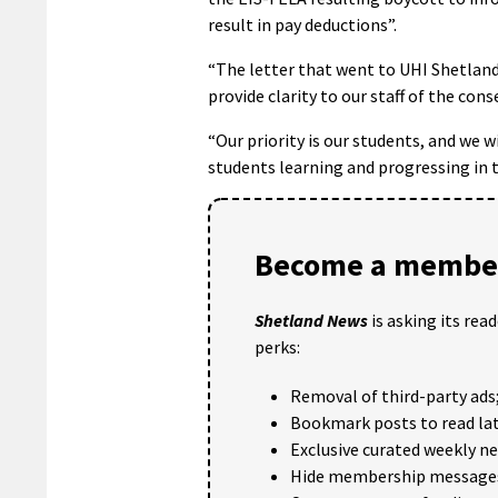
result in pay deductions”.
“The letter that went to UHI Shetland 
provide clarity to our staff of the cons
“Our priority is our students, and we 
students learning and progressing in t
Become a member
Shetland News
is asking its rea
perks:
Removal of third-party ads
Bookmark posts to read lat
Exclusive curated weekly n
Hide membership message