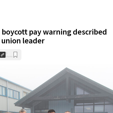
 boycott pay warning described
y union leader
0
Shares