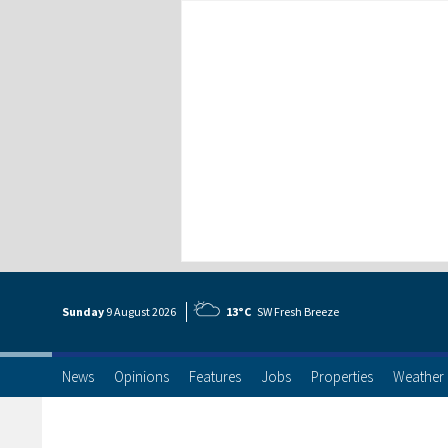
Sunday
9 Aug
ust
2026
13°C
SW Fresh Breeze
News
Opinions
Features
Jobs
Properties
Weather