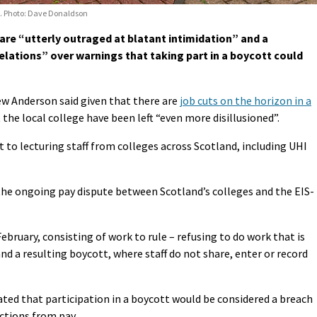
23. Photo: Dave Donaldson
 are “utterly outraged at blatant intimidation” and a
lations” over warnings that taking part in a boycott could
ew Anderson said given that there are
job cuts on the horizon in a
at the local college have been left “even more disillusioned”.
 to lecturing staff from colleges across Scotland, including UHI
the ongoing pay dispute between Scotland’s colleges and the EIS-
February, consisting of work to rule – refusing to do work that is
nd a resulting boycott, where staff do not share, enter or record
tated that participation in a boycott would be considered a breach
ctions from pay.