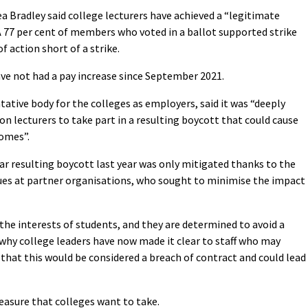
a Bradley said college lecturers have achieved a “legitimate
 77 per cent of members who voted in a ballot supported strike
f action short of a strike.
ave not had a pay increase since September 2021.
ative body for the colleges as employers, said it was “deeply
on lecturers to take part in a resulting boycott that could cause
comes”.
ar resulting boycott last year was only mitigated thanks to the
gues at partner organisations, who sought to minimise the impact
 the interests of students, and they are determined to avoid a
s why college leaders have now made it clear to staff who may
 that this would be considered a breach of contract and could lead
easure that colleges want to take.