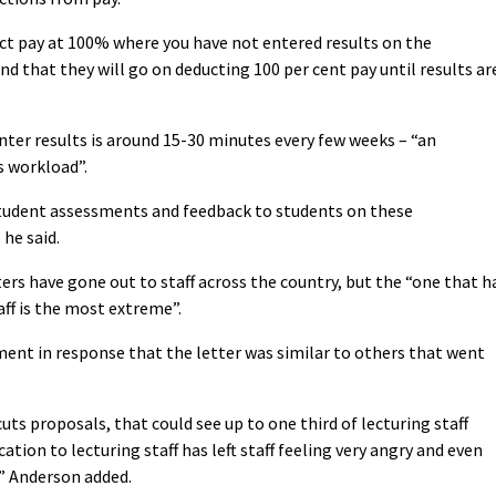
uct pay at 100% where you have not entered results on the
d that they will go on deducting 100 per cent pay until results ar
nter results is around 15-30 minutes every few weeks – “an
s workload”.
tudent assessments and feedback to students on these
he said.
ers have gone out to staff across the country, but the “one that h
ff is the most extreme”.
ment in response that the letter was similar to others that went
cuts proposals, that could see up to one third of lecturing staff
ation to lecturing staff has left staff feeling very angry and even
” Anderson added.