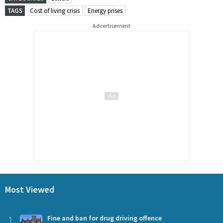
TAGS
Cost of living crisis
Energy prises
Advertisement
Most Viewed
1
Fine and ban for drug driving offence