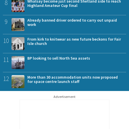
8
Whalsay become just second Shetland side to reach
Highland Amateur Cup final
9
Already banned driver ordered to carry out unpaid
work
10
From kirk to knitwear as new future beckons for Fair
Isle church
11
BP looking to sell North Sea assets
12
More than 30 accommodation units now proposed
for space centre launch staff
Advertisement