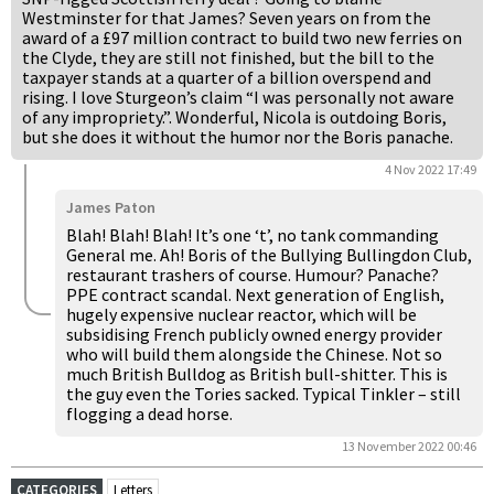
Westminster for that James? Seven years on from the
award of a £97 million contract to build two new ferries on
the Clyde, they are still not finished, but the bill to the
taxpayer stands at a quarter of a billion overspend and
rising. I love Sturgeon’s claim “I was personally not aware
of any impropriety.”. Wonderful, Nicola is outdoing Boris,
but she does it without the humor nor the Boris panache.
4 Nov 2022 17:49
James Paton
Blah! Blah! Blah! It’s one ‘t’, no tank commanding
General me. Ah! Boris of the Bullying Bullingdon Club,
restaurant trashers of course. Humour? Panache?
PPE contract scandal. Next generation of English,
hugely expensive nuclear reactor, which will be
subsidising French publicly owned energy provider
who will build them alongside the Chinese. Not so
much British Bulldog as British bull-shitter. This is
the guy even the Tories sacked. Typical Tinkler – still
flogging a dead horse.
13 November 2022 00:46
CATEGORIES
Letters