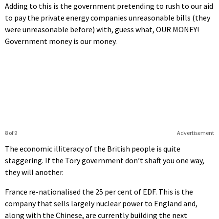
Adding to this is the government pretending to rush to our aid
to pay the private energy companies unreasonable bills (they
were unreasonable before) with, guess what, OUR MONEY!
Government money is our money.
8 of 9
Advertisement
The economic illiteracy of the British people is quite
staggering. If the Tory government don’t shaft you one way,
they will another.
France re-nationalised the 25 per cent of EDF. This is the
company that sells largely nuclear power to England and,
along with the Chinese, are currently building the next