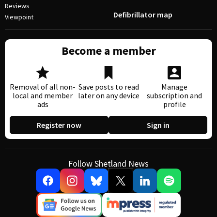
Reviews
Defibrillator map
Viewpoint
Become a member
Removal of all non-
Save posts to read
Manage
local and member
later on any device
subscription and
ads
profile
Register now
Sign in
Follow Shetland News