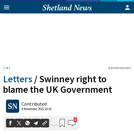
1 of 1
Advertisement
Letters
/
Swinney right to
blame the UK Government
4
0
Contributed
Shares
4 November 2022 14:10