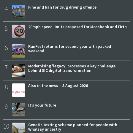
4
Fine and ban for drug driving offence
5
20mph speed limits proposed for Mossbank and Firth
6
RunFest returns for second year with packed
weekend
7
Modernising 'legacy' processes a key challenge
behind SIC digital transformation
8
Also in the news – 5 August 2026
9
It’s your future
10
Genetic testing scheme planned for people with
Whalsay ancestry