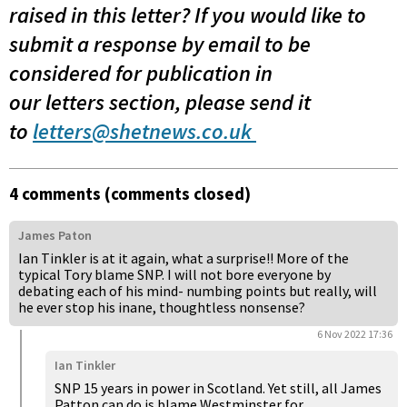
raised in this letter?
If you would like to
submit a response by email to be
considered for publication in
our letters section, please send it
to
letters@shetnews.co.uk
4 comments (comments closed)
James Paton
Ian Tinkler is at it again, what a surprise!! More of the
typical Tory blame SNP. I will not bore everyone by
debating each of his mind- numbing points but really, will
he ever stop his inane, thoughtless nonsense?
6 Nov 2022 17:36
Ian Tinkler
SNP 15 years in power in Scotland. Yet still, all James
Patton can do is blame Westminster for