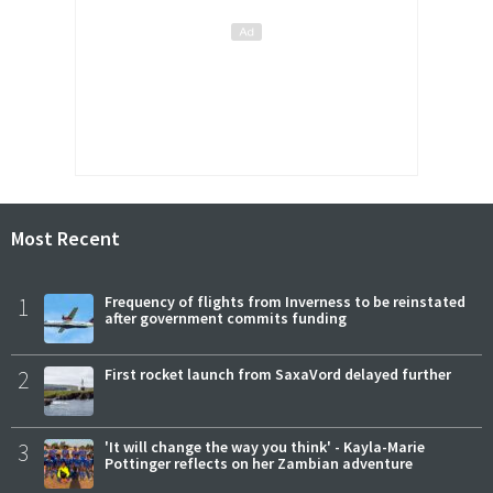
Most Recent
1
Frequency of flights from Inverness to be reinstated
after government commits funding
2
First rocket launch from SaxaVord delayed further
3
'It will change the way you think' - Kayla-Marie
Pottinger reflects on her Zambian adventure