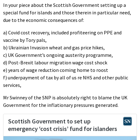
In your piece about the Scottish Government setting up a
special fund for islands and those therein in particular need,
due to the economic consequences of:
a) Covid cost recovery, included profiteering on PPE and
vaccine by Tory pals,
b) Ukrainian Invasion wheat and gas price hikes,
c) UK Government’s ongoing austerity programme,
d) Post-Brexit labour migration wage cost shock
e) years of wage reduction coming home to roost
f) underpayment of tax by all of us re NHS and other public
services,
Mr Swinney of the SNP is absolutely right to blame the UK
Government for the inflationary pressures generated.