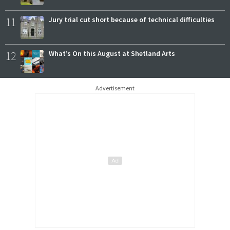
11
Jury trial cut short because of technical difficulties
12
What’s On this August at Shetland Arts
Advertisement