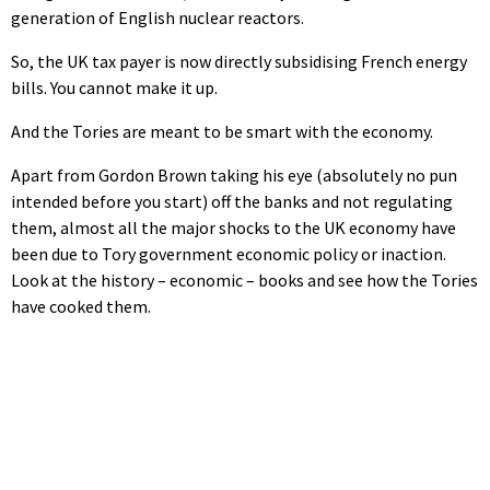
generation of English nuclear reactors.
So, the UK tax payer is now directly subsidising French energy
bills. You cannot make it up.
And the Tories are meant to be smart with the economy.
Apart from Gordon Brown taking his eye (absolutely no pun
intended before you start) off the banks and not regulating
them, almost all the major shocks to the UK economy have
been due to Tory government economic policy or inaction.
Look at the history – economic – books and see how the Tories
have cooked them.