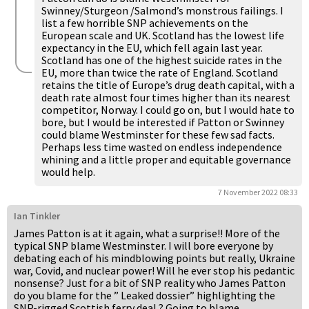
Swinney/Sturgeon /Salmond’s monstrous failings. I
list a few horrible SNP achievements on the
European scale and UK. Scotland has the lowest life
expectancy in the EU, which fell again last year.
Scotland has one of the highest suicide rates in the
EU, more than twice the rate of England. Scotland
retains the title of Europe’s drug death capital, with a
death rate almost four times higher than its nearest
competitor, Norway. I could go on, but I would hate to
bore, but I would be interested if Patton or Swinney
could blame Westminster for these few sad facts.
Perhaps less time wasted on endless independence
whining and a little proper and equitable governance
would help.
7 November 2022 08:33
Ian Tinkler
James Patton is at it again, what a surprise!! More of the
typical SNP blame Westminster. I will bore everyone by
debating each of his mindblowing points but really, Ukraine
war, Covid, and nuclear power! Will he ever stop his pedantic
nonsense? Just for a bit of SNP reality who James Patton
do you blame for the ” Leaked dossier” highlighting the
SNP-rigged Scottish ferry deal ? Going to blame