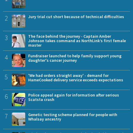
2
Jury trial cut short because of technical difficulties
3
The face behind the journey - Captain Amber
Johnson takes command as NorthLink’s first female
master
4
Fundraiser launched to help family support young
daughter's cancer journey
5
'We had orders straight away' - demand for
HameCooked delivery service exceeds expectations
6
Police appeal again for information after serious
Scatsta crash
7
Genetic testing scheme planned for people with
Whalsay ancestry