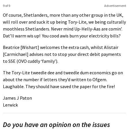
9 of 9
Advertisement
Of course, Shetlanders, more than any other group in the UK,
will roll over and suck it up being Tory-Lite, we being culturally
moothless Shetlanders. Never mind Up-Helly-Aas are comin’.
Dat’ll warm wis up! You cood awis burn your electricity bills?
Beatrice [Wishart] welcomes the extra cash, whilst Alistair
[Carmichael] advises not to stop your direct debit payments
to SSE (OVO cuddly ‘family’).
The Tory-Lite tweedle dee and tweedle dum economics go on
about the number if letters they’d written to Ofgem.
Laughable. They should have saved the paper for the fire!
James J Paton
Lerwick
Do you have an opinion on the issues