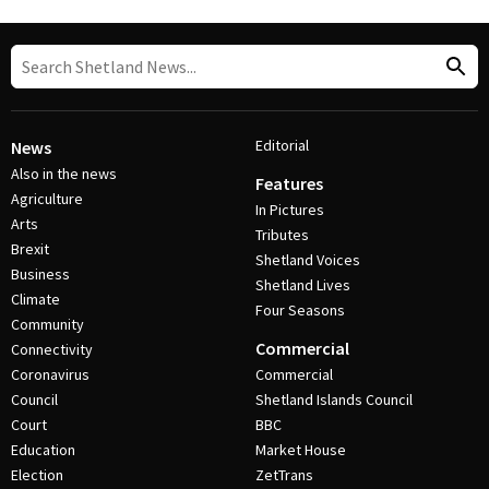
Editorial
News
Also in the news
Features
Agriculture
In Pictures
Arts
Tributes
Brexit
Shetland Voices
Business
Shetland Lives
Climate
Four Seasons
Community
Commercial
Connectivity
Coronavirus
Commercial
Council
Shetland Islands Council
Court
BBC
Education
Market House
Election
ZetTrans