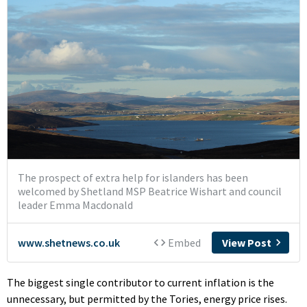
The biggest single contributor to current inflation is the
unnecessary, but permitted by the Tories, energy price rises.