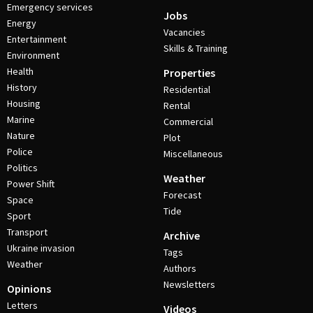
Emergency services
Jobs
Energy
Vacancies
Entertainment
Skills & Training
Environment
Health
Properties
History
Residential
Housing
Rental
Marine
Commercial
Nature
Plot
Police
Miscellaneous
Politics
Weather
Power Shift
Forecast
Space
Tide
Sport
Transport
Archive
Ukraine invasion
Tags
Weather
Authors
Newsletters
Opinions
Letters
Videos