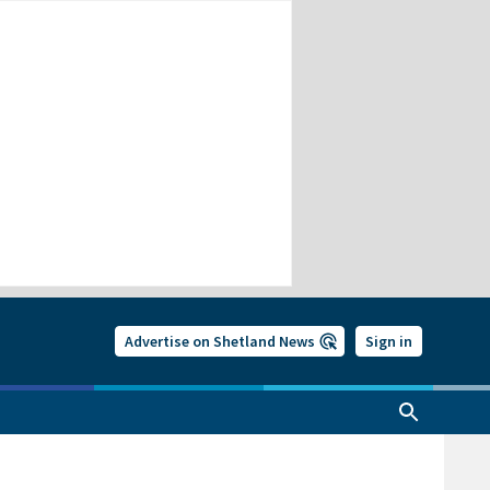
Advertise on Shetland News
Sign in