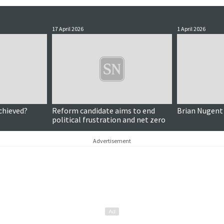
17 April 2026
1 April 2026
chieved?
Reform candidate aims to end
Brian Nugent
political frustration and net zero
Advertisement