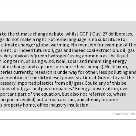
n to the climate change debate, whilst COP ( Out) 27 deliberates.
s do not make a right. Extreme language is no substitute for
o climate change/ global warming. No mention for example of the
rent, or indeed future oil, gas and indeed coal extraction. oil, gas
es. Very obviously ‘green hydrogen’ using ammonia as the liquid
 long term, utilising wind, tidal, solar and minimising energy
t exchange and capture ( air source heat pumps). Re lithium,
eries currently, research is underway for other, less polluting an
No mention of the dirty diesel power station at Gremista and the
cessary imported plastics from oil/ gas). Coukd any of this be
tions of oil, gas and gas companies? Energy conservation, over
mportant part of the equation, but also not referred to, where
( no pun intended) out of our cars can, and already in some
 is property home, office industry insulation.
7 Nov 2022 22:2