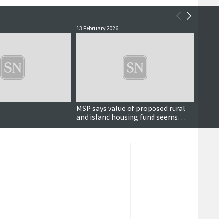
13 February 2026
3 Febru
MSP says value of proposed rural
First 
and island housing fund seems
Sullo
'desperately low'
£300