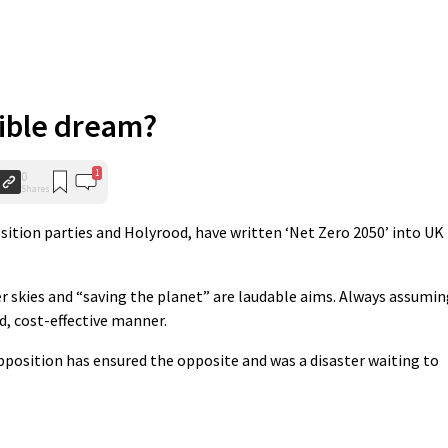
ible dream?
1
0
Shares
sition parties and Holyrood, have written ‘Net Zero 2050’ into UK
rer skies and “saving the planet” are laudable aims. Always assumi
d, cost-effective manner.
pposition has ensured the opposite and was a disaster waiting to