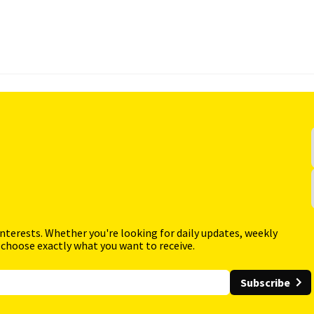
interests. Whether you're looking for daily updates, weekly
 choose exactly what you want to receive.
Subscribe