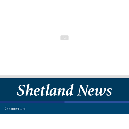
Commercial