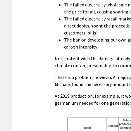
The failed electricity wholesale m
the price for all, causing soaring 
The failed electricity retail mar
direct debits, spent the proceeds
customers’ bills!
The ban on developing our own ga
carbon intensity.
Not content with the damage already 
climate confab, presumably, to commi
There is a problem, however. A major 
Michaux found the necessary amounts o
At 2019 production, for example, it wo
germanium needed for one generation o