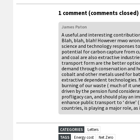
1 comment (comments closed)
James Paton
A useful.and interesting contributio
Blah, blah, blah! However mwo wrong
science and technology responses t
potential for carbon capture from cur
and coal are also extractive industri
transport form are the better option
demand through conservation and hea
cobalt and other metals used for batt
extractive dependent technologies. 
burning of our waste ( much of it une
driven by the pension fund considera
profligacy can, and should play an i
enhance public transport to ‘ drive’ 
countries, is playing a major role, as
CATEGORIES
Letters
TAGS
Energy cost
Net Zero