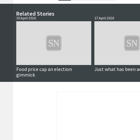
Related Stories
30 April 2026
17 April 2026
Food price cap an election
Just what has been a
gimmick