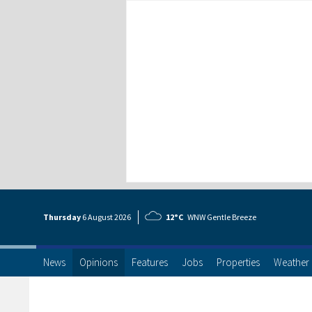
Thursday
6 Aug
ust
2026
12°C
WNW Gentle Breeze
News
Opinions
Features
Jobs
Properties
Weather