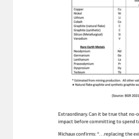
Extraordinary. Can it be true that no
impact before committing to spend tr
Michaux confirms: “…replacing the ex