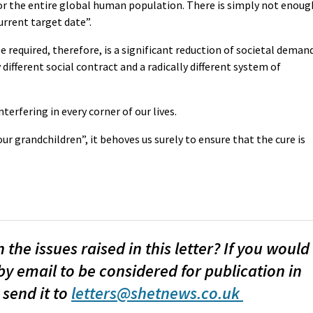
or the entire global human population. There is simply not enoug
urrent target date”.
required, therefore, is a significant reduction of societal deman
 different social contract and a radically different system of
nterfering in every corner of our lives.
ur grandchildren”, it behoves us surely to ensure that the cure is
the issues raised in this letter? If you would
by email to be considered for publication in
 send it to
letters@shetnews.co.uk