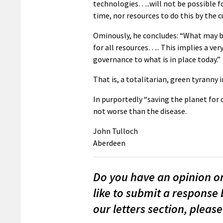
technologies…..will not be possible f
time, nor resources to do this by the c
Ominously, he concludes: “What may be 
for all resources….. This implies a very
governance to what is in place today.”
That is, a totalitarian, green tyranny i
In purportedly “saving the planet for o
not worse than the disease.
John Tulloch
Aberdeen
Do you have an opinion on 
like to submit a response 
our letters section, please