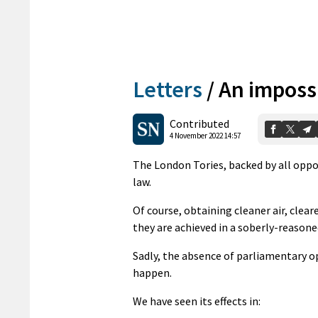
Letters
/
An imposs
Contributed
4 November 2022 14:57
The London Tories, backed by all oppo
law.
Of course, obtaining cleaner air, clea
they are achieved in a soberly-reasone
Sadly, the absence of parliamentary o
happen.
We have seen its effects in: