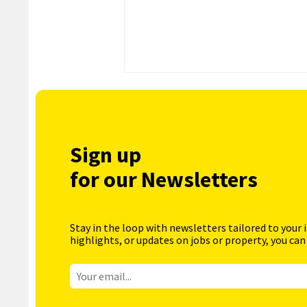
Sign up
for our Newsletters
Stay in the loop with newsletters tailored to your 
highlights, or updates on jobs or property, you can