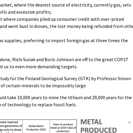
arket, where the dearest source of electricity, currently gas, sets
bills and excessive profits;
ket where companies piled up consumer credit with over-priced
 and went bust in droves, the lost money being refunded from oth
s supplies, preferring to import foreign gas at three times the
done, Rishi Sunak and Boris Johnson are off to the great COP27
t us to even more demanding targets.
study for the Finland Geological Survey (GTK) by Professor Simon
f certain minerals to be impossibly large.
uld take 10,000 years to mine the lithium and 29,000 years for the
f technology to replace fossil fuels.