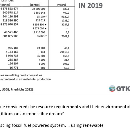
-one considered the resource requirements and their environmenta
illions on an impossible dream?
isting fossil fuel powered system…. using renewable