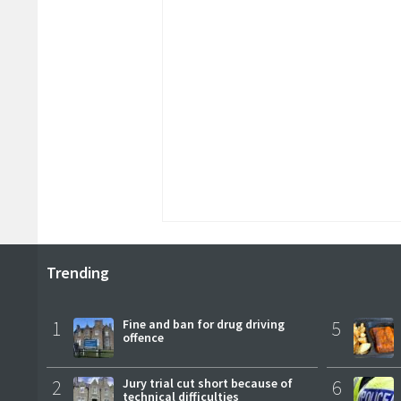
Trending
1
Fine and ban for drug driving
5
offence
2
Jury trial cut short because of
6
technical difficulties