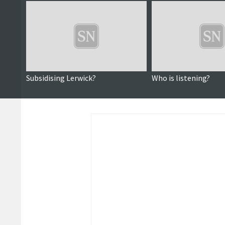
Subsidising Lerwick?
Who is listening?