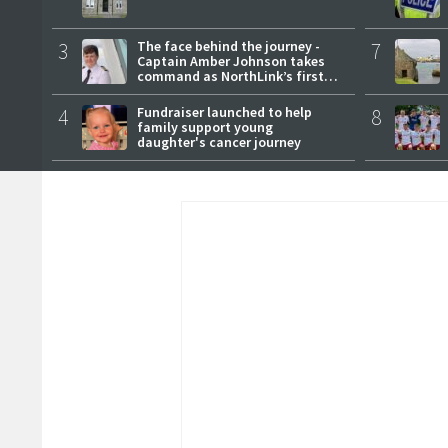
3
The face behind the journey -
7
Captain Amber Johnson takes
command as NorthLink’s first
female master
4
Fundraiser launched to help
8
family support young
daughter's cancer journey