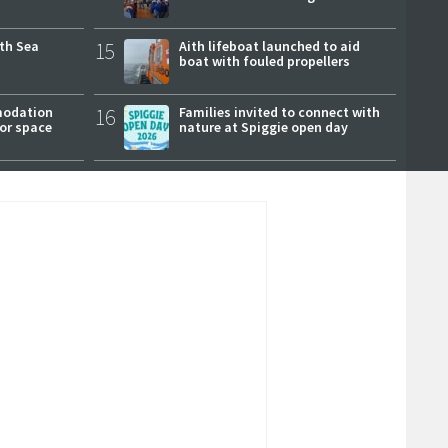
rth Sea
15
Aith lifeboat launched to aid
boat with fouled propellers
modation
16
Families invited to connect with
or space
nature at Spiggie open day