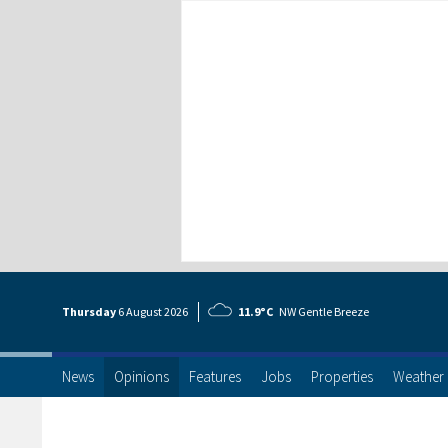
Thursday
6 Aug
ust
2026
11.9°C
NW Gentle Breeze
News
Opinions
Features
Jobs
Properties
Weather