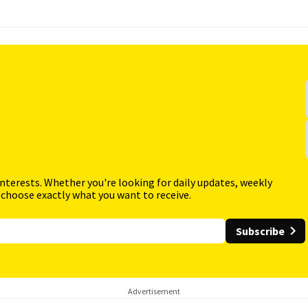
interests. Whether you're looking for daily updates, weekly
 choose exactly what you want to receive.
Subscribe
Advertisement