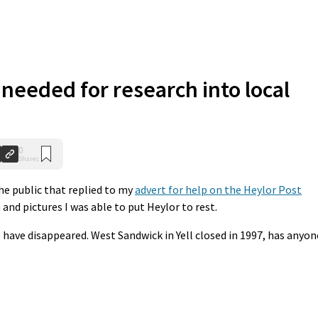
needed for research into local
0
Shares
he public that replied to my
advert for help on the Heylor Post
 and pictures I was able to put Heylor to rest.
have disappeared. West Sandwick in Yell closed in 1997, has anyon