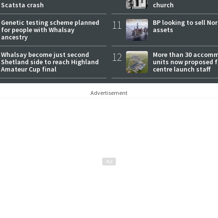
Scatsta crash
church
Genetic testing scheme planned
11
BP looking to sell No
for people with Whalsay
assets
ancestry
Whalsay become just second
12
More than 30 accom
Shetland side to reach Highland
units now proposed f
Amateur Cup final
centre launch staff
Advertisement