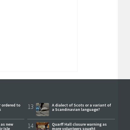
 ordered to
13
A dialect of Scots or a variant of
k
a Scandinavian language?
r as new
14
Quarff Hall closure warning as
r Isle
more volunteers sought