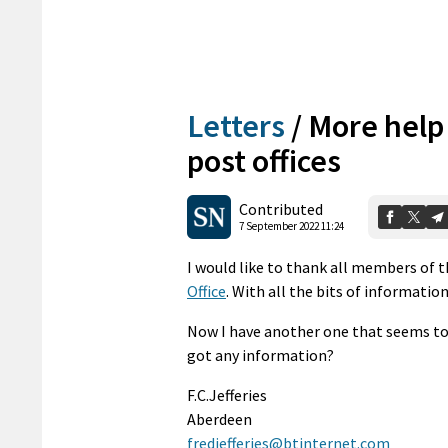
Letters
/
More help 
post offices
Contributed
7 September 2022 11:24
I would like to thank all members of t
Office
. With all the bits of information
Now I have another one that seems to 
got any information?
F.C.Jefferies
Aberdeen
fredjefferies@btinternet.com