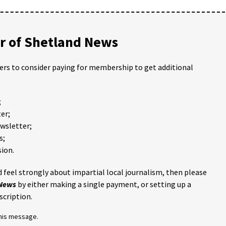
 of Shetland News
ders to consider paying for membership to get additional
;
er;
ewsletter;
s;
ion.
 feel strongly about impartial local journalism, then please
 News
by either making a single payment, or setting up a
scription.
this message.