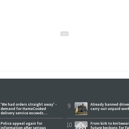
'We had orders straight away' -
9
Already banned driver
demand for HameCooked
carry out unpaid wor
delivery service exceeds
expectations
Police appeal again for
10
From kirk to knitwea
information after serious
future beckons for Fai