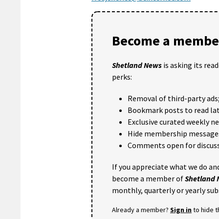
Become a member
Shetland News
is asking its rea
perks:
Removal of third-party ads
Bookmark posts to read lat
Exclusive curated weekly n
Hide membership message
Comments open for discuss
If you appreciate what we do and
become a member of
Shetland
monthly, quarterly or yearly sub
Already a member?
Sign in
to hide 