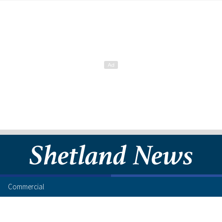
Commercial