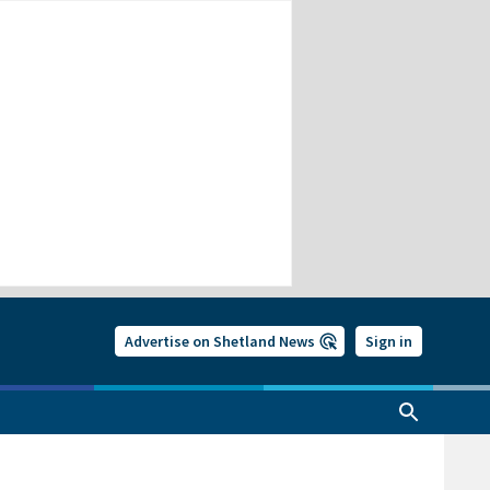
Advertise on Shetland News
Sign in