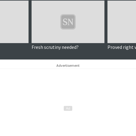
Fresh scrutiny needed?
Proved right 
Advertisement