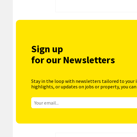
Sign up
for our Newsletters
Stay in the loop with newsletters tailored to your 
highlights, or updates on jobs or property, you can