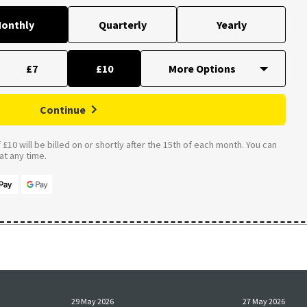
onthly
Quarterly
Yearly
£7
£10
Continue
£10 will be billed on or shortly after the 15th of each month. You can
t any time.
29 May 2026
27 May 2026