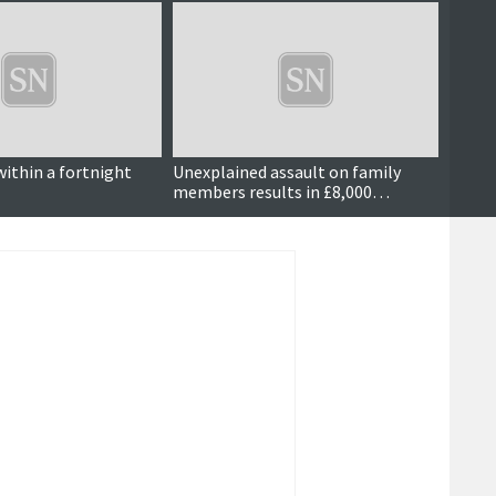
within a fortnight
Unexplained assault on family
Dog w
members results in £8,000
compensation order