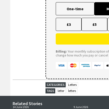
One-time
M
£3
£5
Billing:
Your monthly subscription of 
change how much you pay or cancel a
CATEGORIES
Letters
TAGS
letter
letters
Related Stories
14 June 2026
9 June 2026