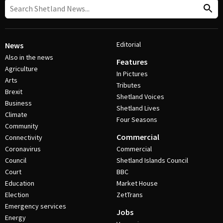
Editorial
News
Also in the news
Features
Agriculture
In Pictures
Arts
Tributes
Brexit
Shetland Voices
Business
Shetland Lives
Climate
Four Seasons
Community
Commercial
Connectivity
Coronavirus
Commercial
Council
Shetland Islands Council
Court
BBC
Education
Market House
Election
ZetTrans
Emergency services
Jobs
Energy