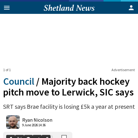
1 of 1
Advertisement
Council
/
Majority back hockey
pitch move to Lerwick, SIC says
SRT says Brae facility is losing £5k a year at present
0
Shares
Ryan Nicolson
9 June 2026 14:36