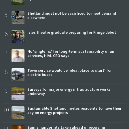
5
Shetland must not be sacrificed to meet demand
elsewhere
6
Isles theatre graduate preparing for Fringe debut
7
No 'single fix' for long-term sustainability of air
services, HIAL CEO says
8
Town service would be 'ideal place to start' for
electric buses
9
Surveys for major energy infrastructure works
underway
10
Sustainable Shetland invites residents to have their
say on energy projects
11
Bain's handprints taken ahead of receiving