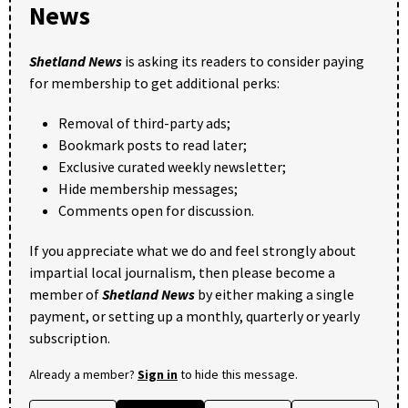
News
Shetland News
is asking its readers to consider paying
for membership to get additional perks:
Removal of third-party ads;
Bookmark posts to read later;
Exclusive curated weekly newsletter;
Hide membership messages;
Comments open for discussion.
If you appreciate what we do and feel strongly about
impartial local journalism, then please become a
member of
Shetland News
by either making a single
payment, or setting up a monthly, quarterly or yearly
subscription.
Already a member?
Sign in
to hide this message.