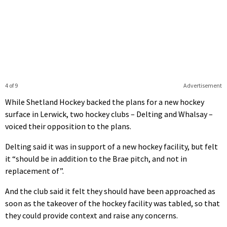
4 of 9
Advertisement
While Shetland Hockey backed the plans for a new hockey
surface in Lerwick, two hockey clubs – Delting and Whalsay –
voiced their opposition to the plans.
Delting said it was in support of a new hockey facility, but felt
it “should be in addition to the Brae pitch, and not in
replacement of”.
And the club said it felt they should have been approached as
soon as the takeover of the hockey facility was tabled, so that
they could provide context and raise any concerns.