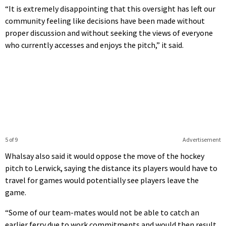
“It is extremely disappointing that this oversight has left our
community feeling like decisions have been made without
proper discussion and without seeking the views of everyone
who currently accesses and enjoys the pitch,” it said.
5 of 9
Advertisement
Whalsay also said it would oppose the move of the hockey
pitch to Lerwick, saying the distance its players would have to
travel for games would potentially see players leave the
game.
“Some of our team-mates would not be able to catch an
earlier ferry due to work commitments and would then result