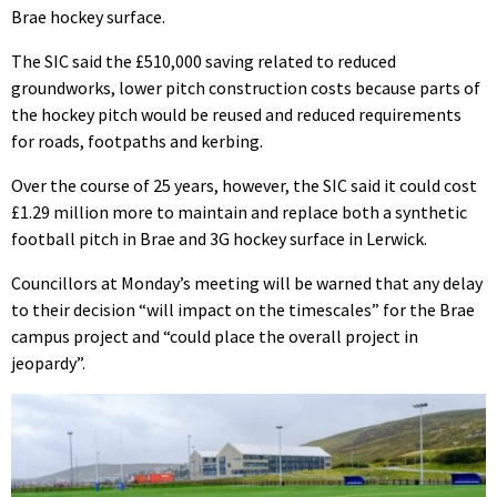
Brae hockey surface.
The SIC said the £510,000 saving related to reduced
groundworks, lower pitch construction costs because parts of
the hockey pitch would be reused and reduced requirements
for roads, footpaths and kerbing.
Over the course of 25 years, however, the SIC said it could cost
£1.29 million more to maintain and replace both a synthetic
football pitch in Brae and 3G hockey surface in Lerwick.
Councillors at Monday’s meeting will be warned that any delay
to their decision “will impact on the timescales” for the Brae
campus project and “could place the overall project in
jeopardy”.