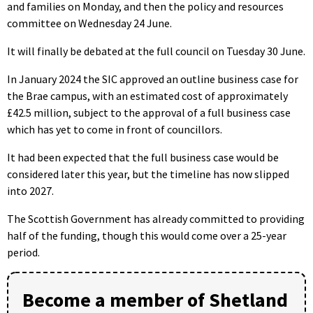
and families on Monday, and then the policy and resources
committee on Wednesday 24 June.
It will finally be debated at the full council on Tuesday 30 June.
In January 2024 the SIC approved an outline business case for
the Brae campus, with an estimated cost of approximately
£42.5 million, subject to the approval of a full business case
which has yet to come in front of councillors.
It had been expected that the full business case would be
considered later this year, but the timeline has now slipped
into 2027.
The Scottish Government has already committed to providing
half of the funding, though this would come over a 25-year
period.
Become a member of Shetland