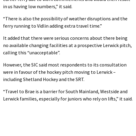
in us having low numbers,” it said.
“There is also the possibility of weather disruptions and the
ferry running to Vidlin adding extra travel time.”
It added that there were serious concerns about there being
no available changing facilities at a prospective Lerwick pitch,
calling this “unacceptable”.
However, the SIC said most respondents to its consultation
were in favour of the hockey pitch moving to Lerwick –
including Shetland Hockey and the SRT.
“Travel to Brae is a barrier for South Mainland, Westside and
Lerwick families, especially for juniors who rely on lifts,” it said.