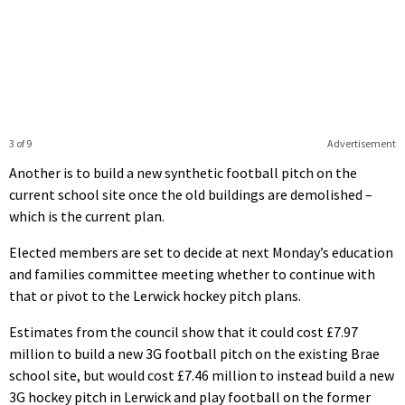
3 of 9
Advertisement
Another is to build a new synthetic football pitch on the
current school site once the old buildings are demolished –
which is the current plan.
Elected members are set to decide at next Monday’s education
and families committee meeting whether to continue with
that or pivot to the Lerwick hockey pitch plans.
Estimates from the council show that it could cost £7.97
million to build a new 3G football pitch on the existing Brae
school site, but would cost £7.46 million to instead build a new
3G hockey pitch in Lerwick and play football on the former