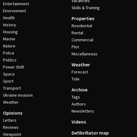
Vacancies
Entertainment
Skills & Training
Environment
Health
Properties
History
Residential
Housing
Rental
Marine
Commercial
Nature
Plot
Police
Miscellaneous
Politics
Weather
Power Shift
Forecast
Space
Tide
Sport
Transport
Archive
Ukraine invasion
Tags
Weather
Authors
Newsletters
Opinions
Letters
Videos
Reviews
Defibrillator map
Viewpoint