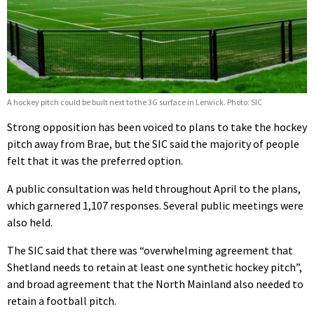
A hockey pitch could be built next to the 3G surface in Lerwick. Photo: SIC
Strong opposition has been voiced to plans to take the hockey
pitch away from Brae, but the SIC said the majority of people
felt that it was the preferred option.
A public consultation was held throughout April to the plans,
which garnered 1,107 responses. Several public meetings were
also held.
The SIC said that there was “overwhelming agreement that
Shetland needs to retain at least one synthetic hockey pitch”,
and broad agreement that the North Mainland also needed to
retain a football pitch.