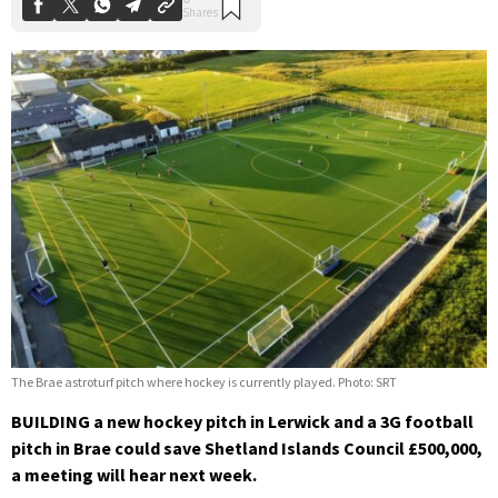
The Brae astroturf pitch where hockey is currently played. Photo: SRT
BUILDING a new hockey pitch in Lerwick and a 3G football
pitch in Brae could save Shetland Islands Council £500,000,
a meeting will hear next week.