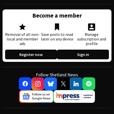
Become a member
Removal of all non-
Save posts to read
Manage
local and member
later on any device
subscription and
ads
profile
Register now
Sign in
Follow Shetland News