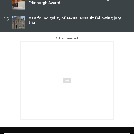
Edinburgh Award
12
Man found guilty of sexual assault following jury
trial
Advertisement