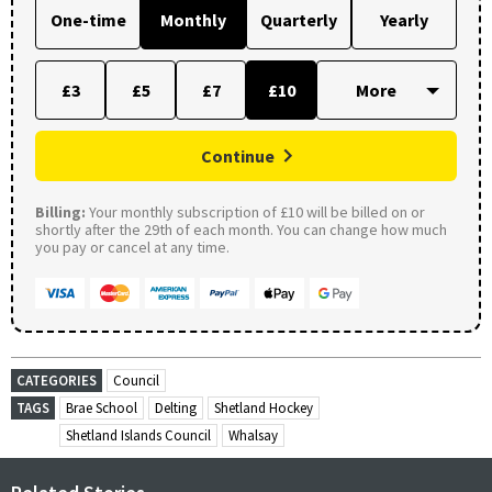
One-time
Monthly
Quarterly
Yearly
£3
£5
£7
£10
Continue
Billing:
Your monthly subscription of £10 will be billed on or
shortly after the 29th of each month. You can change how much
you pay or cancel at any time.
CATEGORIES
Council
TAGS
Brae School
Delting
Shetland Hockey
Shetland Islands Council
Whalsay