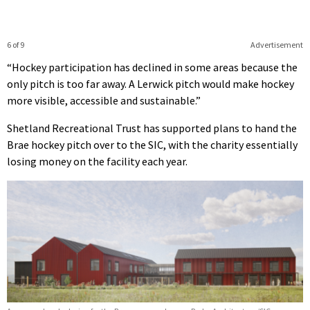
6 of 9
Advertisement
“Hockey participation has declined in some areas because the
only pitch is too far away. A Lerwick pitch would make hockey
more visible, accessible and sustainable.”
Shetland Recreational Trust has supported plans to hand the
Brae hockey pitch over to the SIC, with the charity essentially
losing money on the facility each year.