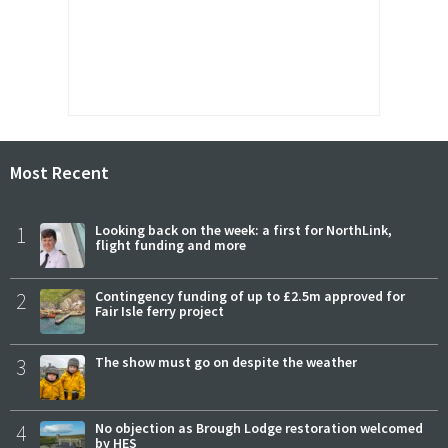
Most Recent
1
Looking back on the week: a first for NorthLink,
flight funding and more
2
Contingency funding of up to £2.5m approved for
Fair Isle ferry project
3
The show must go on despite the weather
4
No objection as Brough Lodge restoration welcomed
by HES