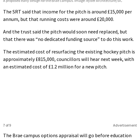
A proposed early design for the Brae campus. Image: Ryder Architecture/SIC
The SRT said that income for the pitch is around £15,000 per
annum, but that running costs were around £20,000.
And the trust said the pitch would soon need replaced, but
that there was “no dedicated funding source” to do this work.
The estimated cost of resurfacing the existing hockey pitch is
approximately £815,000, councillors will hear next week, with
an estimated cost of £1.2 million for a new pitch.
7 of 9
Advertisement
The Brae campus options appraisal will go before education