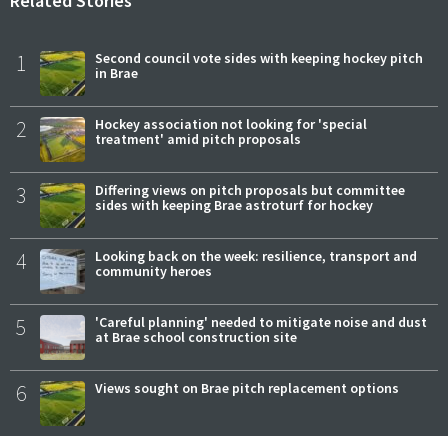
Related Stories
1
Second council vote sides with keeping hockey pitch
in Brae
2
Hockey association not looking for 'special
treatment' amid pitch proposals
3
Differing views on pitch proposals but committee
sides with keeping Brae astroturf for hockey
4
Looking back on the week: resilience, transport and
community heroes
5
'Careful planning' needed to mitigate noise and dust
at Brae school construction site
6
Views sought on Brae pitch replacement options