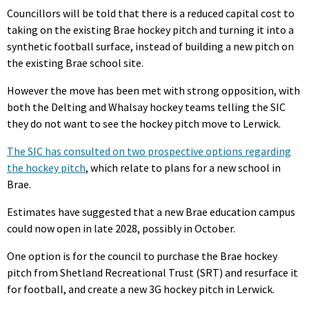
Councillors will be told that there is a reduced capital cost to
taking on the existing Brae hockey pitch and turning it into a
synthetic football surface, instead of building a new pitch on
the existing Brae school site.
However the move has been met with strong opposition, with
both the Delting and Whalsay hockey teams telling the SIC
they do not want to see the hockey pitch move to Lerwick.
The SIC has consulted on two prospective options regarding
the hockey pitch
, which relate to plans for a new school in
Brae.
Estimates have suggested that a new Brae education campus
could now open in late 2028, possibly in October.
One option is for the council to purchase the Brae hockey
pitch from Shetland Recreational Trust (SRT) and resurface it
for football, and create a new 3G hockey pitch in Lerwick.