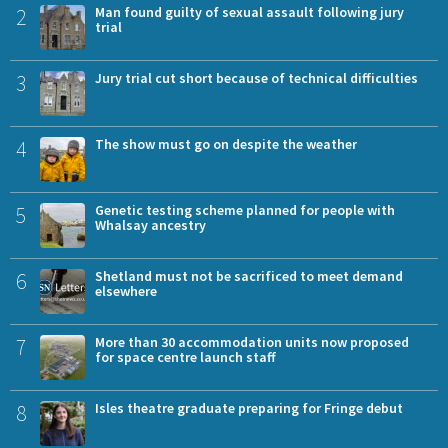
2
Man found guilty of sexual assault following jury
trial
3
Jury trial cut short because of technical difficulties
4
The show must go on despite the weather
5
Genetic testing scheme planned for people with
Whalsay ancestry
6
Shetland must not be sacrificed to meet demand
elsewhere
7
More than 30 accommodation units now proposed
for space centre launch staff
8
Isles theatre graduate preparing for Fringe debut