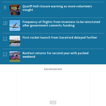
9
Quarff Hall closure warning as more volunteers
sought
10
Frequency of flights from Inverness to be reinstated
after government commits funding
11
First rocket launch from SaxaVord delayed further
12
RunFest returns for second year with packed
weekend
Advertisement