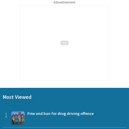
Advertisement
Most Viewed
1
Fine and ban for drug driving offence