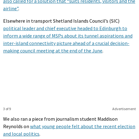
also called for a solution that “suits residents, visitors and the
airline”
.
Elsewhere in transport Shetland Islands Council’s (SIC)
political leader and chief executive headed to Edinburgh to
inform a wide range of MSPs about its tunnel aspirations and
inter-island connectivity picture ahead of a crucial decision-
making council meeting at the end of the June
.
3 of 9
Advertisement
We also ran a piece from journalism student Maddison
Reynolds on
what young people felt about the recent election
and local politics
.