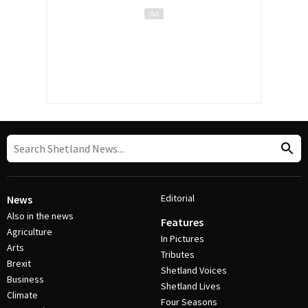
Editorial
News
Also in the news
Features
Agriculture
In Pictures
Arts
Tributes
Brexit
Shetland Voices
Business
Shetland Lives
Climate
Four Seasons