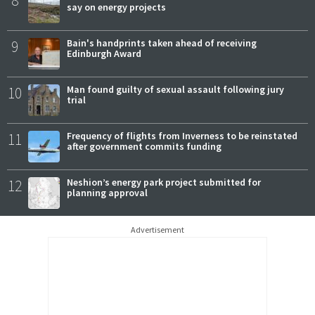
8
say on energy projects
9
Bain's handprints taken ahead of receiving
Edinburgh Award
10
Man found guilty of sexual assault following jury
trial
11
Frequency of flights from Inverness to be reinstated
after government commits funding
12
Neshion’s energy park project submitted for
planning approval
Advertisement