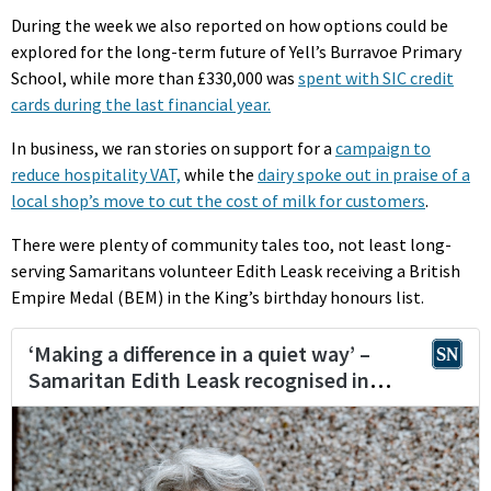
During the week we also reported on how options could be
explored for the long-term future of Yell’s Burravoe Primary
School, while more than £330,000 was
spent with SIC credit
cards during the last financial year.
In business, we ran stories on support for a
campaign to
reduce hospitality VAT,
while the
dairy spoke out in praise of a
local shop’s move to cut the cost of milk for customers
.
There were plenty of community tales too, not least long-
serving Samaritans volunteer Edith Leask receiving a British
Empire Medal (BEM) in the King’s birthday honours list.