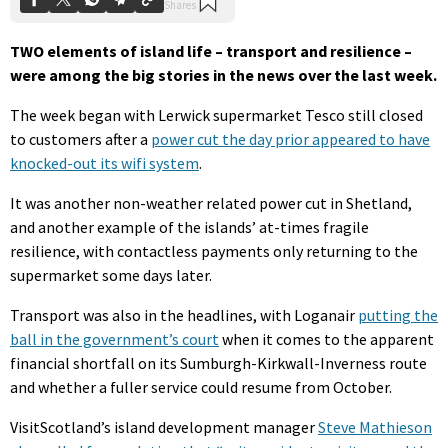
TWO elements of island life – transport and resilience –
were among the big stories in the news over the last week.
The week began with Lerwick supermarket Tesco still closed
to customers after a
power cut the day prior appeared to have
knocked-out its wifi system
.
It was another non-weather related power cut in Shetland,
and another example of the islands’ at-times fragile
resilience, with contactless payments only returning to the
supermarket some days later.
Transport was also in the headlines, with Loganair
putting the
ball in the government’s court
when it comes to the apparent
financial shortfall on its Sumburgh-Kirkwall-Inverness route
and whether a fuller service could resume from October.
VisitScotland’s island development manager
Steve Mathieson