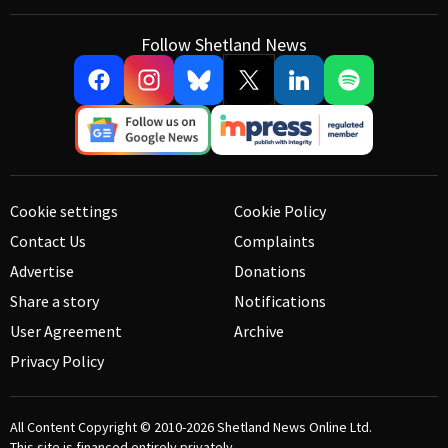
Follow Shetland News
Cookie settings
Cookie Policy
Contact Us
Complaints
Advertise
Donations
Share a story
Notifications
User Agreement
Archive
Privacy Policy
All Content Copyright © 2010-2026
Shetland News Online Ltd.
This site is financed entirely privately