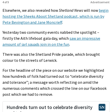
4 of 9
Advertisement
Elsewhere, we also revealed how
Shetland News
will now
begin
hosting the Sheeks Aboot Shetland podcast, which is run by
Pete Bevington and Jane Moncrieff
.
Yesterday two community events nabbed the spotlight –
firstly the Aith lifeboat gala day, which
saw an impressive
amount of jarl squads join in on the fun
.
There was also the Shetland Pride parade, which brought
colour to the streets of Lerwick.
For the headline of the piece on our website we highlighted
how hundreds of folk had turned out to “celebrate diversity
and tolerance”; a message worth reflecting on amid the
numerous comments which crossed the line on our Facebook
post which we had to remove.