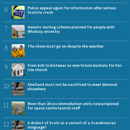
6
Police appeal again for information after serious
Scatsta crash
7
Genetic testing scheme planned for people with
Whalsay ancestry
8
The show must go on despite the weather
9
From kirk to knitwear as new future beckons for Fair
Isle church
10
Shetland must not be sacrificed to meet demand
elsewhere
11
More than 30 accommodation units now proposed
for space centre launch staff
12
A dialect of Scots or a variant of a Scandinavian
language?