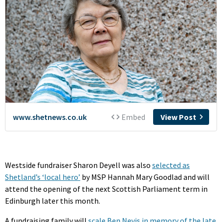
Westside fundraiser Sharon Deyell was also
selected as
Shetland’s ‘local hero’
by MSP Hannah Mary Goodlad and will
attend the opening of the next Scottish Parliament term in
Edinburgh later this month.
A fundraising family will
scale Ben Nevis in memory of the late