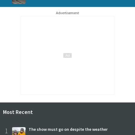
Advertisement
Most Recent
1
The show must go on despite the weather