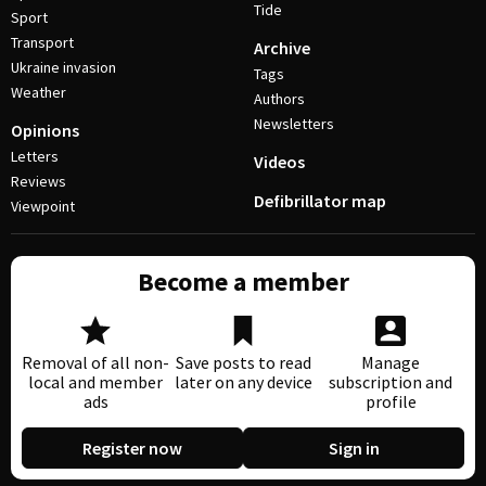
Tide
Sport
Transport
Archive
Ukraine invasion
Tags
Weather
Authors
Newsletters
Opinions
Letters
Videos
Reviews
Defibrillator map
Viewpoint
Become a member
Removal of all non-
Save posts to read
Manage
local and member
later on any device
subscription and
ads
profile
Register now
Sign in