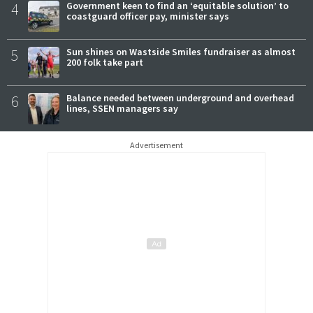
4
Government keen to find an ‘equitable solution’ to
coastguard officer pay, minister says
5
Sun shines on Wastside Smiles fundraiser as almost
200 folk take part
6
Balance needed between underground and overhead
lines, SSEN managers say
Advertisement