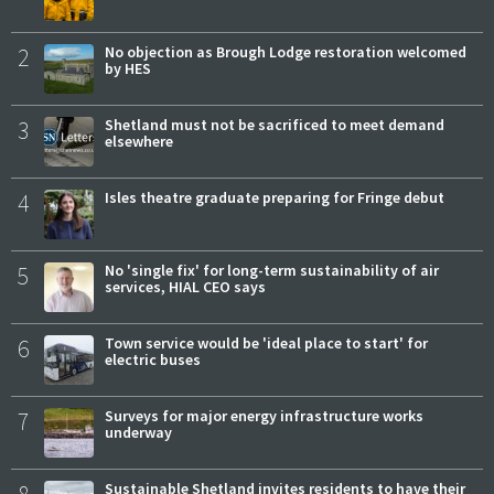
2
No objection as Brough Lodge restoration welcomed
by HES
3
Shetland must not be sacrificed to meet demand
elsewhere
4
Isles theatre graduate preparing for Fringe debut
5
No 'single fix' for long-term sustainability of air
services, HIAL CEO says
6
Town service would be 'ideal place to start' for
electric buses
7
Surveys for major energy infrastructure works
underway
Sustainable Shetland invites residents to have their