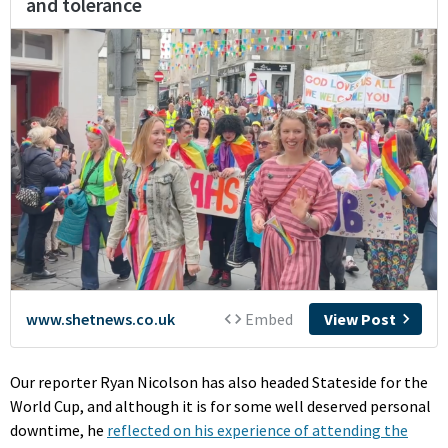
Our reporter Ryan Nicolson has also headed Stateside for the
World Cup, and although it is for some well deserved personal
downtime, he
reflected on his experience of attending the