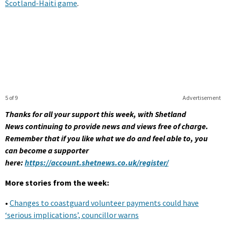
Scotland-Haiti game
.
5 of 9
Advertisement
Thanks for all your support this week, with Shetland
News continuing to provide news and views free of charge.
Remember that if you like what we do and feel able to, you
can become a supporter
here:
https://account.shetnews.co.uk/register/
More stories from the week:
•
Changes to coastguard volunteer payments could have
‘serious implications’, councillor warns