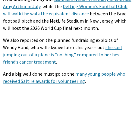
Amy Arthur in July
, while the
Delting Women’s Football Club
will walk the walk the equivalent distance
between the Brae
football pitch and the MetLife Stadium in New Jersey, which
will host the 2026 World Cup final next month.
We also reported on the planned fundraising exploits of
Wendy Hand, who will skydive later this year – but
she said
jumping out of a plane is “nothing” compared to her best
friend’s cancer treatment
.
And a big well done must go to the
many young people who
received Saltire awards for volunteering
.