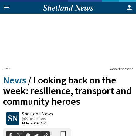
1 of 1
Advertisement
News
/
Looking back on the
week: resilience, transport and
community heroes
0
Shetland News
Shares
@shetnews
14 June 2026 15:52