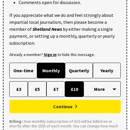
Comments open for discussion.
If you appreciate what we do and feel strongly about
impartial local journalism, then please become a
member of
Shetland News
by either making a single
payment, or setting up a monthly, quarterly or yearly
subscription.
Already a member?
Sign in
to hide this message.
One-time
Monthly
Quarterly
Yearly
£3
£5
£7
£10
Continue
Billing:
Your monthly subscription of £10 will be billed on or
shortly after the 25th of each month. You can change how much