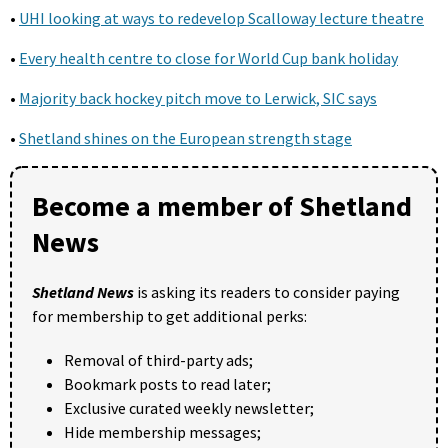
•
UHI looking at ways to redevelop Scalloway lecture theatre
•
Every health centre to close for World Cup bank holiday
•
Majority back hockey pitch move to Lerwick, SIC says
•
Shetland shines on the European strength stage
Become a member of Shetland
News
Shetland News
is asking its readers to consider paying
for membership to get additional perks:
Removal of third-party ads;
Bookmark posts to read later;
Exclusive curated weekly newsletter;
Hide membership messages;