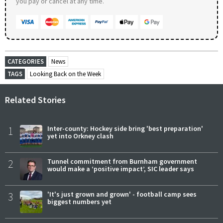
you pay or cancel at any time.
CATEGORIES
News
TAGS
Looking Back on the Week
Related Stories
1
Inter-county: Hockey side bring 'best preparation'
yet into Orkney clash
2
Tunnel commitment from Burnham government
would make a ‘positive impact’, SIC leader says
3
'It's just grown and grown' - football camp sees
biggest numbers yet