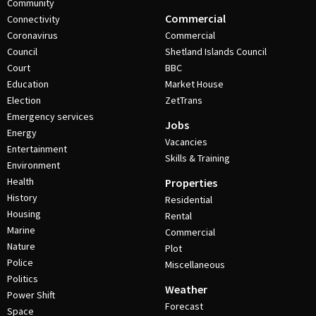
Community
Commercial
Connectivity
Coronavirus
Commercial
Council
Shetland Islands Council
Court
BBC
Education
Market House
Election
ZetTrans
Emergency services
Jobs
Energy
Vacancies
Entertainment
Skills & Training
Environment
Health
Properties
History
Residential
Housing
Rental
Marine
Commercial
Nature
Plot
Police
Miscellaneous
Politics
Weather
Power Shift
Forecast
Space