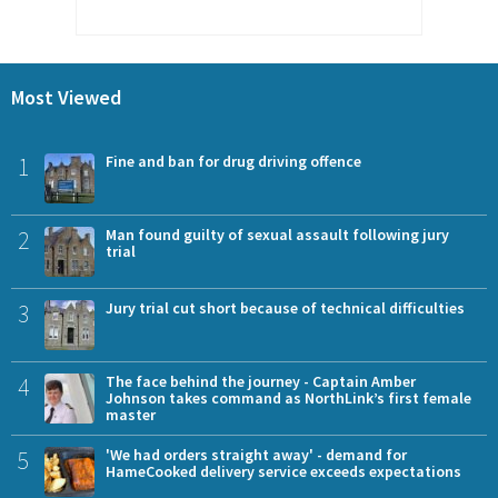
Most Viewed
1
Fine and ban for drug driving offence
2
Man found guilty of sexual assault following jury
trial
3
Jury trial cut short because of technical difficulties
4
The face behind the journey - Captain Amber
Johnson takes command as NorthLink’s first female
master
5
'We had orders straight away' - demand for
HameCooked delivery service exceeds expectations