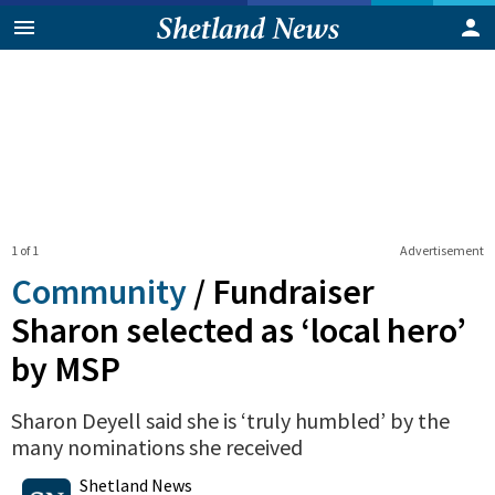
1 of 1
Advertisement
Community
/
Fundraiser
Sharon selected as ‘local hero’
by MSP
Sharon Deyell said she is ‘truly humbled’ by the
many nominations she received
0
Shares
Shetland News