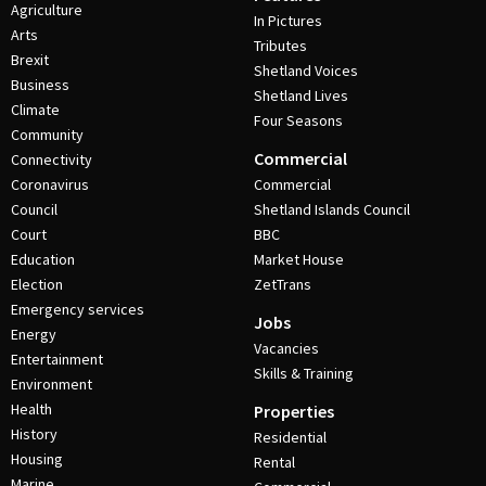
Agriculture
In Pictures
Arts
Tributes
Brexit
Shetland Voices
Business
Shetland Lives
Climate
Four Seasons
Community
Commercial
Connectivity
Coronavirus
Commercial
Council
Shetland Islands Council
Court
BBC
Education
Market House
Election
ZetTrans
Emergency services
Jobs
Energy
Vacancies
Entertainment
Skills & Training
Environment
Health
Properties
History
Residential
Housing
Rental
Marine