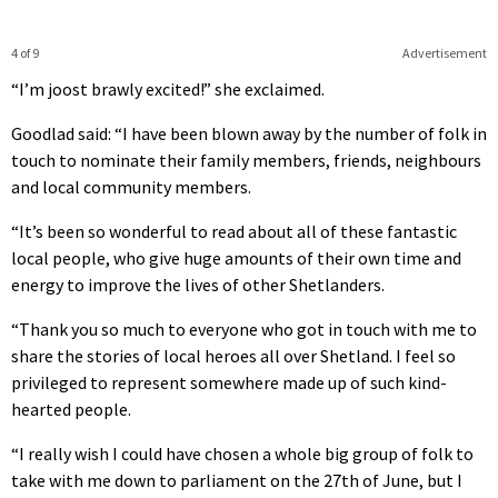
4 of 9
Advertisement
“I’m joost brawly excited!” she exclaimed.
Goodlad said: “I have been blown away by the number of folk in
touch to nominate their family members, friends, neighbours
and local community members.
“It’s been so wonderful to read about all of these fantastic
local people, who give huge amounts of their own time and
energy to improve the lives of other Shetlanders.
“Thank you so much to everyone who got in touch with me to
share the stories of local heroes all over Shetland. I feel so
privileged to represent somewhere made up of such kind-
hearted people.
“I really wish I could have chosen a whole big group of folk to
take with me down to parliament on the 27th of June, but I