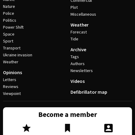
Commercial
Nature
Plot
Police
Miscellaneous
Politics
Weather
Power Shift
Forecast
Space
Tide
Sport
Transport
Archive
Ukraine invasion
Tags
Weather
Authors
Newsletters
Opinions
Letters
Videos
Reviews
Defibrillator map
Viewpoint
Become a member