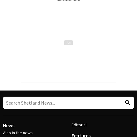
Editorial
News
Also in the news
Features