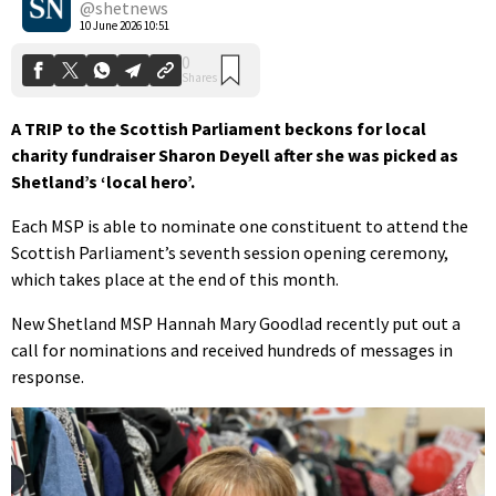
@shetnews
10 June 2026 10:51
A TRIP to the Scottish Parliament beckons for local
charity fundraiser Sharon Deyell after she was picked as
Shetland’s ‘local hero’.
Each MSP is able to nominate one constituent to attend the
Scottish Parliament’s seventh session opening ceremony,
which takes place at the end of this month.
New Shetland MSP Hannah Mary Goodlad recently put out a
call for nominations and received hundreds of messages in
response.