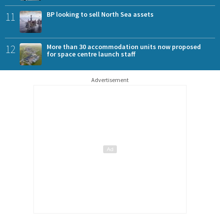
11
BP looking to sell North Sea assets
12
More than 30 accommodation units now proposed
for space centre launch staff
Advertisement