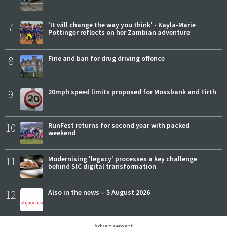
7
'It will change the way you think' - Kayla-Marie
Pottinger reflects on her Zambian adventure
8
Fine and ban for drug driving offence
9
20mph speed limits proposed for Mossbank and Firth
10
RunFest returns for second year with packed
weekend
11
Modernising 'legacy' processes a key challenge
behind SIC digital transformation
12
Also in the news – 5 August 2026
Advertisement