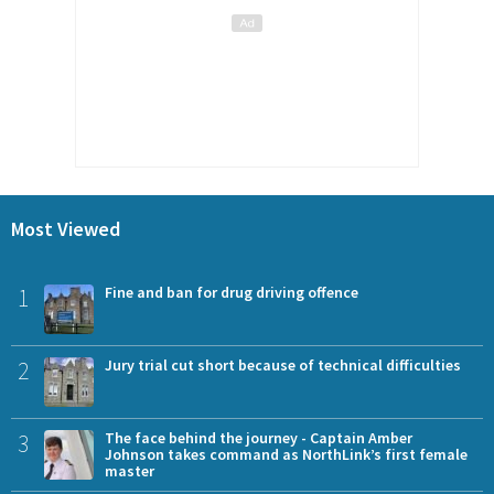
Most Viewed
1
Fine and ban for drug driving offence
2
Jury trial cut short because of technical difficulties
3
The face behind the journey - Captain Amber
Johnson takes command as NorthLink’s first female
master