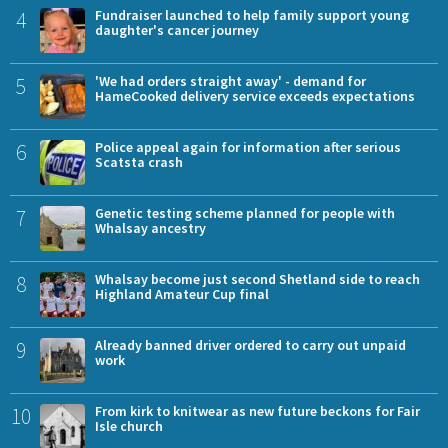
4
Fundraiser launched to help family support young
daughter's cancer journey
5
'We had orders straight away' - demand for
HameCooked delivery service exceeds expectations
6
Police appeal again for information after serious
Scatsta crash
7
Genetic testing scheme planned for people with
Whalsay ancestry
8
Whalsay become just second Shetland side to reach
Highland Amateur Cup final
9
Already banned driver ordered to carry out unpaid
work
10
From kirk to knitwear as new future beckons for Fair
Isle church