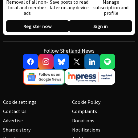
Removal of all non-
Save posts to read
Manage
local and member
later on any device
subscription and
ads
profile
Register now
Sign in
Follow Shetland News
Cookie settings
Cookie Policy
Contact Us
Complaints
Advertise
Donations
Share a story
Notifications