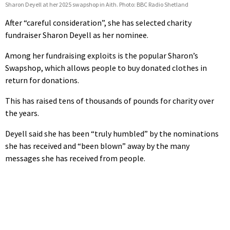
Sharon Deyell at her 2025 swapshop in Aith. Photo: BBC Radio Shetland
After “careful consideration”, she has selected charity
fundraiser Sharon Deyell as her nominee.
Among her fundraising exploits is the popular Sharon’s
Swapshop, which allows people to buy donated clothes in
return for donations.
This has raised tens of thousands of pounds for charity over
the years.
Deyell said she has been “truly humbled” by the nominations
she has received and “been blown” away by the many
messages she has received from people.