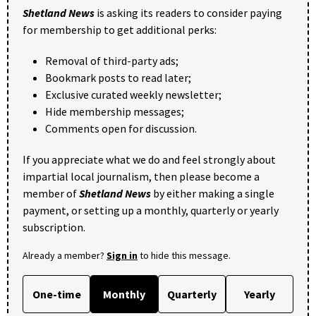
Shetland News
is asking its readers to consider paying
for membership to get additional perks:
Removal of third-party ads;
Bookmark posts to read later;
Exclusive curated weekly newsletter;
Hide membership messages;
Comments open for discussion.
If you appreciate what we do and feel strongly about
impartial local journalism, then please become a
member of
Shetland News
by either making a single
payment, or setting up a monthly, quarterly or yearly
subscription.
Already a member?
Sign in
to hide this message.
One-time
Monthly
Quarterly
Yearly