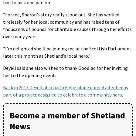
had to pick one person.
“For me, Sharon’s story really stood out. She has worked
tirelessly for her local community and has raised tens of
thousands of pounds for charitable causes through her efforts
over many years.
“I’m delighted she’ll be joining me at the Scottish Parliament
later this month as Shetland’s local hero.”
Deyell said she also wished to thank Goodlad for her inviting
her to the opening event.
Back in 2017 Deyell also had a Flybe plane named after her as
part of a project designed to celebrate a community hero
.
Become a member of Shetland
News