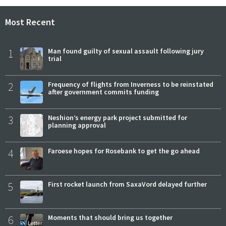
Most Recent
1
Man found guilty of sexual assault following jury
trial
2
Frequency of flights from Inverness to be reinstated
after government commits funding
3
Neshion’s energy park project submitted for
planning approval
4
Faroese hopes for Rosebank to get the go ahead
5
First rocket launch from SaxaVord delayed further
6
Moments that should bring us together