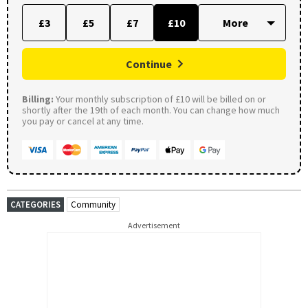
£3
£5
£7
£10
Continue
Billing:
Your monthly subscription of £10 will be billed on or
shortly after the 19th of each month. You can change how much
you pay or cancel at any time.
CATEGORIES
Community
Advertisement