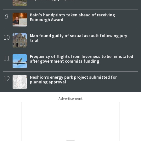
9
Bain's handprints taken ahead of receiving
Edinburgh Award
10
Man found guilty of sexual assault following jury
trial
11
Frequency of flights from Inverness to be reinstated
after government commits funding
12
Neshion’s energy park project submitted for
planning approval
Advertisement