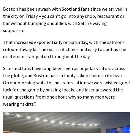
Boston has been awash with Scotland fans since we arrived in
the city on Friday – you can’t go into any shop, restaurant or
bar without bumping shoulders with Saltire waving
supporters.
That increased exponentially on Saturday, with the salmon-
coloured away kit the outfit of choice and easy to spot as the
excitement ramped up throughout the day.
Scotland fans have long been seen as popular visitors across
the globe, and Boston has certainly taken them to its heart.
On our morning walk to the train station we were wished good
luck for the game by passing locals, and later answered the
usual questions from one about why so many men were
wearing “skirts”.