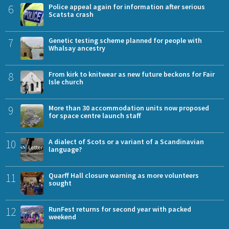
6
Police appeal again for information after serious
Scatsta crash
7
Genetic testing scheme planned for people with
Whalsay ancestry
8
From kirk to knitwear as new future beckons for Fair
Isle church
9
More than 30 accommodation units now proposed
for space centre launch staff
10
A dialect of Scots or a variant of a Scandinavian
language?
11
Quarff Hall closure warning as more volunteers
sought
12
RunFest returns for second year with packed
weekend