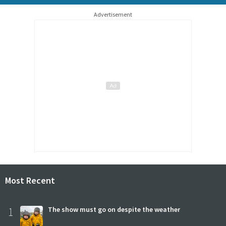
Advertisement
Most Recent
1
The show must go on despite the weather