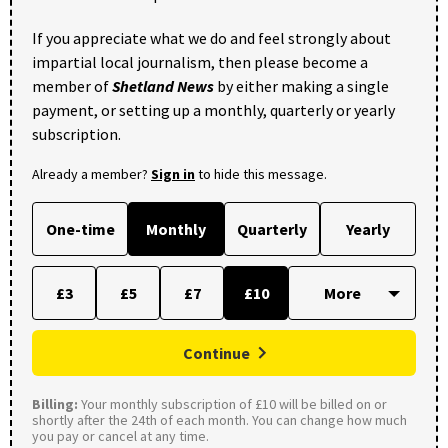
If you appreciate what we do and feel strongly about
impartial local journalism, then please become a
member of
Shetland News
by either making a single
payment, or setting up a monthly, quarterly or yearly
subscription.
Already a member?
Sign in
to hide this message.
One-time
Monthly
Quarterly
Yearly
£3
£5
£7
£10
Continue
Billing:
Your monthly subscription of £10 will be billed on or
shortly after the 24th of each month. You can change how much
you pay or cancel at any time.