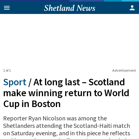
1 of 1
Advertisement
Sport
/
At long last – Scotland
make winning return to World
Cup in Boston
Reporter Ryan Nicolson was among the
Shetlanders attending the Scotland-Haiti match
on Saturday evening, and in this piece he reflects