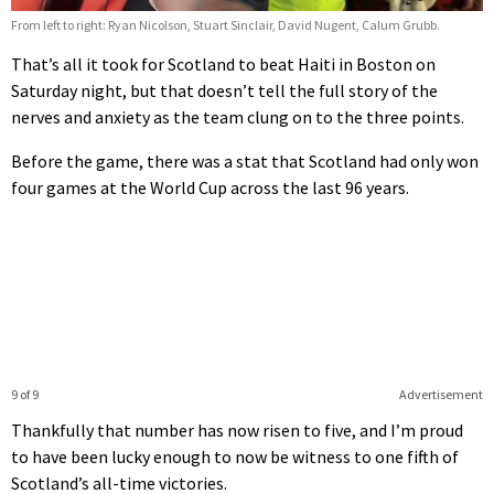
From left to right: Ryan Nicolson, Stuart Sinclair, David Nugent, Calum Grubb.
That’s all it took for Scotland to beat Haiti in Boston on
Saturday night, but that doesn’t tell the full story of the
nerves and anxiety as the team clung on to the three points.
Before the game, there was a stat that Scotland had only won
four games at the World Cup across the last 96 years.
9 of 9
Advertisement
Thankfully that number has now risen to five, and I’m proud
to have been lucky enough to now be witness to one fifth of
Scotland’s all-time victories.