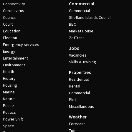
Commercial
Connectivity
Coronavirus
Commercial
Council
Shetland Islands Council
Court
BBC
Education
Market House
Election
ZetTrans
Emergency services
Jobs
Energy
Vacancies
Entertainment
Skills & Training
Environment
Health
Properties
History
Residential
Housing
Rental
Marine
Commercial
Nature
Plot
Police
Miscellaneous
Politics
Weather
Power Shift
Forecast
Space
Tide