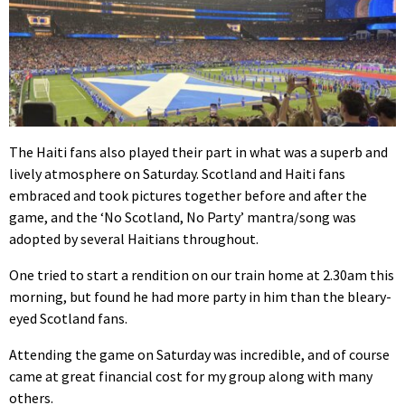
The Haiti fans also played their part in what was a superb and
lively atmosphere on Saturday. Scotland and Haiti fans
embraced and took pictures together before and after the
game, and the ‘No Scotland, No Party’ mantra/song was
adopted by several Haitians throughout.
One tried to start a rendition on our train home at 2.30am this
morning, but found he had more party in him than the bleary-
eyed Scotland fans.
Attending the game on Saturday was incredible, and of course
came at great financial cost for my group along with many
others.