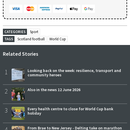
CATEGORIES
Sport
TAGS
Scotland football
World Cup
Related Stories
1
Looking back on the week: resilience, transport and
community heroes
2
Also in the news 12 June 2026
3
Every health centre to close for World Cup bank
holiday
4
From Brae to New Jersey - Delting take on marathon