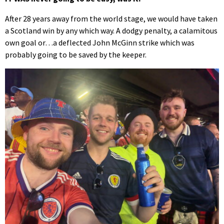
of
20
After 28 years away from the world stage, we would have taken
seconds
a Scotland win by any which way. A dodgy penalty, a calamitous
own goal or…a deflected John McGinn strike which was
probably going to be saved by the keeper.