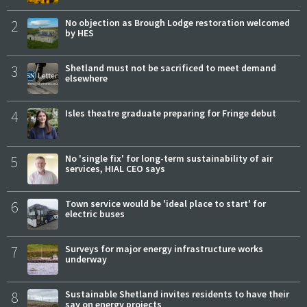
2
No objection as Brough Lodge restoration welcomed
by HES
3
Shetland must not be sacrificed to meet demand
elsewhere
4
Isles theatre graduate preparing for Fringe debut
5
No 'single fix' for long-term sustainability of air
services, HIAL CEO says
6
Town service would be 'ideal place to start' for
electric buses
7
Surveys for major energy infrastructure works
underway
8
Sustainable Shetland invites residents to have their
say on energy projects