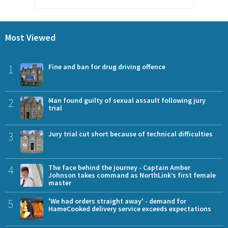
Most Viewed
1
Fine and ban for drug driving offence
2
Man found guilty of sexual assault following jury
trial
3
Jury trial cut short because of technical difficulties
4
The face behind the journey - Captain Amber
Johnson takes command as NorthLink’s first female
master
5
'We had orders straight away' - demand for
HameCooked delivery service exceeds expectations