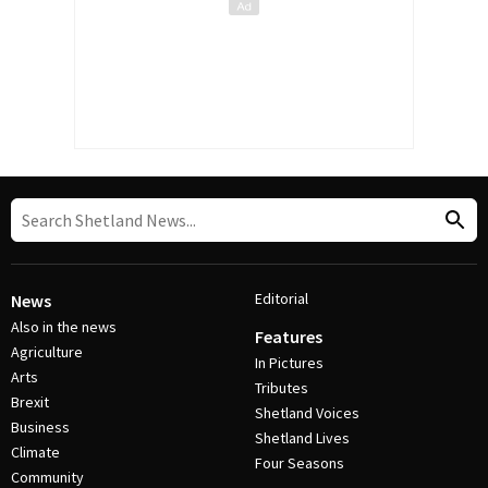
Editorial
News
Also in the news
Features
Agriculture
In Pictures
Arts
Tributes
Brexit
Shetland Voices
Business
Shetland Lives
Climate
Four Seasons
Community