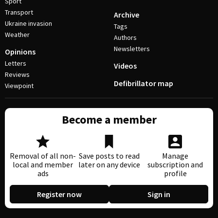
Sport
Transport
Archive
Ukraine invasion
Tags
Weather
Authors
Newsletters
Opinions
Letters
Videos
Reviews
Defibrillator map
Viewpoint
Become a member
Removal of all non-
Save posts to read
Manage
local and member
later on any device
subscription and
ads
profile
Register now
Sign in