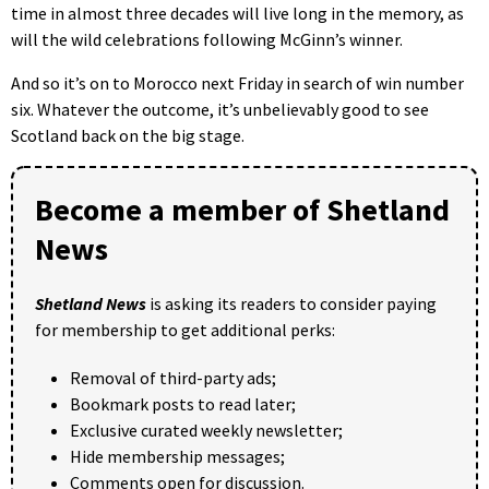
time in almost three decades will live long in the memory, as
will the wild celebrations following McGinn’s winner.
And so it’s on to Morocco next Friday in search of win number
six. Whatever the outcome, it’s unbelievably good to see
Scotland back on the big stage.
Become a member of Shetland
News
Shetland News
is asking its readers to consider paying
for membership to get additional perks:
Removal of third-party ads;
Bookmark posts to read later;
Exclusive curated weekly newsletter;
Hide membership messages;
Comments open for discussion.