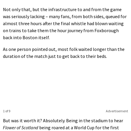
Not only that, but the infrastructure to and from the game
was seriously lacking – many fans, from both sides, queued for
almost three hours after the final whistle had blown waiting
on trains to take them the hour journey from Foxborough
back into Boston itself.
As one person pointed out, most folk waited longer than the
duration of the match just to get back to their beds.
1 of 9
Advertisement
But was it worth it? Absolutely. Being in the stadium to hear
Flower of Scotland
being roared at a World Cup for the first