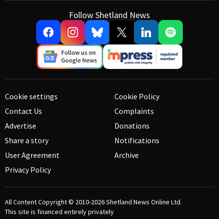
Follow Shetland News
Cookie settings
Cookie Policy
Contact Us
Complaints
Advertise
Donations
Share a story
Notifications
User Agreement
Archive
Privacy Policy
All Content Copyright © 2010-2026
Shetland News Online Ltd.
This site is financed entirely privately