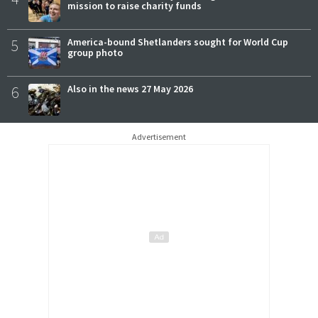
mission to raise charity funds
5
America-bound Shetlanders sought for World Cup
group photo
6
Also in the news 27 May 2026
Advertisement