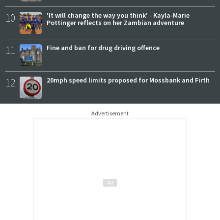
10
'It will change the way you think' - Kayla-Marie
Pottinger reflects on her Zambian adventure
11
Fine and ban for drug driving offence
12
20mph speed limits proposed for Mossbank and Firth
Advertisement