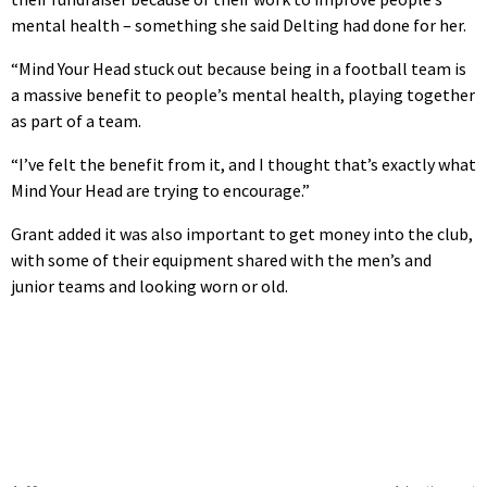
mental health – something she said Delting had done for her.
“Mind Your Head stuck out because being in a football team is
a massive benefit to people’s mental health, playing together
as part of a team.
“I’ve felt the benefit from it, and I thought that’s exactly what
Mind Your Head are trying to encourage.”
Grant added it was also important to get money into the club,
with some of their equipment shared with the men’s and
junior teams and looking worn or old.