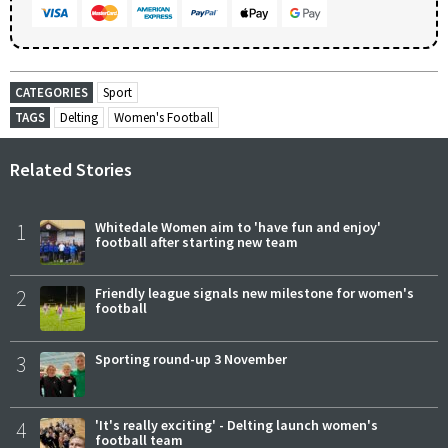
CATEGORIES
Sport
TAGS
Delting
Women's Football
Related Stories
1
Whitedale Women aim to 'have fun and enjoy'
football after starting new team
2
Friendly league signals new milestone for women's
football
3
Sporting round-up 3 November
4
'It's really exciting' - Delting launch women's
football team