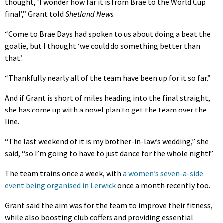
thought, ‘I wonder how far it is from Brae to the World Cup
final’,” Grant told
Shetland News
.
“Come to Brae Days had spoken to us about doing a beat the
goalie, but I thought ‘we could do something better than
that’.
“Thankfully nearly all of the team have been up for it so far.”
And if Grant is short of miles heading into the final straight,
she has come up with a novel plan to get the team over the
line.
“The last weekend of it is my brother-in-law’s wedding,” she
said, “so I’m going to have to just dance for the whole night!”
The team trains once a week, with
a women’s seven-a-side
event being organised in Lerwick
once a month recently too.
Grant said the aim was for the team to improve their fitness,
while also boosting club coffers and providing essential