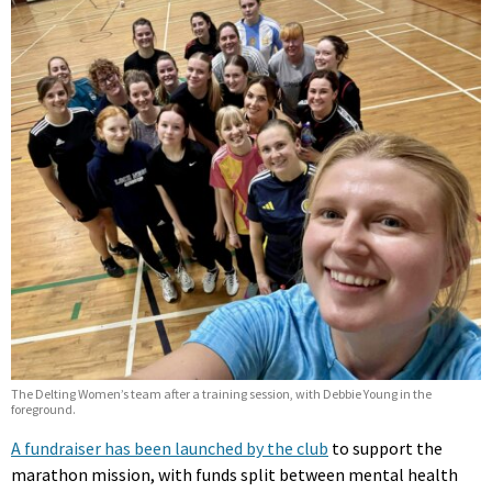
The Delting Women’s team after a training session, with Debbie Young in the
foreground.
A fundraiser has been launched by the club
to support the
marathon mission, with funds split between mental health