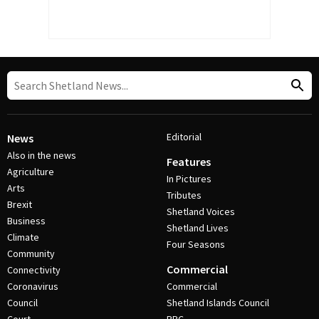
Editorial
News
Also in the news
Features
Agriculture
In Pictures
Arts
Tributes
Brexit
Shetland Voices
Business
Shetland Lives
Climate
Four Seasons
Community
Commercial
Connectivity
Coronavirus
Commercial
Council
Shetland Islands Council