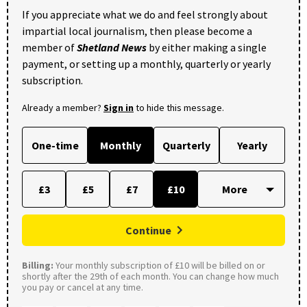
If you appreciate what we do and feel strongly about
impartial local journalism, then please become a
member of
Shetland News
by either making a single
payment, or setting up a monthly, quarterly or yearly
subscription.
Already a member?
Sign in
to hide this message.
One-time
Monthly
Quarterly
Yearly
£3
£5
£7
£10
Continue
Billing:
Your monthly subscription of £10 will be billed on or
shortly after the 29th of each month. You can change how much
you pay or cancel at any time.