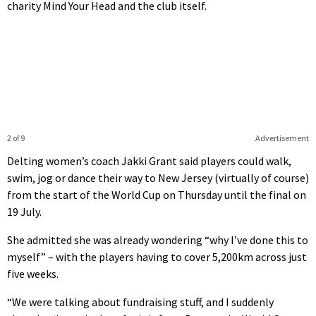
charity Mind Your Head and the club itself.
2 of 9
Advertisement
Delting women’s coach Jakki Grant said players could walk,
swim, jog or dance their way to New Jersey (virtually of course)
from the start of the World Cup on Thursday until the final on
19 July.
She admitted she was already wondering “why I’ve done this to
myself” – with the players having to cover 5,200km across just
five weeks.
“We were talking about fundraising stuff, and I suddenly