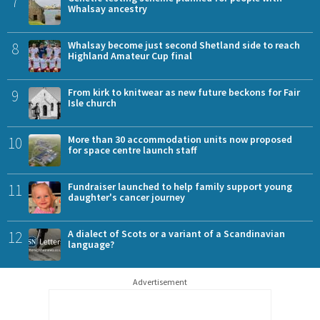
7
Whalsay ancestry
8
Whalsay become just second Shetland side to reach
Highland Amateur Cup final
9
From kirk to knitwear as new future beckons for Fair
Isle church
10
More than 30 accommodation units now proposed
for space centre launch staff
11
Fundraiser launched to help family support young
daughter's cancer journey
12
A dialect of Scots or a variant of a Scandinavian
language?
Advertisement