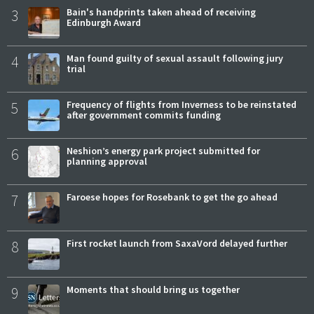
3
Bain's handprints taken ahead of receiving
Edinburgh Award
4
Man found guilty of sexual assault following jury
trial
5
Frequency of flights from Inverness to be reinstated
after government commits funding
6
Neshion’s energy park project submitted for
planning approval
7
Faroese hopes for Rosebank to get the go ahead
8
First rocket launch from SaxaVord delayed further
9
Moments that should bring us together