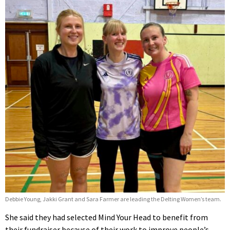
Debbie Young, Jakki Grant and Sara Farmer are leading the Delting Women’s team.
She said they had selected Mind Your Head to benefit from
their fundraiser because of their work to improve people’s