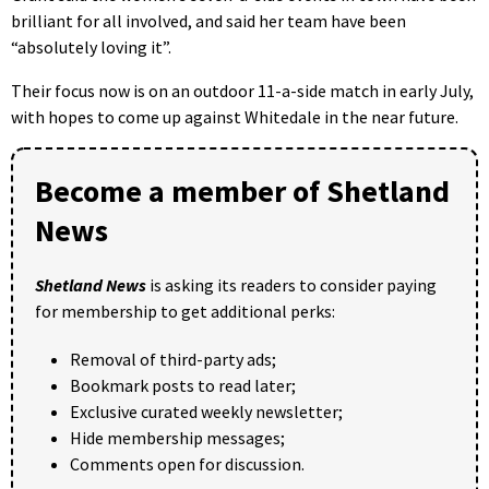
brilliant for all involved, and said her team have been
“absolutely loving it”.
Their focus now is on an outdoor 11-a-side match in early July,
with hopes to come up against Whitedale in the near future.
Become a member of Shetland
News
Shetland News
is asking its readers to consider paying
for membership to get additional perks:
Removal of third-party ads;
Bookmark posts to read later;
Exclusive curated weekly newsletter;
Hide membership messages;
Comments open for discussion.