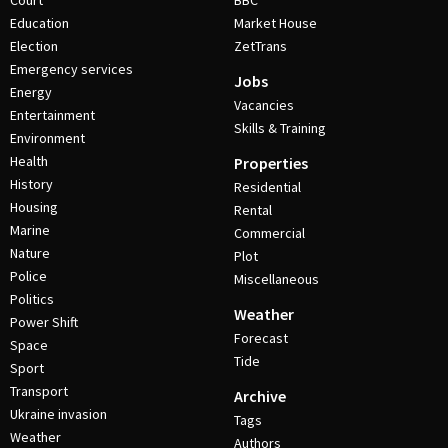
Court
BBC
Education
Market House
Election
ZetTrans
Emergency services
Jobs
Energy
Vacancies
Entertainment
Skills & Training
Environment
Health
Properties
History
Residential
Housing
Rental
Marine
Commercial
Nature
Plot
Police
Miscellaneous
Politics
Weather
Power Shift
Forecast
Space
Tide
Sport
Transport
Archive
Ukraine invasion
Tags
Weather
Authors