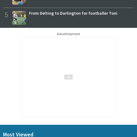
5
From Delting to Darlington for footballer Toni
Advertisement
Most Viewed