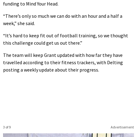
funding to Mind Your Head.
“There’s only so much we can do with an hour and a half a
week,” she said.
“It’s hard to keep fit out of football training, so we thought
this challenge could get us out there.”
The team will keep Grant updated with how far they have
travelled according to their fitness trackers, with Delting
posting a weekly update about their progress.
3 of 9
Advertisement