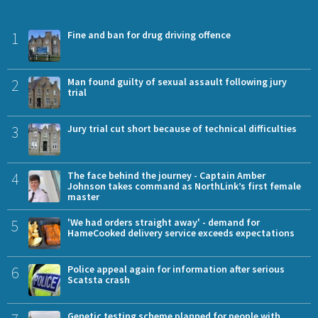
1
Fine and ban for drug driving offence
2
Man found guilty of sexual assault following jury
trial
3
Jury trial cut short because of technical difficulties
4
The face behind the journey - Captain Amber
Johnson takes command as NorthLink’s first female
master
5
'We had orders straight away' - demand for
HameCooked delivery service exceeds expectations
6
Police appeal again for information after serious
Scatsta crash
Genetic testing scheme planned for people with