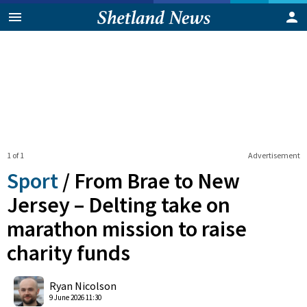
1 of 1
Advertisement
Sport
/
From Brae to New
Jersey – Delting take on
marathon mission to raise
charity funds
0
Shares
Ryan Nicolson
9 June 2026 11:30