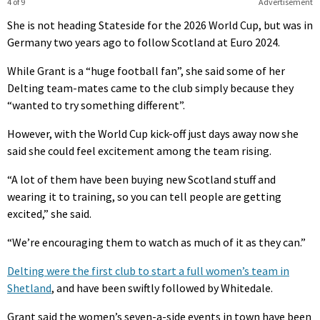
4 of 9
Advertisement
She is not heading Stateside for the 2026 World Cup, but was in
Germany two years ago to follow Scotland at Euro 2024.
While Grant is a “huge football fan”, she said some of her
Delting team-mates came to the club simply because they
“wanted to try something different”.
However, with the World Cup kick-off just days away now she
said she could feel excitement among the team rising.
“A lot of them have been buying new Scotland stuff and
wearing it to training, so you can tell people are getting
excited,” she said.
“We’re encouraging them to watch as much of it as they can.”
Delting were the first club to start a full women’s team in
Shetland
, and have been swiftly followed by Whitedale.
Grant said the women’s seven-a-side events in town have been