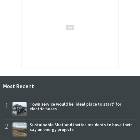
Most Recent
1
Town service would be 'ideal place to start' for
electric buses
2
Sustainable Shetland invites residents to have their
say on energy projects