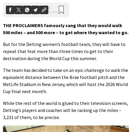
THE PROCLAIMERS famously sang that they would walk
500 miles – and 500 more – to get where they wanted to go.
But for the Delting women’s football team, they will have to
repeat that feat more than three times to get to their
destination during the World Cup this summer.
The team has decided to take on an epic challenge to walk the
equivalent distance between the Brae football pitch and the
MetLife Stadium in New Jersey, which will host the 2026 World
Cup final next month.
While the rest of the world is glued to their television screens,
Delting’s players and coaches will be racking up the miles –
3,231 of them, to be precise.