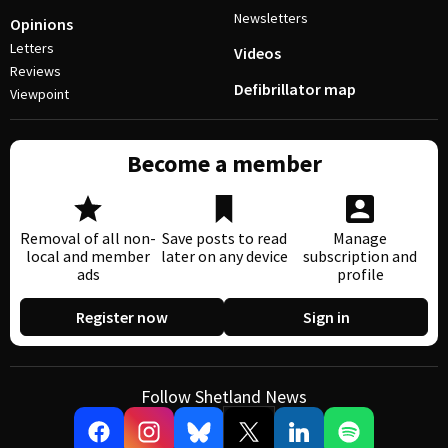
Newsletters
Opinions
Letters
Videos
Reviews
Defibrillator map
Viewpoint
Become a member
Removal of all non-
Save posts to read
Manage
local and member
later on any device
subscription and
ads
profile
Register now
Sign in
Follow Shetland News