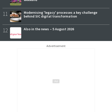
11
Modernising 'legacy' processes a key challenge
behind SIC digital transformation
12
Also in the news – 5 August 2026
Advertisement