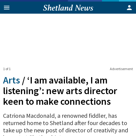
1 of 1
Advertisement
Arts
/
‘I am available, I am
listening’: new arts director
keen to make connections
Catriona Macdonald, a renowned fiddler, has
returned home to Shetland after four decades to
take up the new post of director of creativity and