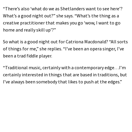
“There’s also ‘what do we as Shetlanders want to see here’?
What’s a good night out?” she says. “What’s the thing as a
creative practitioner that makes you go ‘wow, I want to go
home and really skill up’?”
So what is a good night out for Catriona Macdonald? “All sorts
of things for me,” she replies. “I’ve been an opera singer, I’ve
been a trad fiddle player.
“Traditional music, certainly with a contemporary edge…I’m
certainly interested in things that are based in traditions, but
I’ve always been somebody that likes to push at the edges.”