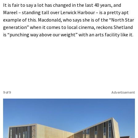
It is fair to say a lot has changed in the last 40 years, and
Mareel – standing tall over Lerwick Harbour – is a pretty apt
example of this. Macdonald, who says she is of the “North Star
generation” when it comes to local cinema, reckons Shetland
is “punching way above our weight” with an arts facility like it.
9 of 9
Advertisement