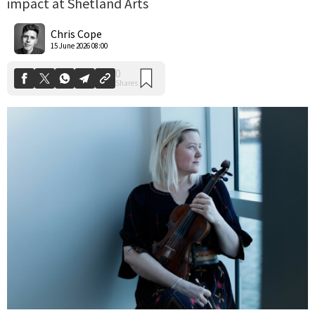
impact at Shetland Arts
0
Shares
Chris Cope
15 June 2026 08:00