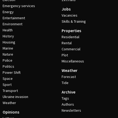
Emergency services
Jobs
Energy
Vacancies
Entertainment
Skills & Training
Environment
Health
Properties
History
Residential
Housing
Rental
Marine
Commercial
Nature
Plot
Police
Miscellaneous
Politics
Weather
Power Shift
Forecast
Space
Tide
Sport
Transport
Archive
Ukraine invasion
Tags
Weather
Authors
Newsletters
Opinions