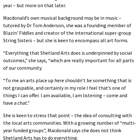
year – but more on that later.
Macdonald’s own musical background may be in music –
tutored by Dr Tom Anderson, she was a founding member of
Blazin’ Fiddles and creator of the international super-group
String Sisters – but she is keen to encompass all art forms.
“Everything that Shetland Arts does is underpinned by social
outcomes,” she says, “which are really important for all parts
of our community.
“To me an arts place up here shouldn’t be something that is
not graspable, and certainly in my role I feel that’s one of
things I can offer. I am available, I am listening – come and
have a chat.”
She is keen to stress that point – the idea of consulting with
the local arts communities. With a growing number of “multi-
year funded groups”, Macdonald says she does not think
Shetland Arts has to do everything.