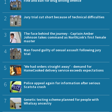
1
Fine and ban for drug driving offence
2
Jury trial cut short because of technical difficulties
3
The face behind the journey - Captain Amber
Johnson takes command as NorthLink’s first female
master
4
Man found guilty of sexual assault following jury
trial
5
'We had orders straight away' - demand for
HameCooked delivery service exceeds expectations
6
Police appeal again for information after serious
Scatsta crash
7
Genetic testing scheme planned for people with
Whalsay ancestry