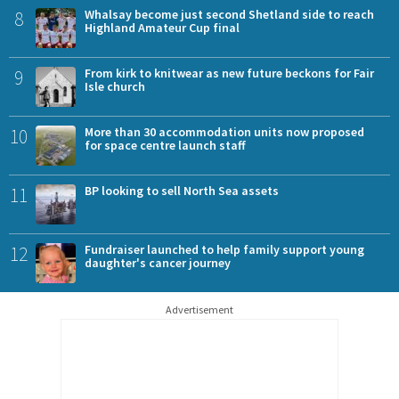
8
Whalsay become just second Shetland side to reach
Highland Amateur Cup final
9
From kirk to knitwear as new future beckons for Fair
Isle church
10
More than 30 accommodation units now proposed
for space centre launch staff
11
BP looking to sell North Sea assets
12
Fundraiser launched to help family support young
daughter's cancer journey
Advertisement