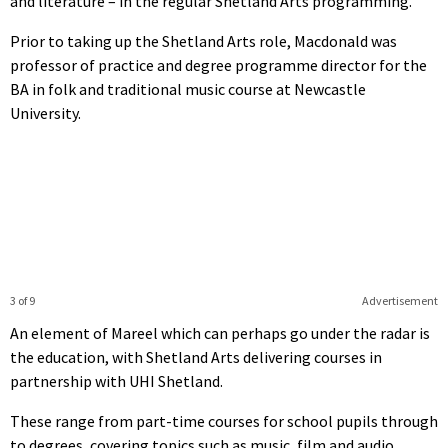
and literature – in the regular Shetland Arts programming.
Prior to taking up the Shetland Arts role, Macdonald was
professor of practice and degree programme director for the
BA in folk and traditional music course at Newcastle
University.
3 of 9
Advertisement
An element of Mareel which can perhaps go under the radar is
the education, with Shetland Arts delivering courses in
partnership with UHI Shetland.
These range from part-time courses for school pupils through
to degrees, covering topics such as music, film and audio.