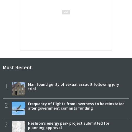
Most Recent
1
Man found guilty of sexual assault following jury
trial
2
Frequency of flights from Inverness to be reinstated
after government commits funding
3
Neshion’s energy park project submitted for
planning approval