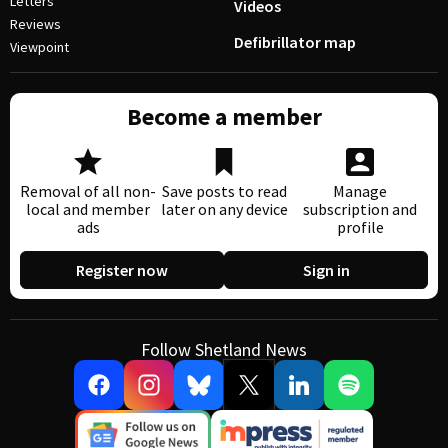
Letters
Videos
Reviews
Defibrillator map
Viewpoint
Become a member
Removal of all non-
Save posts to read
Manage
local and member
later on any device
subscription and
ads
profile
Register now
Sign in
Follow Shetland News