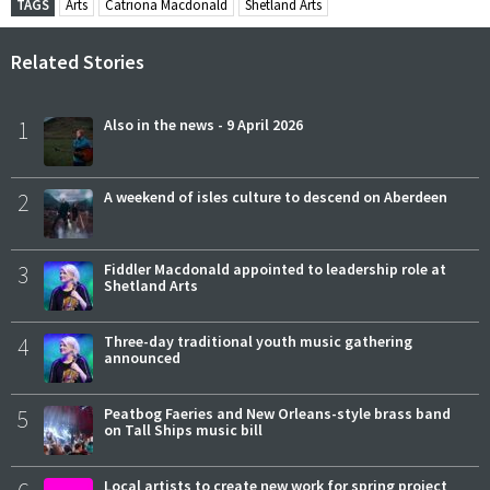
TAGS
Arts
Catriona Macdonald
Shetland Arts
Related Stories
1
Also in the news - 9 April 2026
2
A weekend of isles culture to descend on Aberdeen
3
Fiddler Macdonald appointed to leadership role at
Shetland Arts
4
Three-day traditional youth music gathering
announced
5
Peatbog Faeries and New Orleans-style brass band
on Tall Ships music bill
Local artists to create new work for spring project