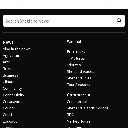
Editorial
News
Also in the news
Features
Agriculture
In Pictures
Arts
Tributes
Brexit
Shetland Voices
Business
Shetland Lives
Climate
Four Seasons
Community
Commercial
Connectivity
Coronavirus
Commercial
Council
Shetland Islands Council
Court
BBC
Education
Market House
Election
ZetTrans