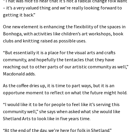
“That was nice to hear that it’s not a radical change folk want
– it’s a very valued thing and we’re really looking forward to
getting it back.”
One new element is enhancing the flexibility of the spaces in
Bonhoga, with activities like children’s art workshops, book
clubs and knitting raised as possible uses.
“But essentially it is a place for the visual arts and crafts
community, and hopefully the tentacles that they have
reaching out to other parts of our artistic community as well,”
Macdonald adds.
As the coffee dries up, it is time to part ways, but it is an
opportune moment to reflect on what the future might hold.
“I would like it to be for people to feel like it’s serving this
community well,” she says when asked what she would like
Shetland Arts to look like in five years time.
“At the end of the day, we’re here for folk in Shetland.”