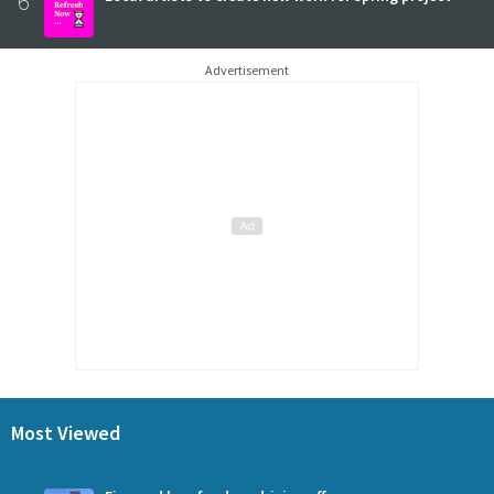
6
Advertisement
Most Viewed