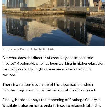
Shetland Arts’ Mareel. Photo: Shetland Arts
But what does the director of creativity and impact role
involve? Macdonald, who has been working in higher education
for many years, highlights three areas where her job is
focused.
There is a strategic overview of the organisation, which
includes programming, as well as education and outreach.
Finally, Macdonald says the reopening of Bonhoga Gallery in
Wesidale is also on her agenda. It is set to relaunch later this