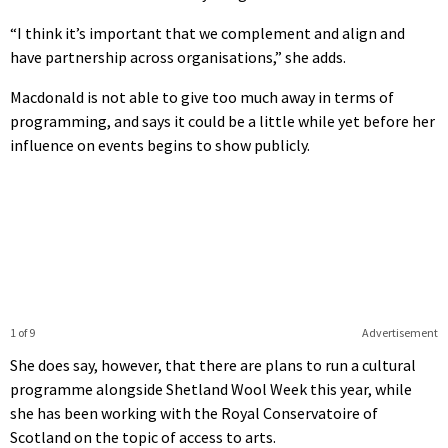
“I think it’s important that we complement and align and
have partnership across organisations,” she adds.
Macdonald is not able to give too much away in terms of
programming, and says it could be a little while yet before her
influence on events begins to show publicly.
1 of 9
Advertisement
She does say, however, that there are plans to run a cultural
programme alongside Shetland Wool Week this year, while
she has been working with the Royal Conservatoire of
Scotland on the topic of access to arts.