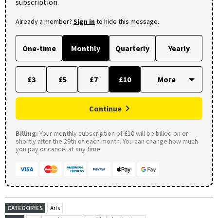
subscription.
Already a member?
Sign in
to hide this message.
One-time
Monthly
Quarterly
Yearly
£3
£5
£7
£10
Continue
Billing:
Your monthly subscription of £10 will be billed on or
shortly after the 29th of each month. You can change how much
you pay or cancel at any time.
CATEGORIES
Arts