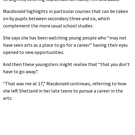
Macdonald highlights in particular courses that can be taken
on by pupils between secondary three and six, which
complement the more usual school studies.
She says she has been watching young people who “may not
have seen arts as a place to go for a career” having their eyes
opened to new opportunities.
And then these youngsters might realise that “that you don’t
have to go away”.
“That was me at 17,” Macdonald continues, referring to how
she left Shetland in her late teens to pursue a career in the
arts.