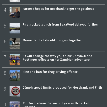
4
Faroese hopes for Rosebank to get the go ahead
5
First rocket launch from SaxaVord delayed further
6
Moments that should bring us together
7
'It will change the way you think' - Kayla-Marie
Pottinger reflects on her Zambian adventure
8
Fine and ban for drug driving offence
9
20mph speed limits proposed for Mossbank and Firth
10
RunFest returns for second year with packed
weekend