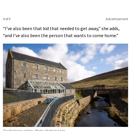
4 of 9
Advertisement
“I’ve also been that kid that needed to get away,” she adds,
“and I’ve also been the person that wants to come home.”
The Bonhoga gallery. Photo: Shetland Arts