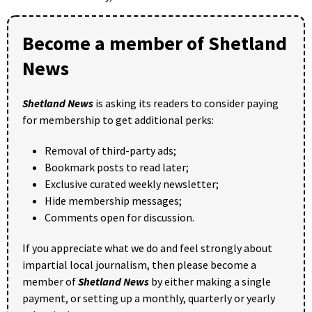
Become a member of Shetland
News
Shetland News
is asking its readers to consider paying
for membership to get additional perks:
Removal of third-party ads;
Bookmark posts to read later;
Exclusive curated weekly newsletter;
Hide membership messages;
Comments open for discussion.
If you appreciate what we do and feel strongly about
impartial local journalism, then please become a
member of
Shetland News
by either making a single
payment, or setting up a monthly, quarterly or yearly