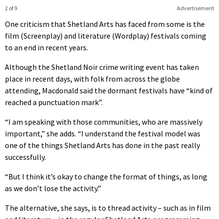
2 of 9
Advertisement
One criticism that Shetland Arts has faced from some is the
film (Screenplay) and literature (Wordplay) festivals coming
to an end in recent years.
Although the Shetland Noir crime writing event has taken
place in recent days, with folk from across the globe
attending, Macdonald said the dormant festivals have “kind of
reached a punctuation mark”.
“I am speaking with those communities, who are massively
important,” she adds. “I understand the festival model was
one of the things Shetland Arts has done in the past really
successfully.
“But I think it’s okay to change the format of things, as long
as we don’t lose the activity.”
The alternative, she says, is to thread activity – such as in film