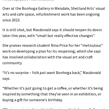
Over at the Bonhoga Gallery in Weisdale, Shetland Arts’ visual
arts and cafe space, refurbishment work has been ongoing
since 2023.
It is still shut, but Macdonald says it should reopen its doors
later this year, with “small but really effective changes”.
She praises research student Nina Price for her “meticulous”
work on developing a plan for its reopening, which she says
has involved collaboration with the visual art and craft
community.
“It’s no surprise – folk just want Bonhoga back,” Macdonald
says.
“Whether it’s just going to get a coffee, or whether it’s being
inspired by something that they’ve seen in an exhibition, or
buying a gift for someone’s birthday.