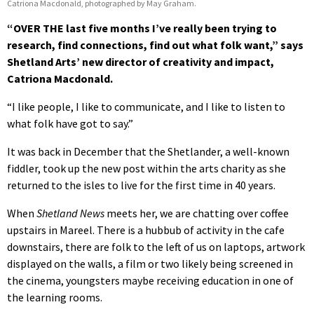
Catriona Macdonald, photographed by May Graham.
“OVER THE last five months I’ve really been trying to
research, find connections, find out what folk want,” says
Shetland Arts’ new director of creativity and impact,
Catriona Macdonald.
“I like people, I like to communicate, and I like to listen to
what folk have got to say.”
It was back in December that the Shetlander, a well-known
fiddler, took up the new post within the arts charity as she
returned to the isles to live for the first time in 40 years.
When
Shetland News
meets her, we are chatting over coffee
upstairs in Mareel. There is a hubbub of activity in the cafe
downstairs, there are folk to the left of us on laptops, artwork
displayed on the walls, a film or two likely being screened in
the cinema, youngsters maybe receiving education in one of
the learning rooms.