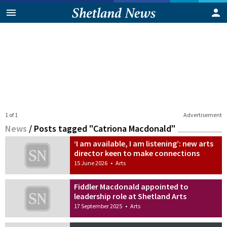
1 of 1
Advertisement
News
/
Posts tagged "Catriona Macdonald"
‘I am available, I am listening’: new arts
director keen to make connections
15 June 2026
•
Arts
Fiddler Macdonald appointed to
leadership role at Shetland Arts
17 September 2025
•
Arts