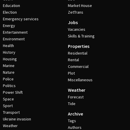
Education
Market House
Election
ZetTrans
Emergency services
Jobs
Energy
Vacancies
Entertainment
Skills & Training
Environment
Health
Properties
History
Residential
Housing
Rental
Marine
Commercial
Nature
Plot
Police
Miscellaneous
Politics
Weather
Power Shift
Forecast
Space
Tide
Sport
Transport
Archive
Ukraine invasion
Tags
Weather
Authors