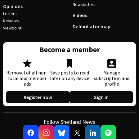
Newsletters
Opinions
Letters
Videos
Reviews
Defibrillator map
Viewpoint
Become a member
Removal of all non-
Save posts to read
Manage
local and member
later on any device
subscription and
ads
profile
Register now
Sign in
Follow Shetland News