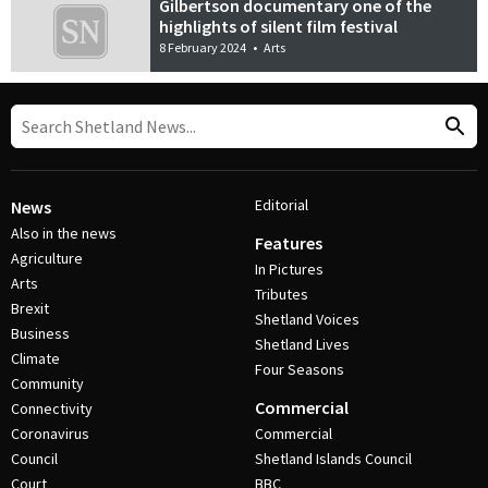
Gilbertson documentary one of the
highlights of silent film festival
8 February 2024
•
Arts
Editorial
News
Also in the news
Features
Agriculture
In Pictures
Arts
Tributes
Brexit
Shetland Voices
Business
Shetland Lives
Climate
Four Seasons
Community
Commercial
Connectivity
Coronavirus
Commercial
Council
Shetland Islands Council
Court
BBC