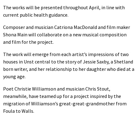
The works will be presented throughout April, in line with
current public health guidance.
Composer and musician Catriona MacDonald and film maker
Shona Main will collaborate on a new musical composition
and film for the project.
The work will emerge from each artist’s impressions of two
houses in Unst central to the story of Jessie Saxby, a Shetland
born writer, and her relationship to her daughter who died at a
young age.
Poet Christie Williamson and musician Chris Stout,
meanwhile, have teamed up for a project inspired by the
migration of Williamson’s great-great-grandmother from
Foula to Walls.