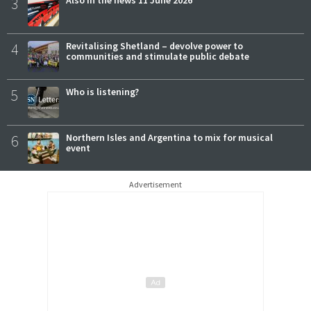
3
4
Revitalising Shetland – devolve power to
communities and stimulate public debate
5
Who is listening?
6
Northern Isles and Argentina to mix for musical
event
Advertisement