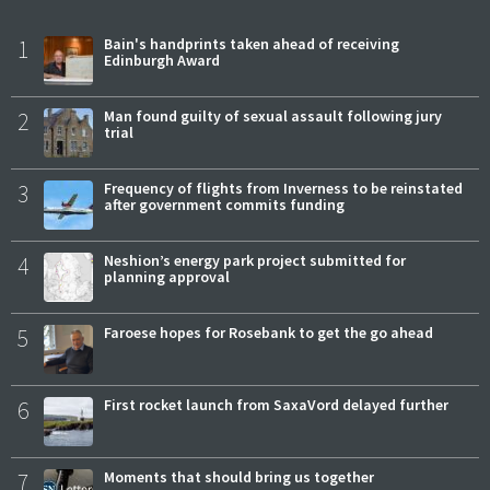
1
Bain's handprints taken ahead of receiving
Edinburgh Award
2
Man found guilty of sexual assault following jury
trial
3
Frequency of flights from Inverness to be reinstated
after government commits funding
4
Neshion’s energy park project submitted for
planning approval
5
Faroese hopes for Rosebank to get the go ahead
6
First rocket launch from SaxaVord delayed further
7
Moments that should bring us together