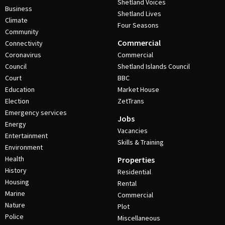
Shetland Voices
Business
Shetland Lives
Climate
Four Seasons
Community
Commercial
Connectivity
Coronavirus
Commercial
Council
Shetland Islands Council
Court
BBC
Education
Market House
Election
ZetTrans
Emergency services
Jobs
Energy
Vacancies
Entertainment
Skills & Training
Environment
Health
Properties
History
Residential
Housing
Rental
Marine
Commercial
Nature
Plot
Police
Miscellaneous