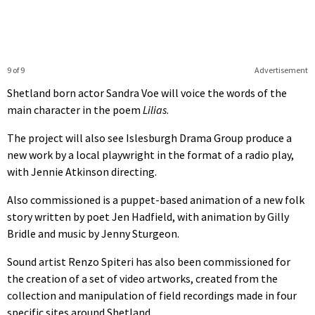
9 of 9
Advertisement
Shetland born actor Sandra Voe will voice the words of the
main character in the poem
Lilias
.
The project will also see Islesburgh Drama Group produce a
new work by a local playwright in the format of a radio play,
with Jennie Atkinson directing.
Also commissioned is a puppet-based animation of a new folk
story written by poet Jen Hadfield, with animation by Gilly
Bridle and music by Jenny Sturgeon.
Sound artist Renzo Spiteri has also been commissioned for
the creation of a set of video artworks, created from the
collection and manipulation of field recordings made in four
specific sites around Shetland.