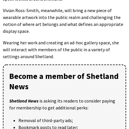
Vivian Ross-Smith, meanwhile, will bring a new piece of
wearable artwork into the public realm and challenging the
notion of where art belongs and what defines an appropriate
display space.
Wearing her work and creating an ad-hoc gallery space, she
will interact with members of the public in a variety of
settings around Shetland.
Become a member of Shetland
News
Shetland News
is asking its readers to consider paying
for membership to get additional perks:
Removal of third-party ads;
Bookmark posts to read later;