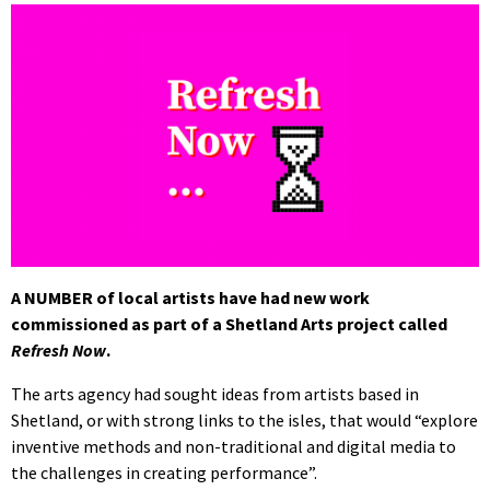
A NUMBER of local artists have had new work
commissioned as part of a Shetland Arts project called
Refresh Now
.
The arts agency had sought ideas from artists based in
Shetland, or with strong links to the isles, that would “explore
inventive methods and non-traditional and digital media to
the challenges in creating performance”.