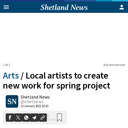
1 of 1
Advertisement
Arts
/
Local artists to create
new work for spring project
Shetland News
0
Shares
@shetnews
12 January 2021 16:10