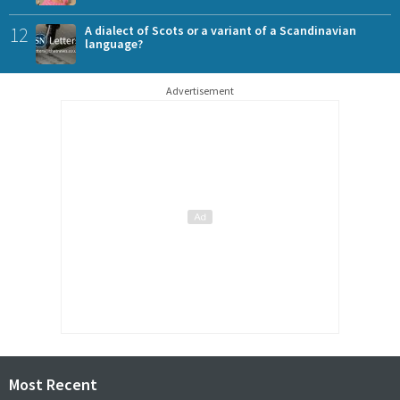
12
A dialect of Scots or a variant of a Scandinavian
language?
Advertisement
Most Recent