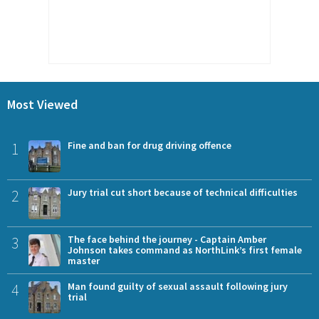
Most Viewed
1
Fine and ban for drug driving offence
2
Jury trial cut short because of technical difficulties
3
The face behind the journey - Captain Amber
Johnson takes command as NorthLink’s first female
master
4
Man found guilty of sexual assault following jury
trial