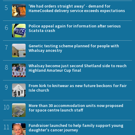
5
'We had orders straight away' - demand for
HameCooked delivery service exceeds expectations
6
Police appeal again for information after serious
Scatsta crash
7
Genetic testing scheme planned for people with
Whalsay ancestry
8
Whalsay become just second Shetland side to reach
Highland Amateur Cup final
9
From kirk to knitwear as new future beckons for Fair
Isle church
10
More than 30 accommodation units now proposed
for space centre launch staff
11
Fundraiser launched to help family support young
daughter's cancer journey