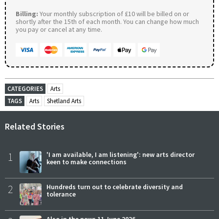
Billing:
Your monthly subscription of £10 will be billed on or
shortly after the 15th of each month. You can change how much
you pay or cancel at any time.
CATEGORIES
Arts
TAGS
Arts
Shetland Arts
Related Stories
1
'I am available, I am listening': new arts director
keen to make connections
2
Hundreds turn out to celebrate diversity and
tolerance
Also in the news 11 June 2026