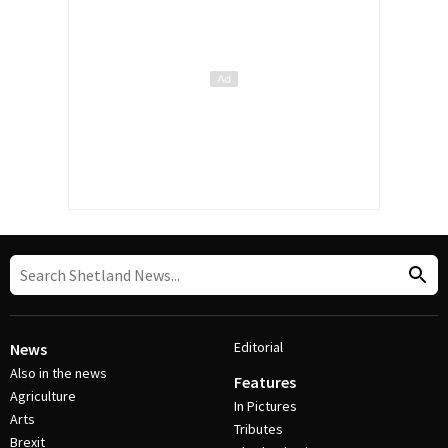
Editorial
News
Also in the news
Features
Agriculture
In Pictures
Arts
Tributes
Brexit