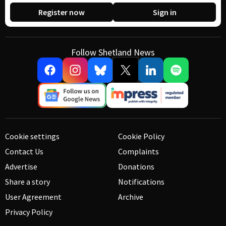
Register now
Sign in
Follow Shetland News
Cookie settings
Cookie Policy
Contact Us
Complaints
Advertise
Donations
Share a story
Notifications
User Agreement
Archive
Privacy Policy