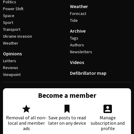
Politics
Weather
Power Shift
Forecast
Space
Tide
Sport
Transport
Archive
Ukraine invasion
Tags
Weather
Authors
Newsletters
Opinions
Letters
Videos
Reviews
Defibrillator map
Viewpoint
Become a member
Removal of all non-
Save posts to read
Manage
local and member
later on any device
subscription and
ads
profile