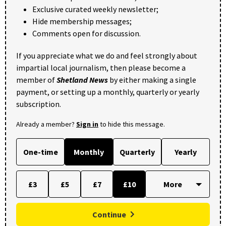
Exclusive curated weekly newsletter;
Hide membership messages;
Comments open for discussion.
If you appreciate what we do and feel strongly about
impartial local journalism, then please become a
member of
Shetland News
by either making a single
payment, or setting up a monthly, quarterly or yearly
subscription.
Already a member?
Sign in
to hide this message.
One-time
Monthly
Quarterly
Yearly
£3
£5
£7
£10
Continue