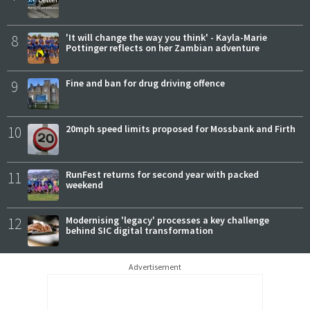
8
'It will change the way you think' - Kayla-Marie
Pottinger reflects on her Zambian adventure
9
Fine and ban for drug driving offence
10
20mph speed limits proposed for Mossbank and Firth
11
RunFest returns for second year with packed
weekend
12
Modernising 'legacy' processes a key challenge
behind SIC digital transformation
Advertisement