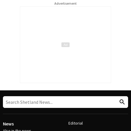
Advertisement
Editorial
News
Also in the news