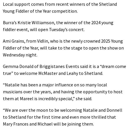
Local support comes from recent winners of the Shetland
Young Fiddler of the Year competition.
Burra’s Kristie Williamson, the winner of the 2024 young
fiddler event, will open Tuesday’s concert.
Ami Grains, from Vidlin, who is the newly crowned 2025 Young
Fiddler of the Year, will take to the stage to open the show on
Wednesday night.
Gemma Donald of Briggistanes Events said it is a “dream come
true” to welcome McMaster and Leahy to Shetland.
“Natalie has been a major influence on so many local
musicians over the years, and having the opportunity to host
them at Mareel is incredibly special,” she said.
“We are over the moon to be welcoming Natalie and Donnell
to Shetland for the first time and even more thrilled that
Mary Frances and Michael will be joining them.