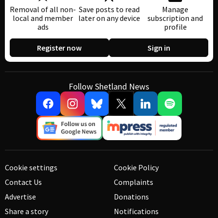
Removal of all non-
Save posts to read
Manage
local and member
later on any device
subscription and
ads
profile
Register now
Sign in
Follow Shetland News
Cookie settings
Cookie Policy
Contact Us
Complaints
Advertise
Donations
Share a story
Notifications