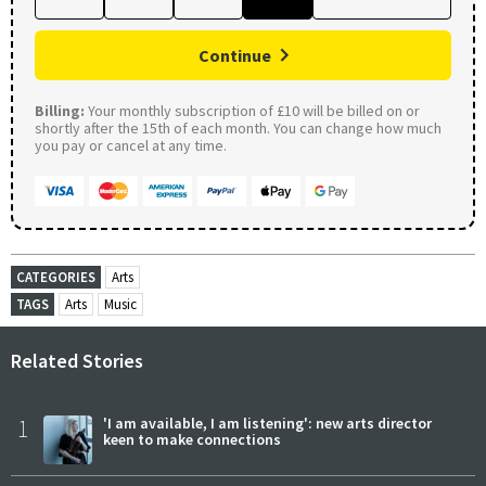
Continue
Billing:
Your monthly subscription of £10 will be billed on or
shortly after the 15th of each month. You can change how much
you pay or cancel at any time.
CATEGORIES
Arts
TAGS
Arts
Music
Related Stories
1
'I am available, I am listening': new arts director
keen to make connections