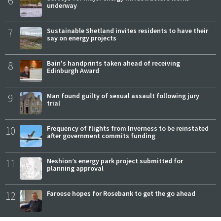
6
underway
7
Sustainable Shetland invites residents to have their
say on energy projects
8
Bain's handprints taken ahead of receiving
Edinburgh Award
9
Man found guilty of sexual assault following jury
trial
10
Frequency of flights from Inverness to be reinstated
after government commits funding
11
Neshion’s energy park project submitted for
planning approval
12
Faroese hopes for Rosebank to get the go ahead