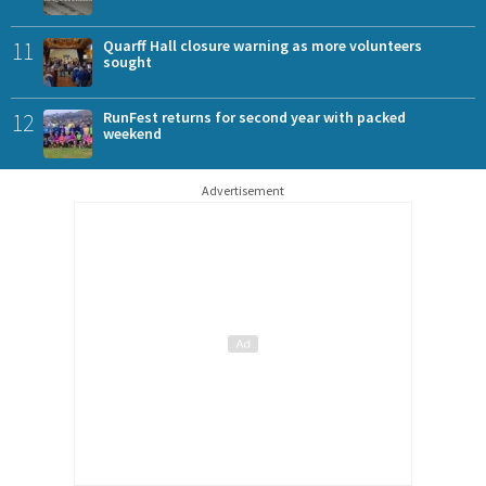
11
Quarff Hall closure warning as more volunteers
sought
12
RunFest returns for second year with packed
weekend
Advertisement