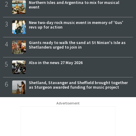
2
Northern Isles and Argentina to mix for musical
event
3
New two-day rock music event in memory of 'Gus'
revs up for action
4
Giants ready to walk the sand at St Ninian's Isle as
Shetlanders urged to join in
5
Also in the news 27 May 2026
6
Shetland, Stavanger and Sheffield brought together
as Sturgeon awarded funding for music project
Advertisement