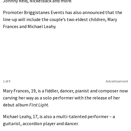
Johnny Reid, Nickelback and more.
Promoter Briggistanes Events has also announced that the
line-up will include the couple’s two eldest children, Mary
Frances and Michael Leahy.
1 of 9
Advertisement
Mary Frances, 19, is a fiddler, dancer, pianist and composer now
carving her way as a solo performer with the release of her
debut album
First Light
.
Michael Leahy, 17, is also a multi-talented performer – a
guitarist, accordion player and dancer.