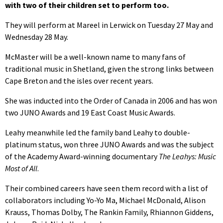
with two of their children set to perform too.
They will perform at Mareel in Lerwick on Tuesday 27 May and
Wednesday 28 May.
McMaster will be a well-known name to many fans of
traditional music in Shetland, given the strong links between
Cape Breton and the isles over recent years.
She was inducted into the Order of Canada in 2006 and has won
two JUNO Awards and 19 East Coast Music Awards.
Leahy meanwhile led the family band Leahy to double-
platinum status, won three JUNO Awards and was the subject
of the Academy Award-winning documentary
The Leahys: Music
Most of All
.
Their combined careers have seen them record with a list of
collaborators including Yo-Yo Ma, Michael McDonald, Alison
Krauss, Thomas Dolby, The Rankin Family, Rhiannon Giddens,