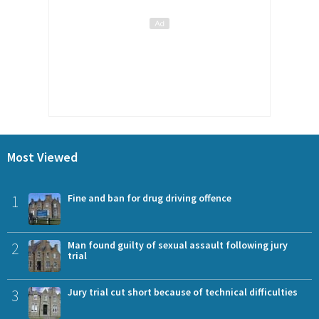
Most Viewed
1
Fine and ban for drug driving offence
2
Man found guilty of sexual assault following jury
trial
3
Jury trial cut short because of technical difficulties