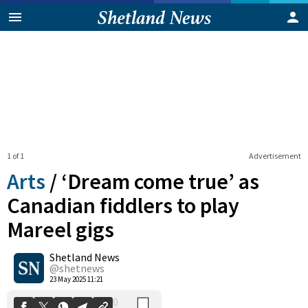
1 of 1
Advertisement
Arts
/
‘Dream come true’ as
Canadian fiddlers to play
Mareel gigs
0
Shetland News
Shares
@shetnews
23 May 2025 11:21