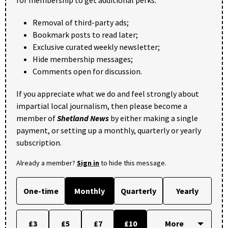
for membership to get additional perks:
Removal of third-party ads;
Bookmark posts to read later;
Exclusive curated weekly newsletter;
Hide membership messages;
Comments open for discussion.
If you appreciate what we do and feel strongly about
impartial local journalism, then please become a
member of
Shetland News
by either making a single
payment, or setting up a monthly, quarterly or yearly
subscription.
Already a member?
Sign in
to hide this message.
One-time
Monthly
Quarterly
Yearly
£3
£5
£7
£10