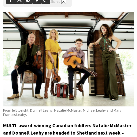
From left to right: Donnell Leahy, Natalie McMaster, Michael Leahy and Mary
Frances Leahy.
MULTI-award-winning Canadian fiddlers Natalie McMaster
and Donnell Leahy are headed to Shetland next week –