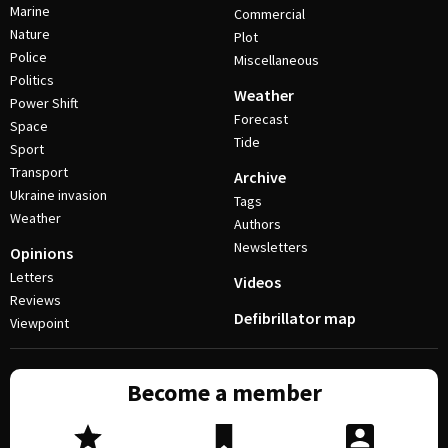
Marine
Commercial
Nature
Plot
Police
Miscellaneous
Politics
Weather
Power Shift
Forecast
Space
Tide
Sport
Transport
Archive
Ukraine invasion
Tags
Weather
Authors
Newsletters
Opinions
Letters
Videos
Reviews
Defibrillator map
Viewpoint
Become a member