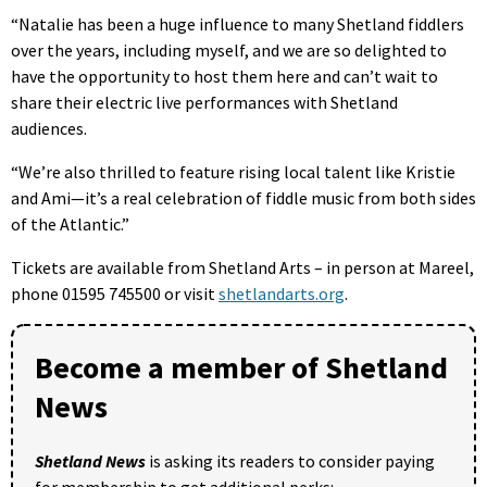
“Natalie has been a huge influence to many Shetland fiddlers
over the years, including myself, and we are so delighted to
have the opportunity to host them here and can’t wait to
share their electric live performances with Shetland
audiences.
“We’re also thrilled to feature rising local talent like Kristie
and Ami—it’s a real celebration of fiddle music from both sides
of the Atlantic.”
Tickets are available from Shetland Arts – in person at Mareel,
phone 01595 745500 or visit
shetlandarts.org
.
Become a member of Shetland
News
Shetland News
is asking its readers to consider paying