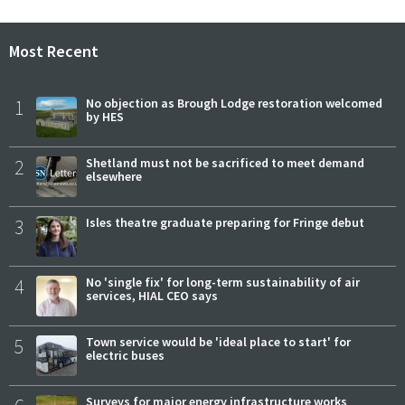
Most Recent
1
No objection as Brough Lodge restoration welcomed
by HES
2
Shetland must not be sacrificed to meet demand
elsewhere
3
Isles theatre graduate preparing for Fringe debut
4
No 'single fix' for long-term sustainability of air
services, HIAL CEO says
5
Town service would be 'ideal place to start' for
electric buses
Surveys for major energy infrastructure works