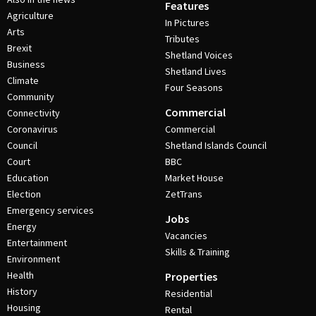
Features
Agriculture
In Pictures
Arts
Tributes
Brexit
Shetland Voices
Business
Shetland Lives
Climate
Four Seasons
Community
Commercial
Connectivity
Coronavirus
Commercial
Council
Shetland Islands Council
Court
BBC
Education
Market House
Election
ZetTrans
Emergency services
Jobs
Energy
Vacancies
Entertainment
Skills & Training
Environment
Health
Properties
History
Residential
Housing
Rental