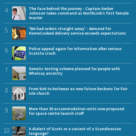
4
The face behind the journey - Captain Amber
Johnson takes command as NorthLink’s first female
master
5
'We had orders straight away' - demand for
HameCooked delivery service exceeds expectations
6
Police appeal again for information after serious
Scatsta crash
7
Genetic testing scheme planned for people with
Whalsay ancestry
8
From kirk to knitwear as new future beckons for Fair
Isle church
9
More than 30 accommodation units now proposed
for space centre launch staff
10
A dialect of Scots or a variant of a Scandinavian
language?