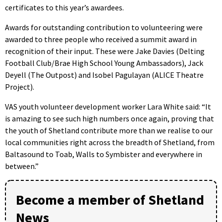
certificates to this year’s awardees.
Awards for outstanding contribution to volunteering were
awarded to three people who received a summit award in
recognition of their input. These were Jake Davies (Delting
Football Club/Brae High School Young Ambassadors), Jack
Deyell (The Outpost) and Isobel Pagulayan (ALICE Theatre
Project).
VAS youth volunteer development worker Lara White said: “It
is amazing to see such high numbers once again, proving that
the youth of Shetland contribute more than we realise to our
local communities right across the breadth of Shetland, from
Baltasound to Toab, Walls to Symbister and everywhere in
between.”
Become a member of Shetland
News