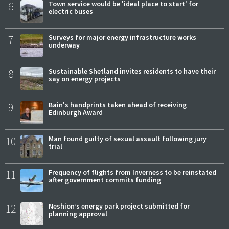
6
Town service would be 'ideal place to start' for
electric buses
7
Surveys for major energy infrastructure works
underway
8
Sustainable Shetland invites residents to have their
say on energy projects
9
Bain's handprints taken ahead of receiving
Edinburgh Award
10
Man found guilty of sexual assault following jury
trial
11
Frequency of flights from Inverness to be reinstated
after government commits funding
12
Neshion’s energy park project submitted for
planning approval