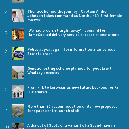
4
The face behind the journey - Captain Amber
Johnson takes command as NorthLink’s first female
master
5
'We had orders straight away' - demand for
HameCooked delivery service exceeds expectations
6
Police appeal again for information after serious
Scatsta crash
7
Genetic testing scheme planned for people with
Whalsay ancestry
8
From kirk to knitwear as new future beckons for Fair
Isle church
9
More than 30 accommodation units now proposed
for space centre launch staff
10
A dialect of Scots or a variant of a Scandinavian