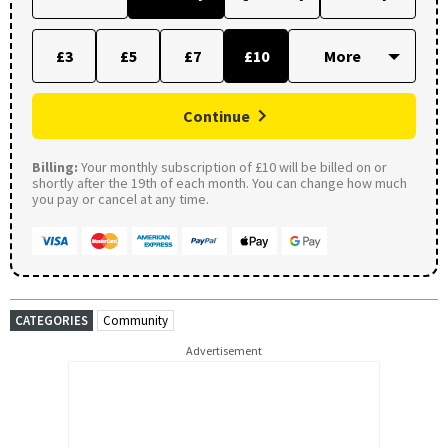
£3
£5
£7
£10
Continue
Billing:
Your monthly subscription of £10 will be billed on or
shortly after the 19th of each month. You can change how much
you pay or cancel at any time.
CATEGORIES
Community
Advertisement