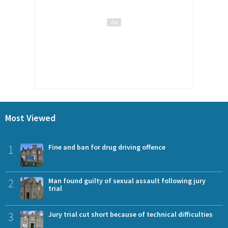
Most Viewed
1
Fine and ban for drug driving offence
2
Man found guilty of sexual assault following jury
trial
3
Jury trial cut short because of technical difficulties