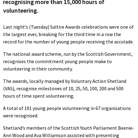
recognising more than 15,000 hours of
volunteering.
Last night’s (Tuesday) Saltire Awards celebrations were one of
the largest ever, breaking for the third time in a row the
record for the number of young people receiving the accolade.
The national award scheme, run by the Scottish Government,
recognises the commitment young people make to
volunteering in their community.
The awards, locally managed by Voluntary Action Shetland
(VAS), recognise milestones of 10, 25, 50, 100, 200 and 500
hours of time spent volunteering.
A total of 191 young people volunteering in 67 organisations
were recognised.
Shetland’s members of the Scottish Youth Parliament Beenie-
Ann Wood and Ava Williamson assisted with presenting