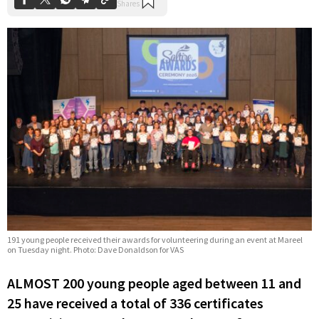
191 young people received their awards for volunteering during an event at Mareel
on Tuesday night. Photo: Dave Donaldson for VAS
ALMOST 200 young people aged between 11 and
25 have received a total of 336 certificates