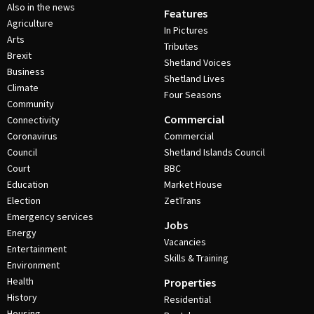
Also in the news
Features
Agriculture
In Pictures
Arts
Tributes
Brexit
Shetland Voices
Business
Shetland Lives
Climate
Four Seasons
Community
Commercial
Connectivity
Coronavirus
Commercial
Council
Shetland Islands Council
Court
BBC
Education
Market House
Election
ZetTrans
Emergency services
Jobs
Energy
Vacancies
Entertainment
Skills & Training
Environment
Health
Properties
History
Residential
Housing