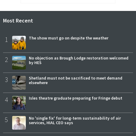
Most Recent
1
The show must go on despite the weather
2
No objection as Brough Lodge restoration welcomed
by HES
3
Shetland must not be sacrificed to meet demand
elsewhere
4
Isles theatre graduate preparing for Fringe debut
5
No 'single fix' for long-term sustainability of air
services, HIAL CEO says