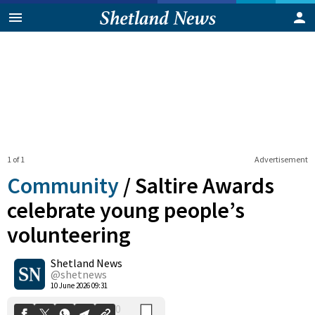
1 of 1
Advertisement
Community
/
Saltire Awards
celebrate young people’s
volunteering
0
Shetland News
Shares
@shetnews
10 June 2026 09:31