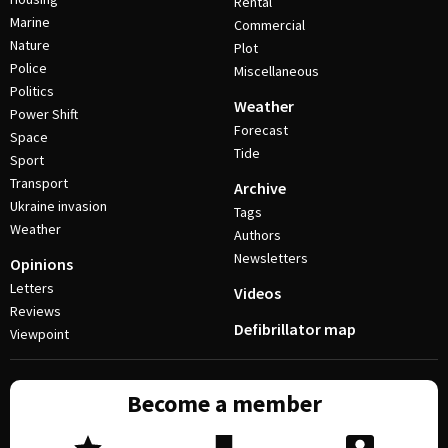
Rental
Marine
Commercial
Nature
Plot
Police
Miscellaneous
Politics
Weather
Power Shift
Forecast
Space
Tide
Sport
Transport
Archive
Ukraine invasion
Tags
Weather
Authors
Newsletters
Opinions
Letters
Videos
Reviews
Defibrillator map
Viewpoint
Become a member