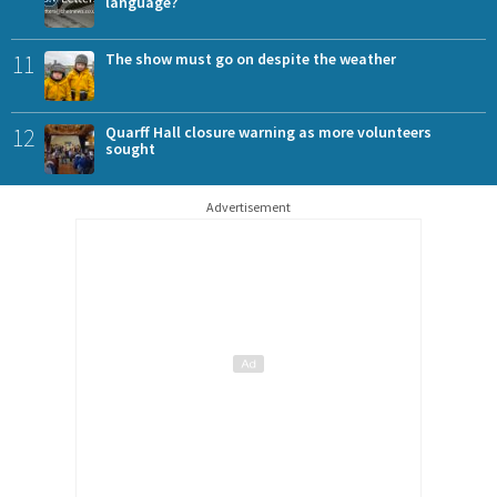
language?
11
The show must go on despite the weather
12
Quarff Hall closure warning as more volunteers
sought
Advertisement