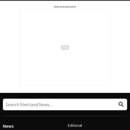
Advertisement
Editorial
News