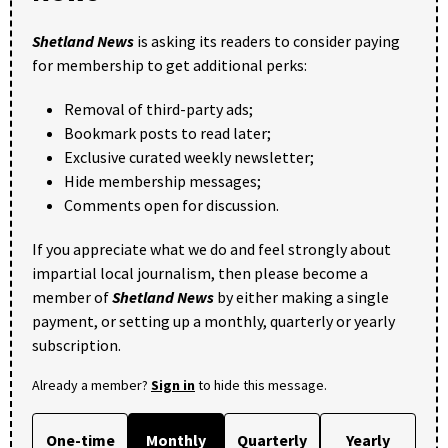
Shetland News
is asking its readers to consider paying
for membership to get additional perks:
Removal of third-party ads;
Bookmark posts to read later;
Exclusive curated weekly newsletter;
Hide membership messages;
Comments open for discussion.
If you appreciate what we do and feel strongly about
impartial local journalism, then please become a
member of
Shetland News
by either making a single
payment, or setting up a monthly, quarterly or yearly
subscription.
Already a member?
Sign in
to hide this message.
One-time
Monthly
Quarterly
Yearly