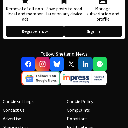
Removal of all non-
Save posts to read
Manage
local and member
later on any device
subscription and
ads
profile
Register now
Sign in
Follow Shetland News
Cookie settings
Cookie Policy
Contact Us
Complaints
Advertise
Donations
Share a story
Notifications