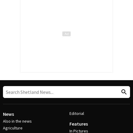
Editorial
News
Also in the news
Features
Agriculture
In Pictures