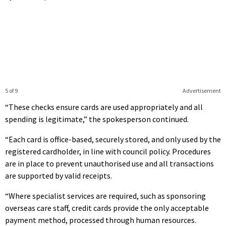
5 of 9
Advertisement
“These checks ensure cards are used appropriately and all
spending is legitimate,” the spokesperson continued.
“Each card is office-based, securely stored, and only used by the
registered cardholder, in line with council policy. Procedures
are in place to prevent unauthorised use and all transactions
are supported by valid receipts.
“Where specialist services are required, such as sponsoring
overseas care staff, credit cards provide the only acceptable
payment method, processed through human resources.