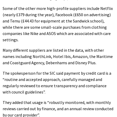
Some of the other more high-profile suppliers include Netflix
(nearly £379 during the year), Facebook (£650 on advertising)
and Temu (£44.43 for equipment at the Sandwick school),
while there are some small-scale purchases from clothing
companies like Nike and ASOS which are associated with care
settings.
Many different suppliers are listed in the data, with other
names including NorthLink, Hotel Ibis, Amazon, the Maritime
and Coastguard Agency, Debenhams and Disney Plus.
The spokesperson for the SIC said payment by credit card is a
“routine and accepted approach, carefully managed and
regularly reviewed to ensure transparency and compliance
with council guidelines”.
They added that usage is “robustly monitored, with monthly
reviews carried out by finance, and an annual review conducted
by our card provider”.