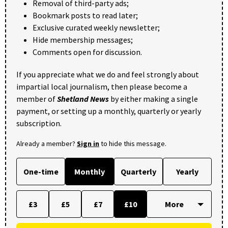
Removal of third-party ads;
Bookmark posts to read later;
Exclusive curated weekly newsletter;
Hide membership messages;
Comments open for discussion.
If you appreciate what we do and feel strongly about
impartial local journalism, then please become a
member of
Shetland News
by either making a single
payment, or setting up a monthly, quarterly or yearly
subscription.
Already a member?
Sign in
to hide this message.
One-time
Monthly
Quarterly
Yearly
£3
£5
£7
£10