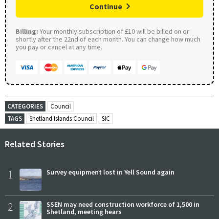
Continue
Billing:
Your monthly subscription of £10 will be billed on or
shortly after the 22nd of each month. You can change how much
you pay or cancel at any time.
CATEGORIES
Council
TAGS
Shetland Islands Council
SIC
Related Stories
1
Survey equipment lost in Yell Sound again
2
SSEN may need construction workforce of 1,500 in
Shetland, meeting hears