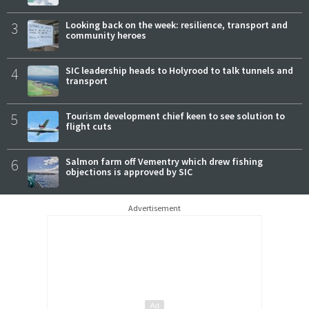
3
Looking back on the week: resilience, transport and
community heroes
4
SIC leadership heads to Holyrood to talk tunnels and
transport
5
Tourism development chief keen to see solution to
flight cuts
6
Salmon farm off Vementry which drew fishing
objections is approved by SIC
Advertisement