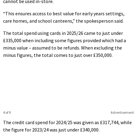
cannot be used in-store.
“This ensures access to best value for early years settings,
care homes, and school canteens,” the spokesperson said.
The total spend using cards in 2025/26 came to just under
£335,000 when including some figures provided which had a
minus value – assumed to be refunds. When excluding the
minus figures, the total comes to just over £350,000.
4 of 9
Advertisement
The credit card spend for 2024/25 was given as £317,744, while
the figure for 2023/24 was just under £340,000.