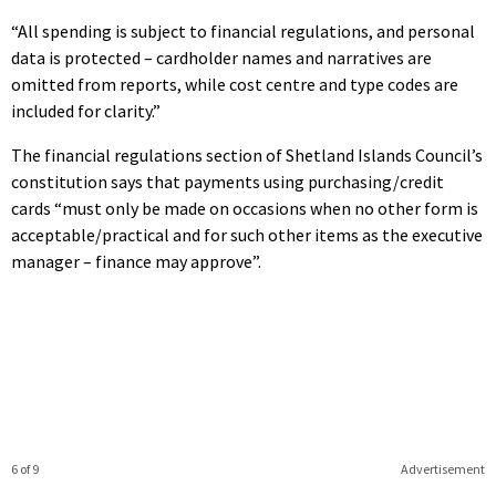
“All spending is subject to financial regulations, and personal
data is protected – cardholder names and narratives are
omitted from reports, while cost centre and type codes are
included for clarity.”
The financial regulations section of Shetland Islands Council’s
constitution says that payments using purchasing/credit
cards “must only be made on occasions when no other form is
acceptable/practical and for such other items as the executive
manager – finance may approve”.
6 of 9
Advertisement