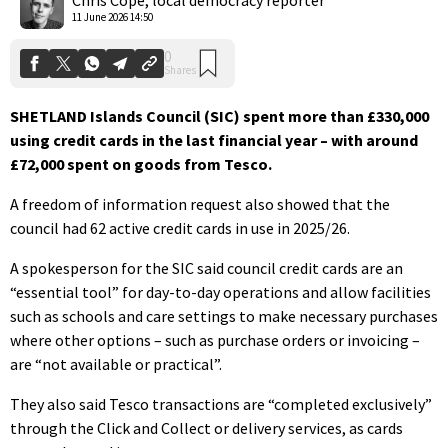
11 June 2026 14:50
SHETLAND Islands Council (SIC) spent more than £330,000
using credit cards in the last financial year – with around
£72,000 spent on goods from Tesco.
A freedom of information request also showed that the
council had 62 active credit cards in use in 2025/26.
A spokesperson for the SIC said council credit cards are an
“essential tool” for day-to-day operations and allow facilities
such as schools and care settings to make necessary purchases
where other options – such as purchase orders or invoicing –
are “not available or practical”.
They also said Tesco transactions are “completed exclusively”
through the Click and Collect or delivery services, as cards