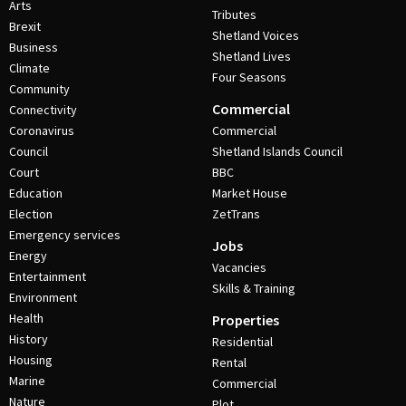
Arts
Tributes
Brexit
Shetland Voices
Business
Shetland Lives
Climate
Four Seasons
Community
Commercial
Connectivity
Coronavirus
Commercial
Council
Shetland Islands Council
Court
BBC
Education
Market House
Election
ZetTrans
Emergency services
Jobs
Energy
Vacancies
Entertainment
Skills & Training
Environment
Health
Properties
History
Residential
Housing
Rental
Marine
Commercial
Nature
Plot