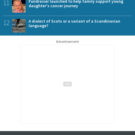
11
Fundraiser launched to help family support young
daughter's cancer journey
12
A dialect of Scots or a variant of a Scandinavian
language?
Advertisement