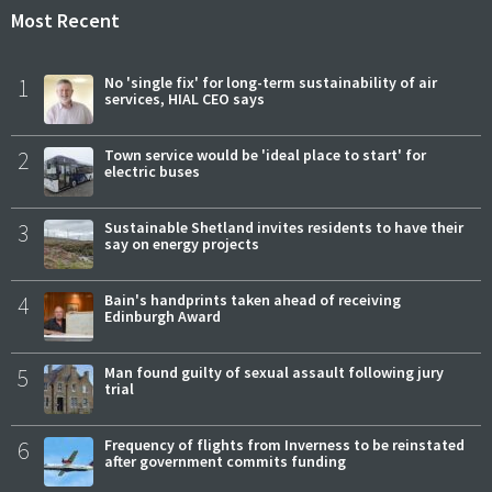
Most Recent
1
No 'single fix' for long-term sustainability of air
services, HIAL CEO says
2
Town service would be 'ideal place to start' for
electric buses
3
Sustainable Shetland invites residents to have their
say on energy projects
4
Bain's handprints taken ahead of receiving
Edinburgh Award
5
Man found guilty of sexual assault following jury
trial
6
Frequency of flights from Inverness to be reinstated
after government commits funding