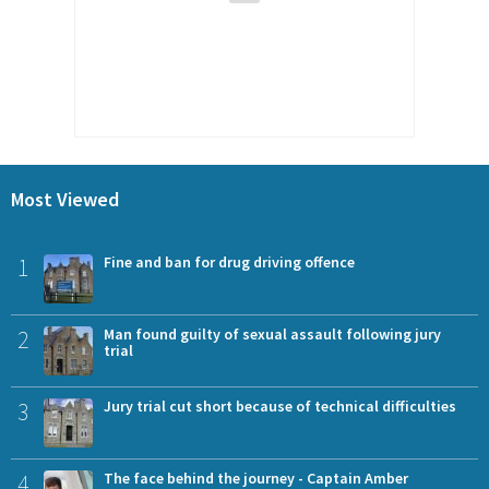
Most Viewed
1
Fine and ban for drug driving offence
2
Man found guilty of sexual assault following jury
trial
3
Jury trial cut short because of technical difficulties
4
The face behind the journey - Captain Amber