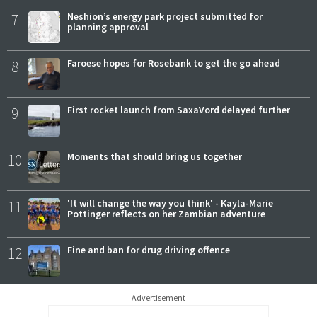
7
Neshion’s energy park project submitted for
planning approval
8
Faroese hopes for Rosebank to get the go ahead
9
First rocket launch from SaxaVord delayed further
10
Moments that should bring us together
11
'It will change the way you think' - Kayla-Marie
Pottinger reflects on her Zambian adventure
12
Fine and ban for drug driving offence
Advertisement