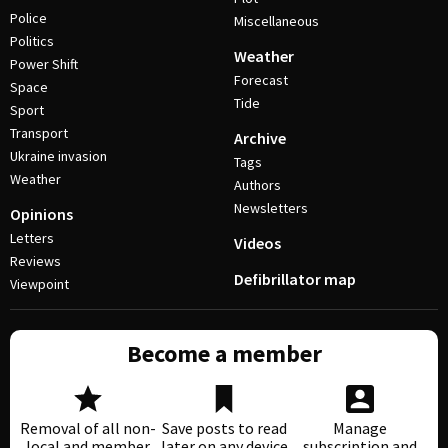
Police
Miscellaneous
Politics
Weather
Power Shift
Forecast
Space
Tide
Sport
Transport
Archive
Ukraine invasion
Tags
Weather
Authors
Newsletters
Opinions
Letters
Videos
Reviews
Defibrillator map
Viewpoint
Become a member
Removal of all non-
Save posts to read
Manage
local and member
later on any device
subscription and