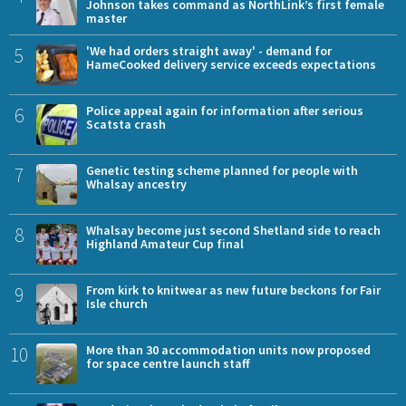
Johnson takes command as NorthLink’s first female
master
5
'We had orders straight away' - demand for
HameCooked delivery service exceeds expectations
6
Police appeal again for information after serious
Scatsta crash
7
Genetic testing scheme planned for people with
Whalsay ancestry
8
Whalsay become just second Shetland side to reach
Highland Amateur Cup final
9
From kirk to knitwear as new future beckons for Fair
Isle church
10
More than 30 accommodation units now proposed
for space centre launch staff