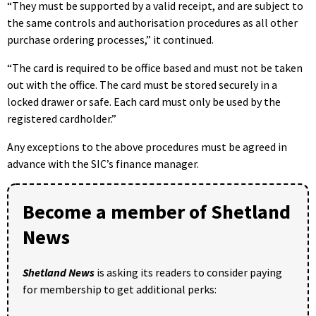
“They must be supported by a valid receipt, and are subject to
the same controls and authorisation procedures as all other
purchase ordering processes,” it continued.
“The card is required to be office based and must not be taken
out with the office. The card must be stored securely in a
locked drawer or safe. Each card must only be used by the
registered cardholder.”
Any exceptions to the above procedures must be agreed in
advance with the SIC’s finance manager.
Become a member of Shetland
News
Shetland News
is asking its readers to consider paying
for membership to get additional perks: