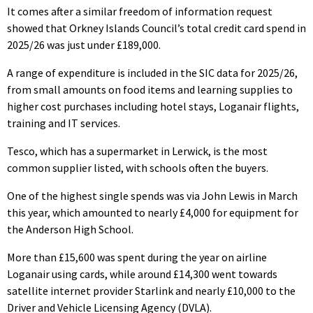
It comes after a similar freedom of information request
showed that Orkney Islands Council’s total credit card spend in
2025/26 was just under £189,000.
A range of expenditure is included in the SIC data for 2025/26,
from small amounts on food items and learning supplies to
higher cost purchases including hotel stays, Loganair flights,
training and IT services.
Tesco, which has a supermarket in Lerwick, is the most
common supplier listed, with schools often the buyers.
One of the highest single spends was via John Lewis in March
this year, which amounted to nearly £4,000 for equipment for
the Anderson High School.
More than £15,600 was spent during the year on airline
Loganair using cards, while around £14,300 went towards
satellite internet provider Starlink and nearly £10,000 to the
Driver and Vehicle Licensing Agency (DVLA).