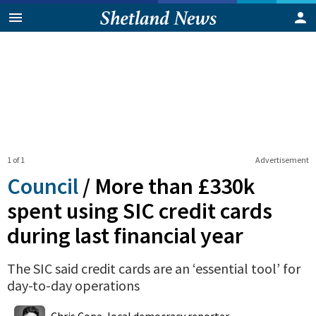
1 of 1
Advertisement
Council
/
More than £330k
spent using SIC credit cards
during last financial year
The SIC said credit cards are an ‘essential tool’ for
day-to-day operations
0
Shares
Chris Cope, local democracy reporter