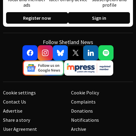
ads
profile
Register now
Sign in
Follow Shetland News
Cookie settings
Cookie Policy
Contact Us
Complaints
Advertise
Donations
Share a story
Notifications
User Agreement
Archive