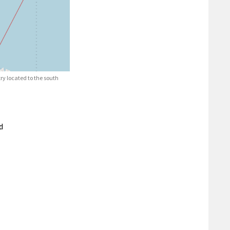
ry located to the south
d