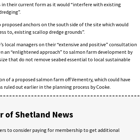
in their current form as it would “interfere with existing
dredging”.
 to proposed anchors on the south side of the site which would
ss to, existing scallop dredge grounds”.
s local managers on their “extensive and positive” consultation
ken an “enlightened approach” to salmon farm development by
 size that do not remove seabed essential to local sustainable
on of a proposed salmon farm off Vementry, which could have
 ruled out earlier in the planning process by Cooke.
 of Shetland News
ders to consider paying for membership to get additional