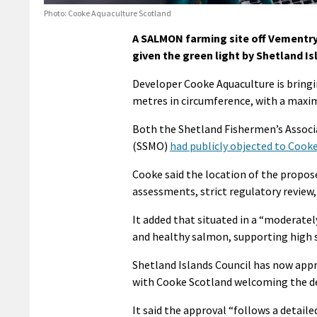
Photo: Cooke Aquaculture Scotland
A SALMON farming site off Vementry
given the green light by Shetland Is
Developer Cooke Aquaculture is bringin
metres in circumference, with a maxi
Both the Shetland Fishermen’s Associ
(SSMO)
had publicly objected to Cook
Cooke said the location of the propo
assessments, strict regulatory review,
It added that situated in a “moderatel
and healthy salmon, supporting high s
Shetland Islands Council has now app
with Cooke Scotland welcoming the de
It said the approval “follows a detai