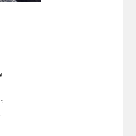
n
al
”.
,