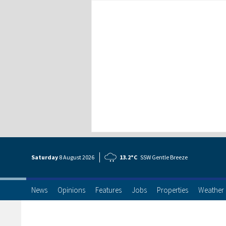
Saturday
8 Aug
ust
2026
13.2°C
SSW Gentle Breeze
News
Opinions
Features
Jobs
Properties
Weather