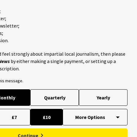
;
er;
ewsletter;
s;
ion.
 feel strongly about impartial local journalism, then please
 News
by either making a single payment, or setting up a
scription.
this message.
onthly
Quarterly
Yearly
£7
£10
Continue