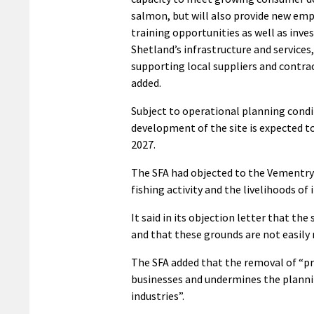
salmon, but will also provide new e
training opportunities as well as inve
Shetland’s infrastructure and services,
supporting local suppliers and contra
added.
Subject to operational planning condi
development of the site is expected 
2027.
The SFA had objected to the Vementry 
fishing activity and the livelihoods of
It said in its objection letter that the 
and that these grounds are not easily r
The SFA added that the removal of “pro
businesses and undermines the plannin
industries”.