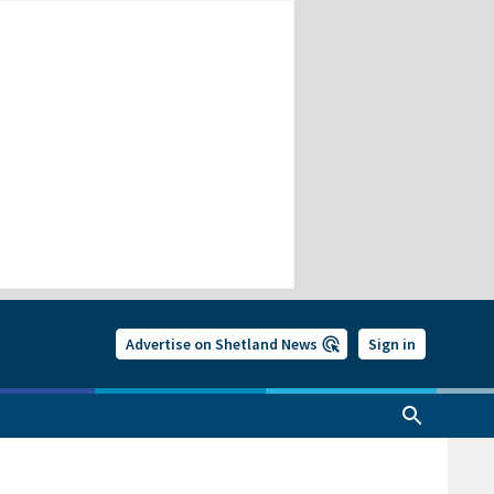
Advertise on Shetland News
Sign in