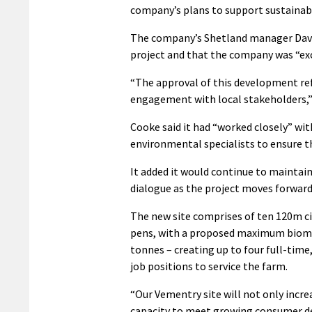
company’s plans to support sustainabl
The company’s Shetland manager David
project and that the company was “exc
“The approval of this development re
engagement with local stakeholders,”
Cooke said it had “worked closely” wi
environmental specialists to ensure t
It added it would continue to maintai
dialogue as the project moves forward
The new site comprises of ten 120m c
pens, with a proposed maximum bioma
tonnes – creating up to four full-time
job positions to service the farm.
“Our Vementry site will not only incre
capacity to meet growing consumer 