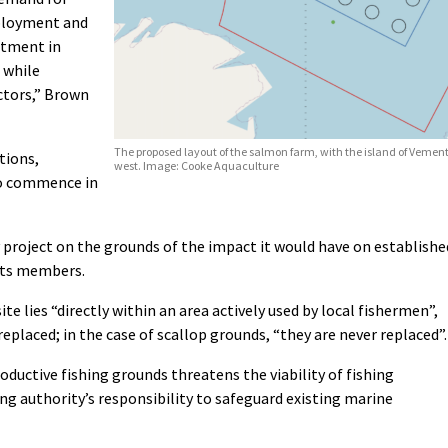
mployment and
stment in
 while
ctors,” Brown
The proposed layout of the salmon farm, with the island of Vement
tions,
west. Image: Cooke Aquaculture
to commence in
project on the grounds of the impact it would have on establishe
 its members.
site lies “directly within an area actively used by local fishermen”,
eplaced; in the case of scallop grounds, “they are never replaced”.
ductive fishing grounds threatens the viability of fishing
g authority’s responsibility to safeguard existing marine