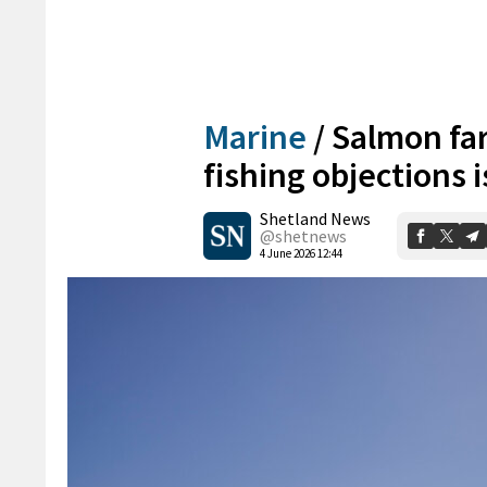
Marine
/
Salmon fa
fishing objections 
Shetland News
@shetnews
4 June 2026 12:44