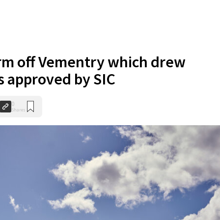
rm off Vementry which drew
is approved by SIC
0
Shares