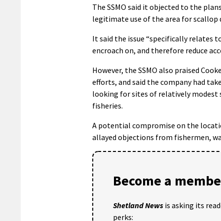
The SSMO said it objected to the plans 
legitimate use of the area for scallop 
It said the issue “specifically relates
encroach on, and therefore reduce acce
However, the SSMO also praised Cooke’
efforts, and said the company had ta
looking for sites of relatively modest
fisheries.
A potential compromise on the locati
allayed objections from fishermen, was
Become a member
Shetland News
is asking its rea
perks: