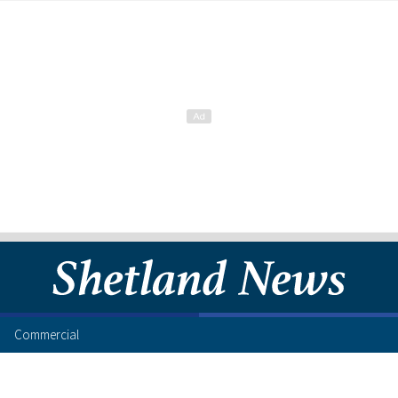
Commercial