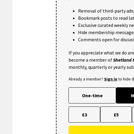
Removal of third-party ads
Bookmark posts to read lat
Exclusive curated weekly n
Hide membership message
Comments open for discuss
If you appreciate what we do and
become a member of
Shetland
monthly, quarterly or yearly sub
Already a member?
Sign in
to hide 
One-time
M
£3
£5