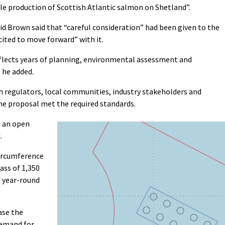
e production of Scottish Atlantic salmon on Shetland”.
 Brown said that “careful consideration” had been given to the
ited to move forward” with it.
flects years of planning, environmental assessment and
 he added.
th regulators, local communities, industry stakeholders and
he proposal met the required standards.
n an open
.
ircumference
ss of 1,350
, year-round
ase the
demand for