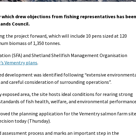
 which drew objections from fishing representatives has bee
lands Council.
g the project forward, which will include 10 pens sized at 120
mum biomass of 1,350 tonnes.
ation (SFA) and Shetland Shellfish Management Organisation
e’s Vementry plans
.
sed development was identified following “extensive environment
 and careful consideration of surrounding operations”.
y exposed area, the site hosts ideal conditions for rearing strong
tandards of fish health, welfare, and environmental performance
roved the planning application for the Vementry salmon farm site
cision today (Thursday).
led assessment process and marks an important step in the