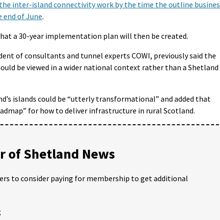
the inter-island connectivity work by the time the outline busine
 end of June
.
that a 30-year implementation plan will then be created.
ident of consultants and tunnel experts COWI, previously said the
ould be viewed in a wider national context rather than a Shetland
nd’s islands could be “utterly transformational” and added that
admap” for how to deliver infrastructure in rural Scotland.
 of Shetland News
ders to consider paying for membership to get additional
;