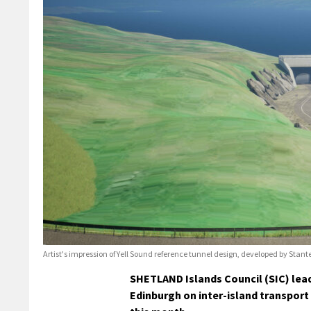
Artist's impression of Yell Sound reference tunnel design, developed by Stant
SHETLAND Islands Council (SIC) lead
Edinburgh on inter-island transport