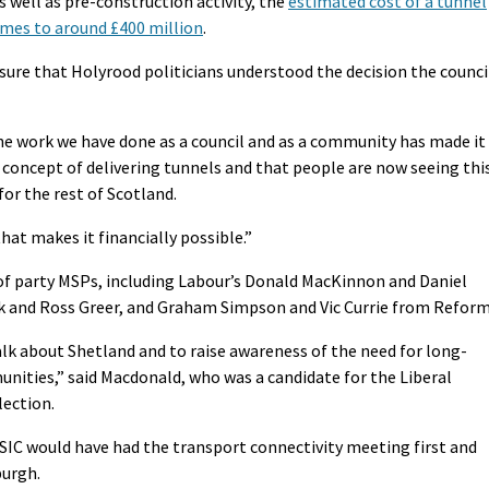
 well as pre-construction activity, the
estimated cost of a tunnel
omes to around £400 million
.
sure that Holyrood politicians understood the decision the counci
the work we have done as a council and as a community has made it
he concept of delivering tunnels and that people are now seeing thi
for the rest of Scotland.
at makes it financially possible.”
f party MSPs, including Labour’s Donald MacKinnon and Daniel
k and Ross Greer, and Graham Simpson and Vic Currie from Reform
alk about Shetland and to raise awareness of the need for long-
unities,” said Macdonald, who was a candidate for the Liberal
lection.
 SIC would have had the transport connectivity meeting first and
burgh.