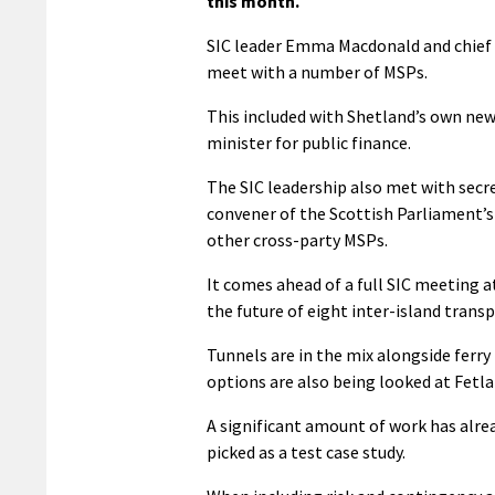
this month.
SIC leader Emma Macdonald and chief e
meet with a number of MSPs.
This included with Shetland’s own new
minister for public finance.
The SIC leadership also met with secre
convener of the Scottish Parliament’
other cross-party MSPs.
It comes ahead of a full SIC meeting a
the future of eight inter-island transp
Tunnels are in the mix alongside ferry
options are also being looked at Fetlar
A significant amount of work has alre
picked as a test case study.