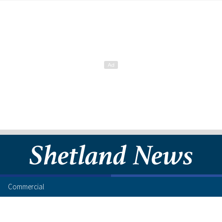
Commercial