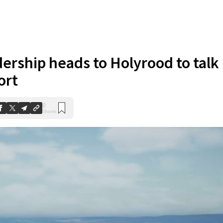
dership heads to Holyrood to talk
ort
0
Shares