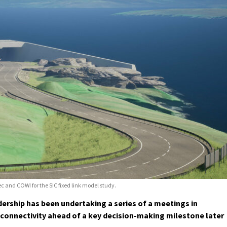
ec and COWI for the SIC fixed link model study.
ership has been undertaking a series of a meetings in
 connectivity ahead of a key decision-making milestone later