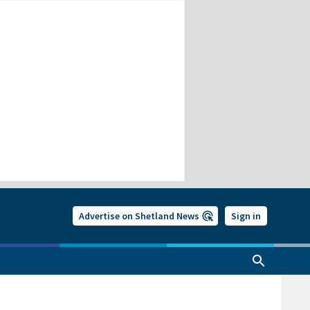
Advertise on Shetland News
Sign in