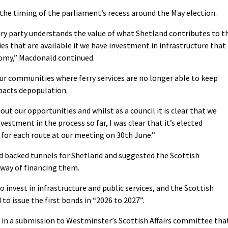
 the timing of the parliament’s recess around the May election.
ry party understands the value of what Shetland contributes to t
s that are available if we have investment in infrastructure that
nomy,” Macdonald continued.
r communities where ferry services are no longer able to keep
pacts depopulation.
bout our opportunities and whilst as a council it is clear that we
vestment in the process so far, I was clear that it’s elected
for each route at our meeting on 30th June.”
d backed tunnels for Shetland and suggested the Scottish
way of financing them.
invest in infrastructure and public services, and the Scottish
to issue the first bonds in “2026 to 2027”.
 in a submission to Westminster’s Scottish Affairs committee tha