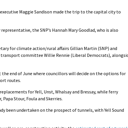
xecutive Maggie Sandison made the trip to the capital city to
 representative, the SNP’s Hannah Mary Goodlad, who is also
tary for climate action/rural affairs Gillian Martin (SNP) and
s transport committee Willie Rennie (Liberal Democrats), alongsi
t the end of June where councillors will decide on the options for
ort routes.
 replacements for Yell, Unst, Whalsay and Bressay, while ferry
, Papa Stour, Foula and Skerries.
ady been undertaken on the prospect of tunnels, with Yell Sound