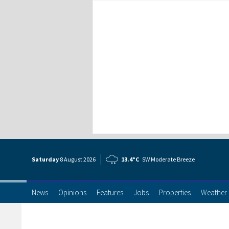
Saturday
8 Aug
ust
2026
13.4°C
SW Moderate Breeze
News
Opinions
Features
Jobs
Properties
Weather