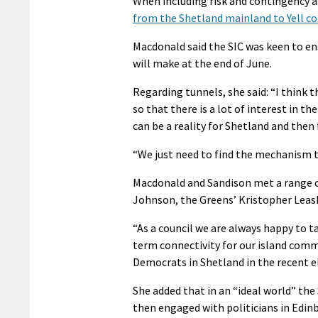
When including risk and contingency as
from the Shetland mainland to Yell c
Macdonald said the SIC was keen to en
will make at the end of June.
Regarding tunnels, she said: “I think 
so that there is a lot of interest in t
can be a reality for Shetland and then 
“We just need to find the mechanism th
Macdonald and Sandison met a range o
Johnson, the Greens’ Kristopher Leas
“As a council we are always happy to t
term connectivity for our island comm
Democrats in Shetland in the recent e
She added that in an “ideal world” the
then engaged with politicians in Edin