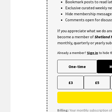
Bookmark posts to read lat
Exclusive curated weekly n
Hide membership message
Comments open for discuss
If you appreciate what we do and
become a member of
Shetland
monthly, quarterly or yearly sub
Already a member?
Sign in
to hide 
One-time
M
£3
£5
Billing:
Your monthly subscription of 