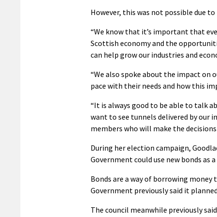
However, this was not possible due to
“We know that it’s important that eve
Scottish economy and the opportunitie
can help grow our industries and eco
“We also spoke about the impact on ou
pace with their needs and how this im
“It is always good to be able to talk a
want to see tunnels delivered by our in
members who will make the decisions 
During her election campaign, Goodla
Government could use new bonds as a 
Bonds are a way of borrowing money to 
Government previously said it planned 
The council meanwhile previously said