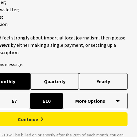
er;
ewsletter;
s;
ion.
 feel strongly about impartial local journalism, then please
 News
by either making a single payment, or setting up a
scription.
this message.
onthly
Quarterly
Yearly
£7
£10
Continue
£10 will be billed on or shortly after the 26th of each month. You can