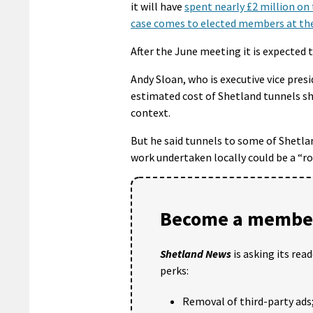
it will have
spent nearly £2 million on 
case comes to elected members at the
After the June meeting it is expected 
Andy Sloan, who is executive vice pres
estimated cost of Shetland tunnels sh
context.
But he said tunnels to some of Shetla
work undertaken locally could be a “ro
Become a member
Shetland News
is asking its rea
perks:
Removal of third-party ads