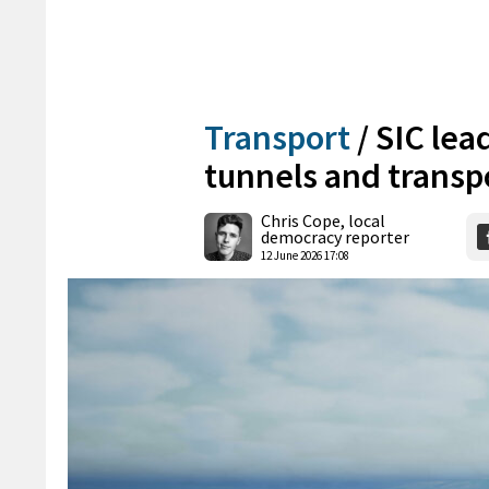
Transport
/
SIC lea
tunnels and transp
Chris Cope, local
democracy reporter
12 June 2026 17:08