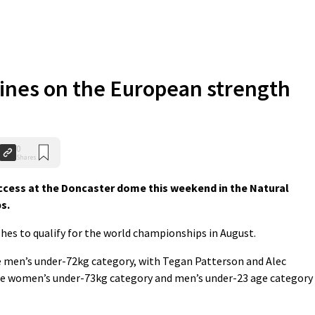
ines on the European strength
0
Shares
cess at the Doncaster dome this weekend in the Natural
s.
ishes to qualify for the world championships in August.
 men’s under-72kg category, with Tegan Patterson and Alec
the women’s under-73kg category and men’s under-23 age category