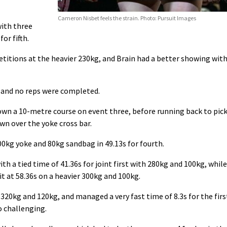
Cameron Nisbet feels the strain. Photo: Pursuit Images
ith three
or fifth.
etitions at the heavier 230kg, and Brain had a better showing wit
 and no reps were completed.
down a 10-metre course on event three, before running back to pic
wn over the yoke cross bar.
00kg yoke and 80kg sandbag in 49.13s for fourth.
ith a tied time of 41.36s for joint first with 280kg and 100kg, while
it at 58.36s on a heavier 300kg and 100kg.
20kg and 120kg, and managed a very fast time of 8.3s for the firs
o challenging.