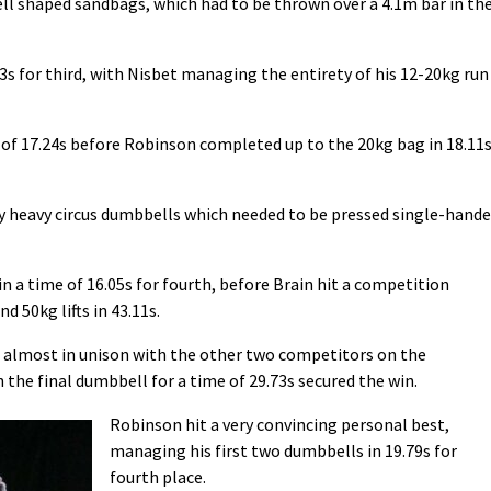
bell shaped sandbags, which had to be thrown over a 4.1m bar in th
s for third, with Nisbet managing the entirety of his 12-20kg run
e of 17.24s before Robinson completed up to the 20kg bag in 18.11
gly heavy circus dumbbells which needed to be pressed single-hand
a time of 16.05s for fourth, before Brain hit a competition
 50kg lifts in 43.11s.
ls almost in unison with the other two competitors on the
 the final dumbbell for a time of 29.73s secured the win.
Robinson hit a very convincing personal best,
managing his first two dumbbells in 19.79s for
fourth place.