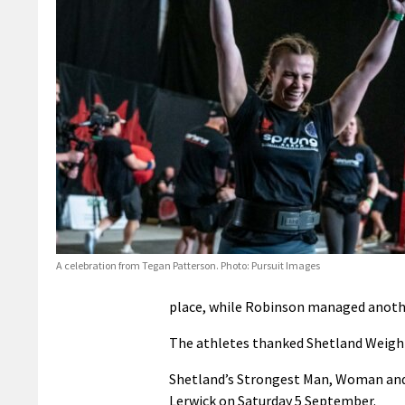
A celebration from Tegan Patterson. Photo: Pursuit Images
place, while Robinson managed anothe
The athletes thanked Shetland Weight T
Shetland’s Strongest Man, Woman and N
Lerwick on Saturday 5 September.