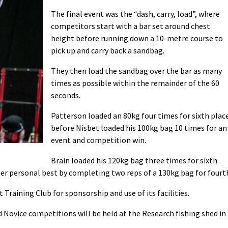
The final event was the “dash, carry, load”, where
competitors start with a bar set around chest
height before running down a 10-metre course to
pick up and carry back a sandbag.
They then load the sandbag over the bar as many
times as possible within the remainder of the 60
seconds.
Patterson loaded an 80kg four times for sixth plac
before Nisbet loaded his 100kg bag 10 times for an
event and competition win.
Brain loaded his 120kg bag three times for sixth
r personal best by completing two reps of a 130kg bag for fourt
raining Club for sponsorship and use of its facilities.
ovice competitions will be held at the Research fishing shed in