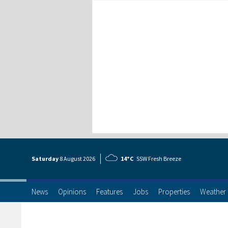
Saturday
8 Aug
ust
2026
14°C
SSW Fresh Breeze
News
Opinions
Features
Jobs
Properties
Weather