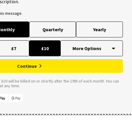
scription.
this message.
onthly
Quarterly
Yearly
£7
£10
Continue
£10 will be billed on or shortly after the 19th of each month. You can
t any time.