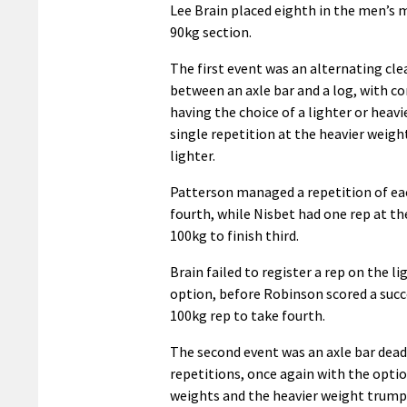
Lee Brain placed eighth in the men’s 
90kg section.
The first event was an alternating cle
between an axle bar and a log, with c
having the choice of a lighter or heavi
single repetition at the heavier weigh
lighter.
Patterson managed a repetition of ea
fourth, while Nisbet had one rep at th
100kg to finish third.
Brain failed to register a rep on the l
option, before Robinson scored a succ
100kg rep to take fourth.
The second event was an axle bar deadl
repetitions, once again with the opti
weights and the heavier weight trump