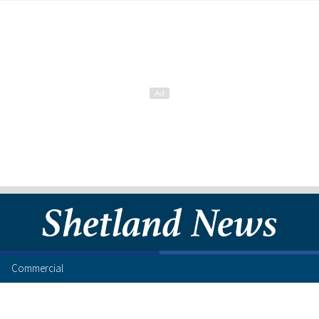
Commercial