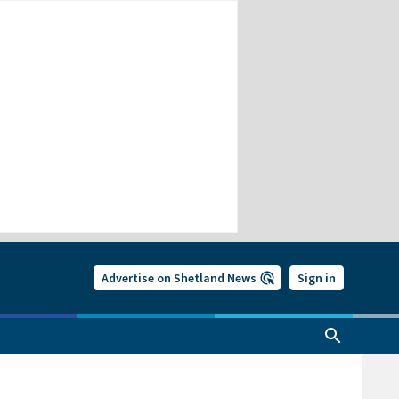
Advertise on Shetland News
Sign in