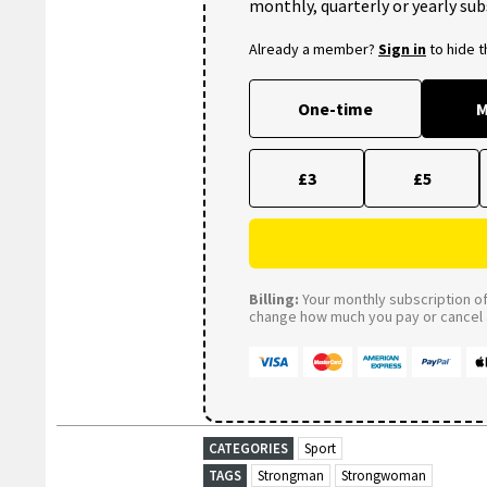
monthly, quarterly or yearly sub
Already a member?
Sign in
to hide 
One-time
M
£3
£5
Billing:
Your monthly subscription of 
change how much you pay or cancel a
CATEGORIES
Sport
TAGS
Strongman
Strongwoman