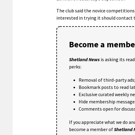
The club said the novice competitions 
interested in trying it should contact 
Become a member
Shetland News
is asking its rea
perks:
Removal of third-party ads
Bookmark posts to read lat
Exclusive curated weekly n
Hide membership message
Comments open for discuss
If you appreciate what we do and
become a member of
Shetland