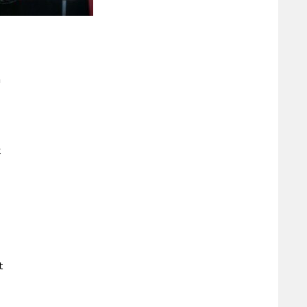
h
k
t