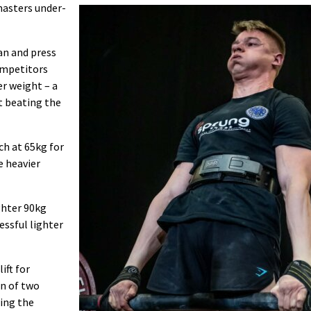
masters under-
an and press
ompetitors
er weight – a
t beating the
ch at 65kg for
e heavier
ighter 90kg
essful lighter
ift for
on of two
ing the