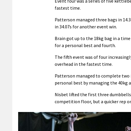
Event four was a series of five kettle
fastest time.
Patterson managed three bags in 14.33
in 34.07s for another event win.
Brain got up to the 18kg bag in a tim
for a personal best and fourth.
The fifth event was of four increasin
overhead in the fastest time.
Patterson managed to complete two in 
personal best by managing the 40kg and
Nisbet lifted the first three dumbbel
competition floor, but a quicker rep on