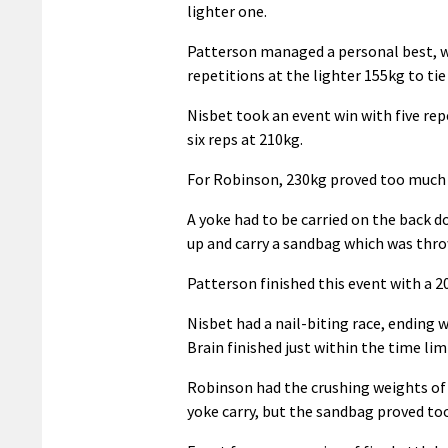
lighter one.
Patterson managed a personal best, w
repetitions at the lighter 155kg to tie f
Nisbet took an event win with five rep
six reps at 210kg.
For Robinson, 230kg proved too much
A yoke had to be carried on the back 
up and carry a sandbag which was thro
Patterson finished this event with a 2
Nisbet had a nail-biting race, ending w
Brain finished just within the time lim
Robinson had the crushing weights of 3
yoke carry, but the sandbag proved to