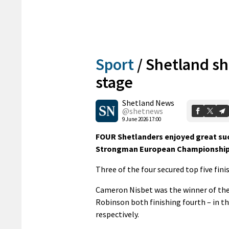
Sport
/
Shetland sh
stage
Shetland News
@shetnews
9 June 2026 17:00
FOUR Shetlanders enjoyed great suc
Strongman European Championship
Three of the four secured top five fin
Cameron Nisbet was the winner of the
Robinson both finishing fourth – in 
respectively.