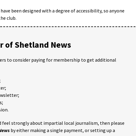
have been designed with a degree of accessibility, so anyone
the club.
 of Shetland News
ders to consider paying for membership to get additional
;
er;
ewsletter;
s;
ion.
 feel strongly about impartial local journalism, then please
 News
by either making a single payment, or setting up a