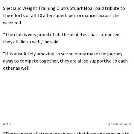
Shetland Weight Training Club’s Stuart Moar paid tribute to
the efforts of all 10 after superb performances across the
weekend.
“The club is very proud of all the athletes that competed –
they all did so well,” he said.
“It is absolutely amazing to see so many make the journey
away to compete together, they are all so supportive to each
other as well.
4 of 9
Advertisement
“The standard of strength athletes that have and continue to