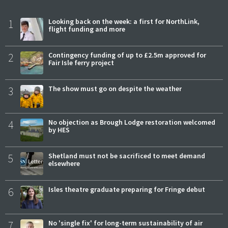
1
Looking back on the week: a first for NorthLink,
flight funding and more
2
Contingency funding of up to £2.5m approved for
Fair Isle ferry project
3
The show must go on despite the weather
4
No objection as Brough Lodge restoration welcomed
by HES
5
Shetland must not be sacrificed to meet demand
elsewhere
6
Isles theatre graduate preparing for Fringe debut
7
No 'single fix' for long-term sustainability of air