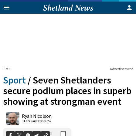
1 of 1
Advertisement
Sport
/
Seven Shetlanders
secure podium places in superb
showing at strongman event
0
Shares
Ryan Nicolson
3 February 2026 16:52