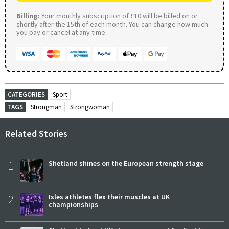
Billing:
Your monthly subscription of £10 will be billed on or
shortly after the 15th of each month. You can change how much
you pay or cancel at any time.
CATEGORIES
Sport
TAGS
Strongman
Strongwoman
Related Stories
1
Shetland shines on the European strength stage
2
Isles athletes flex their muscles at UK
championships