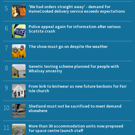
5
'We had orders straight away' - demand for
HameCooked delivery service exceeds expectations
6
Police appeal again for information after serious
Scatsta crash
7
The show must go on despite the weather
8
Genetic testing scheme planned for people with
Whalsay ancestry
9
From kirk to knitwear as new future beckons for Fair
Isle church
10
Shetland must not be sacrificed to meet demand
elsewhere
11
More than 30 accommodation units now proposed
for space centre launch staff