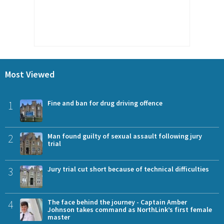
Most Viewed
1
Fine and ban for drug driving offence
2
Man found guilty of sexual assault following jury
trial
3
Jury trial cut short because of technical difficulties
4
The face behind the journey - Captain Amber
Johnson takes command as NorthLink’s first female
master