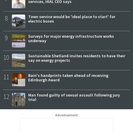
services, HIAL CEO says
8
Town service would be 'ideal place to start' for
electric buses
9
Surveys for major energy infrastructure works
underway
10
Sustainable Shetland invites residents to have their
say on energy projects
11
Bain's handprints taken ahead of receiving
Edinburgh Award
12
Man found guilty of sexual assault following jury
trial
Advertisement