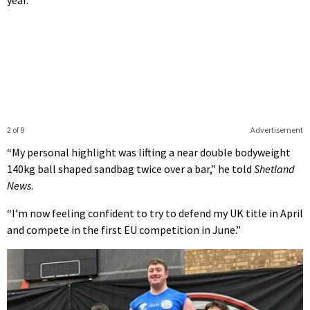
2 of 9
Advertisement
“My personal highlight was lifting a near double bodyweight
140kg ball shaped sandbag twice over a bar,” he told
Shetland
News
.
“I’m now feeling confident to try to defend my UK title in April
and compete in the first EU competition in June.”