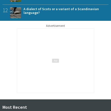
12
A dialect of Scots or a variant of a Scandinavian
language?
Advertisement
Most Recent