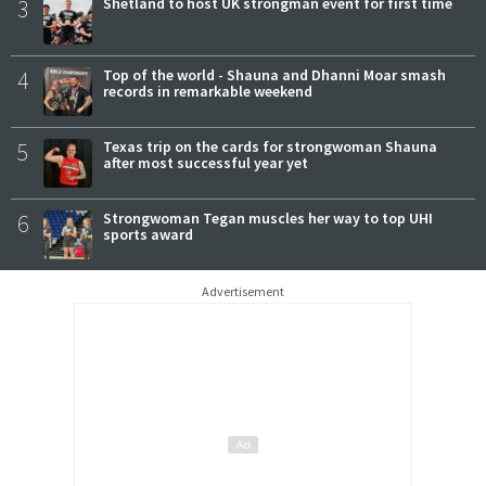
3
Shetland to host UK strongman event for first time
4
Top of the world - Shauna and Dhanni Moar smash
records in remarkable weekend
5
Texas trip on the cards for strongwoman Shauna
after most successful year yet
6
Strongwoman Tegan muscles her way to top UHI
sports award
Advertisement