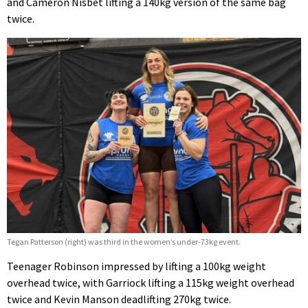
and Cameron Nisbet lifting a 140kg version of the same bag
twice.
Tegan Patterson (right) was third in the women’s under-73kg event.
Teenager Robinson impressed by lifting a 100kg weight
overhead twice, with Garriock lifting a 115kg weight overhead
twice and Kevin Manson deadlifting 270kg twice.