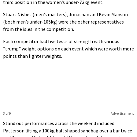
third position in the women’s under-73kg event.
Stuart Nisbet (men’s masters), Jonathan and Kevin Manson
(both men’s under-105kg) were the other representatives
from the isles in the competition.
Each competitor had five tests of strength with various
“trump” weight options on each event which were worth more
points than lighter weights.
3 of 9
Advertisement
Stand out performances across the weekend included
Patterson lifting a 100kg ball shaped sandbag over a bar twice