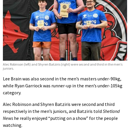
Alec Robinson (left) and Shyren Batziris (right) were second and third in the men’s
juniors.
Lee Brain was also second in the men’s masters under-90kg,
while Ryan Garriock was runner-up in the men’s under-105kg
category.
Alec Robinson and Shyren Batziris were second and third
respectively in the men’s juniors, and Batziris told
Shetland
News
he really enjoyed “putting on a show” for the people
watching.