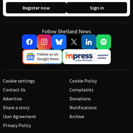
Register now
Sign in
Follow Shetland News
Cookie settings
Cookie Policy
Contact Us
Complaints
Advertise
Donations
Share a story
Notifications
User Agreement
Archive
Privacy Policy