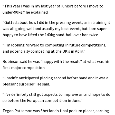
“This year I was in my last year of juniors before I move to
under-90kg,” he explained.
“Gutted about how I did in the pressing event, as in training it
was all going well and usually my best event, but I am super
happy to have lifted the 140kg sand-ball over bar twice.
“I’m looking forward to competing in future competitions,
and potentially competing at the UK’s in April.”
Robinson said he was “happy with the result” at what was his
first major competition.
“I hadn’t anticipated placing second beforehand and it was a
pleasant surprise!” He said.
“I’ve definitely still got aspects to improve on and hope to do
so before the European competition in June.”
Tegan Patterson was Shetland’s final podium placer, earning