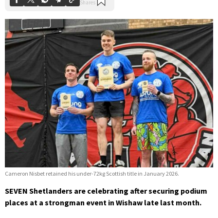
Cameron Nisbet retained his under-72kg Scottish title in January 2026.
SEVEN Shetlanders are celebrating after securing podium
places at a strongman event in Wishaw late last month.