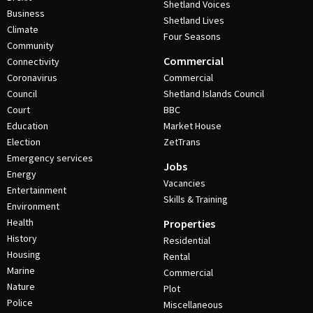
Shetland Voices
Business
Shetland Lives
Climate
Four Seasons
Community
Commercial
Connectivity
Coronavirus
Commercial
Council
Shetland Islands Council
Court
BBC
Education
Market House
Election
ZetTrans
Emergency services
Jobs
Energy
Vacancies
Entertainment
Skills & Training
Environment
Health
Properties
History
Residential
Housing
Rental
Marine
Commercial
Nature
Plot
Police
Miscellaneous