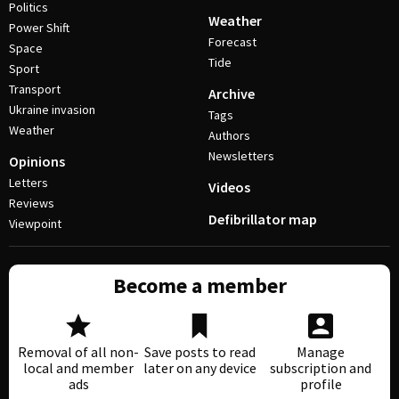
Politics
Weather
Power Shift
Forecast
Space
Tide
Sport
Transport
Archive
Ukraine invasion
Tags
Weather
Authors
Newsletters
Opinions
Letters
Videos
Reviews
Defibrillator map
Viewpoint
Become a member
Removal of all non-
Save posts to read
Manage
local and member
later on any device
subscription and
ads
profile