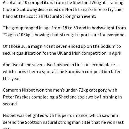
A total of 10 competitors from the Shetland Weight Training
Club in Scalloway descended on North Lanarkshire to try their
hand at the Scottish Natural Strongman event.
The group ranged in age from 18 to 53 and in bodyweight from
72kg to 105kg, showing that strength sports are for everyone.
Of those 10, a magnificent seven ended up on the podium to
secure qualification for the UK and Irish competition in April.
And five of the seven also finished in first or second place –
which earns them a spot at the European competition later
this year.
Cameron Nisbet won the men’s under-72kg category, with
Peter Fazekas completing a Shetland top two by finishing in
second.
Nisbet was delighted with his performance, which saw him
defend the Scottish natural strongman title that he won last
year.