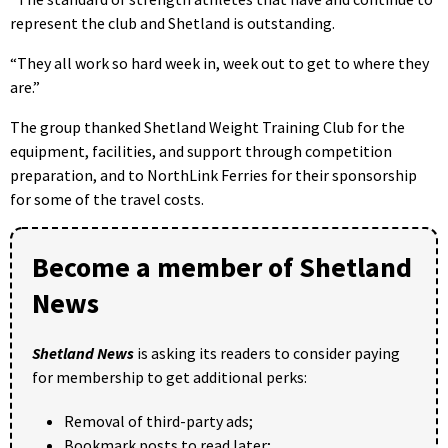
represent the club and Shetland is outstanding.
“They all work so hard week in, week out to get to where they
are.”
The group thanked Shetland Weight Training Club for the
equipment, facilities, and support through competition
preparation, and to NorthLink Ferries for their sponsorship
for some of the travel costs.
Become a member of Shetland
News
Shetland News
is asking its readers to consider paying
for membership to get additional perks:
Removal of third-party ads;
Bookmark posts to read later;