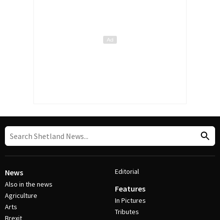
Editorial
News
Also in the news
Features
Agriculture
In Pictures
Arts
Tributes
Brexit