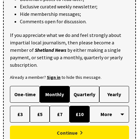
Exclusive curated weekly newsletter;
Hide membership messages;
Comments open for discussion.
If you appreciate what we do and feel strongly about
impartial local journalism, then please become a
member of
Shetland News
by either making a single
payment, or setting up a monthly, quarterly or yearly
subscription.
Already a member?
Sign in
to hide this message.
One-time
Monthly
Quarterly
Yearly
£3
£5
£7
£10
Continue