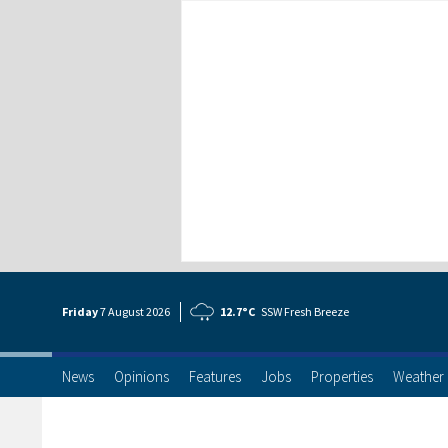
Friday
7 Aug
ust
2026
12.7°C
SSW Fresh Breeze
News
Opinions
Features
Jobs
Properties
Weather