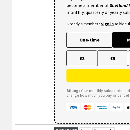
become a member of
Shetland
monthly, quarterly or yearly sub
Already a member?
Sign in
to hide 
One-time
M
£3
£5
Billing:
Your monthly subscription of 
change how much you pay or cancel a