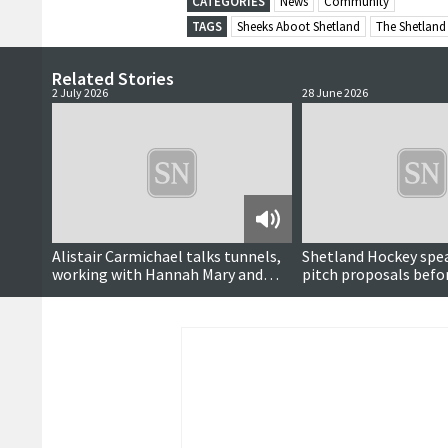
CATEGORIES
News
Community
TAGS
Sheeks Aboot Shetland
The Shetland
Related Stories
2 July 2026
28 June 2026
Podcast
Alistair Carmichael talks tunnels,
Shetland Hockey spe
working with Hannah Mary and
pitch proposals befo
career in politics
vote