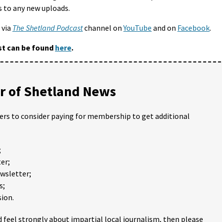
s to any new uploads.
 via
The Shetland Podcast
channel on
YouTube
and on
Facebook
.
st can be found
here
.
 of Shetland News
ders to consider paying for membership to get additional
;
er;
ewsletter;
s;
ion.
 feel strongly about impartial local journalism, then please