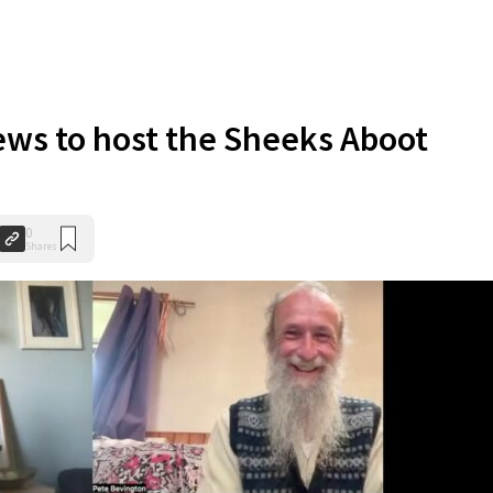
ws to host the Sheeks Aboot
0
Shares