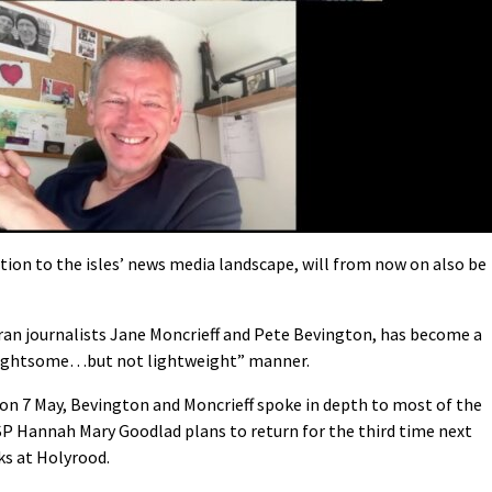
dition to the isles’ news media landscape, will from now on also be
eran journalists Jane Moncrieff and Pete Bevington, has become a
 “lightsome…but not lightweight” manner.
 on 7 May, Bevington and Moncrieff spoke in depth to most of the
SP Hannah Mary Goodlad plans to return for the third time next
ks at Holyrood.