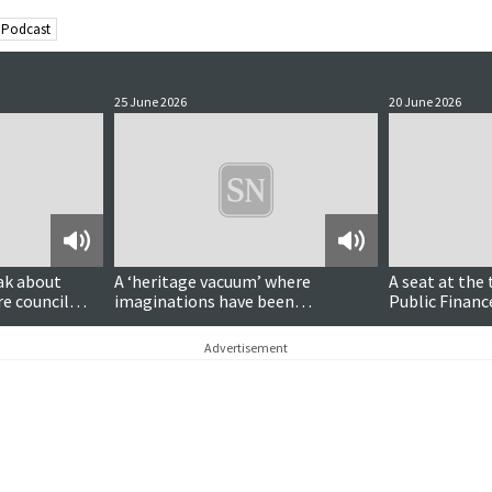
 Podcast
25 June 2026
20 June 2026
Podcast
Podcast
ak about
A ‘heritage vacuum’ where
A seat at the 
re council
imaginations have been
Public Finan
‘Disneyfied’?
Goodlad MSP
Advertisement