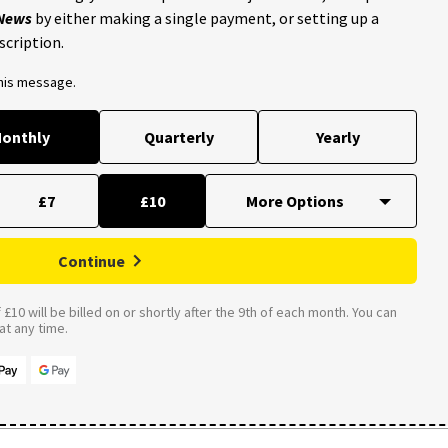
 News
by either making a single payment, or setting up a
scription.
this message.
onthly
Quarterly
Yearly
£7
£10
Continue
£10 will be billed on or shortly after the 9th of each month. You can
t any time.