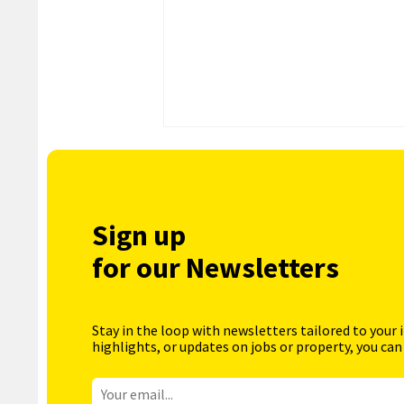
Sign up
for our Newsletters
Stay in the loop with newsletters tailored to your 
highlights, or updates on jobs or property, you can