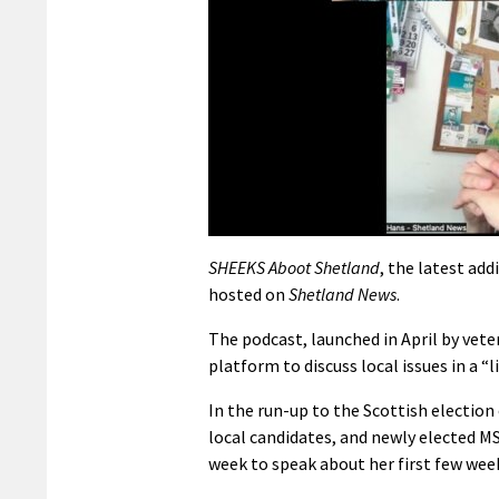
SHEEKS Aboot Shetland
, the latest ad
hosted on
Shetland News
.
The podcast, launched in April by vet
platform to discuss local issues in a
In the run-up to the Scottish election
local candidates, and newly elected M
week to speak about her first few wee