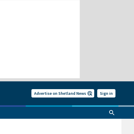
Advertise on Shetland News
Sign in