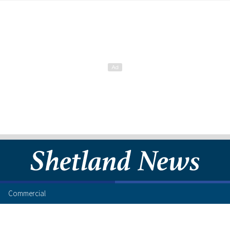
Commercial