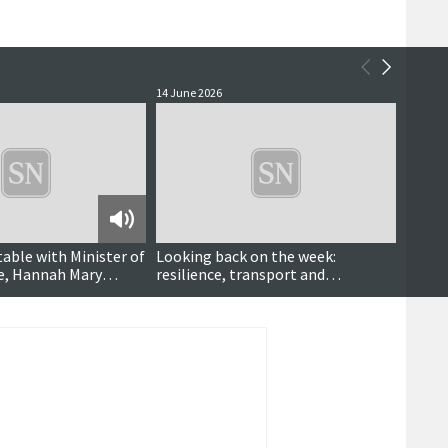
14 June 2026
11 June
Podcast
table with Minister of
Looking back on the week:
Shetl
ce, Hannah Mary
resilience, transport and
Marte
community heroes