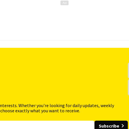
interests. Whether you're looking for daily updates, weekly
 choose exactly what you want to receive.
Subscribe