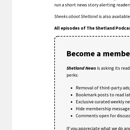
run a short news story alerting reader
Sheeks aboot Shetland
is also available
All episodes of The Shetland Podca
Become a member
Shetland News
is asking its rea
perks:
Removal of third-party ads
Bookmark posts to read lat
Exclusive curated weekly n
Hide membership message
Comments open for discuss
If you appreciate what we do and