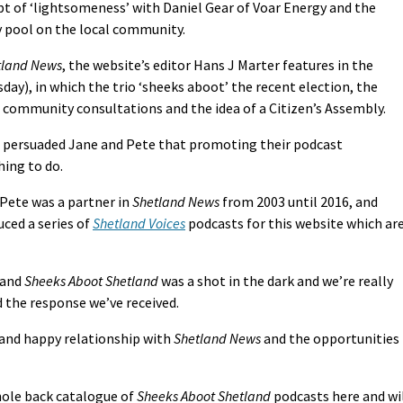
pt of ‘lightsomeness’ with Daniel Gear of Voar Energy and the
y pool on the local community.
tland News
, the website’s editor Hans J Marter features in the
day), in which the trio ‘sheeks aboot’ the recent election, the
, community consultations and the idea of a Citizen’s Assembly.
ve persuaded Jane and Pete that promoting their podcast
hing to do.
s Pete was a partner in
Shetland News
from 2003 until 2016, and
ced a series of
Shetland Voices
podcasts for this website which ar
and
Sheeks Aboot Shetland
was a shot in the dark and we’re really
d the response we’ve received.
 and happy relationship with
Shetland News
and the opportunities
hole back catalogue of
Sheeks Aboot Shetland
podcasts here and wi