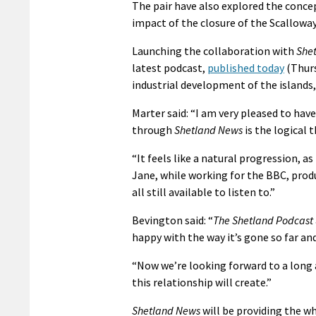
The pair have also explored the conce
impact of the closure of the Scallowa
Launching the collaboration with
She
latest podcast,
published today
(Thurs
industrial development of the islands
Marter said: “I am very pleased to ha
through
Shetland News
is the logical t
“It feels like a natural progression, a
Jane, while working for the BBC, produ
all still available to listen to.”
Bevington said: “
The Shetland Podcast
happy with the way it’s gone so far an
“Now we’re looking forward to a long
this relationship will create.”
Shetland News
will be providing the w