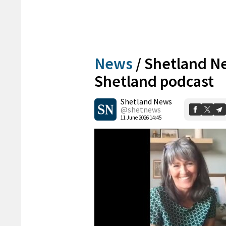
News
/
Shetland Ne
Shetland podcast
Shetland News
@shetnews
11 June 2026 14:45