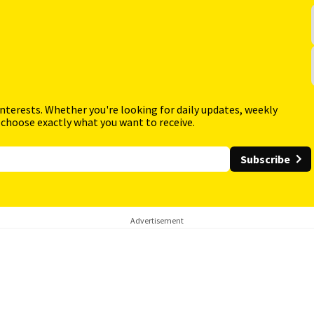
interests. Whether you're looking for daily updates, weekly
 choose exactly what you want to receive.
Subscribe
Advertisement