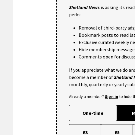
Shetland News
is asking its rea
perks:
Removal of third-party ads
Bookmark posts to read lat
Exclusive curated weekly n
Hide membership message
Comments open for discuss
If you appreciate what we do and
become a member of
Shetland
monthly, quarterly or yearly sub
Already a member?
Sign in
to hide 
One-time
M
£3
£5