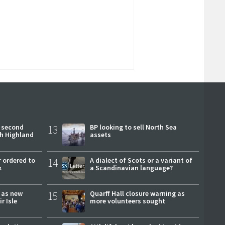
 second
13
BP looking to sell North Sea
ch Highland
assets
 ordered to
14
A dialect of Scots or a variant of
k
a Scandinavian language?
r as new
15
Quarff Hall closure warning as
r Isle
more volunteers sought