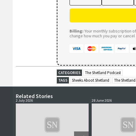
Billing:
Your monthly subscription of 
change how much you pay or cancel a
CATEGORIES
The Shetland Podcast
TAGS
Sheeks Aboot Shetland
The Shetland
Related Stories
2 July 2026
28 June 2026