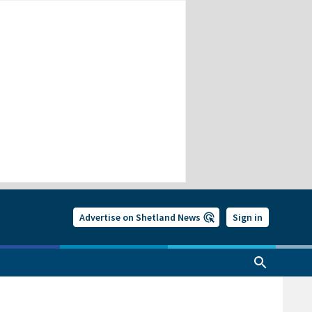
Advertise on Shetland News
Sign in