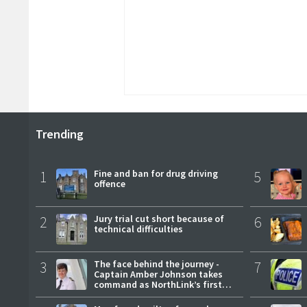
Trending
1
Fine and ban for drug driving
5
offence
2
Jury trial cut short because of
6
technical difficulties
3
The face behind the journey -
7
Captain Amber Johnson takes
command as NorthLink’s first
female master