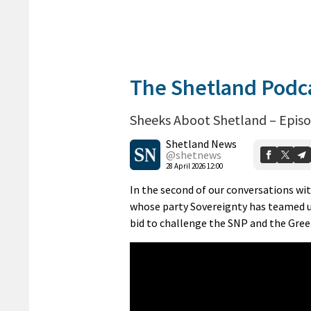
The Shetland Podc
Sheeks Aboot Shetland – Episo
Shetland News
@shetnews
28 April 2026 12:00
In the second of our conversations wi
whose party Sovereignty has teamed up
bid to challenge the SNP and the Gree