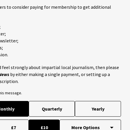
ders to consider paying for membership to get additional
;
er;
ewsletter;
s;
ion.
 feel strongly about impartial local journalism, then please
 News
by either making a single payment, or setting up a
scription.
this message.
onthly
Quarterly
Yearly
£7
£10