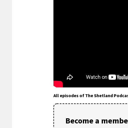
All episodes of The Shetland Podca
Become a member