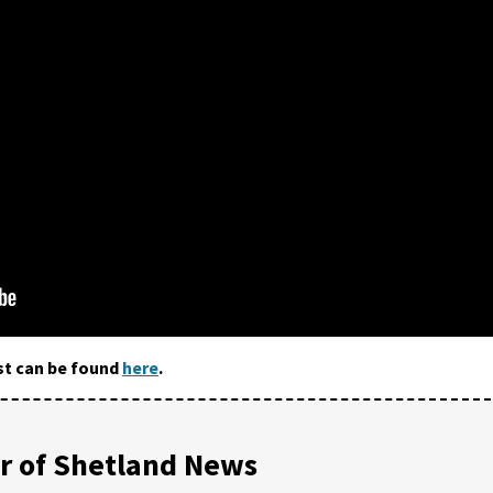
st can be found
here
.
 of Shetland News