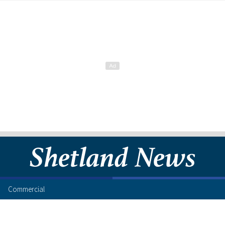
Commercial