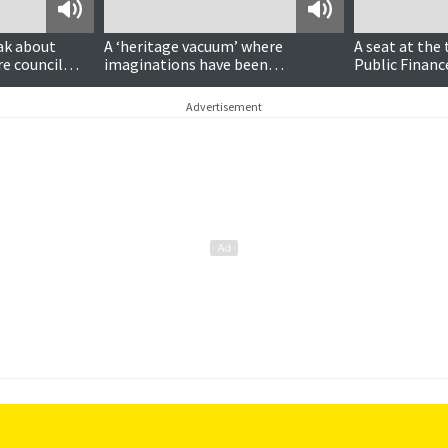
Podcast
Podcast
ak about
A ‘heritage vacuum’ where
A seat at the 
re council
imaginations have been
Public Finan
‘Disneyfied’?
Goodlad MSP
Advertisement