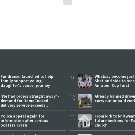
Fundraiser launched to help
9
Whalsay become just
family support young
Shetland side to rea
daughter's cancer journey
Amateur Cup final
'We had orders straight away' -
10
Already banned driver
demand for HameCooked
carry out unpaid wor
delivery service exceeds
expectations
Police appeal again for
11
From kirk to knitwea
information after serious
future beckons for Fai
Scatsta crash
church