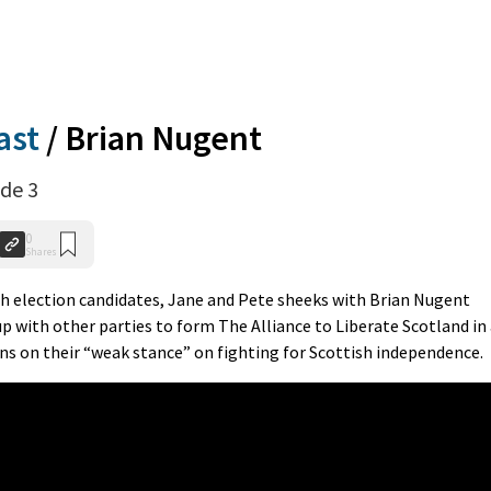
ast
/
Brian Nugent
de 3
0
Shares
th election candidates, Jane and Pete sheeks with Brian Nugent
 with other parties to form The Alliance to Liberate Scotland in
ns on their “weak stance” on fighting for Scottish independence.