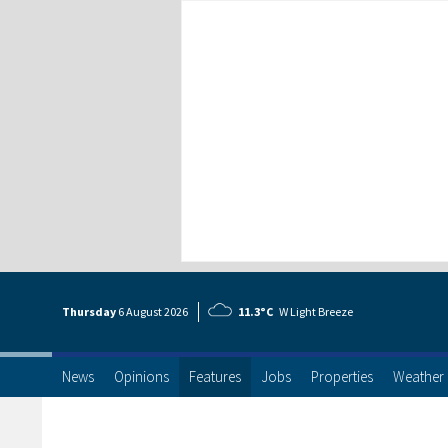
Thursday
6 Aug
ust
2026
11.3°C
W Light Breeze
News
Opinions
Features
Jobs
Properties
Weather