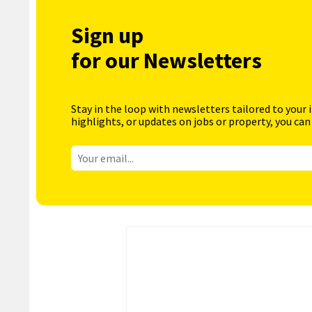
Sign up
for our Newsletters
Stay in the loop with newsletters tailored to your 
highlights, or updates on jobs or property, you can