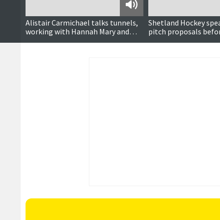
Podcast
Alistair Carmichael talks tunnels,
Shetland Hockey spe
working with Hannah Mary and
pitch proposals befo
career in politics
vote