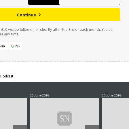
Continue
£10 will be billed on or shortly after the 3rd of each month. You can
t any time.
 Podcast
25 June 2026
20 June 2026