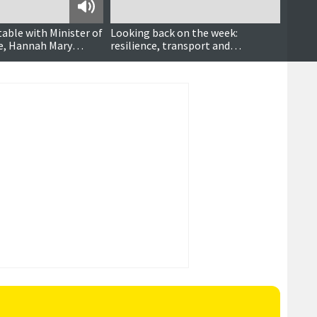
Podcast
table with Minister of
Looking back on the week:
Shetl
ce, Hannah Mary
resilience, transport and
Aboot
community heroes