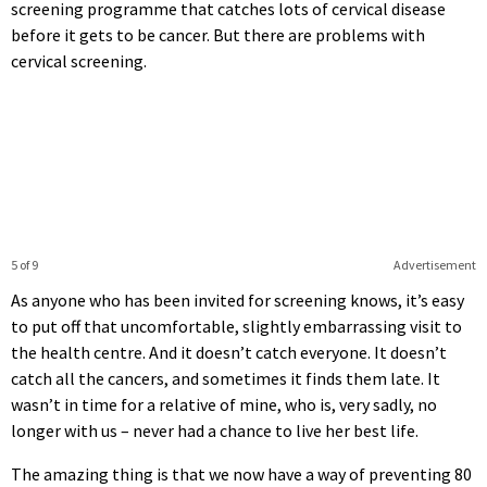
screening programme that catches lots of cervical disease
before it gets to be cancer. But there are problems with
cervical screening.
5 of 9
Advertisement
As anyone who has been invited for screening knows, it’s easy
to put off that uncomfortable, slightly embarrassing visit to
the health centre. And it doesn’t catch everyone. It doesn’t
catch all the cancers, and sometimes it finds them late. It
wasn’t in time for a relative of mine, who is, very sadly, no
longer with us – never had a chance to live her best life.
The amazing thing is that we now have a way of preventing 80