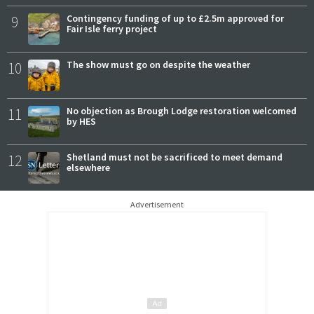
9
Contingency funding of up to £2.5m approved for
Fair Isle ferry project
10
The show must go on despite the weather
11
No objection as Brough Lodge restoration welcomed
by HES
12
Shetland must not be sacrificed to meet demand
elsewhere
Advertisement