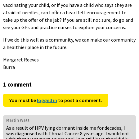
vaccinating your child, or if you have a child who says they are
afraid of needles, can I offer a heartfelt encouragement to
take up the offer of the jab? If you are still not sure, do go and
see your GPs and practice nurses to explore your concerns.
If we do this well as a community, we can make our community
a healthier place in the future.
Margaret Reeves
Burra
1 comment
You must be
logged in
to post a comment.
Martin Watt
As a result of HPV lying dormant inside me for decades, I
was diagnosed with Throat Cancer 8 years ago. I would not