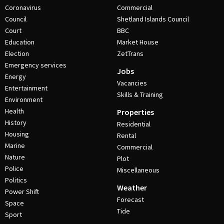
Coronavirus
Commercial
Council
Shetland Islands Council
Court
BBC
Education
Market House
Election
ZetTrans
Emergency services
Jobs
Energy
Vacancies
Entertainment
Skills & Training
Environment
Health
Properties
History
Residential
Housing
Rental
Marine
Commercial
Nature
Plot
Police
Miscellaneous
Politics
Weather
Power Shift
Forecast
Space
Tide
Sport