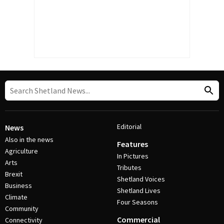
Editorial
News
Also in the news
Features
Agriculture
In Pictures
Arts
Tributes
Brexit
Shetland Voices
Business
Shetland Lives
Climate
Four Seasons
Community
Commercial
Connectivity