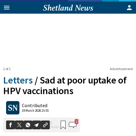
1 of 1
Advertisement
Letters
/
Sad at poor uptake of
HPV vaccinations
1
0
Contributed
Shares
19 March 2026 15:55