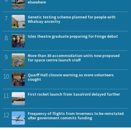
elsewhere
7
Genetic testing scheme planned for people with
Whalsay ancestry
8
Isles theatre graduate preparing for Fringe debut
9
More than 30 accommodation units now proposed
for space centre launch staff
10
Quarff Hall closure warning as more volunteers
sought
11
First rocket launch from SaxaVord delayed further
12
Frequency of flights from Inverness to be reinstated
after government commits funding