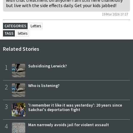
wish that treatment on anyone! I am still here thankfully
but live with the side effects daily. Get your kids jabbed!
19 Mar 2026 17:17
CATEGORIES
Letters
TAGS
letters
Related Stories
1
Subsidising Lerwick?
2
Who is listening?
3
'I remember it like it was yesterday': 20 years since
Sakchai's deportation fight
4
Man narrowly avoids jail for violent assault