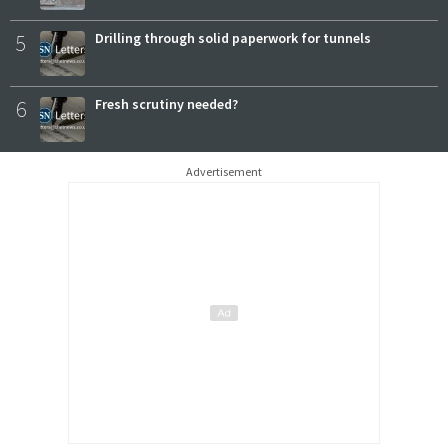
5
Drilling through solid paperwork for tunnels
6
Fresh scrutiny needed?
Advertisement