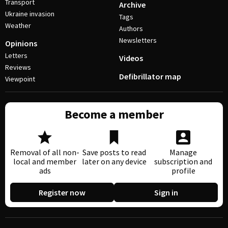
Transport
Archive
Ukraine invasion
Tags
Weather
Authors
Newsletters
Opinions
Letters
Videos
Reviews
Defibrillator map
Viewpoint
Become a member
Removal of all non-
Save posts to read
Manage
local and member
later on any device
subscription and
ads
profile
Register now
Sign in