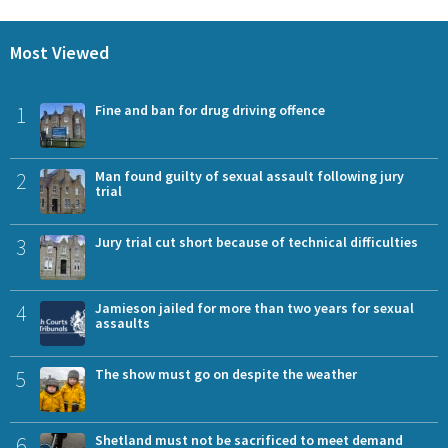
Most Viewed
1
Fine and ban for drug driving offence
2
Man found guilty of sexual assault following jury
trial
3
Jury trial cut short because of technical difficulties
4
Jamieson jailed for more than two years for sexual
assaults
5
The show must go on despite the weather
6
Shetland must not be sacrificed to meet demand