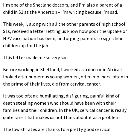
I’m one of the Shetland doctors, and I’m also a parent of a
child in S1 at the Anderson – I’m writing because I’m sad.
This week, I, along with all the other parents of high school
S1s, received a letter letting us know how poor the uptake of
HPV vaccination has been, and urging parents to sign their
children up for the jab.
This letter made me so very sad.
Before working in Shetland, I worked as a doctor in Africa. I
looked after numerous young women, often mothers, often in
the prime of their lives, die from cervical cancer.
It was too often a humiliating, disfiguring, painful kind of
death stealing women who should have been with their
families and their children. In the UK, cervical cancer is really
quite rare. That makes us not think about it as a problem.
The lowish rates are thanks to a pretty good cervical