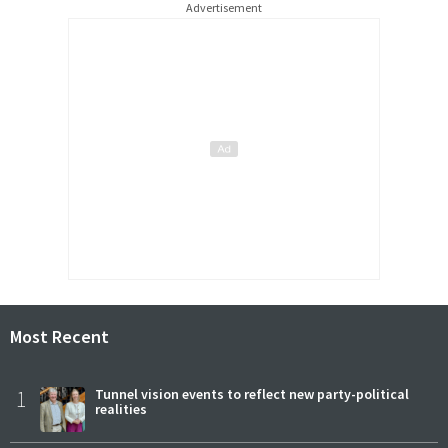
Advertisement
Most Recent
1
Tunnel vision events to reflect new party-political
realities