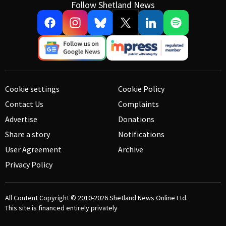
Follow Shetland News
Cookie settings
Cookie Policy
Contact Us
Complaints
Advertise
Donations
Share a story
Notifications
User Agreement
Archive
Privacy Policy
All Content Copyright © 2010-2026
Shetland News Online Ltd.
This site is financed entirely privately