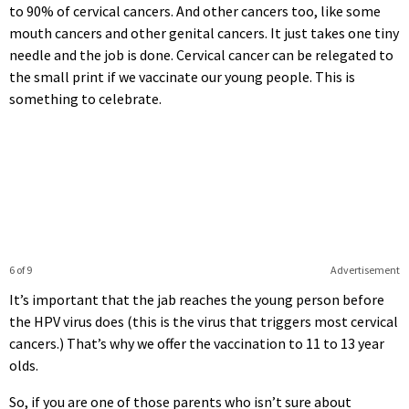
to 90% of cervical cancers. And other cancers too, like some
mouth cancers and other genital cancers. It just takes one tiny
needle and the job is done. Cervical cancer can be relegated to
the small print if we vaccinate our young people. This is
something to celebrate.
6 of 9
Advertisement
It’s important that the jab reaches the young person before
the HPV virus does (this is the virus that triggers most cervical
cancers.) That’s why we offer the vaccination to 11 to 13 year
olds.
So, if you are one of those parents who isn’t sure about