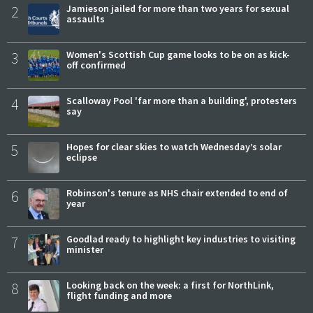
2
Jamieson jailed for more than two years for sexual
assaults
3
Women's Scottish Cup game looks to be on as kick-
off confirmed
4
Scalloway Pool 'far more than a building', protesters
say
5
Hopes for clear skies to watch Wednesday’s solar
eclipse
6
Robinson's tenure as NHS chair extended to end of
year
7
Goodlad ready to highlight key industries to visiting
minister
8
Looking back on the week: a first for NorthLink,
flight funding and more