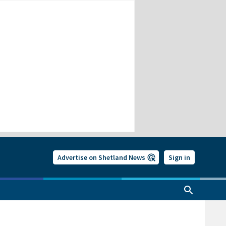
Advertise on Shetland News
Sign in