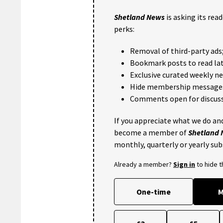
Shetland News
is asking its rea
perks:
Removal of third-party ads
Bookmark posts to read lat
Exclusive curated weekly n
Hide membership message
Comments open for discuss
If you appreciate what we do and
become a member of
Shetland
monthly, quarterly or yearly sub
Already a member?
Sign in
to hide 
One-time
M