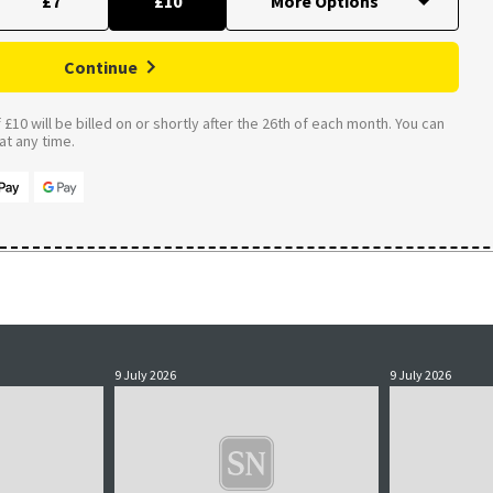
£7
£10
Continue
£10 will be billed on or shortly after the 26th of each month. You can
t any time.
9 July 2026
9 July 2026