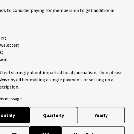
ders to consider paying for membership to get additional
;
er;
ewsletter;
s;
ion.
 feel strongly about impartial local journalism, then please
 News
by either making a single payment, or setting up a
scription.
this message.
onthly
Quarterly
Yearly