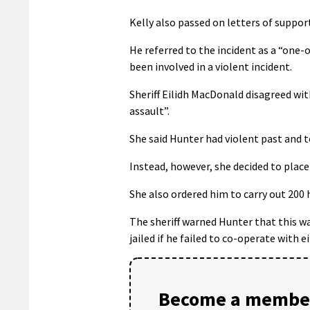
Kelly also passed on letters of suppo
He referred to the incident as a “one-
been involved in a violent incident.
Sheriff Eilidh MacDonald disagreed wit
assault”.
She said Hunter had violent past and to
Instead, however, she decided to plac
She also ordered him to carry out 200
The sheriff warned Hunter that this wa
jailed if he failed to co-operate with e
Become a member