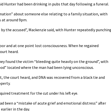
id Hunter had been drinking in pubs that day following a funeral.
rmation” about someone else relating to a family situation, with
s at around 9pm.
by the accused”, Mackenzie said, with Hunter repeatedly punchin
oor and at one point lost consciousness. When he regained
ourt heard.
hey found the victim “bleeding quite heavily on the ground”, with
lood” located where the man had been lying unconscious.
t, the court heard, and DNA was recovered from a black tie and
operty.
quired treatment for the cut under his left eye.
ad been a “mistake of acute grief and emotional distress” after
earlier in the day.