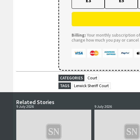
£3
£5
Billing:
Your monthly subscription of 
change how much you pay or cancel a
CATEGORIES
Court
TAGS
Lerwick Sheriff Court
Related Stories
9 July 2026
9 July 2026