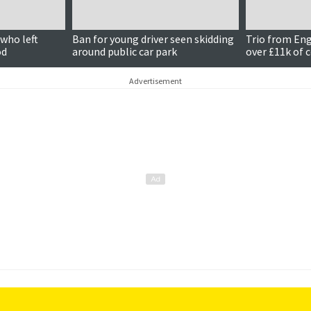
who left
Ban for young driver seen skidding
Trio from En
od
around public car park
over £11k of 
Advertisement