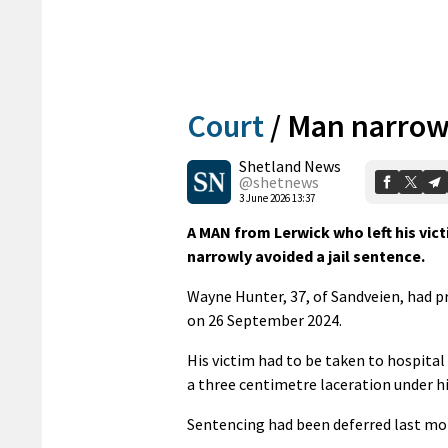
Court
/
Man narrowly
Shetland News
@shetnews
3 June 2026 13:37
A MAN from Lerwick who left his victi
narrowly avoided a jail sentence.
Wayne Hunter, 37, of Sandveien, had p
on 26 September 2024.
His victim had to be taken to hospital
a three centimetre laceration under his
Sentencing had been deferred last mo