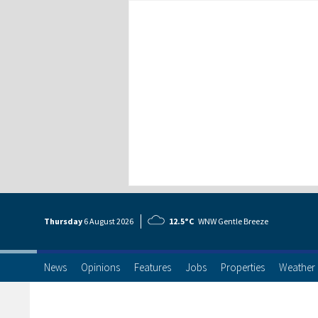
Thursday
6 Aug
ust
2026
12.5°C
WNW Gentle Breeze
News
Opinions
Features
Jobs
Properties
Weather