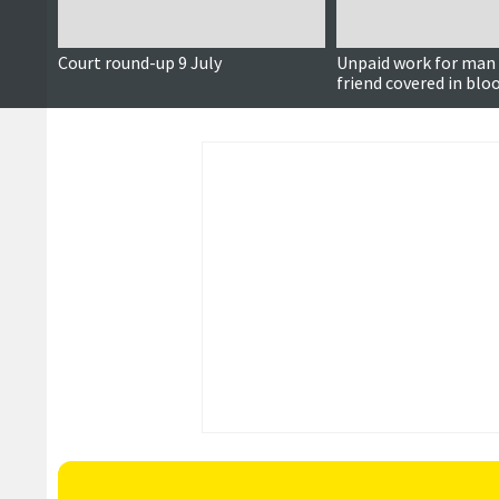
Court round-up 9 July
Unpaid work for man 
friend covered in blo