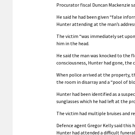
Procurator fiscal Duncan Mackenzie sa
He said he had been given “false info
Hunter attending at the man’s addres
The victim “was immediately set upon 
him in the head.
He said the man was knocked to the fl
consciousness, Hunter had gone, the c
When police arrived at the property, t
the room in disarray and a “pool of b
Hunter had been identified as a suspec
sunglasses which he had left at the pr
The victim had multiple bruises and re
Defence agent Gregor Kelly said this h
Hunter had attended a difficult funeral 