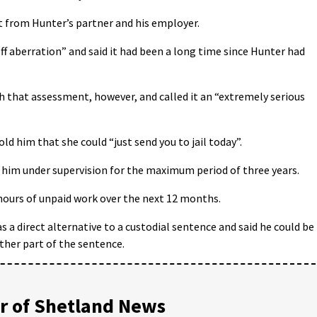
rt from Hunter’s partner and his employer.
off aberration” and said it had been a long time since Hunter had
h that assessment, however, and called it an “extremely serious
ld him that she could “just send you to jail today”.
e him under supervision for the maximum period of three years.
 hours of unpaid work over the next 12 months.
s a direct alternative to a custodial sentence and said he could be
ither part of the sentence.
 of Shetland News