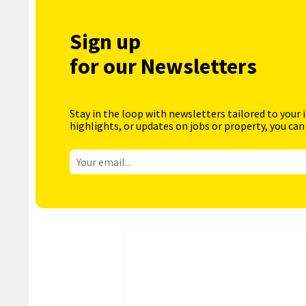
Sign up
for our Newsletters
Stay in the loop with newsletters tailored to your 
highlights, or updates on jobs or property, you can