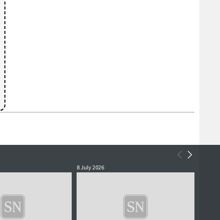
8 July 2026
2 July 2