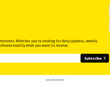
interests. Whether you're looking for daily updates, weekly
 choose exactly what you want to receive.
Subscribe
Advertisement