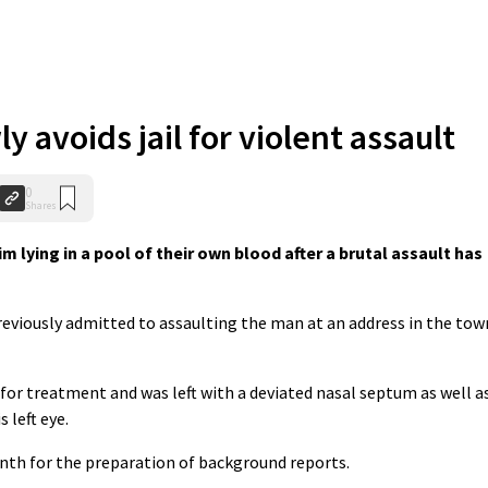
 avoids jail for violent assault
0
Shares
m lying in a pool of their own blood after a brutal assault has
reviously admitted to assaulting the man at an address in the tow
 for treatment and was left with a deviated nasal septum as well a
 left eye.
nth for the preparation of background reports.