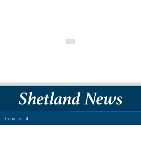
Commercial