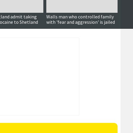
gland admit taking
Walls man who controlled family
Court 
cocaine to Shetland
with 'fear and aggression' is jailed