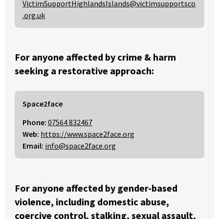
VictimSupportHighlandsIslands@victimsupportsco
.org.uk
For anyone affected by crime & harm
seeking a restorative approach:
Space2face
Phone:
07564 832467
Web:
https://www.space2face.org
Email:
info@space2face.org
For anyone affected by gender-based
violence, including domestic abuse,
coercive control, stalking, sexual assault,