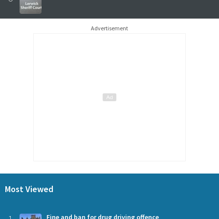
Advertisement
Most Viewed
Fine and ban for drug driving offence