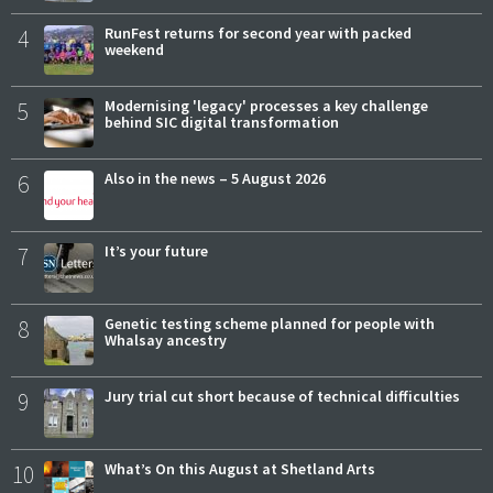
4
RunFest returns for second year with packed
weekend
5
Modernising 'legacy' processes a key challenge
behind SIC digital transformation
6
Also in the news – 5 August 2026
7
It’s your future
8
Genetic testing scheme planned for people with
Whalsay ancestry
9
Jury trial cut short because of technical difficulties
10
What’s On this August at Shetland Arts