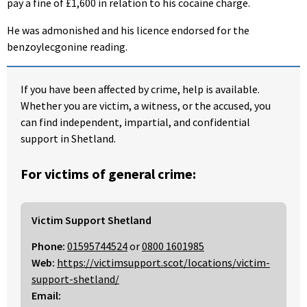
pay a fine of £1,600 in relation to his cocaine charge.
He was admonished and his licence endorsed for the
benzoylecgonine reading.
If you have been affected by crime, help is available.
Whether you are victim, a witness, or the accused, you
can find independent, impartial, and confidential
support in Shetland.
For victims of general crime:
Victim Support Shetland
Phone:
01595744524
or
0800 1601985
Web:
https://victimsupport.scot/locations/victim-
support-shetland/
Email: