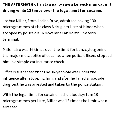
THE AFTERMATH of a stag party saw a Lerwick man caught
driving while 13 times over the legal limit for cocaine.
Joshua Miller, from Ladies Drive, admitted having 130
microgrammes of the class A drug per litre of blood when
stopped by police on 16 November at NorthLink ferry
terminal.
Miller also was 16 times over the limit for benzoylecgonine,
the major metabolite of cocaine, when police officers stopped
him in a simple car insurance check.
Officers suspected that the 36-year-old was under the
influence after stopping him, and after he failed a roadside
drug test he was arrested and taken to the police station.
With the legal limit for cocaine in the blood system 10
microgrammes per litre, Miller was 13 times the limit when
arrested.