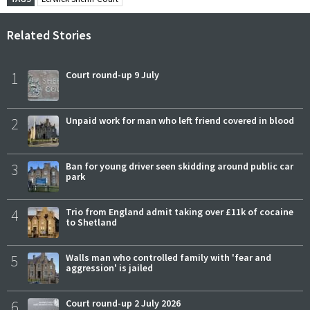
Related Stories
1
Court round-up 9 July
2
Unpaid work for man who left friend covered in blood
3
Ban for young driver seen skidding around public car
park
4
Trio from England admit taking over £11k of cocaine
to Shetland
5
Walls man who controlled family with 'fear and
aggression' is jailed
6
Court round-up 2 July 2026