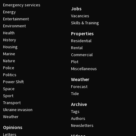
Emergency services
Jobs
Energy
Vacancies
Entertainment
Skills & Training
Environment
Health
Properties
History
Residential
Housing
Rental
Marine
Commercial
Nature
Plot
Police
Miscellaneous
Politics
Weather
Power Shift
Forecast
Space
Tide
Sport
Transport
Archive
Ukraine invasion
Tags
Weather
Authors
Newsletters
Opinions
Letters