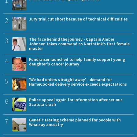
1
2
Jury trial cut short because of technical difficulties
3
The face behind the journey - Captain Amber
Johnson takes command as NorthLink’s first female
master
4
Fundraiser launched to help family support young
daughter's cancer journey
5
'We had orders straight away' - demand for
HameCooked delivery service exceeds expectations
6
Police appeal again for information after serious
Scatsta crash
7
Genetic testing scheme planned for people with
Whalsay ancestry