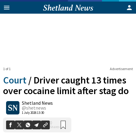
1 of 1
Advertisement
Court
/
Driver caught 13 times
over cocaine limit after stag do
Shetland News
0
Shares
@shetnews
1 July 2026 13:30