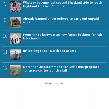
8
Whalsay become just second Shetland side to reach
Highland Amateur Cup final
9
Already banned driver ordered to carry out unpaid
work
10
From kirk to knitwear as new future beckons for Fair
Isle church
11
BP looking to sell North Sea assets
12
More than 30 accommodation units now proposed
for space centre launch staff
Advertisement