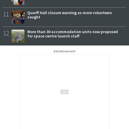
11
Quarff Hall closure warning as more volunteers
sought
12
More than 30 accommodation units now proposed
for space centre launch staff
Advertisement