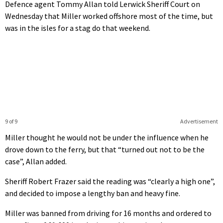
Defence agent Tommy Allan told Lerwick Sheriff Court on
Wednesday that Miller worked offshore most of the time, but
was in the isles for a stag do that weekend.
9 of 9
Advertisement
Miller thought he would not be under the influence when he
drove down to the ferry, but that “turned out not to be the
case”, Allan added.
Sheriff Robert Frazer said the reading was “clearly a high one”,
and decided to impose a lengthy ban and heavy fine.
Miller was banned from driving for 16 months and ordered to