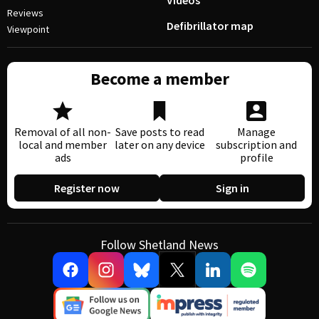
Videos
Reviews
Defibrillator map
Viewpoint
Become a member
Removal of all non-
Save posts to read
Manage
local and member
later on any device
subscription and
ads
profile
Register now
Sign in
Follow Shetland News