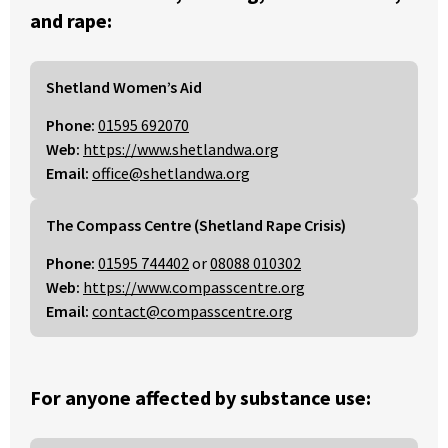
and rape:
Shetland Women’s Aid
Phone:
01595 692070
Web:
https://www.shetlandwa.org
Email:
office@shetlandwa.org
The Compass Centre (Shetland Rape Crisis)
Phone:
01595 744402
or
08088 010302
Web:
https://www.compasscentre.org
Email:
contact@compasscentre.org
For anyone affected by substance use: