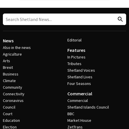
Editorial
News
Also in the news
Features
Agriculture
In Pictures
Arts
Tributes
Brexit
Shetland Voices
Business
Shetland Lives
Climate
Four Seasons
Community
Commercial
Connectivity
Coronavirus
Commercial
Council
Shetland Islands Council
Court
BBC
Education
Market House
Election
ZetTrans