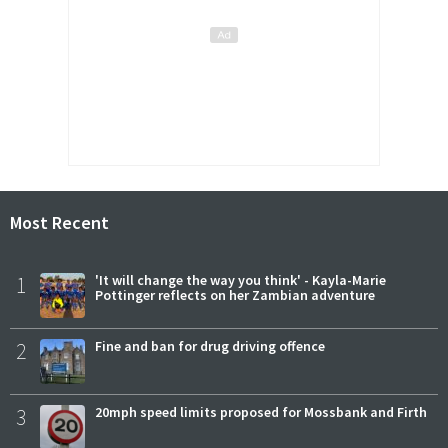
Most Recent
1
'It will change the way you think' - Kayla-Marie
Pottinger reflects on her Zambian adventure
2
Fine and ban for drug driving offence
3
20mph speed limits proposed for Mossbank and Firth