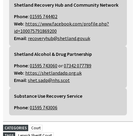
Shetland Recovery Hub and Community Network
Phone:
01595 744402
Web:
https://www.facebook.com/profile.php?
id=100075791869200
Email:
recoveryhub@shetland.gov.uk
Shetland Alcohol & Drug Partnership
Phone:
01595 743060
or
07342 077789
Web:
https://shetlandadp.org.uk
Email:
shet.sadp@nhs.scot
Substance Use Recovery Service
Phone:
01595 743006
CATEGORIES
Court
TAGS
Lerwick Sheriff Court