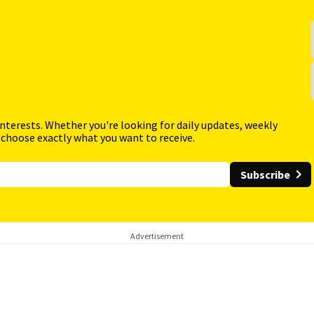
interests. Whether you're looking for daily updates, weekly
 choose exactly what you want to receive.
Subscribe
Advertisement