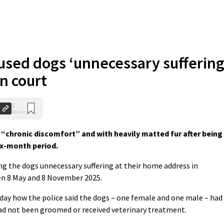
used dogs ‘unnecessary suffering
n court
0
Shares
hronic discomfort” and with heavily matted fur after being
ix-month period.
g the dogs unnecessary suffering at their home address in
en 8 May and 8 November 2025.
day how the police said the dogs – one female and one male – had
had not been groomed or received veterinary treatment.