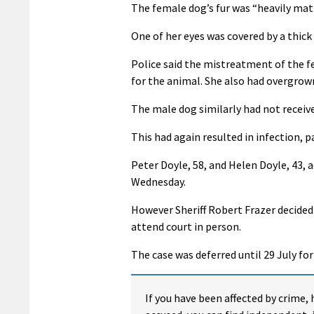
The female dog’s fur was “heavily matt
One of her eyes was covered by a thick
Police said the mistreatment of the f
for the animal. She also had overgrown
The male dog similarly had not receiv
This had again resulted in infection, pa
Peter Doyle, 58, and Helen Doyle, 43, 
Wednesday.
However Sheriff Robert Frazer decided
attend court in person.
The case was deferred until 29 July fo
If you have been affected by crime, 