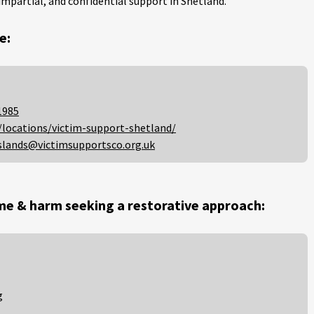
impartial, and confidential support in Shetland.
e:
1985
/locations/victim-support-shetland/
slands@victimsupportsco.org.uk
me & harm seeking a restorative approach:
g