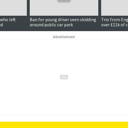
who left
Ban for young driver seen skidding
Trio from En
od
around public car park
over £11k of 
Advertisement