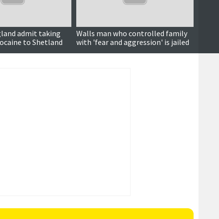
gland admit taking
Walls man who controlled family
Court 
cocaine to Shetland
with 'fear and aggression' is jailed