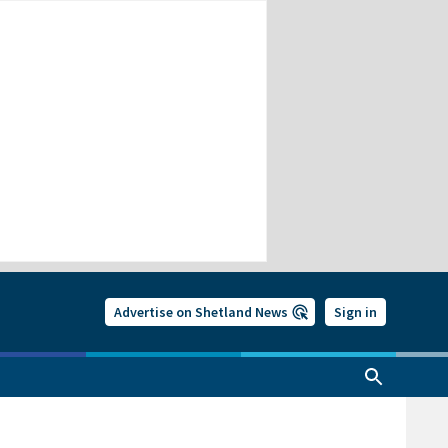
Advertise on Shetland News
Sign in