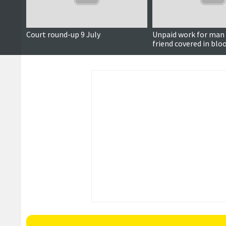
Court round-up 9 July
Unpaid work for man 
friend covered in blo