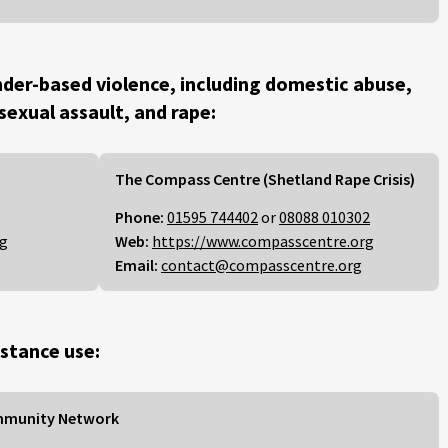
der-based violence, including domestic abuse,
 sexual assault, and rape:
The Compass Centre (Shetland Rape Crisis)
Phone:
01595 744402
or
08088 010302
rg
Web:
https://www.compasscentre.org
Email:
contact@compasscentre.org
stance use:
mmunity Network