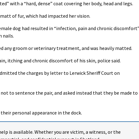
ed” with a “hard, dense” coat covering her body, head and legs.
 matt of fur, which had impacted her vision.
emale dog had resulted in “infection, pain and chronic discomfort
 nails.
ed any groom or veterinary treatment, and was heavily matted.
in, itching and chronic discomfort of his skin, police said.
admitted the charges by letter to Lerwick Sheriff Court on
 not to sentence the pair, and asked instead that they be made to
r their personal appearance in the dock.
help is available. Whether you are victim, a witness, or the