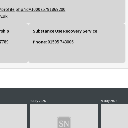
/profile.php?id=100075791869200
v.uk
rship
Substance Use Recovery Service
7789
Phone:
01595 743006
9 July 2026
9 July 2026