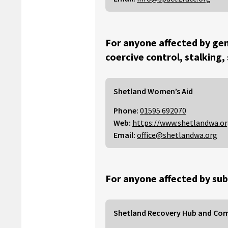
For anyone affected by gen
coercive control, stalking,
Shetland Women’s Aid
Phone:
01595 692070
Web:
https://www.shetlandwa.o
Email:
office@shetlandwa.org
For anyone affected by sub
Shetland Recovery Hub and Co