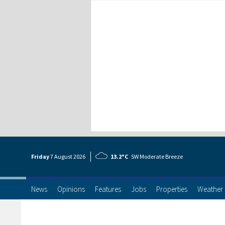
Friday
7 Aug
ust
2026
13.2°C
SW Moderate Breeze
News
Opinions
Features
Jobs
Properties
Weather