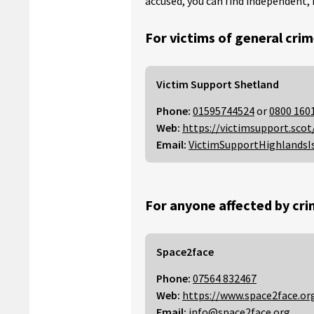
accused, you can find independent, 
For victims of general crim
Victim Support Shetland
Phone:
01595744524
or
0800 160
Web:
https://victimsupport.scot
Email:
VictimSupportHighlandsI
For anyone affected by cri
Space2face
Phone:
07564 832467
Web:
https://www.space2face.or
Email:
info@space2face.org