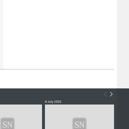
8 July 2026
2 July 2