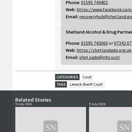
Phone:
01595 744402
Web:
https://www.facebook.com
Email:
recoveryhub@shetland.go
Shetland Alcohol & Drug Partne
Phone:
01595 743060
or
07342 07
Web:
https://shetlandadp.org.uk
Email:
shet.sadp@nhs.scot
CATEGORIES
Court
TAGS
Lerwick Sheriff Court
Related Stories
9 July 2026
9 July 2026