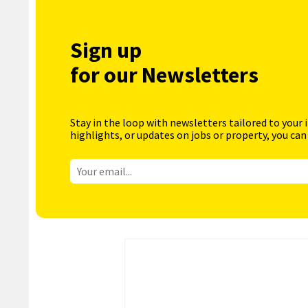
Sign up
for our Newsletters
Stay in the loop with newsletters tailored to your 
highlights, or updates on jobs or property, you can