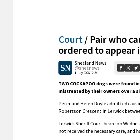
Court
/
Pair who ca
ordered to appear i
Shetland News
@shetnews
1 July 2026 12:34
TWO COCKAPOO dogs were found in “c
mistreated by their owners over a s
Peter and Helen Doyle admitted causin
Robertson Crescent in Lerwick betwe
Lerwick Sheriff Court heard on Wednes
not received the necessary care, and 