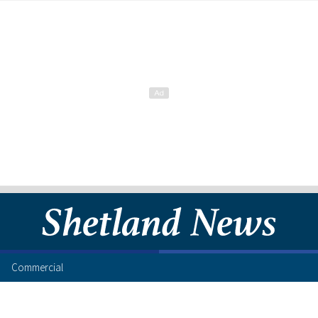
Commercial