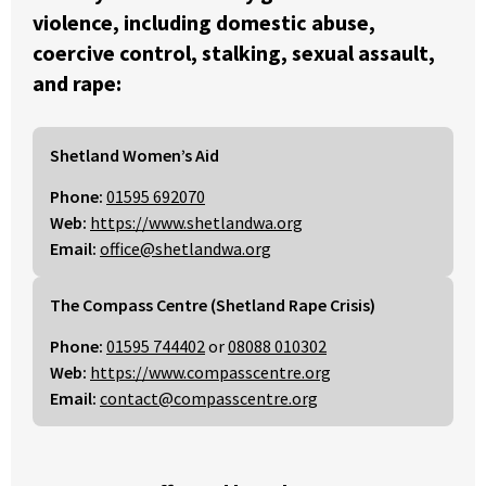
violence, including domestic abuse,
coercive control, stalking, sexual assault,
and rape:
Shetland Women’s Aid
Phone:
01595 692070
Web:
https://www.shetlandwa.org
Email:
office@shetlandwa.org
The Compass Centre (Shetland Rape Crisis)
Phone:
01595 744402
or
08088 010302
Web:
https://www.compasscentre.org
Email:
contact@compasscentre.org