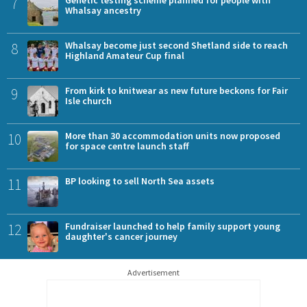
7
Genetic testing scheme planned for people with
Whalsay ancestry
8
Whalsay become just second Shetland side to reach
Highland Amateur Cup final
9
From kirk to knitwear as new future beckons for Fair
Isle church
10
More than 30 accommodation units now proposed
for space centre launch staff
11
BP looking to sell North Sea assets
12
Fundraiser launched to help family support young
daughter's cancer journey
Advertisement