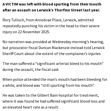
A VICTIM was left with blood spurting from their mouth
after an assault on Lerwick’s Thorfinn Street last year.
Rory Tulloch, from Annsbrae Place, Lerwick, admitted
repeatedly punching his victim in the head to their severe
injury on 22 November 2025.
No narration was provided at Wednesday morning’s hearing,
but procurator fiscal Duncan Mackenzie instead told Lerwick
Sheriff Court about the extent of the complainer’s injuries.
The man suffered a “significant arterial bleed to his mouth”
during the assault, the fiscal said.
When police attended the man’s mouth had been bleeding for
a while, and blood was “still spurting from his mouth”.
He was taken to the Gilbert Bain hospital for treatment,
where it was found he had suffered significant blood loss and
an elevated heart rate as a result.