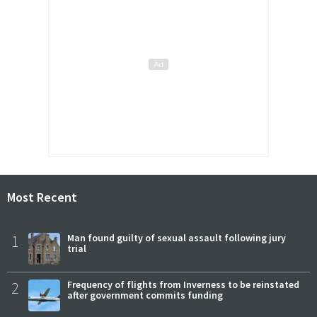
Most Recent
1
Man found guilty of sexual assault following jury
trial
2
Frequency of flights from Inverness to be reinstated
after government commits funding