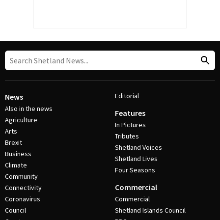
Editorial
News
Also in the news
Features
Agriculture
In Pictures
Arts
Tributes
Brexit
Shetland Voices
Business
Shetland Lives
Climate
Four Seasons
Community
Commercial
Connectivity
Coronavirus
Commercial
Council
Shetland Islands Council