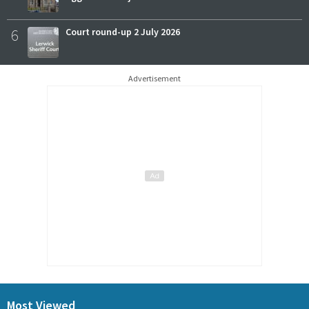
6
Court round-up 2 July 2026
Advertisement
Most Viewed