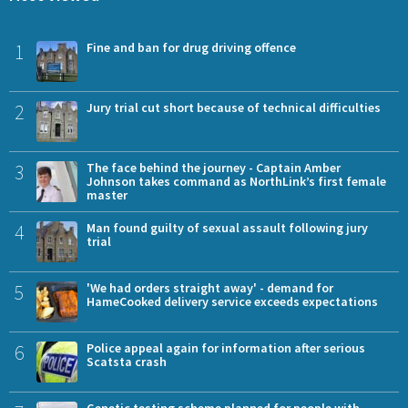
1
Fine and ban for drug driving offence
2
Jury trial cut short because of technical difficulties
3
The face behind the journey - Captain Amber
Johnson takes command as NorthLink’s first female
master
4
Man found guilty of sexual assault following jury
trial
5
'We had orders straight away' - demand for
HameCooked delivery service exceeds expectations
6
Police appeal again for information after serious
Scatsta crash