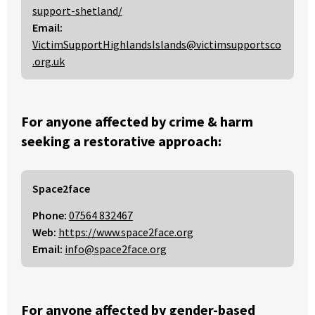
support-shetland/
Email:
VictimSupportHighlandsIslands@victimsupportsco
.org.uk
For anyone affected by crime & harm
seeking a restorative approach:
Space2face
Phone:
07564 832467
Web:
https://www.space2face.org
Email:
info@space2face.org
For anyone affected by gender-based