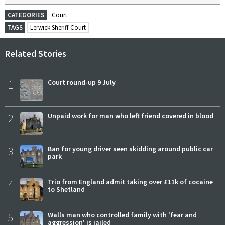
CATEGORIES
Court
TAGS
Lerwick Sheriff Court
Related Stories
1
Court round-up 9 July
2
Unpaid work for man who left friend covered in blood
3
Ban for young driver seen skidding around public car
park
4
Trio from England admit taking over £11k of cocaine
to Shetland
5
Walls man who controlled family with 'fear and
aggression' is jailed