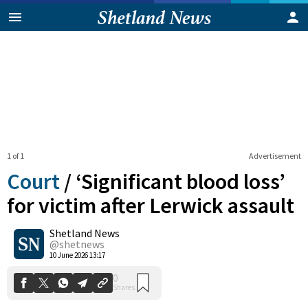
1 of 1
Advertisement
Court
/
‘Significant blood loss’
for victim after Lerwick assault
Shetland News
0
Shares
@shetnews
10 June 2026 13:17