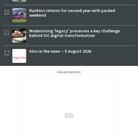
10
RunFest returns for second year with packed
weekend
11
Modernising 'legacy' processes a key challenge
behind SIC digital transformation
12
Also in the news – 5 August 2026
Advertisement