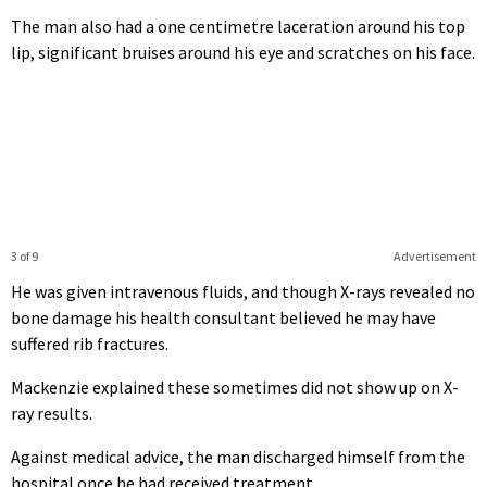
The man also had a one centimetre laceration around his top
lip, significant bruises around his eye and scratches on his face.
3 of 9
Advertisement
He was given intravenous fluids, and though X-rays revealed no
bone damage his health consultant believed he may have
suffered rib fractures.
Mackenzie explained these sometimes did not show up on X-
ray results.
Against medical advice, the man discharged himself from the
hospital once he had received treatment.