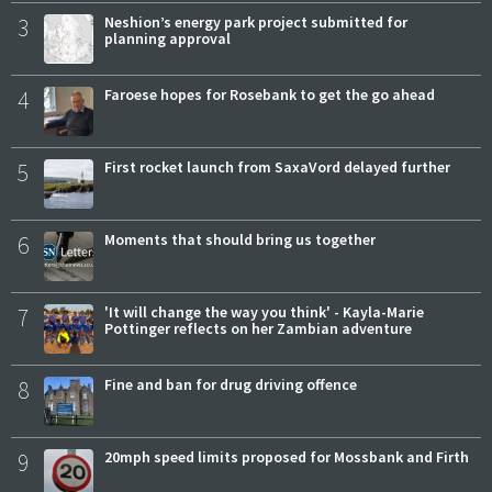
3
Neshion’s energy park project submitted for
planning approval
4
Faroese hopes for Rosebank to get the go ahead
5
First rocket launch from SaxaVord delayed further
6
Moments that should bring us together
7
'It will change the way you think' - Kayla-Marie
Pottinger reflects on her Zambian adventure
8
Fine and ban for drug driving offence
9
20mph speed limits proposed for Mossbank and Firth