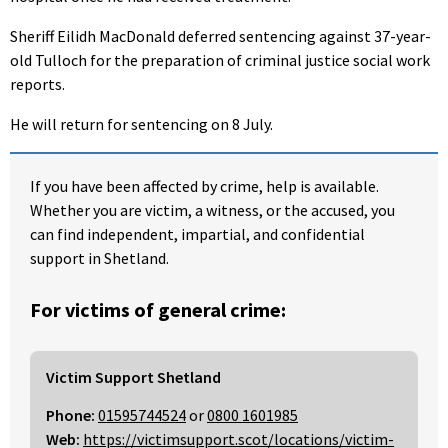
Sheriff Eilidh MacDonald deferred sentencing against 37-year-
old Tulloch for the preparation of criminal justice social work
reports.
He will return for sentencing on 8 July.
If you have been affected by crime, help is available.
Whether you are victim, a witness, or the accused, you
can find independent, impartial, and confidential
support in Shetland.
For victims of general crime:
Victim Support Shetland
Phone:
01595744524
or
0800 1601985
Web:
https://victimsupport.scot/locations/victim-