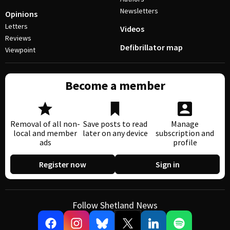
Newsletters
Opinions
Letters
Videos
Reviews
Defibrillator map
Viewpoint
Become a member
Removal of all non-
Save posts to read
Manage
local and member
later on any device
subscription and
ads
profile
Register now
Sign in
Follow Shetland News