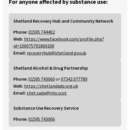
For anyone affected by substance use:
Shetland Recovery Hub and Community Network
Phone:
01595 744402
Web:
https://www.facebook.com/profile.php?
id=100075791869200
Email:
recoveryhub@shetland.gov.uk
Shetland Alcohol & Drug Partnership
Phone:
01595 743060
or
07342 077789
Web:
https://shetlandadp.org.uk
Email:
shet.sadp@nhs.scot
Substance Use Recovery Service
Phone:
01595 743006