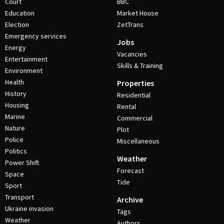
Court
BBC
Education
Market House
Election
ZetTrans
Emergency services
Jobs
Energy
Vacancies
Entertainment
Skills & Training
Environment
Health
Properties
History
Residential
Housing
Rental
Marine
Commercial
Nature
Plot
Police
Miscellaneous
Politics
Weather
Power Shift
Forecast
Space
Tide
Sport
Transport
Archive
Ukraine invasion
Tags
Weather
Authors