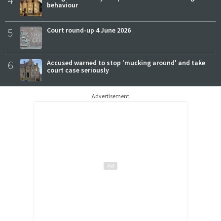
4
behaviour
5
Court round-up 4 June 2026
6
Accused warned to stop 'mucking around' and take
court case seriously
Advertisement