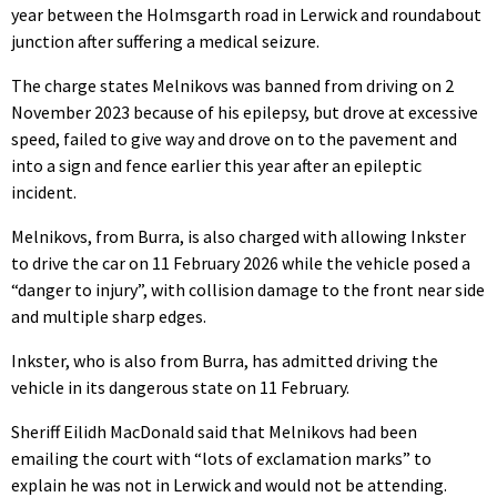
year between the Holmsgarth road in Lerwick and roundabout
junction after suffering a medical seizure.
The charge states Melnikovs was banned from driving on 2
November 2023 because of his epilepsy, but drove at excessive
speed, failed to give way and drove on to the pavement and
into a sign and fence earlier this year after an epileptic
incident.
Melnikovs, from Burra, is also charged with allowing Inkster
to drive the car on 11 February 2026 while the vehicle posed a
“danger to injury”, with collision damage to the front near side
and multiple sharp edges.
Inkster, who is also from Burra, has admitted driving the
vehicle in its dangerous state on 11 February.
Sheriff Eilidh MacDonald said that Melnikovs had been
emailing the court with “lots of exclamation marks” to
explain he was not in Lerwick and would not be attending.