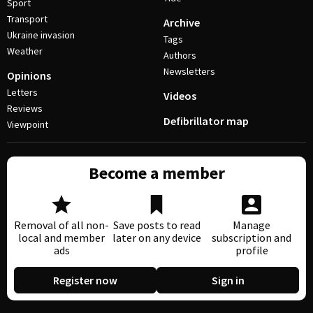
Sport
Transport
Archive
Ukraine invasion
Tags
Weather
Authors
Newsletters
Opinions
Letters
Videos
Reviews
Defibrillator map
Viewpoint
Become a member
Removal of all non-
Save posts to read
Manage
local and member
later on any device
subscription and
ads
profile
Register now
Sign in