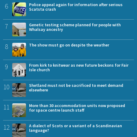
6
Police appeal again for information after serious
Scatsta crash
7
Genetic testing scheme planned for people with
Whalsay ancestry
8
The show must go on despite the weather
9
From kirk to knitwear as new future beckons for Fair
Isle church
10
Shetland must not be sacrificed to meet demand
elsewhere
11
More than 30 accommodation units now proposed
for space centre launch staff
12
A dialect of Scots or a variant of a Scandinavian
language?