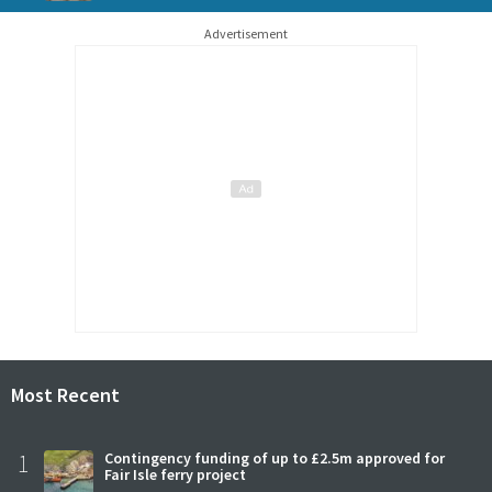
Advertisement
Most Recent
1
Contingency funding of up to £2.5m approved for
Fair Isle ferry project