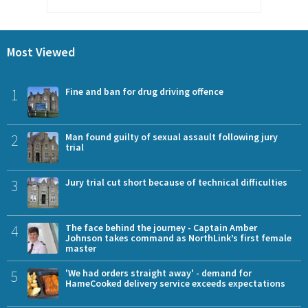
Most Viewed
1
Fine and ban for drug driving offence
2
Man found guilty of sexual assault following jury
trial
3
Jury trial cut short because of technical difficulties
4
The face behind the journey - Captain Amber
Johnson takes command as NorthLink’s first female
master
5
'We had orders straight away' - demand for
HameCooked delivery service exceeds expectations