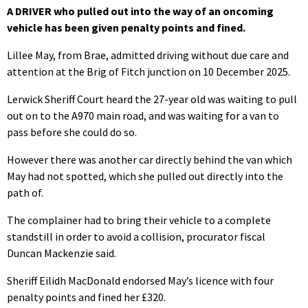
A DRIVER who pulled out into the way of an oncoming
vehicle has been given penalty points and fined.
Lillee May, from Brae, admitted driving without due care and
attention at the Brig of Fitch junction on 10 December 2025.
Lerwick Sheriff Court heard the 27-year old was waiting to pull
out on to the A970 main road, and was waiting for a van to
pass before she could do so.
However there was another car directly behind the van which
May had not spotted, which she pulled out directly into the
path of.
The complainer had to bring their vehicle to a complete
standstill in order to avoid a collision, procurator fiscal
Duncan Mackenzie said.
Sheriff Eilidh MacDonald endorsed May’s licence with four
penalty points and fined her £320.