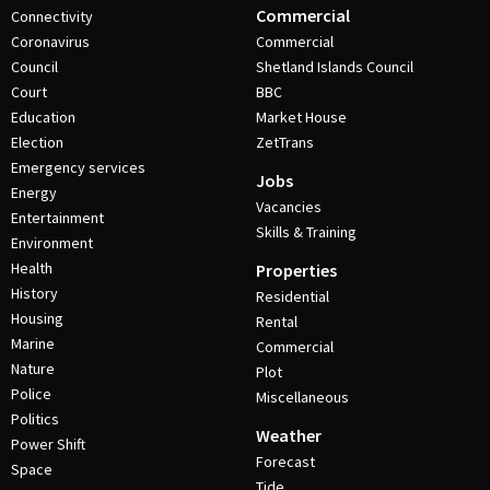
Commercial
Connectivity
Coronavirus
Commercial
Council
Shetland Islands Council
Court
BBC
Education
Market House
Election
ZetTrans
Emergency services
Jobs
Energy
Vacancies
Entertainment
Skills & Training
Environment
Health
Properties
History
Residential
Housing
Rental
Marine
Commercial
Nature
Plot
Police
Miscellaneous
Politics
Weather
Power Shift
Forecast
Space
Tide