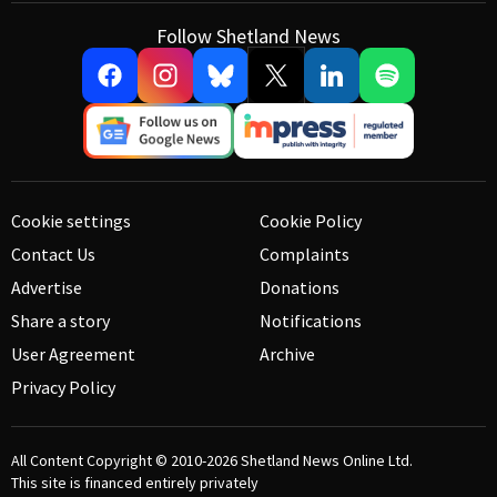
Follow Shetland News
Cookie settings
Cookie Policy
Contact Us
Complaints
Advertise
Donations
Share a story
Notifications
User Agreement
Archive
Privacy Policy
All Content Copyright © 2010-2026
Shetland News Online Ltd.
This site is financed entirely privately