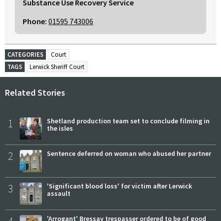
Substance Use Recovery Service
Phone:
01595 743006
CATEGORIES
Court
TAGS
Lerwick Sheriff Court
Related Stories
1
Shetland production team set to conclude filming in
the isles
2
Sentence deferred on woman who abused her partner
3
'Significant blood loss' for victim after Lerwick
assault
'Arrogant' Bressay trespasser ordered to be of good