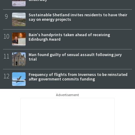
9
Sustainable Shetland invites residents to have their
say on energy projects
10
Bain's handprints taken ahead of receiving
Edinburgh Award
11
Man found guilty of sexual assault following jury
trial
12
Frequency of flights from Inverness to be reinstated
after government commits funding
Advertisement