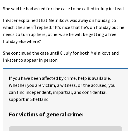
She said he had asked for the case to be called in July instead.
Inkster explained that Melnikovs was away on holiday, to
which the sheriff replied: “It’s nice that he’s on holiday but he
needs to turn up here, otherwise he will be getting a free
holiday elsewhere.”
She continued the case until 8 July for both Melnikovs and
Inkster to appear in person.
If you have been affected by crime, help is available.
Whether you are victim, a witness, or the accused, you
can find independent, impartial, and confidential
support in Shetland.
For victims of general crime: