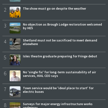
2
The show must go on despite the weather
3
No objection as Brough Lodge restoration welcomed
by HES
4
Shetland must not be sacrificed to meet demand
elsewhere
5
Isles theatre graduate preparing for Fringe debut
6
No 'single fix' for long-term sustainability of air
services, HIAL CEO says
7
Town service would be 'ideal place to start' for
electric buses
8
Surveys for major energy infrastructure works
underway