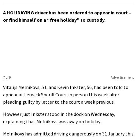
A HOLIDAYING driver has been ordered to appear in court –
or find himself on a “free holiday” to custody.
7 of 9
Advertisement
Vitalijs Melnikovs, 51, and Kevin Inkster, 56, had been told to
appear at Lerwick Sheriff Court in person this week after
pleading guilty by letter to the court a week previous.
However just Inkster stood in the dock on Wednesday,
explaining that Melnikovs was away on holiday.
Melnikovs has admitted driving dangerously on 31 January this