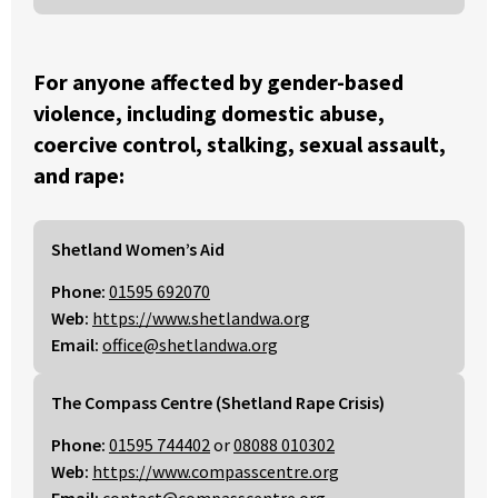
For anyone affected by gender-based
violence, including domestic abuse,
coercive control, stalking, sexual assault,
and rape:
Shetland Women’s Aid
Phone:
01595 692070
Web:
https://www.shetlandwa.org
Email:
office@shetlandwa.org
The Compass Centre (Shetland Rape Crisis)
Phone:
01595 744402
or
08088 010302
Web:
https://www.compasscentre.org