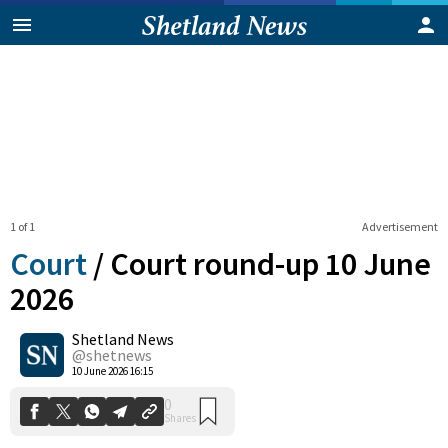
1 of 1
Advertisement
Court
/
Court round-up 10 June
2026
Shetland News
0
Shares
@shetnews
10 June 2026 16:15