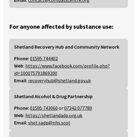
Email:
contact@compasscentre.org
For anyone affected by substance use:
Shetland Recovery Hub and Community Network
Phone:
01595 744402
Web:
https://www.facebook.com/profile.php?
id=100075791869200
Email:
recoveryhub@shetland.gov.uk
Shetland Alcohol & Drug Partnership
Phone:
01595 743060
or
07342 077789
Web:
https://shetlandadp.org.uk
Email:
shet.sadp@nhs.scot