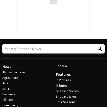
Editorial
News
Also in the news
Features
Agriculture
In Pictures
Arts
Tributes
Brexit
Shetland Voices
Business
Shetland Lives
Climate
Four Seasons
Community