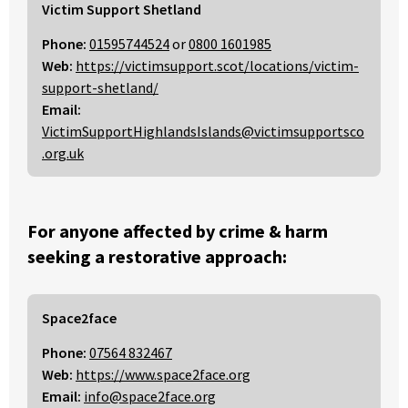
Victim Support Shetland
Phone:
01595744524
or
0800 1601985
Web:
https://victimsupport.scot/locations/victim-
support-shetland/
Email:
VictimSupportHighlandsIslands@victimsupportsco
.org.uk
For anyone affected by crime & harm
seeking a restorative approach:
Space2face
Phone:
07564 832467
Web:
https://www.space2face.org
Email:
info@space2face.org