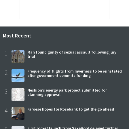
Most Recent
1
Man found guilty of sexual assault following jury
trial
2
Frequency of flights from Inverness to be reinstated
after government commits funding
3
Neshion’s energy park project submitted for
planning approval
4
Faroese hopes for Rosebank to get the go ahead
First rocket launch from SaxaVord delayed further