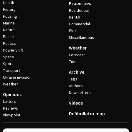
Health
Properties
History
Residential
Housing
Rental
Marine
Commercial
Nature
Plot
Police
Miscellaneous
Politics
Weather
Power Shift
Forecast
Space
Tide
Sport
Transport
Archive
Ukraine invasion
Tags
Weather
Authors
Newsletters
Opinions
Letters
Videos
Reviews
Defibrillator map
Viewpoint