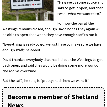
“He gave us some advice and
said to get it open, and then
tweak what we wanted to.”
For now the bar at the
Westings remains closed, though David hopes they again will
be able to open that when they have enough staff to run it.
“Everything is ready to go, we just have to make sure we have
enough staff,” he added.
David thanked everybody that had helped the Westings to get
back open, and said they would be doing some more work on
the rooms over time.
But the café, he said, is “pretty much how we want it”.
Become a member of Shetland
News