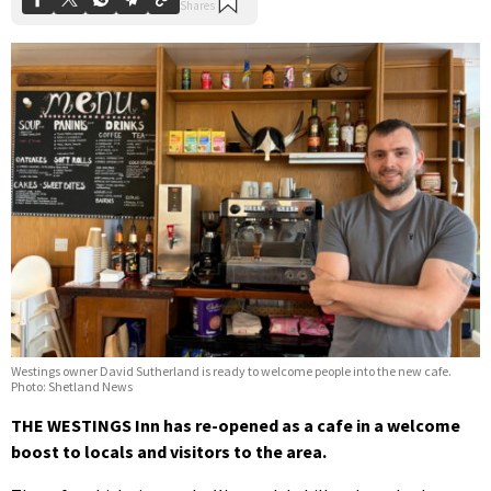
Westings owner David Sutherland is ready to welcome people into the new cafe.
Photo: Shetland News
THE WESTINGS Inn has re-opened as a cafe in a welcome
boost to locals and visitors to the area.