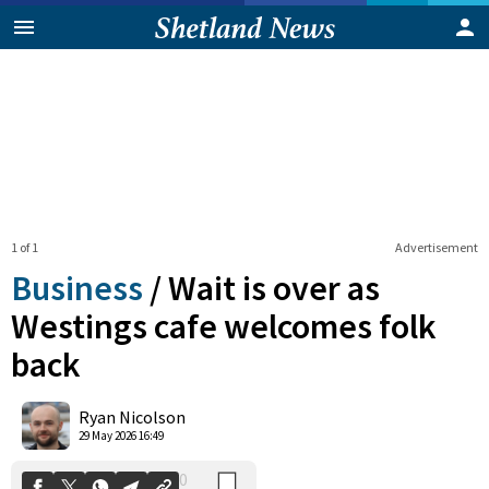
1 of 1
Advertisement
Business
/
Wait is over as
Westings cafe welcomes folk
back
0
Shares
Ryan Nicolson
29 May 2026 16:49