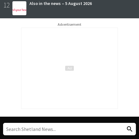
12
Also in the news – 5 August 2026
Advertisement