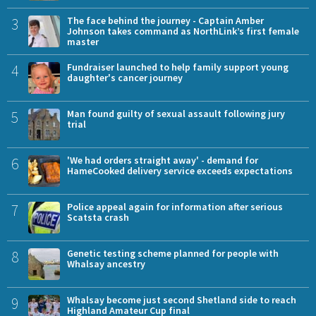
3
The face behind the journey - Captain Amber
Johnson takes command as NorthLink’s first female
master
4
Fundraiser launched to help family support young
daughter's cancer journey
5
Man found guilty of sexual assault following jury
trial
6
'We had orders straight away' - demand for
HameCooked delivery service exceeds expectations
7
Police appeal again for information after serious
Scatsta crash
8
Genetic testing scheme planned for people with
Whalsay ancestry
9
Whalsay become just second Shetland side to reach
Highland Amateur Cup final