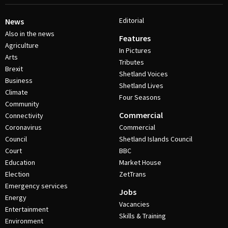
Editorial
News
Also in the news
Features
Agriculture
In Pictures
Arts
Tributes
Brexit
Shetland Voices
Business
Shetland Lives
Climate
Four Seasons
Community
Commercial
Connectivity
Coronavirus
Commercial
Council
Shetland Islands Council
Court
BBC
Education
Market House
Election
ZetTrans
Emergency services
Jobs
Energy
Vacancies
Entertainment
Skills & Training
Environment