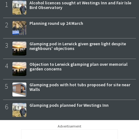
1
Alcohol licences sought at Westings Inn and Fair Isle
Bird Observatory
2
Planning round up 24 March
3
Glamping pod in Lerwick given green light despite
neighbours' objections
4
Objection to Lerwick glamping plan over memorial
garden concerns
5
Glamping pods with hot tubs proposed for site near
Walls
6
Glamping pods planned for Westings Inn
Advertisement