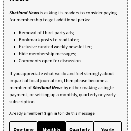
Shetland News
is asking its readers to consider paying
for membership to get additional perks:
Removal of third-party ads;
Bookmark posts to read later;
Exclusive curated weekly newsletter;
Hide membership messages;
Comments open for discussion.
If you appreciate what we do and feel strongly about
impartial local journalism, then please become a
member of
Shetland News
by either making a single
payment, or setting up a monthly, quarterly or yearly
subscription.
Already a member?
Sign in
to hide this message.
One-time
Monthly
Quarterly
Yearly