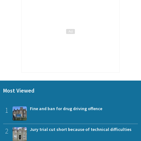
Most Viewed
1
Fine and ban for drug driving offence
2
Jury trial cut short because of technical difficulties