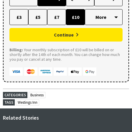
£3
£5
£7
£10
Continue
Billing:
Your monthly subscription of £10 will be billed on or
shortly after the 14th of each month. You can change how much
you pay or cancel at any time.
CATEGORIES
Business
TAGS
Westings Inn
Related Stories