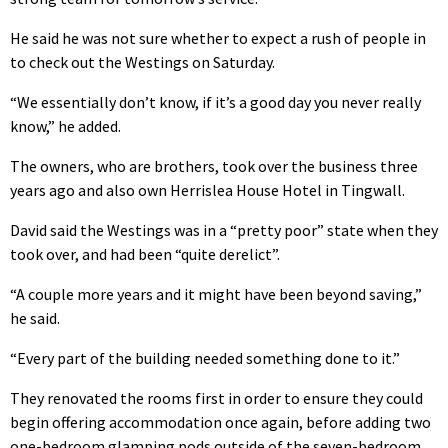
He said he was not sure whether to expect a rush of people in
to check out the Westings on Saturday.
“We essentially don’t know, if it’s a good day you never really
know,” he added.
The owners, who are brothers, took over the business three
years ago and also own Herrislea House Hotel in Tingwall.
David said the Westings was in a “pretty poor” state when they
took over, and had been “quite derelict”.
“A couple more years and it might have been beyond saving,”
he said.
“Every part of the building needed something done to it.”
They renovated the rooms first in order to ensure they could
begin offering accommodation once again, before adding two
one-bedroom glamping pods outside of the seven-bedroom