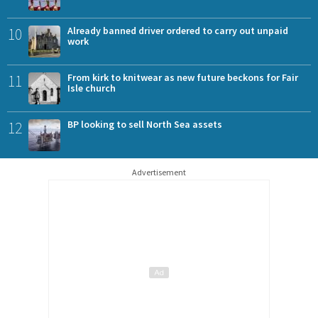
10
Already banned driver ordered to carry out unpaid
work
11
From kirk to knitwear as new future beckons for Fair
Isle church
12
BP looking to sell North Sea assets
Advertisement