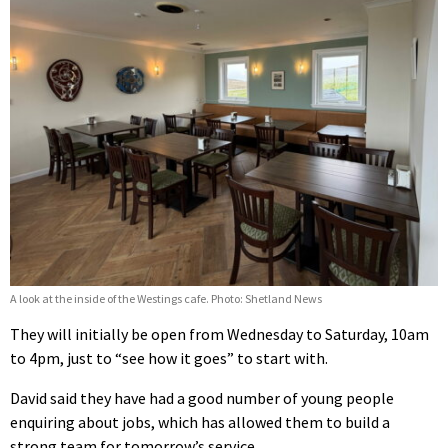
A look at the inside of the Westings cafe. Photo: Shetland News
They will initially be open from Wednesday to Saturday, 10am
to 4pm, just to “see how it goes” to start with.
David said they have had a good number of young people
enquiring about jobs, which has allowed them to build a
strong team for tomorrow’s service.