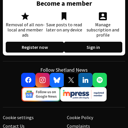
Become a member
Removal of all non-
Save posts to read
Manage
local and member
later on any device
subscription and
ads
profile
Register now
Sign in
Follow Shetland News
Cookie settings
Cookie Policy
Contact Us
Complaints