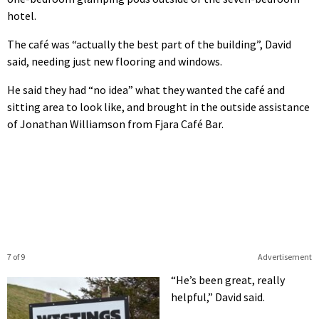
hotel.
The café was “actually the best part of the building”, David
said, needing just new flooring and windows.
He said they had “no idea” what they wanted the café and
sitting area to look like, and brought in the outside assistance
of Jonathan Williamson from Fjara Café Bar.
7 of 9
Advertisement
“He’s been great, really
helpful,” David said.