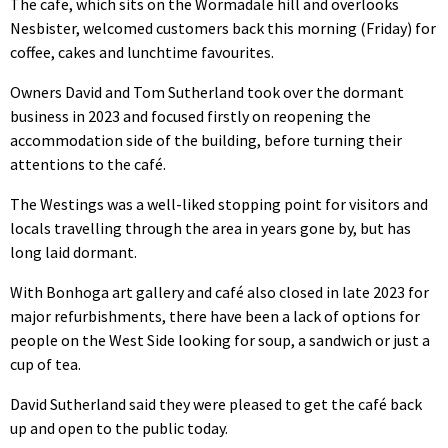
The cafe, which sits on the Wormadale hill and overlooks
Nesbister, welcomed customers back this morning (Friday) for
coffee, cakes and lunchtime favourites.
Owners David and Tom Sutherland took over the dormant
business in 2023 and focused firstly on reopening the
accommodation side of the building, before turning their
attentions to the café.
The Westings was a well-liked stopping point for visitors and
locals travelling through the area in years gone by, but has
long laid dormant.
With Bonhoga art gallery and café also closed in late 2023 for
major refurbishments, there have been a lack of options for
people on the West Side looking for soup, a sandwich or just a
cup of tea.
David Sutherland said they were pleased to get the café back
up and open to the public today.