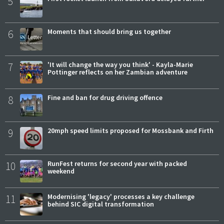
5
6
Moments that should bring us together
7
'It will change the way you think' - Kayla-Marie
Pottinger reflects on her Zambian adventure
8
Fine and ban for drug driving offence
9
20mph speed limits proposed for Mossbank and Firth
10
RunFest returns for second year with packed
weekend
11
Modernising 'legacy' processes a key challenge
behind SIC digital transformation