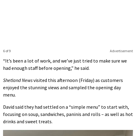
6 of 9
Advertisement
“It’s been a lot of work, and we’ve just tried to make sure we
had enough staff before opening,” he said.
Shetland News
visited this afternoon (Friday) as customers
enjoyed the stunning views and sampled the opening day
menu.
David said they had settled on a “simple menu” to start with,
focusing on soup, sandwiches, paninis and rolls – as well as hot
drinks and sweet treats.