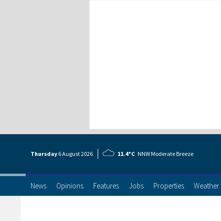
Thursday
6 Aug
ust
2026
11.4°C
NNW Moderate Breeze
News
Opinions
Features
Jobs
Properties
Weather