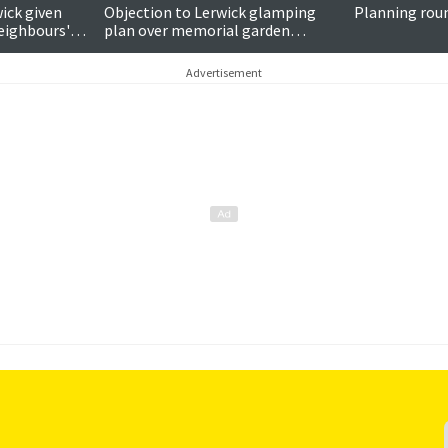
ick given
Objection to Lerwick glamping
Planning rou
neighbours'
plan over memorial garden
concerns
Advertisement