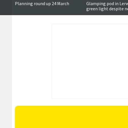
Planning round up 24 March
Glamping pod in Lerw
green light despite 
objections