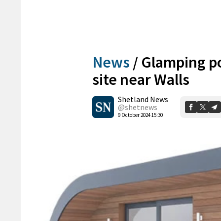
News
/
Glamping po
site near Walls
Shetland News
@shetnews
9 October 2024 15:30