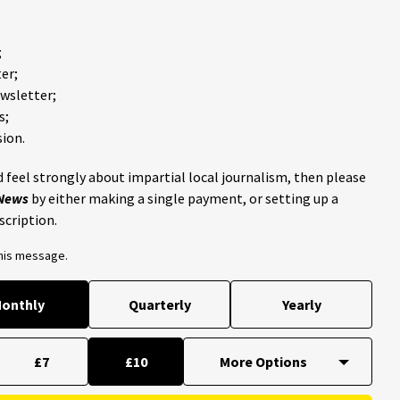
;
er;
ewsletter;
s;
ion.
 feel strongly about impartial local journalism, then please
 News
by either making a single payment, or setting up a
scription.
this message.
onthly
Quarterly
Yearly
£7
£10