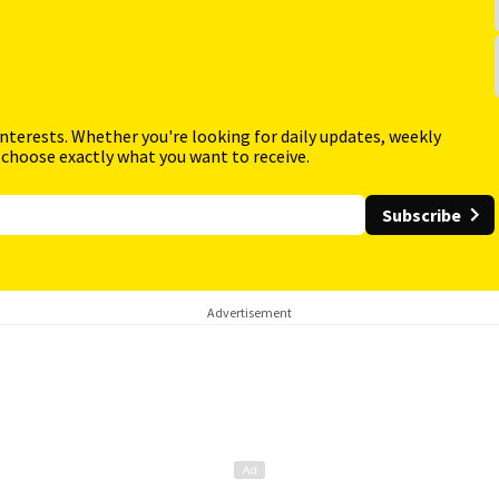
interests. Whether you're looking for daily updates, weekly
 choose exactly what you want to receive.
Subscribe
Advertisement