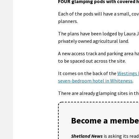
FOUR glamping pods with covered ho
Each of the pods will have a small, co
planners.
The plans have been lodged by Laura 
privately owned agricultural land.
A new access track and parking area ha
to be spaced out across the site.
It comes on the back of the
Westings 
seven-bedroom hotel in Whiteness
.
There are already glamping sites in th
Become a member
Shetland News
is asking its rea