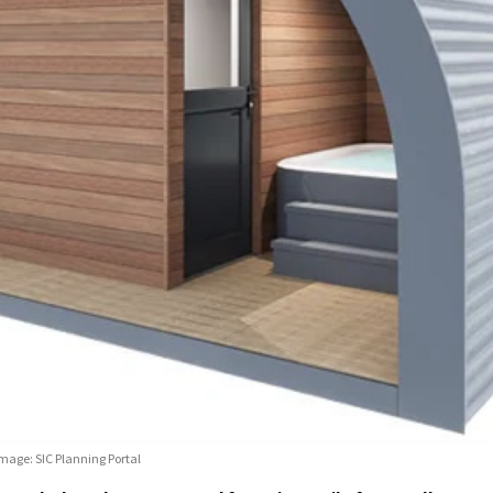
Image: SIC Planning Portal