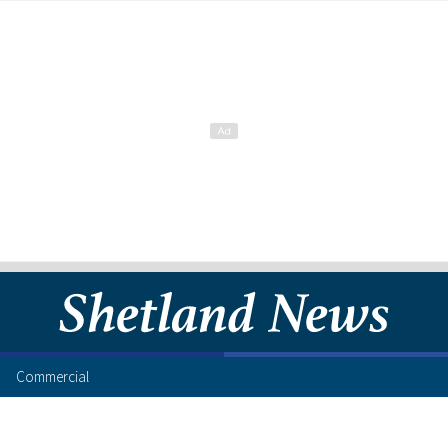
Commercial