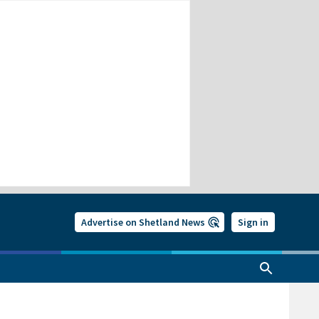
Advertise on Shetland News
Sign in