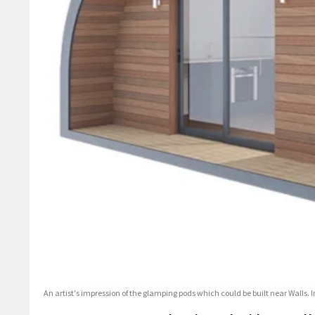
An artist's impression of the glamping pods which could be built near Walls. 