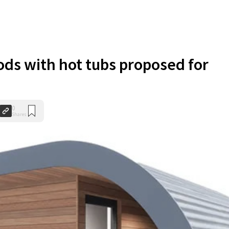
ds with hot tubs proposed for
0
Shares