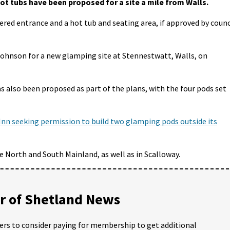
t tubs have been proposed for a site a mile from Walls.
vered entrance and a hot tub and seating area, if approved by counc
Johnson for a new glamping site at Stennestwatt, Walls, on
s also been proposed as part of the plans, with the four pods set
Inn seeking permission to build two glamping pods outside its
e North and South Mainland, as well as in Scalloway.
 of Shetland News
ders to consider paying for membership to get additional