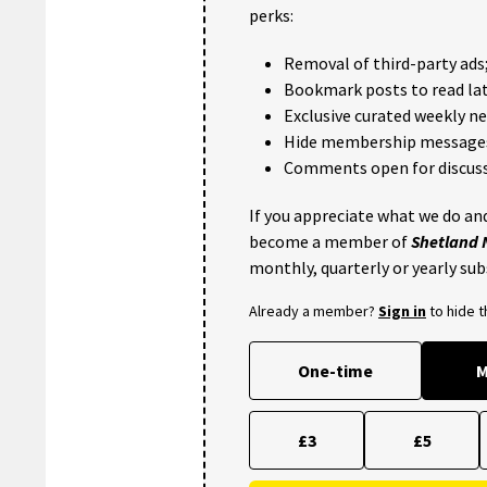
perks:
Removal of third-party ads
Bookmark posts to read lat
Exclusive curated weekly n
Hide membership message
Comments open for discuss
If you appreciate what we do and
become a member of
Shetland
monthly, quarterly or yearly sub
Already a member?
Sign in
to hide 
One-time
M
£3
£5