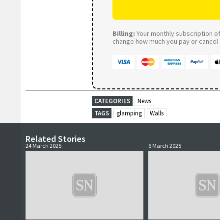
Billing:
Your monthly subscription of 
change how much you pay or cancel a
CATEGORIES
News
TAGS
glamping
Walls
Related Stories
24 March 2025
6 March 2025