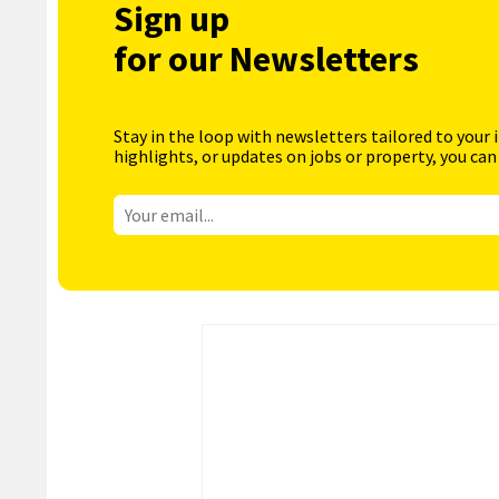
Sign up
for our Newsletters
Stay in the loop with newsletters tailored to your 
highlights, or updates on jobs or property, you can