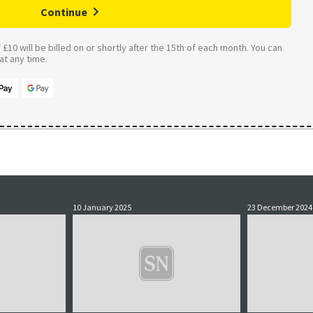
Continue
£10 will be billed on or shortly after the 15th of each month. You can
t any time.
10 January 2025
23 December 2024