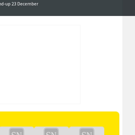
nd-up 23 December