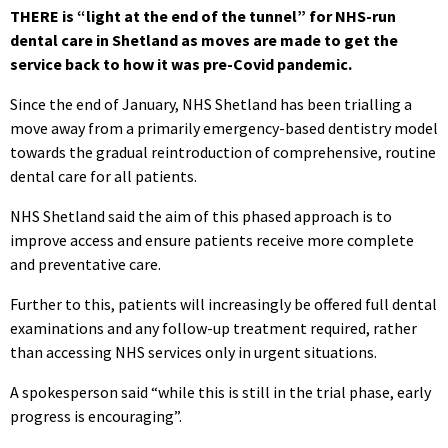
THERE is “light at the end of the tunnel” for NHS-run
dental care in Shetland as moves are made to get the
service back to how it was pre-Covid pandemic.
Since the end of January, NHS Shetland has been trialling a
move away from a primarily emergency-based dentistry model
towards the gradual reintroduction of comprehensive, routine
dental care for all patients.
NHS Shetland said the aim of this phased approach is to
improve access and ensure patients receive more complete
and preventative care.
Further to this, patients will increasingly be offered full dental
examinations and any follow-up treatment required, rather
than accessing NHS services only in urgent situations.
A spokesperson said “while this is still in the trial phase, early
progress is encouraging”.