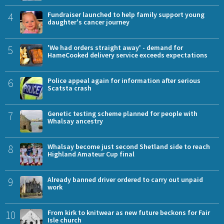
4
Fundraiser launched to help family support young
daughter's cancer journey
5
'We had orders straight away' - demand for
HameCooked delivery service exceeds expectations
6
Police appeal again for information after serious
Scatsta crash
7
Genetic testing scheme planned for people with
Whalsay ancestry
8
Whalsay become just second Shetland side to reach
Highland Amateur Cup final
9
Already banned driver ordered to carry out unpaid
work
10
From kirk to knitwear as new future beckons for Fair
Isle church