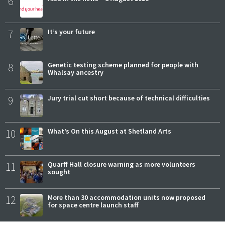
6
7
It’s your future
8
Genetic testing scheme planned for people with
Whalsay ancestry
9
Jury trial cut short because of technical difficulties
10
What’s On this August at Shetland Arts
11
Quarff Hall closure warning as more volunteers
sought
12
More than 30 accommodation units now proposed
for space centre launch staff