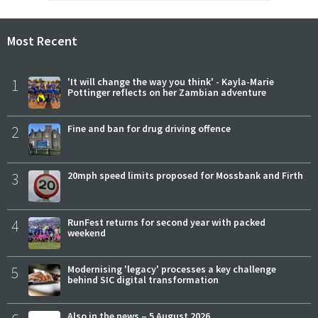
Most Recent
1
'It will change the way you think' - Kayla-Marie
Pottinger reflects on her Zambian adventure
2
Fine and ban for drug driving offence
3
20mph speed limits proposed for Mossbank and Firth
4
RunFest returns for second year with packed
weekend
5
Modernising 'legacy' processes a key challenge
behind SIC digital transformation
Also in the news – 5 August 2026