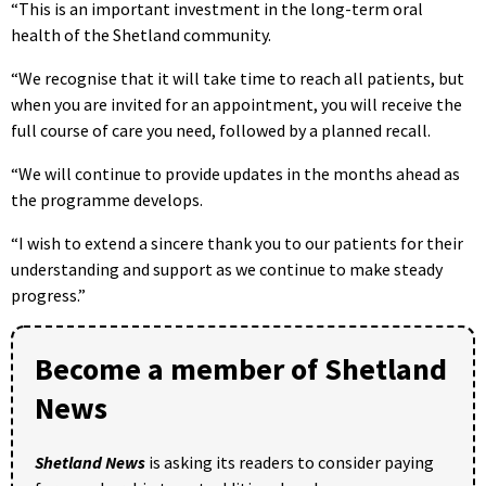
“This is an important investment in the long-term oral
health of the Shetland community.
“We recognise that it will take time to reach all patients, but
when you are invited for an appointment, you will receive the
full course of care you need, followed by a planned recall.
“We will continue to provide updates in the months ahead as
the programme develops.
“I wish to extend a sincere thank you to our patients for their
understanding and support as we continue to make steady
progress.”
Become a member of Shetland
News
Shetland News
is asking its readers to consider paying