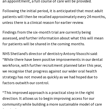
an appointment, a full course of care will be provided.
Following the initial period, it is anticipated that most adult
patients will then be recalled approximately every 24 months,
unless there is a clinical reason for earlier review.
Findings from the six-month trial are currently being
assessed, and further information about what this will mean
for patients will be shared in the coming months.
NHS Shetland’s director of dentistry Antony Visocchi said:
“While there have been positive improvements in our dental
workforce, with further recruitment planned later this year,
we recognise that progress against our wider oral health
strategy has not moved as quickly as we had hoped due to
factors outwith our control.
“This improved approach is a practical step in the right
direction. It allows us to begin improving access for our
community while building a more sustainable model of care