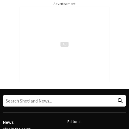
Advertisement
Editorial
News