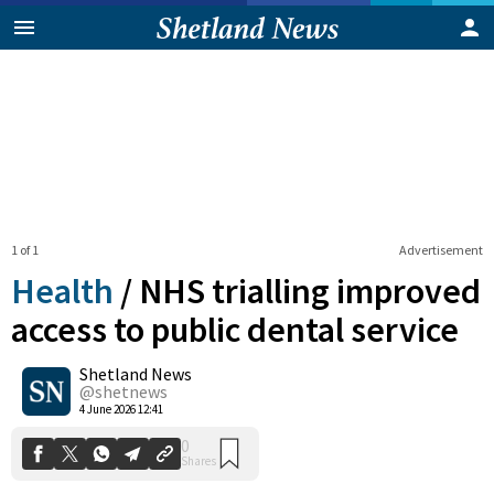
1 of 1
Advertisement
Health
/
NHS trialling improved
access to public dental service
Shetland News
0
Shares
@shetnews
4 June 2026 12:41