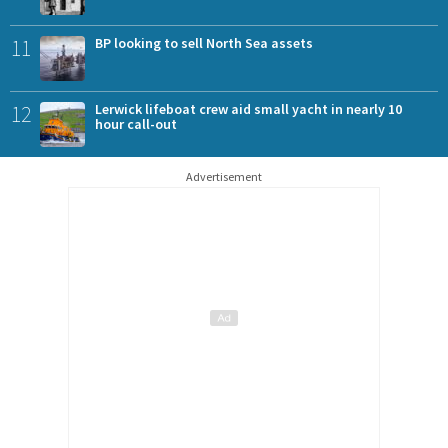
11
BP looking to sell North Sea assets
12
Lerwick lifeboat crew aid small yacht in nearly 10
hour call-out
Advertisement