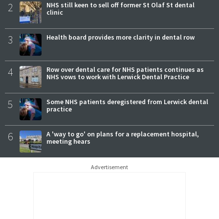
2
NHS still keen to sell off former St Olaf St dental
clinic
3
Health board provides more clarity in dental row
4
Row over dental care for NHS patients continues as
NHS vows to work with Lerwick Dental Practice
5
Some NHS patients deregistered from Lerwick dental
practice
6
A 'way to go' on plans for a replacement hospital,
meeting hears
Advertisement