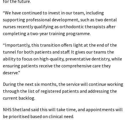
for the future.
“We have continued to invest in our team, including
supporting professional development, such as two dental
nurses recently qualifying as orthodontic therapists after
completing a two-year training programme.
“Importantly, this transition offers light at the end of the
tunnel for both patients and staff. It gives our teams the
ability to focus on high-quality, preventative dentistry, while
ensuring patients receive the comprehensive care they
deserve.”
During the next six months, the service will continue working
through the list of registered patients and addressing the
current backlog.
NHS Shetland said this will take time, and appointments will
be prioritised based on clinical need.