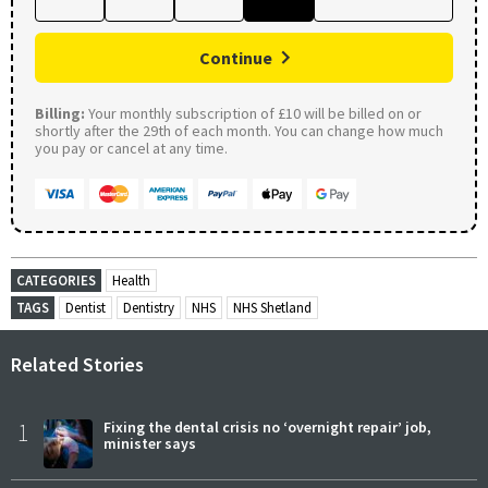
Continue
Billing:
Your monthly subscription of £10 will be billed on or
shortly after the 29th of each month. You can change how much
you pay or cancel at any time.
CATEGORIES
Health
TAGS
Dentist
Dentistry
NHS
NHS Shetland
Related Stories
1
Fixing the dental crisis no ‘overnight repair’ job,
minister says