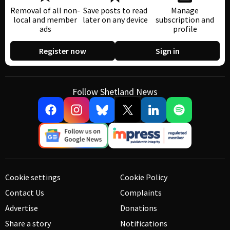
Removal of all non-
Save posts to read
Manage
local and member
later on any device
subscription and
ads
profile
Register now
Sign in
Follow Shetland News
Cookie settings
Cookie Policy
Contact Us
Complaints
Advertise
Donations
Share a story
Notifications