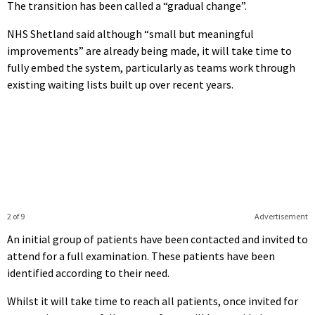
The transition has been called a “gradual change”.
NHS Shetland said although “small but meaningful
improvements” are already being made, it will take time to
fully embed the system, particularly as teams work through
existing waiting lists built up over recent years.
2 of 9
Advertisement
An initial group of patients have been contacted and invited to
attend for a full examination. These patients have been
identified according to their need.
Whilst it will take time to reach all patients, once invited for