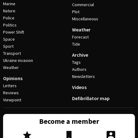
Marine
Commercial
Nature
Plot
Police
Miscellaneous
Politics
Weather
Power Shift
Forecast
Space
Tide
Sport
Transport
Archive
Ukraine invasion
Tags
Weather
Authors
Newsletters
Opinions
Letters
Videos
Reviews
Defibrillator map
Viewpoint
Become a member