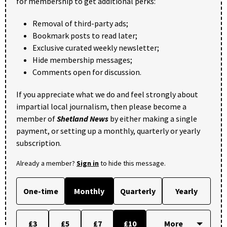
for membership to get additional perks:
Removal of third-party ads;
Bookmark posts to read later;
Exclusive curated weekly newsletter;
Hide membership messages;
Comments open for discussion.
If you appreciate what we do and feel strongly about
impartial local journalism, then please become a
member of
Shetland News
by either making a single
payment, or setting up a monthly, quarterly or yearly
subscription.
Already a member?
Sign in
to hide this message.
One-time
Monthly
Quarterly
Yearly
£3
£5
£7
£10