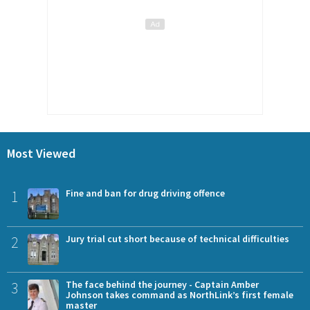
Most Viewed
1
Fine and ban for drug driving offence
2
Jury trial cut short because of technical difficulties
3
The face behind the journey - Captain Amber
Johnson takes command as NorthLink’s first female
master