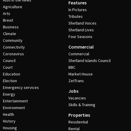
Also in the news
Features
Agriculture
In Pictures
Arts
Tributes
Brexit
Shetland Voices
Business
Shetland Lives
Climate
Four Seasons
Community
Commercial
Connectivity
Coronavirus
Commercial
Council
Shetland Islands Council
Court
BBC
Education
Market House
Election
ZetTrans
Emergency services
Jobs
Energy
Vacancies
Entertainment
Skills & Training
Environment
Health
Properties
History
Residential
Housing
Rental