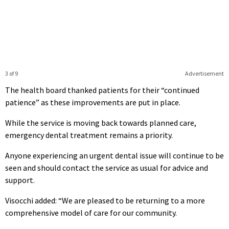
3 of 9
Advertisement
The health board thanked patients for their “continued
patience” as these improvements are put in place.
While the service is moving back towards planned care,
emergency dental treatment remains a priority.
Anyone experiencing an urgent dental issue will continue to be
seen and should contact the service as usual for advice and
support.
Visocchi added: “We are pleased to be returning to a more
comprehensive model of care for our community.