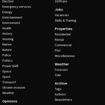
Election
ZetTrans
Emergency services
Jobs
Energy
Vacancies
Entertainment
Skills & Training
Environment
Health
Properties
History
Residential
Housing
Rental
Marine
Commercial
Nature
Plot
Police
Miscellaneous
Politics
Weather
Power Shift
Forecast
Space
Tide
Sport
Transport
Archive
Ukraine invasion
Tags
Weather
Authors
Newsletters
Opinions