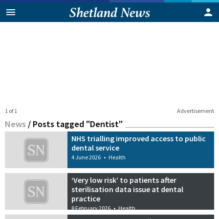
1 of 1
Advertisement
News
/
Posts tagged "Dentist"
NHS trialling improved access to public
dental service
4 June 2026
•
Health
‘Very low risk’ to patients after
sterilisation data issue at dental
practice
8 February 2026
•
Health