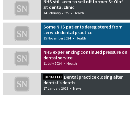
NHS still keen to sell off former St Olaf
St dental clinic
14 February 2025
•
Health
Some NHS patients deregistered from
Lerwick dental practice
15 November 2024
•
Health
NHS experiencing continued pressure on
dental service
11 July 2024
•
Health
Dental practice closing after
UPDATED
dentist’s death
17 January 2023
•
News