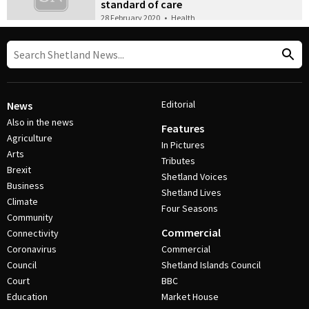
standard of care
28 February 2020
•
Health
Editorial
News
Also in the news
Features
Agriculture
In Pictures
Arts
Tributes
Brexit
Shetland Voices
Business
Shetland Lives
Climate
Four Seasons
Community
Commercial
Connectivity
Coronavirus
Commercial
Council
Shetland Islands Council
Court
BBC
Education
Market House