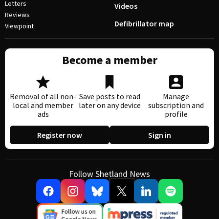
Letters
Videos
Reviews
Defibrillator map
Viewpoint
Become a member
Removal of all non-
Save posts to read
Manage
local and member
later on any device
subscription and
ads
profile
Register now
Sign in
Follow Shetland News