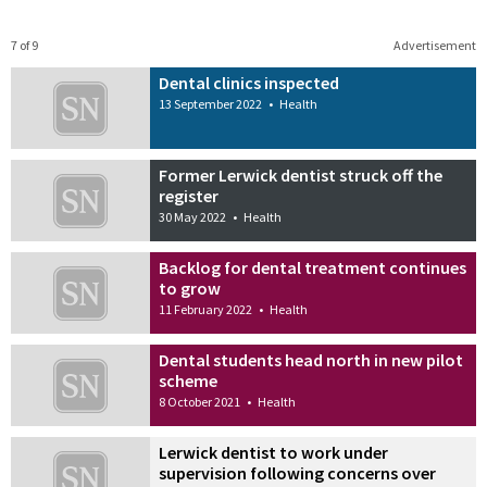
7 of 9
Advertisement
Dental clinics inspected
13 September 2022
•
Health
Former Lerwick dentist struck off the
register
30 May 2022
•
Health
Backlog for dental treatment continues
to grow
11 February 2022
•
Health
Dental students head north in new pilot
scheme
8 October 2021
•
Health
Lerwick dentist to work under
supervision following concerns over