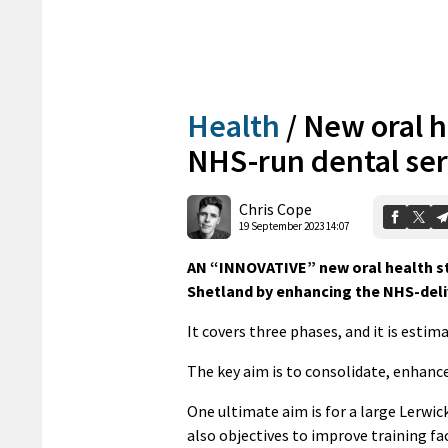
Health
/
New oral h
NHS-run dental ser
Chris Cope
19 September 2023 14:07
AN “INNOVATIVE” new oral health st
Shetland by enhancing the NHS-deliv
It covers three phases, and it is estima
The key aim is to consolidate, enhanc
One ultimate aim is for a large Lerwick
also objectives to improve training faci