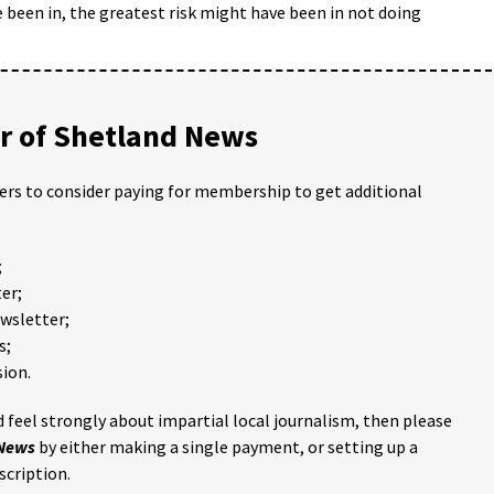
ve been in, the greatest risk might have been in not doing
 of Shetland News
ders to consider paying for membership to get additional
;
er;
ewsletter;
s;
ion.
 feel strongly about impartial local journalism, then please
 News
by either making a single payment, or setting up a
scription.