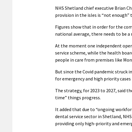
NHS Shetland chief executive Brian Ch
provision in the isles is “not enough
Figures show that in order for the co
national average, there needs to be a
At the moment one independent operat
service scheme, while the health board
people in care from premises like Mon
But since the Covid pandemic struck i
for emergency and high priority cases 
The strategy, for 2023 to 2027, said 
time” things progress.
It added that due to “ongoing workfor
dental service sector in Shetland, NHS 
providing only high-priority and emer