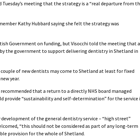
d Tuesday’s meeting that the strategy is a “real departure from t
d member Kathy Hubbard saying she felt the strategy was
tish Government on funding, but Visocchi told the meeting that 
by the government to support delivering dentistry in Shetland in
a couple of new dentists may come to Shetland at least for fixed
 new year.
is recommended that a return to a directly NHS board managed
d provide “sustainability and self-determination” for the service 
y development of the general dentistry service – “high street”
elcomed, “this should not be considered as part of any long-term
ble provision for the whole of Shetland.