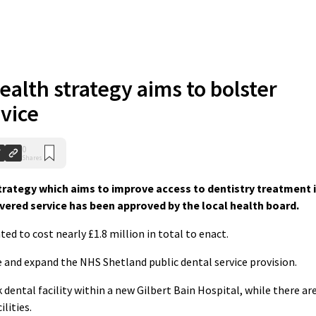
ealth strategy aims to bolster
vice
0
Shares
rategy which aims to improve access to dentistry treatment 
ered service has been approved by the local health board.
ted to cost nearly £1.8 million in total to enact.
e and expand the NHS Shetland public dental service provision.
 dental facility within a new Gilbert Bain Hospital, while there ar
lities.