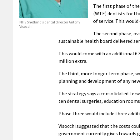
The first phase of the
(WTE) dentists for the
of service. This would
NHS Shetland’s dental director Antony
Visocchi.
The second phase, ove
sustainable health board delivered se
This would come with an additional 6.8
million extra.
The third, more longer term phase, wou
planning and development of any new h
The strategy says a consolidated Lerwic
ten dental surgeries, education rooms 
Phase three would include three addit
Visocchi suggested that the costs cou
government currently gives towards ge