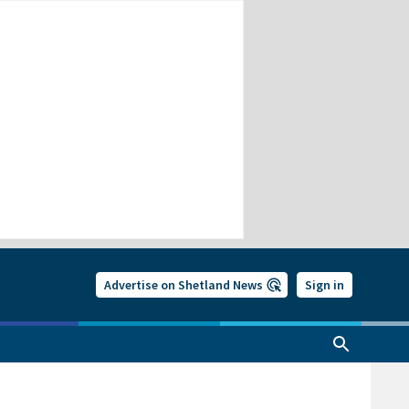
Advertise on Shetland News
Sign in