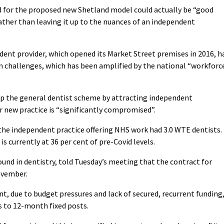
ed for the proposed new Shetland model could actually be “good
ther than leaving it up to the nuances of an independent
dent provider, which opened its Market Street premises in 2016, h
n challenges, which has been amplified by the national “workforc
op the general dentist scheme by attracting independent
or new practice is “significantly compromised”.
the independent practice offering NHS work had 3.0 WTE dentists. 
is currently at 36 per cent of pre-Covid levels.
und in dentistry, told Tuesday’s meeting that the contract for
ovember.
, due to budget pressures and lack of secured, recurrent funding
ts to 12-month fixed posts.