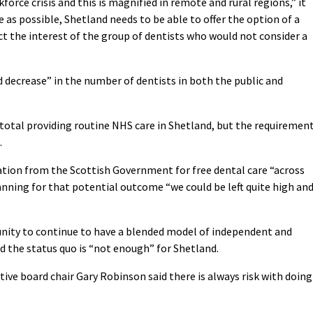
orce crisis and this is magnified in remote and rural regions,” it
e as possible, Shetland needs to be able to offer the option of a
ct the interest of the group of dentists who would not consider a
 decrease” in the number of dentists in both the public and
n total providing routine NHS care in Shetland, but the requiremen
.
ration from the Scottish Government for free dental care “across
anning for that potential outcome “we could be left quite high an
tunity to continue to have a blended model of independent and
aid the status quo is “not enough” for Shetland.
ive board chair Gary Robinson said there is always risk with doing