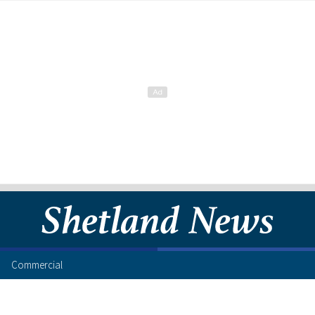
Commercial