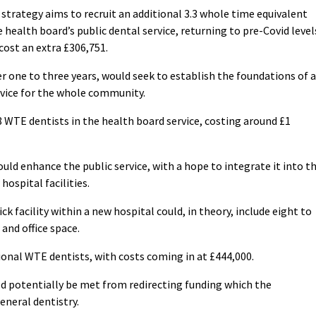
 strategy aims to recruit an additional 3.3 whole time equivalent
 health board’s public dental service, returning to pre-Covid level
 cost an extra £306,751.
r one to three years, would seek to establish the foundations of a
rvice for the whole community.
 WTE dentists in the health board service, costing around £1
ld enhance the public service, with a hope to integrate it into t
ospital facilities.
k facility within a new hospital could, in theory, include eight to
and office space.
ional WTE dentists, with costs coming in at £444,000.
ld potentially be met from redirecting funding which the
neral dentistry.