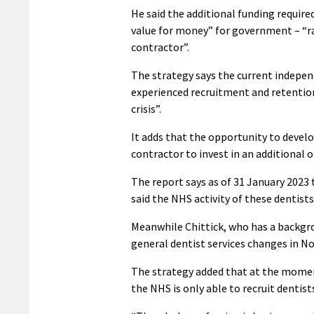
He said the additional funding requir
value for money” for government – “ra
contractor”.
The strategy says the current indepen
experienced recruitment and retentio
crisis”.
It adds that the opportunity to devel
contractor to invest in an additional 
The report says as of 31 January 2023 
said the NHS activity of these dentists 
Meanwhile Chittick, who has a backgro
general dentist services changes in N
The strategy added that at the moment
the NHS is only able to recruit dentis