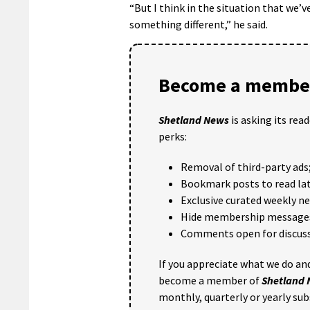
“But I think in the situation that we’
something different,” he said.
Become a member
Shetland News
is asking its rea
perks:
Removal of third-party ads
Bookmark posts to read lat
Exclusive curated weekly n
Hide membership message
Comments open for discuss
If you appreciate what we do and
become a member of
Shetland
monthly, quarterly or yearly sub