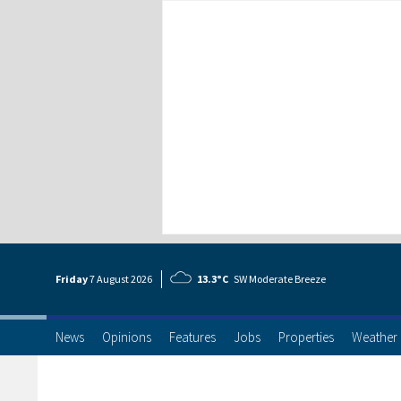
Friday
7 Aug
ust
2026
13.3°C
SW Moderate Breeze
News
Opinions
Features
Jobs
Properties
Weather