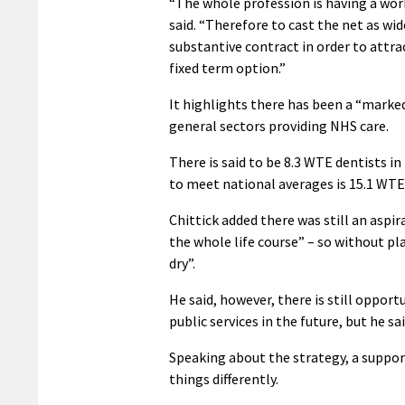
“The whole profession is having a workf
said. “Therefore to cast the net as wid
substantive contract in order to attra
fixed term option.”
It highlights there has been a “marked
general sectors providing NHS care.
There is said to be 8.3 WTE dentists i
to meet national averages is 15.1 WTE
Chittick added there was still an aspi
the whole life course” – so without pl
dry”.
He said, however, there is still oppor
public services in the future, but he s
Speaking about the strategy, a support
things differently.