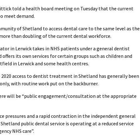
ittick told a health board meeting on Tuesday that the current
” to meet demand.
mmunity of Shetland to access dental care to the same level as the
 more than doubling of the current dental workforce.
or in Lerwick takes in NHS patients under a general dentist
 offers its own services for certain groups such as children and
tfield in Lerwick and some health centres.
n 2020 access to dentist treatment in Shetland has generally been
only, with routine work put on the backburner.
there will be “public engagement/consultation at the appropriate
ce pressures and a rapid contraction in the independent general
Shetland public dental service is operating at a reduced service
gency NHS care”.