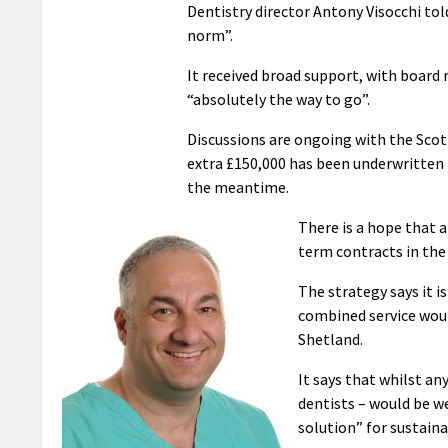
Dentistry director Antony Visocchi tol
norm”.
It received broad support, with boar
“absolutely the way to go”.
Discussions are ongoing with the Scot
extra £150,000 has been underwritten 
the meantime.
There is a hope that 
term contracts in the
The strategy says it 
combined service woul
Shetland.
It says that whilst an
dentists – would be w
solution” for sustaina