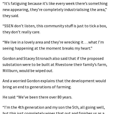
“It’s fatiguing because it’s like every week there’s something
new appearing, they’re completely industrialising the area,”
they said.
“SSEN don’t listen, this community stuff is just to tick a box,
they don’t really care.
“We live in a lovely area and they’re wrecking it… what I’m
seeing happening at the moment breaks my heart.”
Gordon and Stacey Stronach also said that if the proposed
substation were to be built at Rivestone their family’s farm,
Millburn, would be wiped out.
And a worried Gordon explains that the development would
bring an end to generations of farming.
He said: “We’ve been there over 80 years.
“I’m the 4th generation and my son the 5th, all going well,
but this just completely wipes that out and finishes us as a