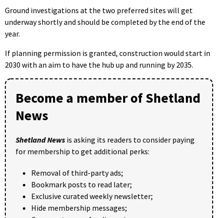
Ground investigations at the two preferred sites will get
underway shortly and should be completed by the end of the
year.
If planning permission is granted, construction would start in
2030 with an aim to have the hub up and running by 2035.
Become a member of Shetland
News
Shetland News
is asking its readers to consider paying
for membership to get additional perks:
Removal of third-party ads;
Bookmark posts to read later;
Exclusive curated weekly newsletter;
Hide membership messages;