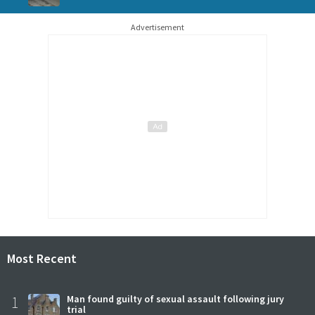
Advertisement
Most Recent
1
Man found guilty of sexual assault following jury
trial