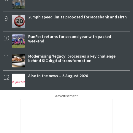
9
20mph speed limits proposed for Mossbank and Firth
10
RunFest returns for second year with packed
weekend
11
Modernising 'legacy' processes a key challenge
behind SIC digital transformation
12
Also in the news – 5 August 2026
Advertisement