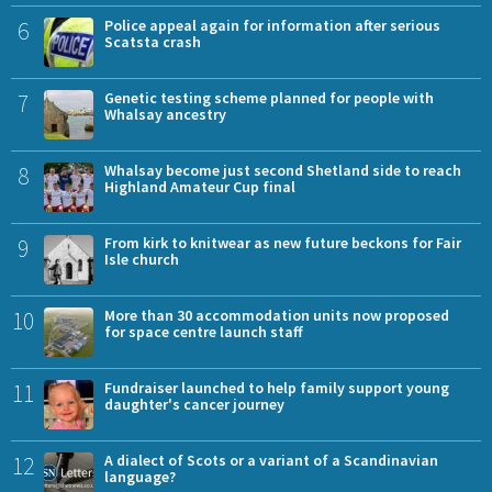
6
Police appeal again for information after serious
Scatsta crash
7
Genetic testing scheme planned for people with
Whalsay ancestry
8
Whalsay become just second Shetland side to reach
Highland Amateur Cup final
9
From kirk to knitwear as new future beckons for Fair
Isle church
10
More than 30 accommodation units now proposed
for space centre launch staff
11
Fundraiser launched to help family support young
daughter's cancer journey
12
A dialect of Scots or a variant of a Scandinavian
language?