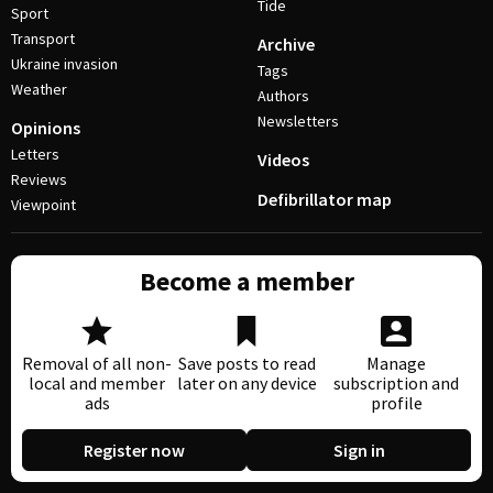
Tide
Sport
Transport
Archive
Ukraine invasion
Tags
Weather
Authors
Newsletters
Opinions
Letters
Videos
Reviews
Defibrillator map
Viewpoint
Become a member
Removal of all non-
Save posts to read
Manage
local and member
later on any device
subscription and
ads
profile
Register now
Sign in