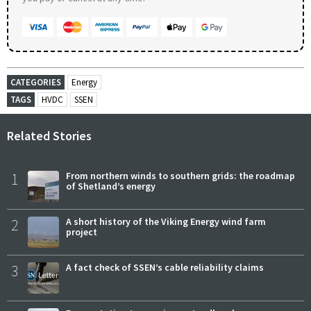
CATEGORIES
Energy
TAGS
HVDC
SSEN
Related Stories
1
From northern winds to southern grids: the roadmap
of Shetland’s energy
2
A short history of the Viking Energy wind farm
project
3
A fact check of SSEN’s cable reliability claims