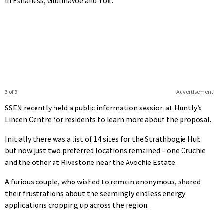
in Eshaness, Grunnavoe and Toft.
3 of 9
Advertisement
SSEN recently held a public information session at Huntly’s
Linden Centre for residents to learn more about the proposal.
Initially there was a list of 14 sites for the Strathbogie Hub
but now just two preferred locations remained – one Cruchie
and the other at Rivestone near the Avochie Estate.
A furious couple, who wished to remain anonymous, shared
their frustrations about the seemingly endless energy
applications cropping up across the region.