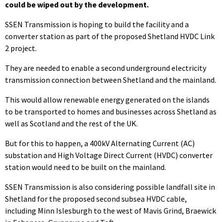
could be wiped out by the development.
SSEN Transmission is hoping to build the facility and a
converter station as part of the proposed Shetland HVDC Link
2 project.
They are needed to enable a second underground electricity
transmission connection between Shetland and the mainland.
This would allow renewable energy generated on the islands
to be transported to homes and businesses across Shetland as
well as Scotland and the rest of the UK.
But for this to happen, a 400kV Alternating Current (AC)
substation and High Voltage Direct Current (HVDC) converter
station would need to be built on the mainland.
SSEN Transmission is also considering possible landfall site in
Shetland for the proposed second subsea HVDC cable,
including Minn Islesburgh to the west of Mavis Grind, Braewick