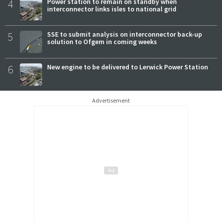
4
Power station to remain on standby when
interconnector links isles to national grid
5
SSE to submit analysis on interconnector back-up
solution to Ofgem in coming weeks
6
New engine to be delivered to Lerwick Power Station
Advertisement