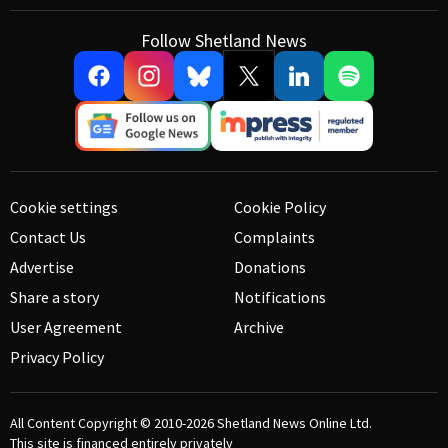
Follow Shetland News
Cookie settings
Cookie Policy
Contact Us
Complaints
Advertise
Donations
Share a story
Notifications
User Agreement
Archive
Privacy Policy
All Content Copyright © 2010-2026
Shetland News Online Ltd.
This site is financed entirely privately