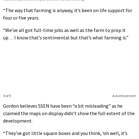
“The way that farming is anyway, it’s been on life support for
four or five years.
“We’ve all got full-time jobs as well as the farm to prop it
up… I know that’s sentimental but that’s what farming is.”
4 of 9
Advertisement
Gordon believes SSEN have been “a bit misleading” as he
claimed the maps on display didn’t show the full extent of the
development.
“They’ve got little square boxes and you think, ‘oh well, it’s