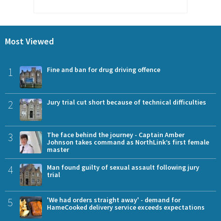
Most Viewed
1
Fine and ban for drug driving offence
2
Jury trial cut short because of technical difficulties
3
The face behind the journey - Captain Amber
Johnson takes command as NorthLink’s first female
master
4
Man found guilty of sexual assault following jury
trial
5
'We had orders straight away' - demand for
HameCooked delivery service exceeds expectations