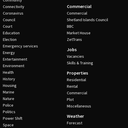
Community
Commercial
Connectivity
Coronavirus
Commercial
Council
Shetland Islands Council
Court
BBC
Education
Market House
Election
ZetTrans
Emergency services
Jobs
Energy
Vacancies
Entertainment
Skills & Training
Environment
Health
Properties
History
Residential
Housing
Rental
Marine
Commercial
Nature
Plot
Police
Miscellaneous
Politics
Weather
Power Shift
Forecast
Space