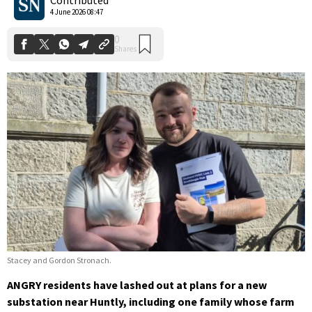
4 June 2026 08:47
Stacey and Gordon Stronach.
ANGRY residents have lashed out at plans for a new
substation near Huntly, including one family whose farm