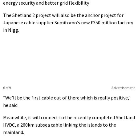
energy security and better grid flexibility.
The Shetland 2 project will also be the anchor project for
Japanese cable supplier Sumitomo’s new £350 million factory
in Nigg.
6 of 9
Advertisement
“We’ll be the first cable out of there which is really positive,”
he said.
Meanwhile, it will connect to the recently completed Shetland
HVDC, a 260km subsea cable linking the islands to the
mainland.