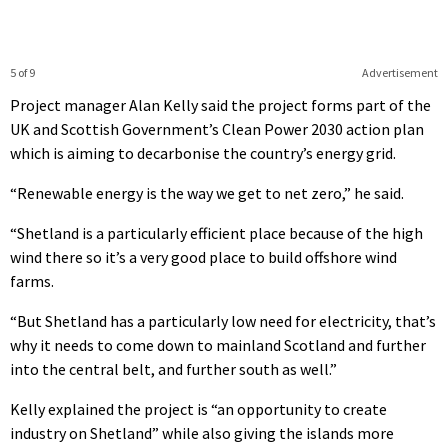
5 of 9
Advertisement
Project manager Alan Kelly said the project forms part of the
UK and Scottish Government’s Clean Power 2030 action plan
which is aiming to decarbonise the country’s energy grid.
“Renewable energy is the way we get to net zero,” he said.
“Shetland is a particularly efficient place because of the high
wind there so it’s a very good place to build offshore wind
farms.
“But Shetland has a particularly low need for electricity, that’s
why it needs to come down to mainland Scotland and further
into the central belt, and further south as well.”
Kelly explained the project is “an opportunity to create
industry on Shetland” while also giving the islands more