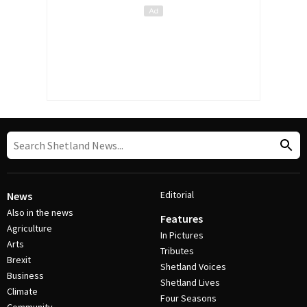
Editorial
News
Also in the news
Features
Agriculture
In Pictures
Arts
Tributes
Brexit
Shetland Voices
Business
Shetland Lives
Climate
Four Seasons