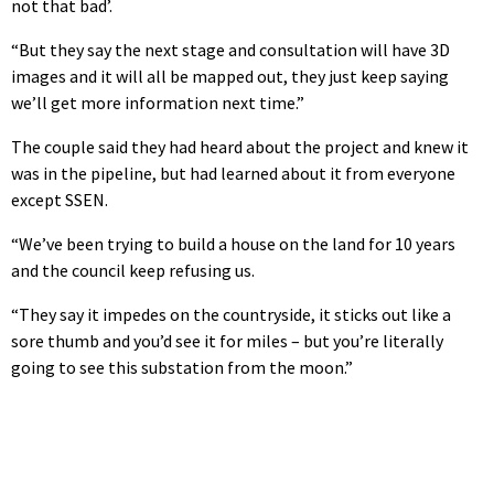
not that bad’.
“But they say the next stage and consultation will have 3D
images and it will all be mapped out, they just keep saying
we’ll get more information next time.”
The couple said they had heard about the project and knew it
was in the pipeline, but had learned about it from everyone
except SSEN.
“We’ve been trying to build a house on the land for 10 years
and the council keep refusing us.
“They say it impedes on the countryside, it sticks out like a
sore thumb and you’d see it for miles – but you’re literally
going to see this substation from the moon.”