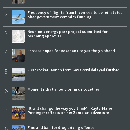
2
Frequency of flights from Inverness to be reinstated
after government commits funding
3
Neshion’s energy park project submitted for
planning approval
4
Faroese hopes for Rosebank to get the go ahead
5
First rocket launch from SaxaVord delayed further
6
Moments that should bring us together
7
'It will change the way you think' - Kayla-Marie
Pottinger reflects on her Zambian adventure
8
Fine and ban for drug driving offence