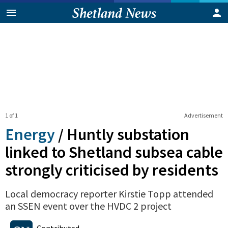
1 of 1
Advertisement
Energy
/
Huntly substation
linked to Shetland subsea cable
strongly criticised by residents
Local democracy reporter Kirstie Topp attended
an SSEN event over the HVDC 2 project
0
Shares
Contributed