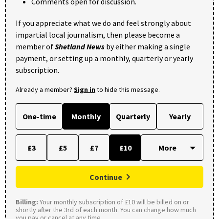
Comments open for discussion.
If you appreciate what we do and feel strongly about
impartial local journalism, then please become a
member of
Shetland News
by either making a single
payment, or setting up a monthly, quarterly or yearly
subscription.
Already a member?
Sign in
to hide this message.
One-time
Monthly
Quarterly
Yearly
£3
£5
£7
£10
Continue
Billing:
Your monthly subscription of £10 will be billed on or
shortly after the 3rd of each month. You can change how much
you pay or cancel at any time.