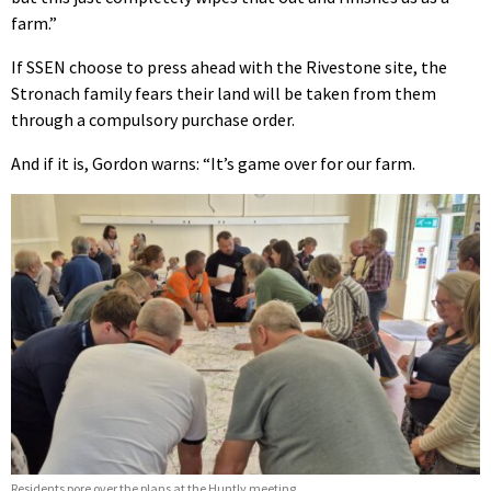
farm.”
If SSEN choose to press ahead with the Rivestone site, the
Stronach family fears their land will be taken from them
through a compulsory purchase order.
And if it is, Gordon warns: “It’s game over for our farm.
Residents pore over the plans at the Huntly meeting.