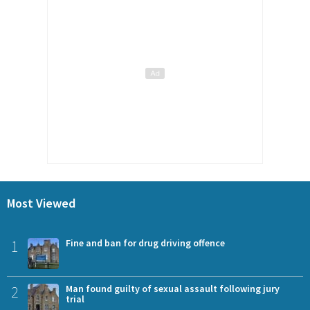
Most Viewed
1
Fine and ban for drug driving offence
2
Man found guilty of sexual assault following jury
trial