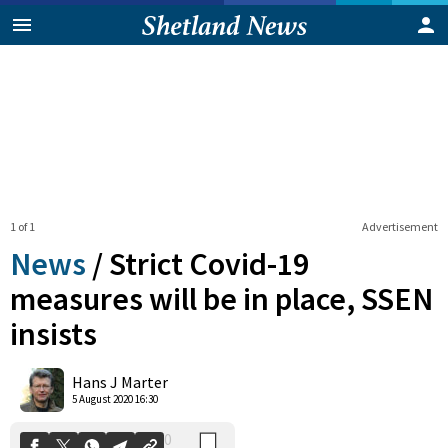
1 of 1
Advertisement
News
/
Strict Covid-19
measures will be in place, SSEN
insists
0
Shares
Hans J Marter
5 August 2020 16:30