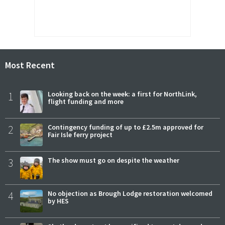
Most Recent
1
Looking back on the week: a first for NorthLink,
flight funding and more
2
Contingency funding of up to £2.5m approved for
Fair Isle ferry project
3
The show must go on despite the weather
4
No objection as Brough Lodge restoration welcomed
by HES