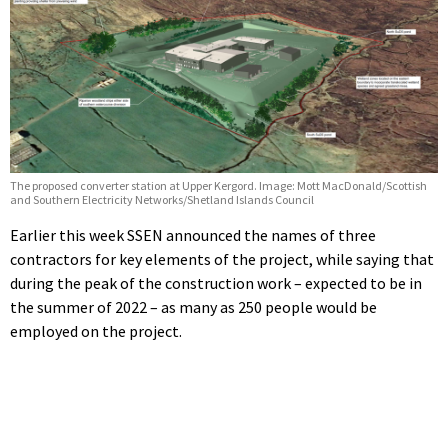
The proposed converter station at Upper Kergord. Image: Mott MacDonald/Scottish
and Southern Electricity Networks/Shetland Islands Council
Earlier this week SSEN announced the names of three
contractors for key elements of the project, while saying that
during the peak of the construction work – expected to be in
the summer of 2022 – as many as 250 people would be
employed on the project.