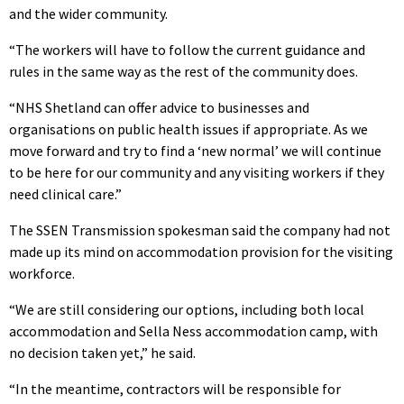
and the wider community.
“The workers will have to follow the current guidance and
rules in the same way as the rest of the community does.
“NHS Shetland can offer advice to businesses and
organisations on public health issues if appropriate. As we
move forward and try to find a ‘new normal’ we will continue
to be here for our community and any visiting workers if they
need clinical care.”
The SSEN Transmission spokesman said the company had not
made up its mind on accommodation provision for the visiting
workforce.
“We are still considering our options, including both local
accommodation and Sella Ness accommodation camp, with
no decision taken yet,” he said.
“In the meantime, contractors will be responsible for