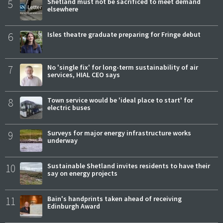
5
Shetland must not be sacrificed to meet demand
elsewhere
6
Isles theatre graduate preparing for Fringe debut
7
No 'single fix' for long-term sustainability of air
services, HIAL CEO says
8
Town service would be 'ideal place to start' for
electric buses
9
Surveys for major energy infrastructure works
underway
10
Sustainable Shetland invites residents to have their
say on energy projects
11
Bain's handprints taken ahead of receiving
Edinburgh Award