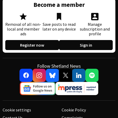
Become a member
Removal of all non-
Save posts to read
Manage
local and member
later on any device
subscription and
ads
profile
Register now
Sign in
Follow Shetland News
Cookie settings
Cookie Policy
Contact Us
Complaints