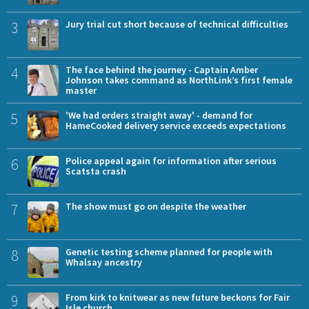
3
Jury trial cut short because of technical difficulties
4
The face behind the journey - Captain Amber
Johnson takes command as NorthLink’s first female
master
5
'We had orders straight away' - demand for
HameCooked delivery service exceeds expectations
6
Police appeal again for information after serious
Scatsta crash
7
The show must go on despite the weather
8
Genetic testing scheme planned for people with
Whalsay ancestry
9
From kirk to knitwear as new future beckons for Fair
Isle church