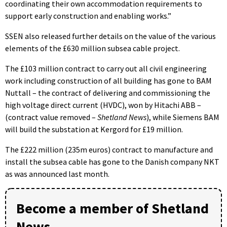
coordinating their own accommodation requirements to
support early construction and enabling works.”
SSEN also released further details on the value of the various
elements of the £630 million subsea cable project.
The £103 million contract to carry out all civil engineering
work including construction of all building has gone to BAM
Nuttall – the contract of delivering and commissioning the
high voltage direct current (HVDC), won by Hitachi ABB –
(contract value removed –
Shetland News
), while Siemens BAM
will build the substation at Kergord for £19 million.
The £222 million (235m euros) contract to manufacture and
install the subsea cable has gone to the Danish company NKT
as was announced last month.
Become a member of Shetland
News