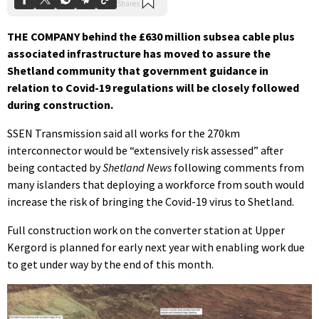
THE COMPANY behind the £630 million subsea cable plus
associated infrastructure has moved to assure the
Shetland community that government guidance in
relation to Covid-19 regulations will be closely followed
during construction.
SSEN Transmission said all works for the 270km
interconnector would be “extensively risk assessed” after
being contacted by
Shetland News
following comments from
many islanders that deploying a workforce from south would
increase the risk of bringing the Covid-19 virus to Shetland.
Full construction work on the converter station at Upper
Kergord is planned for early next year with enabling work due
to get under way by the end of this month.