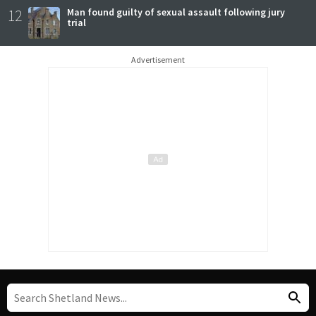
12
Man found guilty of sexual assault following jury
trial
Advertisement