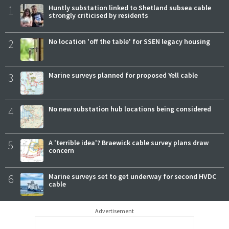
1
Huntly substation linked to Shetland subsea cable
strongly criticised by residents
2
No location 'off the table' for SSEN legacy housing
3
Marine surveys planned for proposed Yell cable
4
No new substation hub locations being considered
5
A 'terrible idea'? Braewick cable survey plans draw
concern
6
Marine surveys set to get underway for second HVDC
cable
Advertisement