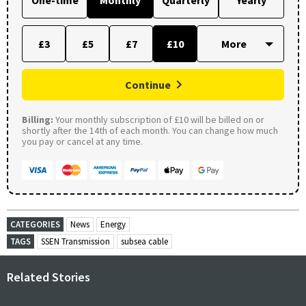
£3
£5
£7
£10
Continue
Billing:
Your monthly subscription of £10 will be billed on or
shortly after the 14th of each month. You can change how much
you pay or cancel at any time.
CATEGORIES
News
Energy
TAGS
SSEN Transmission
subsea cable
Related Stories