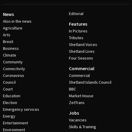
Editorial
News
Also in the news
Features
Agriculture
In Pictures
Arts
Tributes
Brexit
Shetland Voices
Business
Shetland Lives
Climate
Four Seasons
Community
Commercial
Connectivity
Coronavirus
Commercial
Council
Shetland Islands Council
Court
BBC
Education
Market House
Election
ZetTrans
Emergency services
Jobs
Energy
Vacancies
Entertainment
Skills & Training
Environment