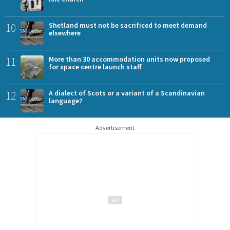
10
Shetland must not be sacrificed to meet demand
elsewhere
11
More than 30 accommodation units now proposed
for space centre launch staff
12
A dialect of Scots or a variant of a Scandinavian
language?
Advertisement