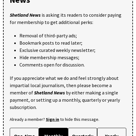
Shetland News
is asking its readers to consider paying
for membership to get additional perks:
Removal of third-party ads;
Bookmark posts to read later;
Exclusive curated weekly newsletter;
Hide membership messages;
Comments open for discussion.
If you appreciate what we do and feel strongly about
impartial local journalism, then please become a
member of
Shetland News
by either making a single
payment, or setting up a monthly, quarterly or yearly
subscription.
Already a member?
Sign in
to hide this message.
One-time
Monthly
Quarterly
Yearly