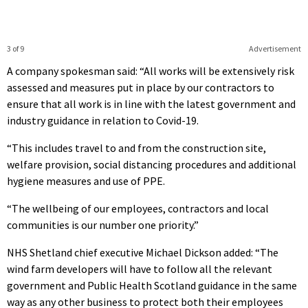
3 of 9
Advertisement
A company spokesman said: “All works will be extensively risk
assessed and measures put in place by our contractors to
ensure that all work is in line with the latest government and
industry guidance in relation to Covid-19.
“This includes travel to and from the construction site,
welfare provision, social distancing procedures and additional
hygiene measures and use of PPE.
“The wellbeing of our employees, contractors and local
communities is our number one priority.”
NHS Shetland chief executive Michael Dickson added: “The
wind farm developers will have to follow all the relevant
government and Public Health Scotland guidance in the same
way as any other business to protect both their employees