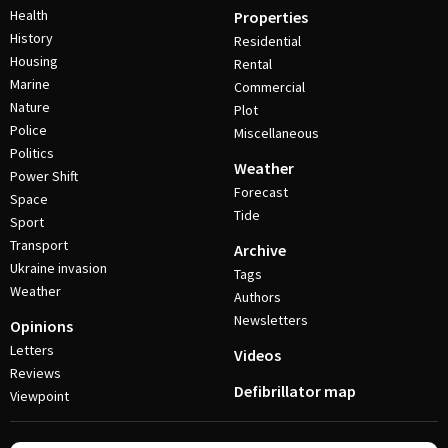
Health
Properties
History
Residential
Housing
Rental
Marine
Commercial
Nature
Plot
Police
Miscellaneous
Politics
Weather
Power Shift
Forecast
Space
Tide
Sport
Transport
Archive
Ukraine invasion
Tags
Weather
Authors
Newsletters
Opinions
Letters
Videos
Reviews
Defibrillator map
Viewpoint