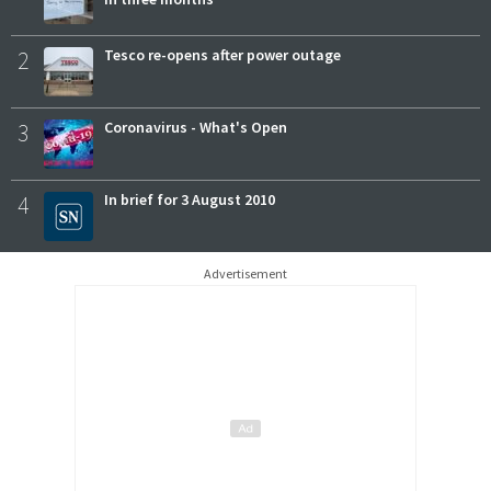
2
Tesco re-opens after power outage
3
Coronavirus - What's Open
4
In brief for 3 August 2010
Advertisement