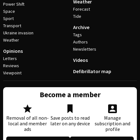
Weather
Power Shift
Forecast
Space
Tide
Sport
Transport
Archive
Ukraine invasion
Tags
Weather
Authors
Newsletters
Opinions
Letters
Videos
Reviews
Defibrillator map
Viewpoint
Become a member
Removal of all non-
Save posts to read
Manage
local and member
later on any device
subscription and
ads
profile