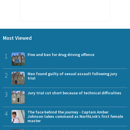
Most Viewed
1
Fine and ban for drug driving offence
2
Man found guilty of sexual assault following jury
trial
3
Jury trial cut short because of technical difficulties
4
The face behind the journey - Captain Amber
Johnson takes command as NorthLink’s first female
master