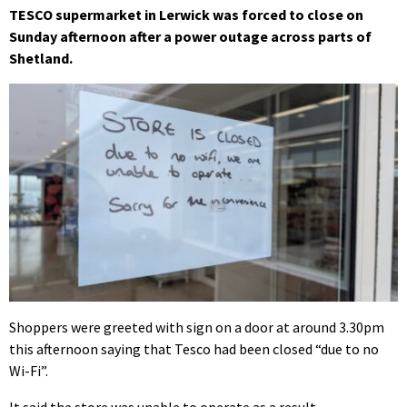
TESCO supermarket in Lerwick was forced to close on
Sunday afternoon after a power outage across parts of
Shetland.
Shoppers were greeted with sign on a door at around 3.30pm
this afternoon saying that Tesco had been closed “due to no
Wi-Fi”.