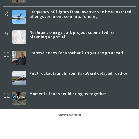
8
Frequency of flights from Inverness to be reinstated
after government commits funding
9
Neshion’s energy park project submitted for
planning approval
10
Faroese hopes for Rosebank to get the go ahead
11
First rocket launch from SaxaVord delayed further
12
Moments that should bring us together
Advertisement