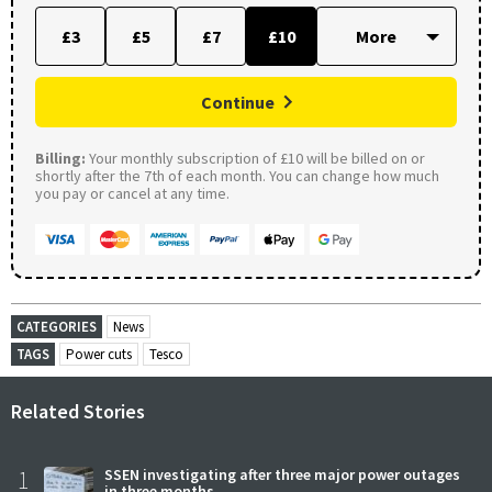
£3
£5
£7
£10
Continue
Billing:
Your monthly subscription of £10 will be billed on or
shortly after the 7th of each month. You can change how much
you pay or cancel at any time.
CATEGORIES
News
TAGS
Power cuts
Tesco
Related Stories
1
SSEN investigating after three major power outages
in three months