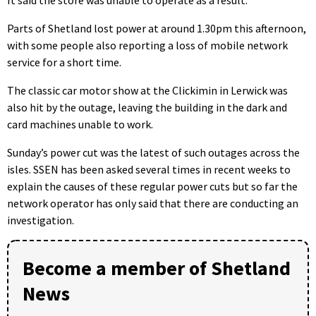
It said the store was unable to operate as a result.
Parts of Shetland lost power at around 1.30pm this afternoon,
with some people also reporting a loss of mobile network
service for a short time.
The classic car motor show at the Clickimin in Lerwick was
also hit by the outage, leaving the building in the dark and
card machines unable to work.
Sunday’s power cut was the latest of such outages across the
isles. SSEN has been asked several times in recent weeks to
explain the causes of these regular power cuts but so far the
network operator has only said that there are conducting an
investigation.
Become a member of Shetland
News