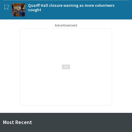
12
Quarff Hall closure warning as more volunteers
sought
Advertisement
Most Recent