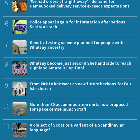
5
'We had orders straight away' - demand for
HameCooked delivery service exceeds expectations
6
Police appeal again for information after serious
Scatsta crash
7
Genetic testing scheme planned for people with
Whalsay ancestry
8
Whalsay become just second Shetland side to reach
Highland Amateur Cup final
9
From kirk to knitwear as new future beckons for Fair
Isle church
10
More than 30 accommodation units now proposed
for space centre launch staff
11
A dialect of Scots or a variant of a Scandinavian
language?