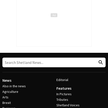
Editorial
News
Also in the news
Features
Agriculture
In Pictures
Arts
Tributes
Brexit
Shetland Voices